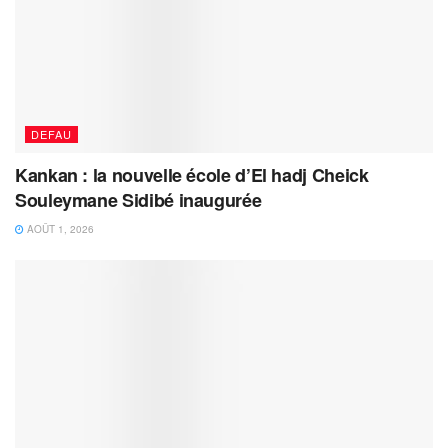
DEFAU
Kankan : la nouvelle école d’El hadj Cheick
Souleymane Sidibé inaugurée
AOÛT 1, 2026