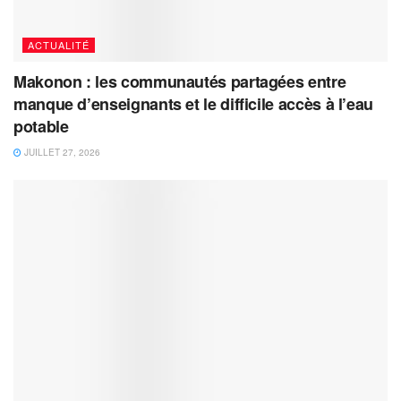
ACTUALITÉ
Makonon : les communautés partagées entre
manque d’enseignants et le difficile accès à l’eau
potable
JUILLET 27, 2026