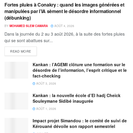
Fortes pluies à Conakry : quand les images générées et
manipulées par l’IA sèment le désordre informationnel
(débunking)
BY
MOHAMED SLEM CAMARA
AOÛT 4, 2026
Dans la journée du 2 au 3 août 2026, à la suite des fortes pluies
qui se sont abattues sur...
READ MORE
Kankan : l’AGEMI clôture une formation sur le
désordre de l’information, l’esprit critique et le
fact-checking
AOÛT 3, 2026
Kankan : la nouvelle école d’El hadj Cheick
Souleymane Sidibé inaugurée
AOÛT 1, 2026
Impact projet Simandou : le comité de suivi de
Kérouané dévoile son rapport semestriel