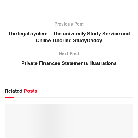
Previous Post
The legal system – The university Study Service and
Online Tutoring StudyDaddy
Next Post
Private Finances Statements Illustrations
Related
Posts