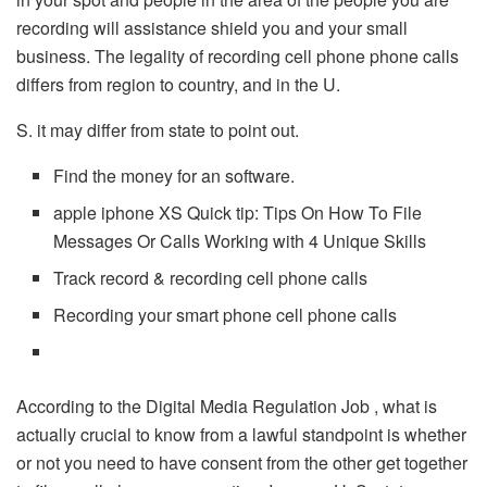
recording will assistance shield you and your small
business. The legality of recording cell phone phone calls
differs from region to country, and in the U.
S. it may differ from state to point out.
Find the money for an software.
apple iphone XS Quick tip: Tips On How To File
Messages Or Calls Working with 4 Unique Skills
Track record & recording cell phone calls
Recording your smart phone cell phone calls
According to the Digital Media Regulation Job , what is
actually crucial to know from a lawful standpoint is whether
or not you need to have consent from the other get together