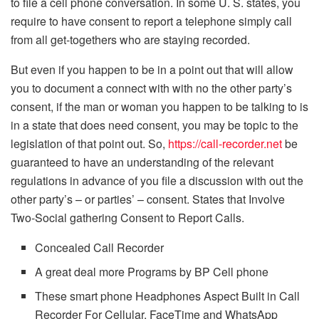
to file a cell phone conversation. In some U. S. states, you
require to have consent to report a telephone simply call
from all get-togethers who are staying recorded.
But even if you happen to be in a point out that will allow
you to document a connect with with no the other party’s
consent, if the man or woman you happen to be talking to is
in a state that does need consent, you may be topic to the
legislation of that point out. So,
https://call-recorder.net
be
guaranteed to have an understanding of the relevant
regulations in advance of you file a discussion with out the
other party’s – or parties’ – consent. States that Involve
Two-Social gathering Consent to Report Calls.
Concealed Call Recorder
A great deal more Programs by BP Cell phone
These smart phone Headphones Aspect Built in Call
Recorder For Cellular, FaceTime and WhatsApp