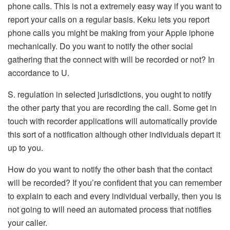
phone calls. This is not a extremely easy way if you want to
report your calls on a regular basis. Keku lets you report
phone calls you might be making from your Apple iphone
mechanically. Do you want to notify the other social
gathering that the connect with will be recorded or not? In
accordance to U.
S. regulation in selected jurisdictions, you ought to notify
the other party that you are recording the call. Some get in
touch with recorder applications will automatically provide
this sort of a notification although other individuals depart it
up to you.
How do you want to notify the other bash that the contact
will be recorded? If you’re confident that you can remember
to explain to each and every individual verbally, then you is
not going to will need an automated process that notifies
your caller.