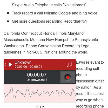
Skype Audio Telephone calls [No Jailbreak]
Track record a call utilising Google and bing Voice
Get more questions regarding RecordiaPro?
California Connecticut Florida Illinois Maryland
Massachusetts Montana New Hampshire Pennsylvania
Washington. Phone Conversation Recording Legal
guidelines in Non-U. S. Nations around the world.
Laws relevant to
recording cell
phone
discussion differ
by nation. As a
result, the safest
way to go when
recording phone