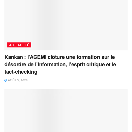
ACTUALITÉ
Kankan : l’AGEMI clôture une formation sur le
désordre de l’information, l’esprit critique et le
fact-checking
AOÛT 3, 2026