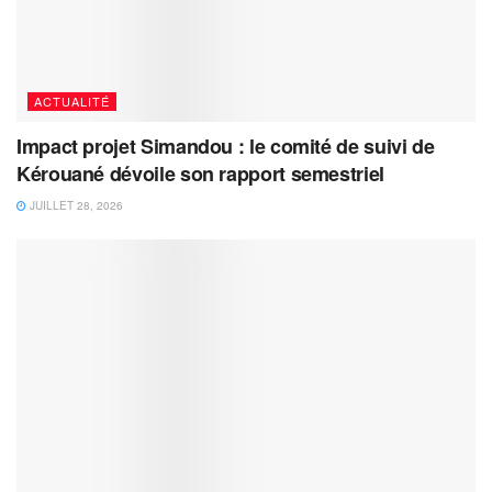
ACTUALITÉ
Impact projet Simandou : le comité de suivi de
Kérouané dévoile son rapport semestriel
JUILLET 28, 2026