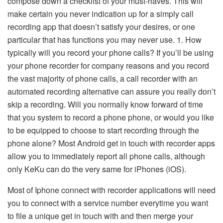
compose down a checklist of your must-haves. This will
make certain you never indication up for a simply call
recording app that doesn’t satisfy your desires, or one
particular that has functions you may never use. 1. How
typically will you record your phone calls? If you’ll be using
your phone recorder for company reasons and you record
the vast majority of phone calls, a call recorder with an
automated recording alternative can assure you really don’t
skip a recording. Will you normally know forward of time
that you system to record a phone phone, or would you like
to be equipped to choose to start recording through the
phone alone? Most Android get in touch with recorder apps
allow you to immediately report all phone calls, although
only KeKu can do the very same for iPhones (iOS).
Most of Iphone connect with recorder applications will need
you to connect with a service number everytime you want
to file a unique get in touch with and then merge your