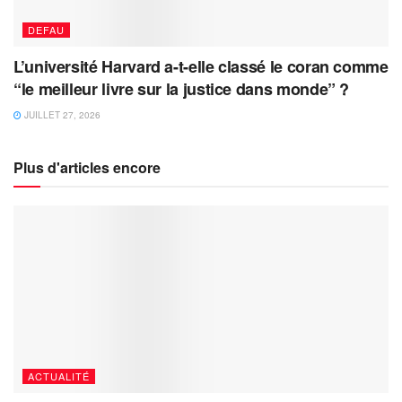
DEFAU
L’université Harvard a-t-elle classé le coran comme
“le meilleur livre sur la justice dans monde” ?
JUILLET 27, 2026
Plus d'articles encore
ACTUALITÉ