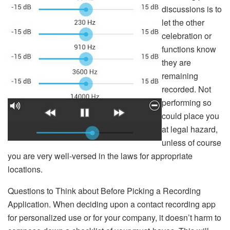
discussions is to
let the other
celebration or
functions know
they are
remaining
recorded. Not
performing so
could place you
at legal hazard,
unless of course
you are very well-versed in the laws for appropriate
locations.
Questions to Think about Before Picking a Recording
Application. When deciding upon a contact recording app
for personalized use or for your company, it doesn’t harm to