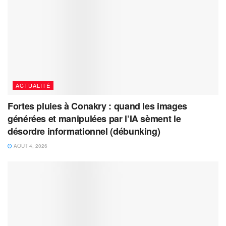
ACTUALITÉ
Fortes pluies à Conakry : quand les images
générées et manipulées par l’IA sèment le
désordre informationnel (débunking)
AOÛT 4, 2026