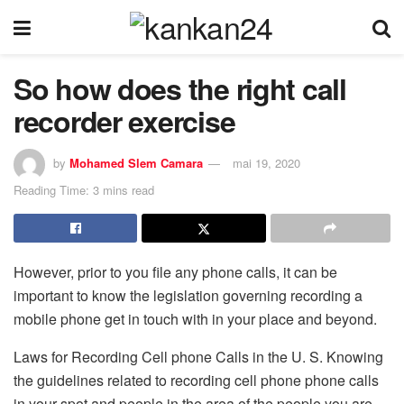
So how does the right call
recorder exercise
by
Mohamed Slem Camara
mai 19, 2020
Reading Time: 3 mins read
However, prior to you file any phone calls, it can be
important to know the legislation governing recording a
mobile phone get in touch with in your place and beyond.
Laws for Recording Cell phone Calls in the U. S. Knowing
the guidelines related to recording cell phone phone calls
in your spot and people in the area of the people you are