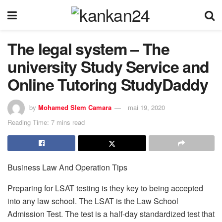
The legal system – The
university Study Service and
Online Tutoring StudyDaddy
by
Mohamed Slem Camara
mai 19, 2020
Reading Time: 7 mins read
Business Law And Operation Tips
Preparing for LSAT testing is they key to being accepted
into any law school. The LSAT is the Law School
Admission Test. The test is a half-day standardized test that