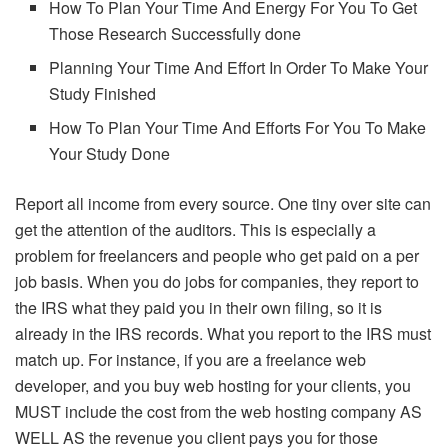
How To Plan Your Time And Energy For You To Get
Those Research Successfully done
Planning Your Time And Effort In Order To Make Your
Study Finished
How To Plan Your Time And Efforts For You To Make
Your Study Done
Report all income from every source. One tiny over site can
get the attention of the auditors. This is especially a
problem for freelancers and people who get paid on a per
job basis. When you do jobs for companies, they report to
the IRS what they paid you in their own filing, so it is
already in the IRS records. What you report to the IRS must
match up. For instance, if you are a freelance web
developer, and you buy web hosting for your clients, you
MUST include the cost from the web hosting company AS
WELL AS the revenue you client pays you for those