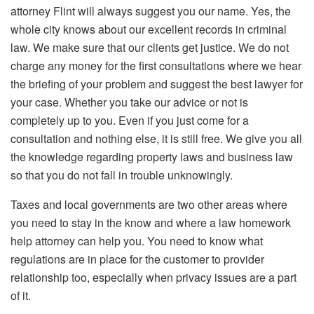
attorney Flint will always suggest you our name. Yes, the
whole city knows about our excellent records in criminal
law. We make sure that our clients get justice. We do not
charge any money for the first consultations where we hear
the briefing of your problem and suggest the best lawyer for
your case. Whether you take our advice or not is
completely up to you. Even if you just come for a
consultation and nothing else, it is still free. We give you all
the knowledge regarding property laws and business law
so that you do not fall in trouble unknowingly.
Taxes and local governments are two other areas where
you need to stay in the know and where a law homework
help attorney can help you. You need to know what
regulations are in place for the customer to provider
relationship too, especially when privacy issues are a part
of it.