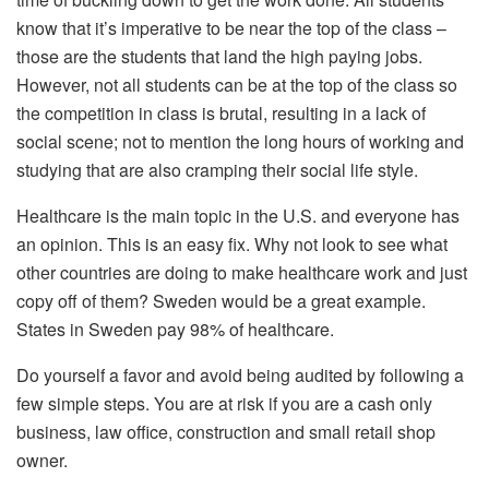
know that it’s imperative to be near the top of the class –
those are the students that land the high paying jobs.
However, not all students can be at the top of the class so
the competition in class is brutal, resulting in a lack of
social scene; not to mention the long hours of working and
studying that are also cramping their social life style.
Healthcare is the main topic in the U.S. and everyone has
an opinion. This is an easy fix. Why not look to see what
other countries are doing to make healthcare work and just
copy off of them? Sweden would be a great example.
States in Sweden pay 98% of healthcare.
Do yourself a favor and avoid being audited by following a
few simple steps. You are at risk if you are a cash only
business, law office, construction and small retail shop
owner.