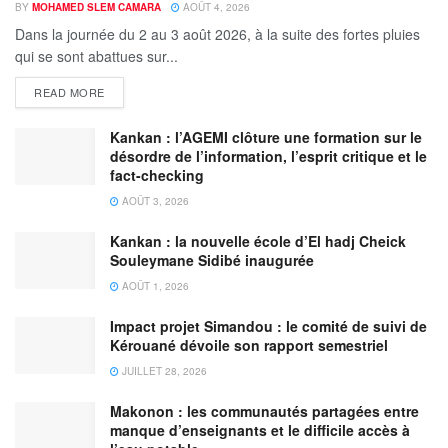
BY
MOHAMED SLEM CAMARA
AOÛT 4, 2026
Dans la journée du 2 au 3 août 2026, à la suite des fortes pluies
qui se sont abattues sur...
READ MORE
Kankan : l’AGEMI clôture une formation sur le
désordre de l’information, l’esprit critique et le
fact-checking
AOÛT 3, 2026
Kankan : la nouvelle école d’El hadj Cheick
Souleymane Sidibé inaugurée
AOÛT 1, 2026
Impact projet Simandou : le comité de suivi de
Kérouané dévoile son rapport semestriel
JUILLET 28, 2026
Makonon : les communautés partagées entre
manque d’enseignants et le difficile accès à