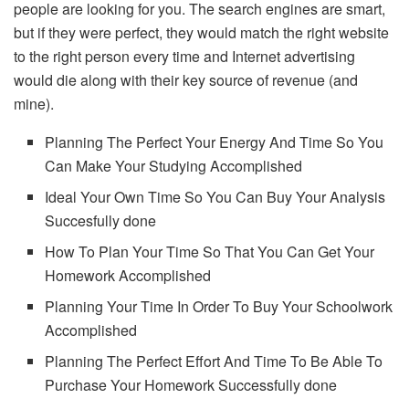
people are looking for you. The search engines are smart,
but if they were perfect, they would match the right website
to the right person every time and Internet advertising
would die along with their key source of revenue (and
mine).
Planning The Perfect Your Energy And Time So You
Can Make Your Studying Accomplished
Ideal Your Own Time So You Can Buy Your Analysis
Succesfully done
How To Plan Your Time So That You Can Get Your
Homework Accomplished
Planning Your Time In Order To Buy Your Schoolwork
Accomplished
Planning The Perfect Effort And Time To Be Able To
Purchase Your Homework Successfully done