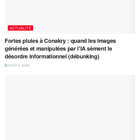
ACTUALITÉ
Fortes pluies à Conakry : quand les images
générées et manipulées par l’IA sèment le
désordre informationnel (débunking)
AOÛT 4, 2026