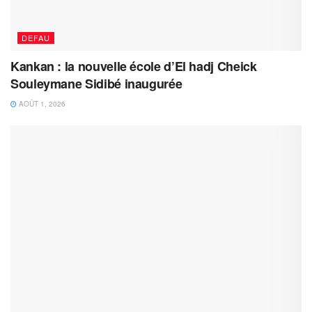
DEFAU
Kankan : la nouvelle école d’El hadj Cheick
Souleymane Sidibé inaugurée
AOÛT 1, 2026