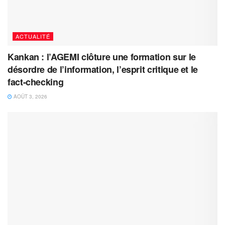
ACTUALITÉ
Kankan : l’AGEMI clôture une formation sur le
désordre de l’information, l’esprit critique et le
fact-checking
AOÛT 3, 2026