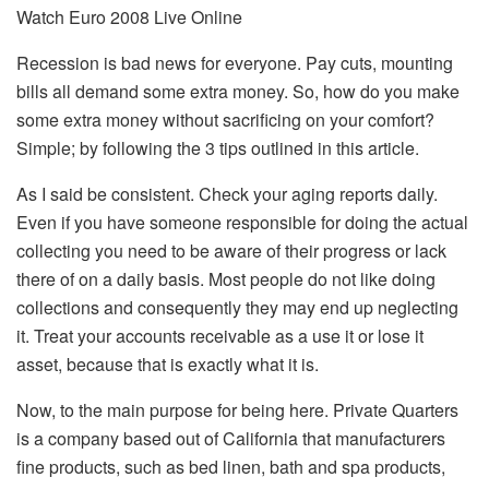
Watch Euro 2008 Live Online
Recession is bad news for everyone. Pay cuts, mounting
bills all demand some extra money. So, how do you make
some extra money without sacrificing on your comfort?
Simple; by following the 3 tips outlined in this article.
As I said be consistent. Check your aging reports daily.
Even if you have someone responsible for doing the actual
collecting you need to be aware of their progress or lack
there of on a daily basis. Most people do not like doing
collections and consequently they may end up neglecting
it. Treat your accounts receivable as a use it or lose it
asset, because that is exactly what it is.
Now, to the main purpose for being here. Private Quarters
is a company based out of California that manufacturers
fine products, such as bed linen, bath and spa products,