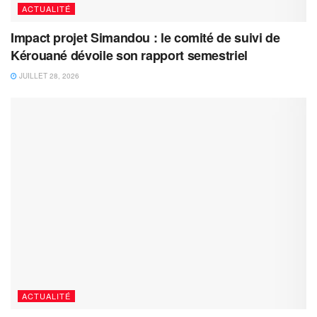
ACTUALITÉ
Impact projet Simandou : le comité de suivi de
Kérouané dévoile son rapport semestriel
JUILLET 28, 2026
ACTUALITÉ