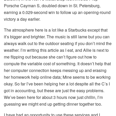
Porsche Cayman S, doubled down in St. Petersburg,
earning a 0.029-second win to follow up an opening-round
victory a day earlier.
The atmosphere here is a lot like a Starbucks except that
it’s bigger and brighter. The music is still lame but you can
always walk out to the outdoor seating if you don’t mind the
weather. I’m writing this article as I eat, and Allie is next to
me flipping out because she can’t figure out how to
compute the variable cost of something. It doesn’t help that
her computer connection keeps messing up and erasing
her homework help online data; Mine seems to be working
okay. So far I’ve been helping her a lot despite all the C’s I
got in accounting, but these are just the easy problems.
We’ve been here for about 3 hours now just chillin, I’m
guessing we might end up getting dinner together too.
I have had an opportunity to use these services and I