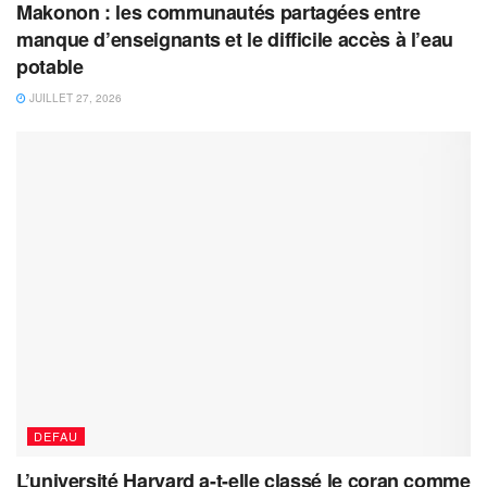
Makonon : les communautés partagées entre
manque d’enseignants et le difficile accès à l’eau
potable
JUILLET 27, 2026
DEFAU
L’université Harvard a-t-elle classé le coran comme