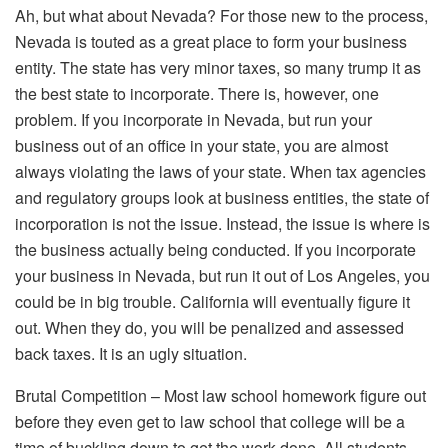
Ah, but what about Nevada? For those new to the process,
Nevada is touted as a great place to form your business
entity. The state has very minor taxes, so many trump it as
the best state to incorporate. There is, however, one
problem. If you incorporate in Nevada, but run your
business out of an office in your state, you are almost
always violating the laws of your state. When tax agencies
and regulatory groups look at business entities, the state of
incorporation is not the issue. Instead, the issue is where is
the business actually being conducted. If you incorporate
your business in Nevada, but run it out of Los Angeles, you
could be in big trouble. California will eventually figure it
out. When they do, you will be penalized and assessed
back taxes. It is an ugly situation.
Brutal Competition – Most law school homework figure out
before they even get to law school that college will be a
time of buckling down to get the work done. All students