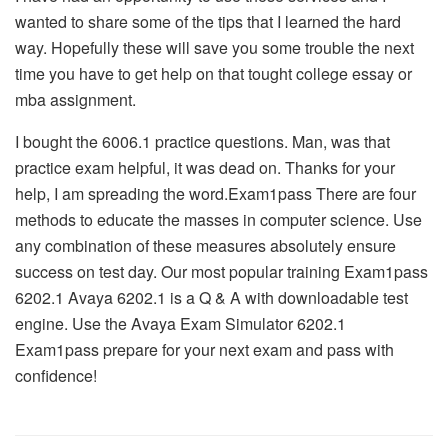
wanted to share some of the tips that I learned the hard
way. Hopefully these will save you some trouble the next
time you have to get help on that tought college essay or
mba assignment.
I bought the 6006.1 practice questions. Man, was that
practice exam helpful, it was dead on. Thanks for your
help, I am spreading the word.Exam1pass There are four
methods to educate the masses in computer science. Use
any combination of these measures absolutely ensure
success on test day. Our most popular training Exam1pass
6202.1 Avaya 6202.1 is a Q & A with downloadable test
engine. Use the Avaya Exam Simulator 6202.1
Exam1pass prepare for your next exam and pass with
confidence!