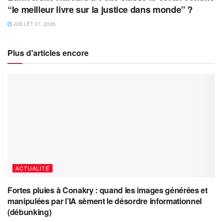
“le meilleur livre sur la justice dans monde” ?
JUILLET 27, 2026
Plus d'articles encore
ACTUALITÉ
Fortes pluies à Conakry : quand les images générées et
manipulées par l’IA sèment le désordre informationnel
(débunking)