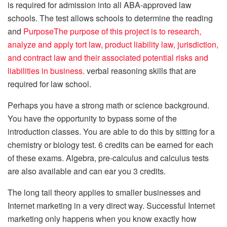
is required for admission into all ABA-approved law
schools. The test allows schools to determine the reading
and
PurposeThe purpose of this project is to research,
analyze and apply tort law, product liability law, jurisdiction,
and contract law and their associated potential risks and
liabilities in business.
verbal reasoning skills that are
required for law school.
Perhaps you have a strong math or science background.
You have the opportunity to bypass some of the
introduction classes. You are able to do this by sitting for a
chemistry or biology test. 6 credits can be earned for each
of these exams. Algebra, pre-calculus and calculus tests
are also available and can ear you 3 credits.
The long tail theory applies to smaller businesses and
Internet marketing in a very direct way. Successful Internet
marketing only happens when you know exactly how