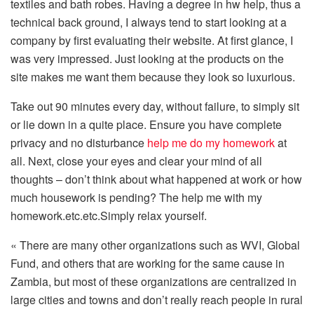
textiles and bath robes. Having a degree in hw help, thus a
technical back ground, I always tend to start looking at a
company by first evaluating their website. At first glance, I
was very impressed. Just looking at the products on the
site makes me want them because they look so luxurious.
Take out 90 minutes every day, without failure, to simply sit
or lie down in a quite place. Ensure you have complete
privacy and no disturbance
help me do my homework
at
all. Next, close your eyes and clear your mind of all
thoughts – don’t think about what happened at work or how
much housework is pending? The help me with my
homework.etc.etc.Simply relax yourself.
« There are many other organizations such as WVI, Global
Fund, and others that are working for the same cause in
Zambia, but most of these organizations are centralized in
large cities and towns and don’t really reach people in rural