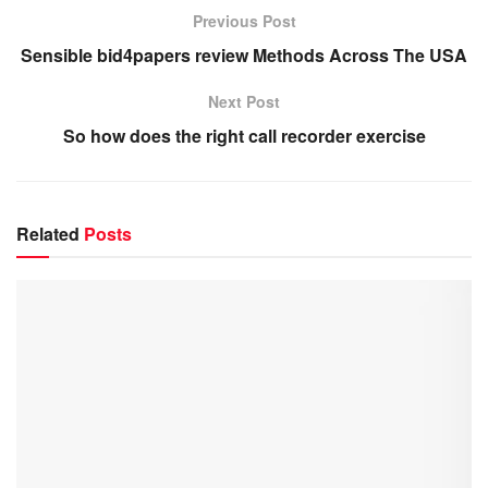
Previous Post
Sensible bid4papers review Methods Across The USA
Next Post
So how does the right call recorder exercise
Related
Posts