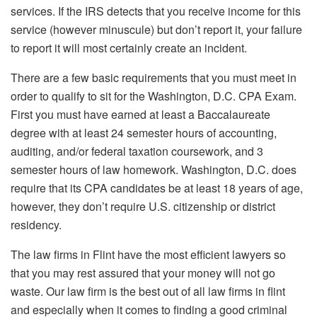
services. If the IRS detects that you receive income for this
service (however minuscule) but don’t report it, your failure
to report it will most certainly create an incident.
There are a few basic requirements that you must meet in
order to qualify to sit for the Washington, D.C. CPA Exam.
First you must have earned at least a Baccalaureate
degree with at least 24 semester hours of accounting,
auditing, and/or federal taxation coursework, and 3
semester hours of law homework. Washington, D.C. does
require that its CPA candidates be at least 18 years of age,
however, they don’t require U.S. citizenship or district
residency.
The law firms in Flint have the most efficient lawyers so
that you may rest assured that your money will not go
waste. Our law firm is the best out of all law firms in flint
and especially when it comes to finding a good criminal