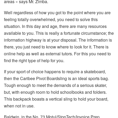
areas » says Mr. Zimba.
Well regardless of how you got to the point where you are
feeling totally overwhelmed, you need to solve this
situation. In this day and age, there are many resources
available to you. This is really a fortunate circumstance; the
information highway is at your disposal. The information is
there, you just need to know where to look for it. There is
online help as well as external tutors. For this you need to
find the right type of help for you.
If your sport of choice happens to require a skateboard,
then the Caribee Pivot Boardsling is an ideal sports bag.
Tough enough to meet the demands of a serious skater,
but, with enough room to hold schoolbooks and folders.
This backpack boasts a vertical sling to hold your board,
when not in use.
Baldwin, in the No. 73 Motul/StopTech/Invoice Prep