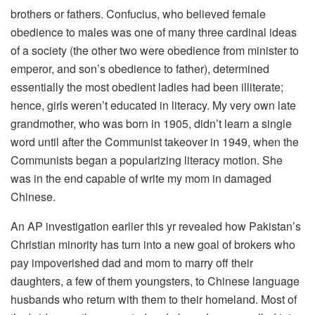
brothers or fathers. Confucius, who believed female
obedience to males was one of many three cardinal ideas
of a society (the other two were obedience from minister to
emperor, and son’s obedience to father), determined
essentially the most obedient ladies had been illiterate;
hence, girls weren’t educated in literacy. My very own late
grandmother, who was born in 1905, didn’t learn a single
word until after the Communist takeover in 1949, when the
Communists began a popularizing literacy motion. She
was in the end capable of write my mom in damaged
Chinese.
An AP investigation earlier this yr revealed how Pakistan’s
Christian minority has turn into a new goal of brokers who
pay impoverished dad and mom to marry off their
daughters, a few of them youngsters, to Chinese language
husbands who return with them to their homeland. Most of