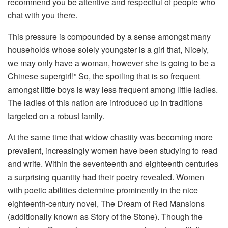
recommend you be attentive and respectful of people who
chat with you there.
This pressure is compounded by a sense amongst many
households whose solely youngster is a girl that, Nicely,
we may only have a woman, however she is going to be a
Chinese supergirl!” So, the spoiling that is so frequent
amongst little boys is way less frequent among little ladies.
The ladies of this nation are introduced up in traditions
targeted on a robust family.
At the same time that widow chastity was becoming more
prevalent, increasingly women have been studying to read
and write. Within the seventeenth and eighteenth centuries
a surprising quantity had their poetry revealed. Women
with poetic abilities determine prominently in the nice
eighteenth-century novel, The Dream of Red Mansions
(additionally known as Story of the Stone). Though the