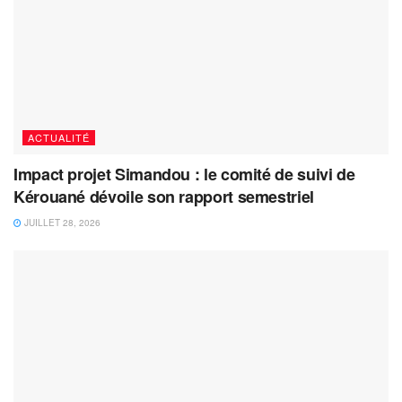
ACTUALITÉ
Impact projet Simandou : le comité de suivi de
Kérouané dévoile son rapport semestriel
JUILLET 28, 2026