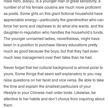
male hero, Baoyu, is a younger man of great sensitivity, a
number of of his female cousins are much more proficient
as poets. Some girls on this giant fictional household have
appreciable energy—particularly the grandmother who can
force her sons and nephews to do what she wants, and the
daughter-in-regulation who handles the household’s funds.
The younger unmarried ladies, nevertheless, might have
been in a position to purchase literary educations pretty
much as good because the boys, but that they had even
much less management over their fates than he had.
Never forget that her cultural background is almost polar to
yours. Some things that seem self-explanatory to you may
raise questions on her facet and vice versa. Be able to take
the time and explain the smallest particulars of your
lifestyle to your Chinese mail order bride. Likewise, be
attentive to her habits and don’t chorus from inquiring about
them.