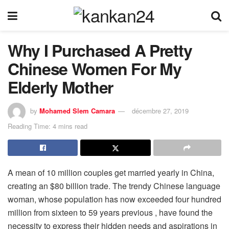
Why I Purchased A Pretty
Chinese Women For My
Elderly Mother
by
Mohamed Slem Camara
décembre 27, 2019
Reading Time: 4 mins read
A mean of 10 million couples get married yearly in China,
creating an $80 billion trade. The trendy Chinese language
woman, whose population has now exceeded four hundred
million from sixteen to 59 years previous , have found the
necessity to express their hidden needs and aspirations in