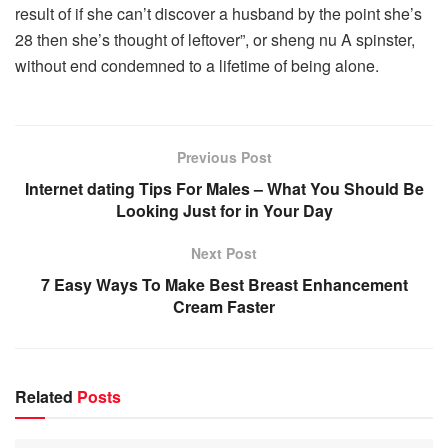
result of if she can’t discover a husband by the point she’s
28 then she’s thought of leftover”, or sheng nu A spinster,
without end condemned to a lifetime of being alone.
Previous Post
Internet dating Tips For Males – What You Should Be
Looking Just for in Your Day
Next Post
7 Easy Ways To Make Best Breast Enhancement
Cream Faster
Related
Posts