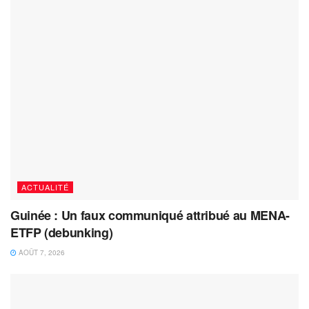
ACTUALITÉ
Guinée : Un faux communiqué attribué au MENA-
ETFP (debunking)
AOÛT 7, 2026