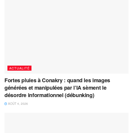
ACTUALITÉ
Fortes pluies à Conakry : quand les images
générées et manipulées par l’IA sèment le
désordre informationnel (débunking)
AOÛT 4, 2026