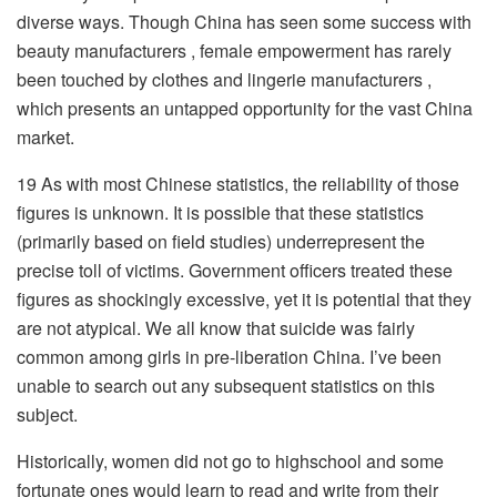
diverse ways. Though China has seen some success with
beauty manufacturers , female empowerment has rarely
been touched by clothes and lingerie manufacturers ,
which presents an untapped opportunity for the vast China
market.
19 As with most Chinese statistics, the reliability of those
figures is unknown. It is possible that these statistics
(primarily based on field studies) underrepresent the
precise toll of victims. Government officers treated these
figures as shockingly excessive, yet it is potential that they
are not atypical. We all know that suicide was fairly
common among girls in pre-liberation China. I’ve been
unable to search out any subsequent statistics on this
subject.
Historically, women did not go to highschool and some
fortunate ones would learn to read and write from their