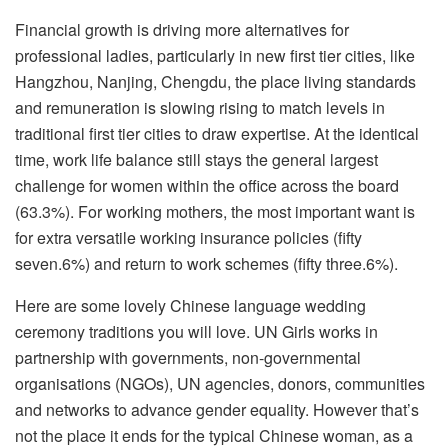
Financial growth is driving more alternatives for
professional ladies, particularly in new first tier cities, like
Hangzhou, Nanjing, Chengdu, the place living standards
and remuneration is slowing rising to match levels in
traditional first tier cities to draw expertise. At the identical
time, work life balance still stays the general largest
challenge for women within the office across the board
(63.3%). For working mothers, the most important want is
for extra versatile working insurance policies (fifty
seven.6%) and return to work schemes (fifty three.6%).
Here are some lovely Chinese language wedding
ceremony traditions you will love. UN Girls works in
partnership with governments, non-governmental
organisations (NGOs), UN agencies, donors, communities
and networks to advance gender equality. However that’s
not the place it ends for the typical Chinese woman, as a