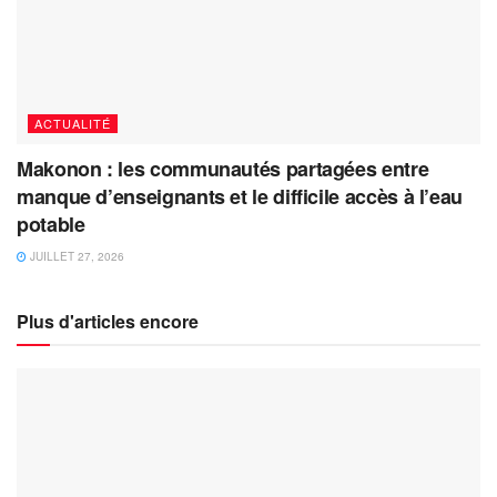
ACTUALITÉ
Makonon : les communautés partagées entre
manque d’enseignants et le difficile accès à l’eau
potable
JUILLET 27, 2026
Plus d'articles encore