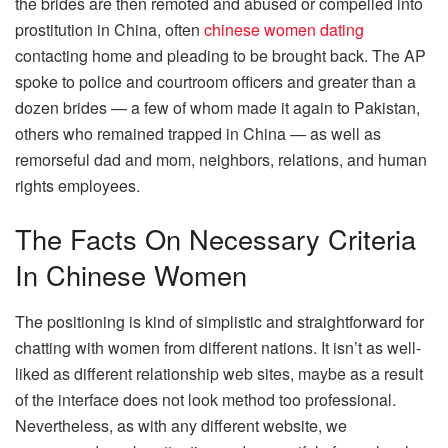
the brides are then remoted and abused or compelled into
prostitution in China, often
chinese women dating
contacting home and pleading to be brought back. The AP
spoke to police and courtroom officers and greater than a
dozen brides — a few of whom made it again to Pakistan,
others who remained trapped in China — as well as
remorseful dad and mom, neighbors, relations, and human
rights employees.
The Facts On Necessary Criteria
In Chinese Women
The positioning is kind of simplistic and straightforward for
chatting with women from different nations. It isn’t as well-
liked as different relationship web sites, maybe as a result
of the interface does not look method too professional.
Nevertheless, as with any different website, we