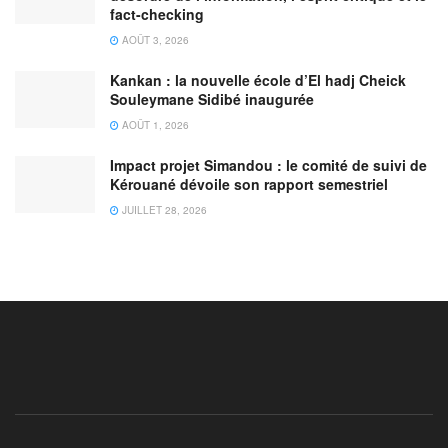
fact-checking
AOÛT 3, 2026
Kankan : la nouvelle école d’El hadj Cheick
Souleymane Sidibé inaugurée
AOÛT 1, 2026
Impact projet Simandou : le comité de suivi de
Kérouané dévoile son rapport semestriel
JUILLET 28, 2026