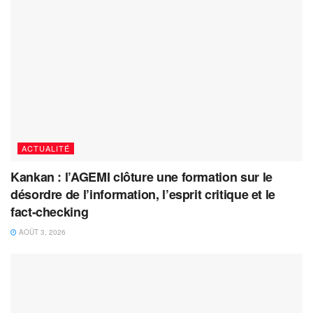
ACTUALITÉ
Kankan : l’AGEMI clôture une formation sur le
désordre de l’information, l’esprit critique et le
fact-checking
AOÛT 3, 2026