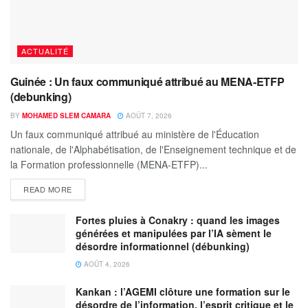
ACTUALITÉ
Guinée : Un faux communiqué attribué au MENA-ETFP
(debunking)
BY
MOHAMED SLEM CAMARA
AOÛT 7, 2026
Un faux communiqué attribué au ministère de l'Éducation
nationale, de l'Alphabétisation, de l'Enseignement technique et de
la Formation professionnelle (MENA-ETFP)...
READ MORE
Fortes pluies à Conakry : quand les images
générées et manipulées par l’IA sèment le
désordre informationnel (débunking)
AOÛT 4, 2026
Kankan : l’AGEMI clôture une formation sur le
désordre de l’information, l’esprit critique et le