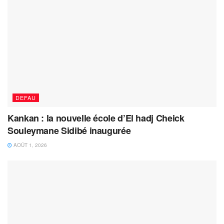
DEFAU
Kankan : la nouvelle école d’El hadj Cheick
Souleymane Sidibé inaugurée
AOÛT 1, 2026