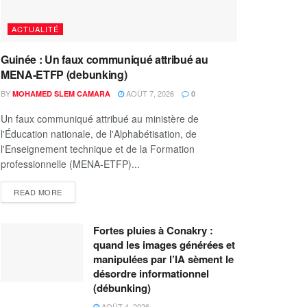
ACTUALITÉ
Guinée : Un faux communiqué attribué au
MENA-ETFP (debunking)
BY
AOÛT 7, 2026
MOHAMED SLEM CAMARA
0
Un faux communiqué attribué au ministère de
l'Éducation nationale, de l'Alphabétisation, de
l'Enseignement technique et de la Formation
professionnelle (MENA-ETFP)...
READ MORE
Fortes pluies à Conakry :
quand les images générées et
manipulées par l’IA sèment le
désordre informationnel
(débunking)
AOÛT 4, 2026