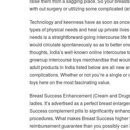
raise them from a sagging place. So your breasts
with out surgery or utilizing some complicated (a
Technology and keenness have as soon as once mo
types of physical needs and heal up private liv
needs is a straightforward-going intercourse life
would circulate spontaneously so as to better on
thoughts, India’s well-known online intercourse to
grownup intercourse toys merchandise that would
adult products in India listed below are all new 
complications. Whether or not you’re a single or 
toys here on the most fascinating value.
Breast Success Enhancement (Cream and Drugs) 
ladies. It’s advertised as a perfect breast enlar
Success complement pills to significantly enhance
procedures. What makes Breast Success higher th
reimbursement guarantee than you possibly can ha