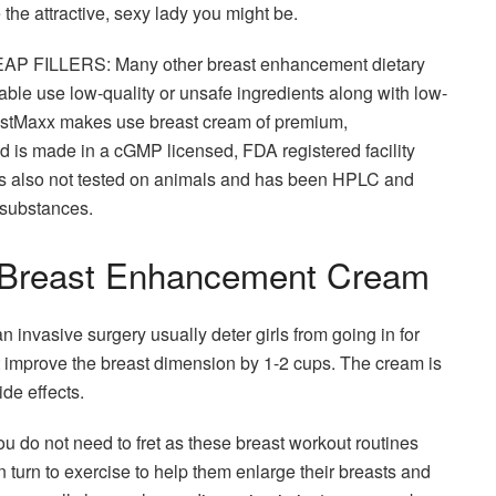
 the attractive, sexy lady you might be.
ILLERS: Many other breast enhancement dietary
ble use low-quality or unsafe ingredients along with low-
 BustMaxx makes use breast cream of premium,
d is made in a cGMP licensed, FDA registered facility
t is also not tested on animals and has been HPLC and
 substances.
t Breast Enhancement Cream
 invasive surgery usually deter girls from going in for
ht improve the breast dimension by 1-2 cups. The cream is
de effects.
u do not need to fret as these breast workout routines
turn to exercise to help them enlarge their breasts and