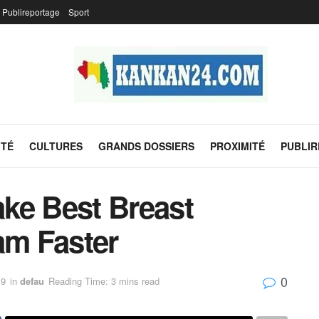
Publireportage
Sport
ITÉ
CULTURES
GRANDS DOSSIERS
PROXIMITÉ
PUBLI
ke Best Breast
m Faster
0
19
in
defau
Reading Time: 3 mins read