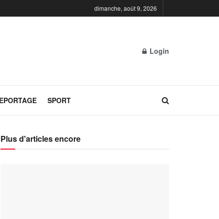
dimanche, août 9, 2026
Login
REPORTAGE
SPORT
Plus d'articles encore