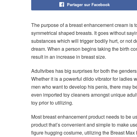
Partager sur Facebook
The purpose of a breast enhancement cream is to 
symmetrical shaped breasts. It goes without sayin
substances which will trigger bodily hurt, or no
dream. When a person begins taking the birth cont
result in an increase in breast size.
Adultvibes has big surprises for both the genders 
Whether it is a powerful dildo vibrator for ladie
men who want to develop his penis, there may be
even imported toy cleaners amongst unique adult p
toy prior to utilizing.
Most breast enhancement product needs to be use
product that’s convenient and simple to make use
figure hugging costume, utilizing the Breast Ma