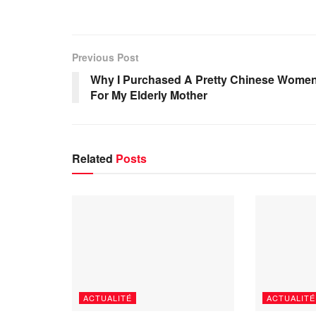
Previous Post
Why I Purchased A Pretty Chinese Wome
For My Elderly Mother
Related
Posts
ACTUALITÉ
ACTUALITÉ