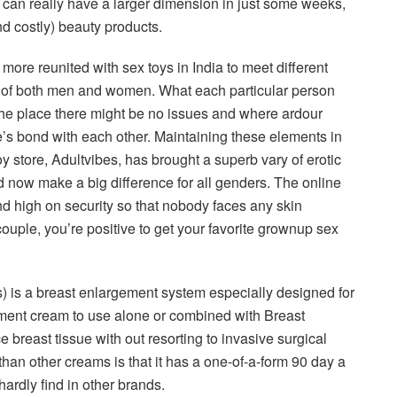
 can really have a larger dimension in just some weeks,
nd costly) beauty products.
re reunited with sex toys in India to meet different
es of both men and women. What each particular person
 the place there might be no issues and where ardour
e’s bond with each other. Maintaining these elements in
y store, Adultvibes, has brought a superb vary of erotic
 now make a big difference for all genders. The online
and high on security so that nobody faces any skin
couple, you’re positive to get your favorite grownup sex
is a breast enlargement system especially designed for
gement cream to use alone or combined with Breast
 breast tissue with out resorting to invasive surgical
an other creams is that it has a one-of-a-form 90 day a
rdly find in other brands.