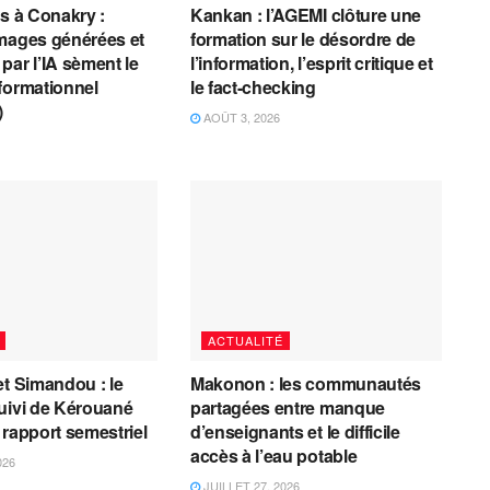
es à Conakry :
Kankan : l’AGEMI clôture une
mages générées et
formation sur le désordre de
par l’IA sèment le
l’information, l’esprit critique et
formationnel
le fact-checking
)
AOÛT 3, 2026
ACTUALITÉ
et Simandou : le
Makonon : les communautés
uivi de Kérouané
partagées entre manque
 rapport semestriel
d’enseignants et le difficile
accès à l’eau potable
026
JUILLET 27, 2026