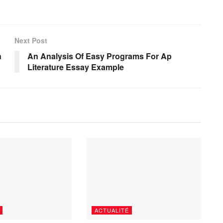
Next Post
n
An Analysis Of Easy Programs For Ap
Literature Essay Example
ACTUALITÉ