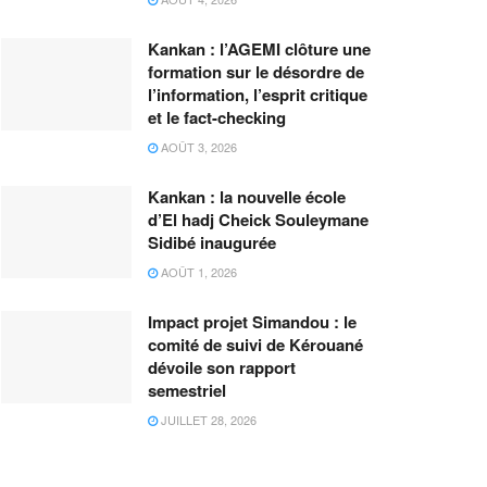
Kankan : l’AGEMI clôture une
formation sur le désordre de
l’information, l’esprit critique
et le fact-checking
AOÛT 3, 2026
Kankan : la nouvelle école
d’El hadj Cheick Souleymane
Sidibé inaugurée
AOÛT 1, 2026
Impact projet Simandou : le
comité de suivi de Kérouané
dévoile son rapport
semestriel
JUILLET 28, 2026