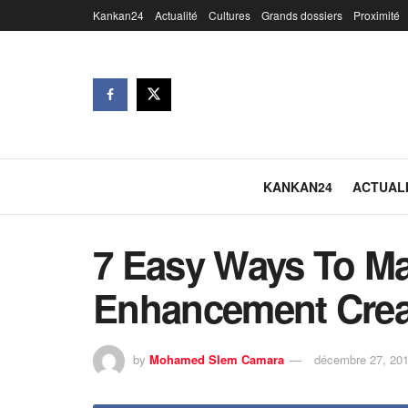
Kankan24
Actualité
Cultures
Grands dossiers
Proximité
KANKAN24
ACTUAL
7 Easy Ways To Ma
Enhancement Crea
by
Mohamed Slem Camara
décembre 27, 20