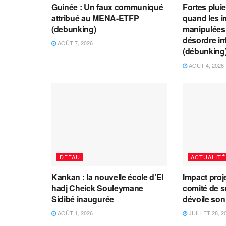
Guinée : Un faux communiqué
Fortes plui
attribué au MENA-ETFP
quand les i
(debunking)
manipulées 
désordre in
AOÛT 7, 2026
(débunking
AOÛT 4, 2026
DEFAU
ACTUALITÉ
Kankan : la nouvelle école d’El
Impact proj
hadj Cheick Souleymane
comité de s
Sidibé inaugurée
dévoile son
AOÛT 1, 2026
JUILLET 28, 2