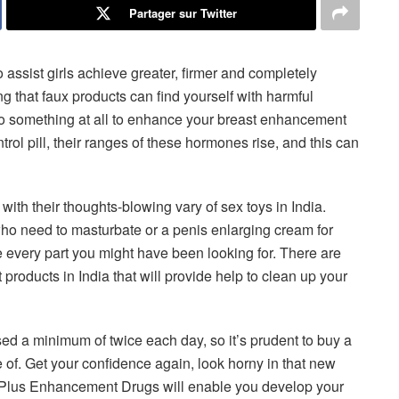
Partager sur Twitter
assist girls achieve greater, firmer and completely
g that faux products can find yourself with harmful
t do something at all to enhance your breast enhancement
rol pill, their ranges of these hormones rise, and this can
with their thoughts-blowing vary of sex toys in India.
s who need to masturbate or a penis enlarging cream for
 every part you might have been looking for. There are
roducts in India that will provide help to clean up your
d a minimum of twice each day, so it’s prudent to buy a
 of. Get your confidence again, look horny in that new
x Plus Enhancement Drugs will enable you develop your