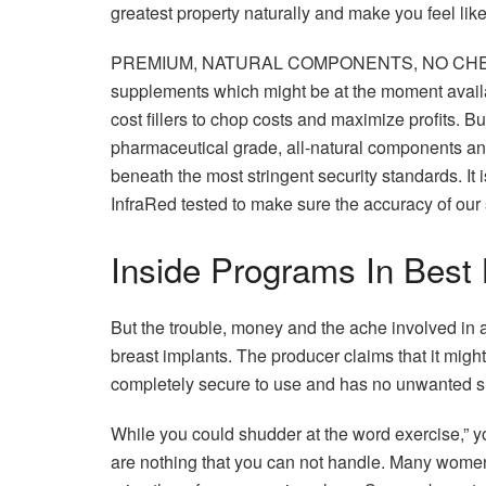
greatest property naturally and make you feel like
PREMIUM, NATURAL COMPONENTS, NO CHEAP F
supplements which might be at the moment availa
cost fillers to chop costs and maximize profits.
pharmaceutical grade, all-natural components an
beneath the most stringent security standards. I
InfraRed tested to make sure the accuracy of our
Inside Programs In Bes
But the trouble, money and the ache involved in an
breast implants. The producer claims that it mig
completely secure to use and has no unwanted si
While you could shudder at the word exercise,” yo
are nothing that you can not handle. Many women 