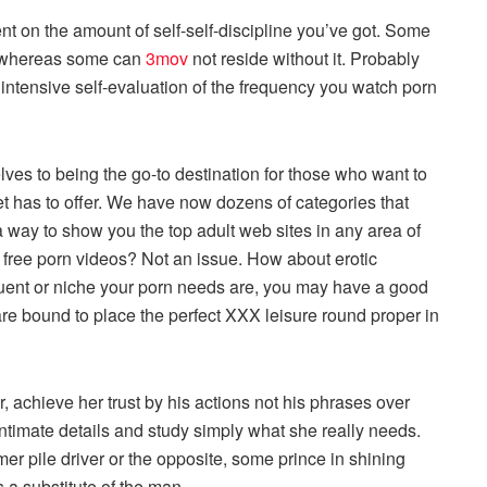
nt on the amount of self-self-discipline you’ve got. Some
t, whereas some can
3mov
not reside without it. Probably
 intensive self-evaluation of the frequency you watch porn
ves to being the go-to destination for those who want to
net has to offer. We have now dozens of categories that
 way to show you the top adult web sites in any area of
 free porn videos? Not an issue. How about erotic
uent or niche your porn needs are, you may have a good
 are bound to place the perfect XXX leisure round proper in
achieve her trust by his actions not his phrases over
intimate details and study simply what she really needs.
r pile driver or the opposite, some prince in shining
 a substitute of the man.