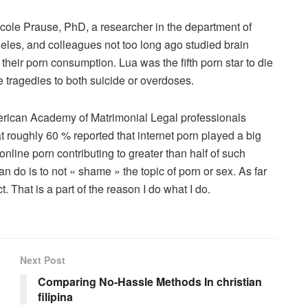
icole Prause, PhD, a researcher in the department of
ngeles, and colleagues not too long ago studied brain
heir porn consumption. Lua was the fifth porn star to die
he tragedies to both suicide or overdoses.
merican Academy of Matrimonial Legal professionals
 roughly 60 % reported that internet porn played a big
 online porn contributing to greater than half of such
n do is to not « shame » the topic of porn or sex. As far
t. That is a part of the reason I do what I do.
Next Post
Comparing No-Hassle Methods In christian
filipina