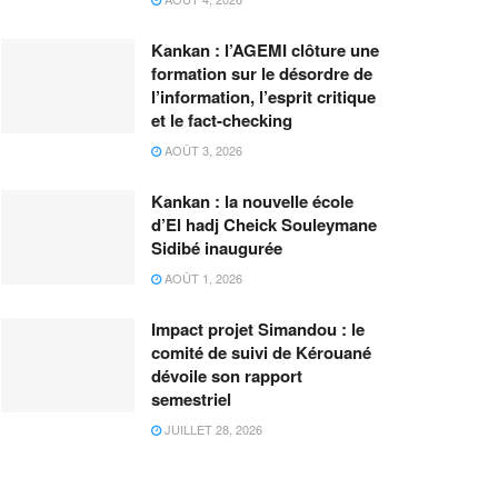
Kankan : l’AGEMI clôture une
formation sur le désordre de
l’information, l’esprit critique
et le fact-checking
AOÛT 3, 2026
Kankan : la nouvelle école
d’El hadj Cheick Souleymane
Sidibé inaugurée
AOÛT 1, 2026
Impact projet Simandou : le
comité de suivi de Kérouané
dévoile son rapport
semestriel
JUILLET 28, 2026