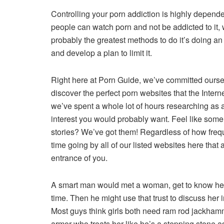
Controlling your porn addiction is highly depende
people can watch porn and not be addicted to i
probably the greatest methods to do it’s doing an
and develop a plan to limit it.
Right here at Porn Guide, we’ve committed oursel
discover the perfect porn websites that the Inter
we’ve spent a whole lot of hours researching as a
interest you would probably want. Feel like some
stories? We’ve got them! Regardless of how freq
time going by all of our listed websites here that
entrance of you.
A smart man would met a woman, get to know her, 
time. Then he might use that trust to discuss her 
Most guys think girls both need ram rod jackhamme
armor who treats her like he’s a stepping stone as