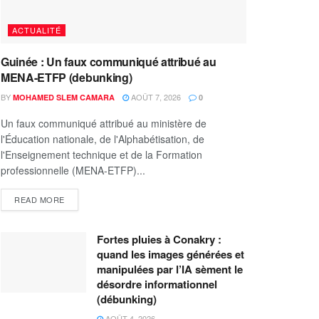
ACTUALITÉ
Guinée : Un faux communiqué attribué au
MENA-ETFP (debunking)
BY
AOÛT 7, 2026
MOHAMED SLEM CAMARA
0
Un faux communiqué attribué au ministère de
l'Éducation nationale, de l'Alphabétisation, de
l'Enseignement technique et de la Formation
professionnelle (MENA-ETFP)...
READ MORE
Fortes pluies à Conakry :
quand les images générées et
manipulées par l’IA sèment le
désordre informationnel
(débunking)
AOÛT 4, 2026