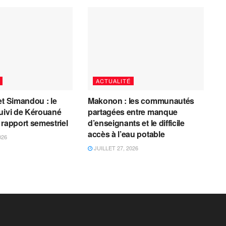
ACTUALITÉ
et Simandou : le
Makonon : les communautés
uivi de Kérouané
partagées entre manque
 rapport semestriel
d’enseignants et le difficile
accès à l’eau potable
026
JUILLET 27, 2026