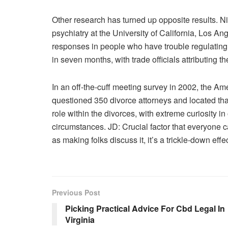
Other research has turned up opposite results. N
psychiatry at the University of California, Los A
responses in people who have trouble regulating t
in seven months, with trade officials attributing t
In an off-the-cuff meeting survey in 2002, the A
questioned 350 divorce attorneys and located that
role within the divorces, with extreme curiosity in
circumstances. JD: Crucial factor that everyone ca
as making folks discuss it, it’s a trickle-down effec
Previous Post
Picking Practical Advice For Cbd Legal In
Virginia