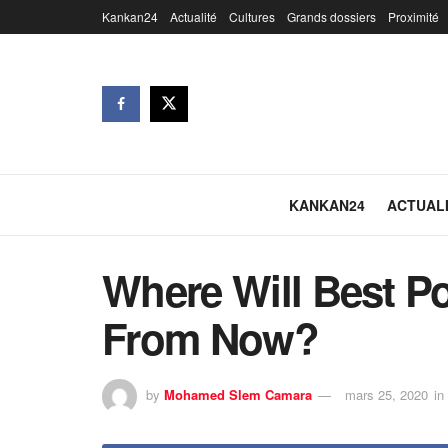
Kankan24
Actualité
Cultures
Grands dossiers
Proximité
KANKAN24
ACTUAL
Where Will Best P
From Now?
by
Mohamed Slem Camara
mars 25, 2020
in