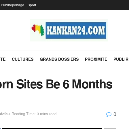
Publireportage
Sport
ITÉ
CULTURES
GRANDS DOSSIERS
PROXIMITÉ
PUBLI
orn Sites Be 6 Months
0
defau
Reading Time: 3 mins read