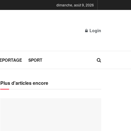
dimanche, août 9, 2026
Login
REPORTAGE
SPORT
Plus d'articles encore