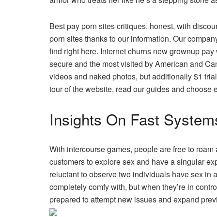
Best pay porn sites critiques, honest, with discou
porn sites thanks to our information. Our company
find right here. Internet churns new grownup pa
secure and the most visited by American and Ca
videos and naked photos, but additionally $1 tria
tour of the website, read our guides and choose e
Insights On Fast System
With intercourse games, people are free to roam 
customers to explore sex and have a singular exp
reluctant to observe two individuals have sex in 
completely comfy with, but when they’re in contro
prepared to attempt new issues and expand previ