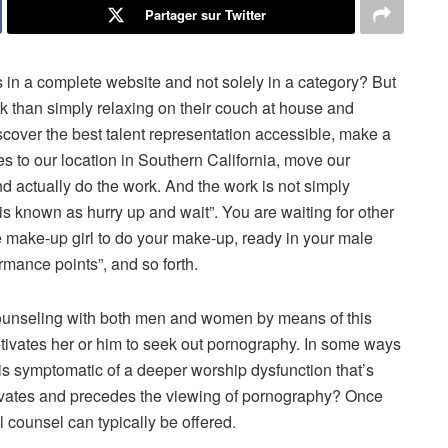
Partager sur Twitter
s in a complete website and not solely in a category? But
ork than simply relaxing on their couch at house and
discover the best talent representation accessible, make a
ves to our location in Southern California, move our
d actually do the work. And the work is not simply
b is known as hurry up and wait”. You are waiting for other
he make-up girl to do your make-up, ready in your male
mance points”, and so forth.
 counseling with both men and women by means of this
tivates her or him to seek out pornography. In some ways
s symptomatic of a deeper worship dysfunction that’s
tivates and precedes the viewing of pornography? Once
al counsel can typically be offered.