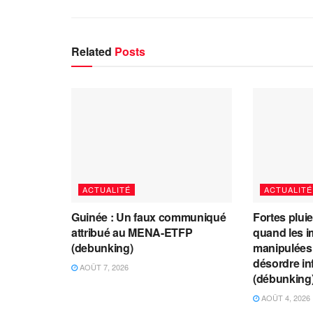
Related
Posts
ACTUALITÉ
ACTUALITÉ
Guinée : Un faux communiqué
Fortes plui
attribué au MENA-ETFP
quand les i
(debunking)
manipulées 
désordre in
AOÛT 7, 2026
(débunking
AOÛT 4, 2026