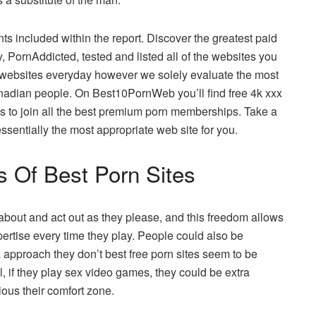
nts included within the report. Discover the greatest paid
, PornAddicted, tested and listed all of the websites you
y websites everyday however we solely evaluate the most
nadian people. On Best10PornWeb you’ll find free 4k xxx
ls to join all the best premium porn memberships. Take a
ssentially the most appropriate web site for you.
s Of Best Porn Sites
about and act out as they please, and this freedom allows
ertise every time they play. People could also be
a approach they don’t best free porn sites seem to be
l, if they play sex video games, they could be extra
ous their comfort zone.