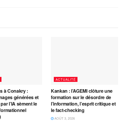
ACTUALITÉ
es à Conakry :
Kankan : l’AGEMI clôture une
mages générées et
formation sur le désordre de
par l’IA sèment le
l’information, l’esprit critique et
formationnel
le fact-checking
)
AOÛT 3, 2026