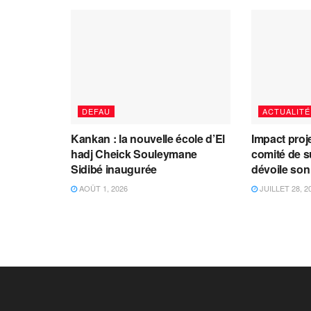
DEFAU
ACTUALITÉ
Kankan : la nouvelle école d’El
Impact proj
hadj Cheick Souleymane
comité de s
Sidibé inaugurée
dévoile son
AOÛT 1, 2026
JUILLET 28, 2