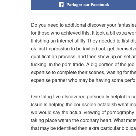
Partager sur Facebook
Do you need to additional discover your fantasie
for those who achieved this, it took a bit extra w
finishing an internet utility They needed to first 
ok first impression to be invited out, get themsel
qualification process, and then show up on set an
fucking, in the porn trade. A big portion of the jo
expertise to complete their scenes, waiting for t
expertise partner who may be having some perfor
One thing I’ve discovered personally helpful in
issue is helping the counselee establish what mo
we would say the actual viewing of pornography i
taking place within the coronary heart. What mo
that may be identified then extra particular biblic