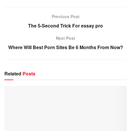
Previous Post
The 5-Second Trick For essay pro
Next Post
Where Will Best Porn Sites Be 6 Months From Now?
Related
Posts