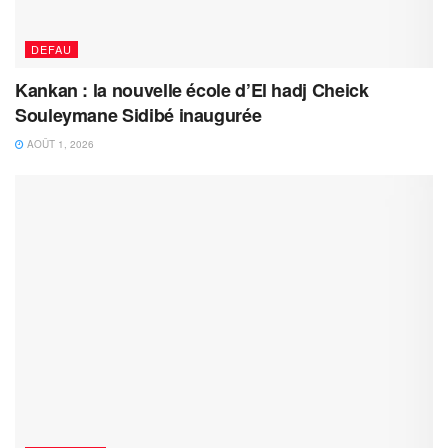
DEFAU
Kankan : la nouvelle école d’El hadj Cheick
Souleymane Sidibé inaugurée
AOÛT 1, 2026