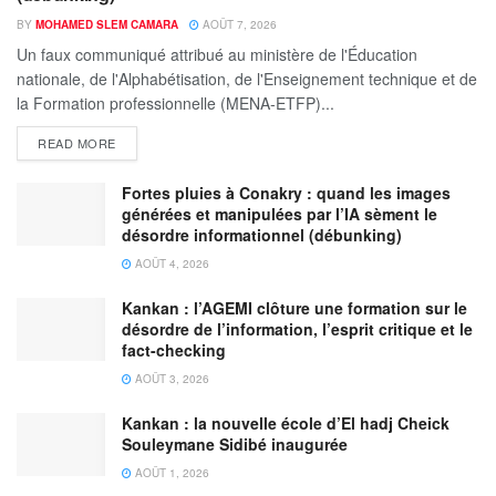
BY
MOHAMED SLEM CAMARA
AOÛT 7, 2026
Un faux communiqué attribué au ministère de l'Éducation
nationale, de l'Alphabétisation, de l'Enseignement technique et de
la Formation professionnelle (MENA-ETFP)...
READ MORE
Fortes pluies à Conakry : quand les images
générées et manipulées par l’IA sèment le
désordre informationnel (débunking)
AOÛT 4, 2026
Kankan : l’AGEMI clôture une formation sur le
désordre de l’information, l’esprit critique et le
fact-checking
AOÛT 3, 2026
Kankan : la nouvelle école d’El hadj Cheick
Souleymane Sidibé inaugurée
AOÛT 1, 2026