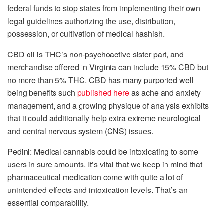
federal funds to stop states from implementing their own
legal guidelines authorizing the use, distribution,
possession, or cultivation of medical hashish.
CBD oil is THC’s non-psychoactive sister part, and
merchandise offered in Virginia can include 15% CBD but
no more than 5% THC. CBD has many purported well
being benefits such
published here
as ache and anxiety
management, and a growing physique of analysis exhibits
that it could additionally help extra extreme neurological
and central nervous system (CNS) issues.
Pedini: Medical cannabis could be intoxicating to some
users in sure amounts. It’s vital that we keep in mind that
pharmaceutical medication come with quite a lot of
unintended effects and intoxication levels. That’s an
essential comparability.