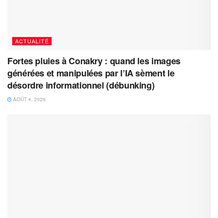
ACTUALITÉ
Fortes pluies à Conakry : quand les images
générées et manipulées par l’IA sèment le
désordre informationnel (débunking)
AOÛT 4, 2026