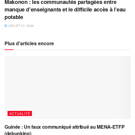
Makonon : les communautés partagées entre
manque d’enseignants et le difficile accès à l’eau
potable
JUILLET 27, 2026
Plus d'articles encore
ACTUALITÉ
Guinée : Un faux communiqué attribué au MENA-ETFP
(debunking)