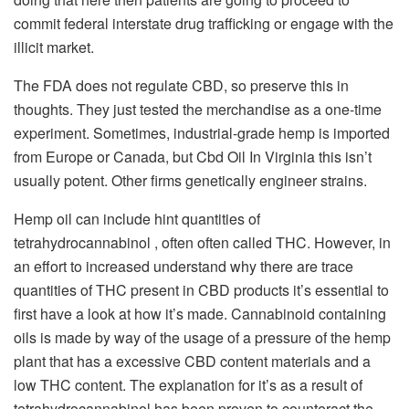
commit federal interstate drug trafficking or engage with the
illicit market.
The FDA does not regulate CBD, so preserve this in
thoughts. They just tested the merchandise as a one-time
experiment. Sometimes, industrial-grade hemp is imported
from Europe or Canada, but Cbd Oil In Virginia this isn’t
usually potent. Other firms genetically engineer strains.
Hemp oil can include hint quantities of
tetrahydrocannabinol , often often called THC. However, in
an effort to increased understand why there are trace
quantities of THC present in CBD products it’s essential to
first have a look at how it’s made. Cannabinoid containing
oils is made by way of the usage of a pressure of the hemp
plant that has a excessive CBD content materials and a
low THC content. The explanation for it’s as a result of
tetrahydrocannabinol has been proven to counteract the