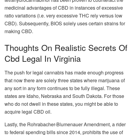
medicinal advantages of CBD in instances of excessive
ratio variations (i.e. very excessive THC rely versus low
CBD). Subsequently, BIOS solely uses certain strains for
making CBD.
Thoughts On Realistic Secrets Of
Cbd Legal In Virginia
The push for legal cannabis has made enough progress
that now there are solely three states where marijuana of
any sort in any form continues to be fully illegal. These
states are Idaho, Nebraska and South Dakota. For those
who do not dwell in these states, you might be able to
acquire legal CBD oil.
Lastly, the Rohrabacher-Blumenauer Amendment, a rider
to federal spending bills since 2014, prohibits the use of