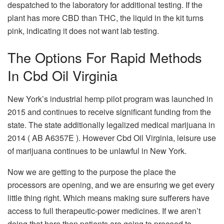
despatched to the laboratory for additional testing. If the
plant has more CBD than THC, the liquid in the kit turns
pink, indicating it does not want lab testing.
The Options For Rapid Methods
In Cbd Oil Virginia
New York’s industrial hemp pilot program was launched in
2015 and continues to receive significant funding from the
state. The state additionally legalized medical marijuana in
2014 ( AB A6357E ). However Cbd Oil Virginia, leisure use
of marijuana continues to be unlawful in New York.
Now we are getting to the purpose the place the
processors are opening, and we are ensuring we get every
little thing right. Which means making sure sufferers have
access to full therapeutic-power medicines. If we aren’t
doing that here then patients are going to proceed to