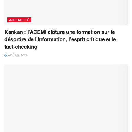
ACTUALITÉ
Kankan : l’AGEMI clôture une formation sur le
désordre de l’information, l’esprit critique et le
fact-checking
AOÛT 3, 2026