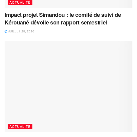
ACTUALITÉ
Impact projet Simandou : le comité de suivi de
Kérouané dévoile son rapport semestriel
JUILLET 28, 2026
ACTUALITÉ