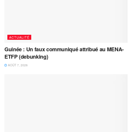
ACTUALITÉ
Guinée : Un faux communiqué attribué au MENA-
ETFP (debunking)
AOÛT 7, 2026