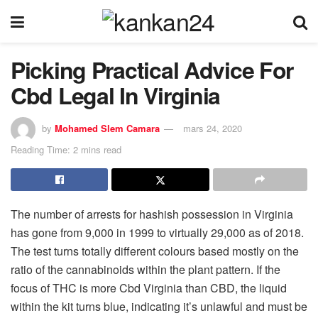
Picking Practical Advice For
Cbd Legal In Virginia
by
Mohamed Slem Camara
mars 24, 2020
Reading Time: 2 mins read
The number of arrests for hashish possession in Virginia
has gone from 9,000 in 1999 to virtually 29,000 as of 2018.
The test turns totally different colours based mostly on the
ratio of the cannabinoids within the plant pattern. If the
focus of THC is more Cbd Virginia than CBD, the liquid
within the kit turns blue, indicating it’s unlawful and must be