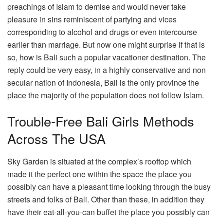
preachings of Islam to demise and would never take
pleasure in sins reminiscent of partying and vices
corresponding to alcohol and drugs or even intercourse
earlier than marriage. But now one might surprise if that is
so, how is Bali such a popular vacationer destination. The
reply could be very easy, in a highly conservative and non
secular nation of Indonesia, Bali is the only province the
place the majority of the population does not follow Islam.
Trouble-Free Bali Girls Methods
Across The USA
Sky Garden is situated at the complex’s rooftop which
made it the perfect one within the space the place you
possibly can have a pleasant time looking through the busy
streets and folks of Bali. Other than these, in addition they
have their eat-all-you-can buffet the place you possibly can