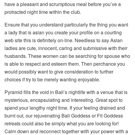
have a pleasant and scrumptious meal before you’ve a
protracted night time within the club.
Ensure that you understand particularly the thing you want
a lady that is asian you create your profile on a courting
web site this is definitely on-line. Needless to say Asian
ladies are cute, innocent, caring and submissive with their
husbands. These women can be searching for spouse who
is able to respect and esteem them. Then perchance you
would possibly want to give consideration to further
choices if try to be merely wanting enjoyable.
Pyramid fills the void in Bali’s nightlife with a venue that is
mysterious, encapsulating and interesting. Great spot to
spend your lengthy night time. If your feeling drained and
burnt out, our rejuvenating Bali Goddess or Fit Goddess
retreats could also be simply what you are looking for!
Calm down and reconnect together with your power with a