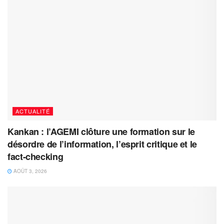
ACTUALITÉ
Kankan : l’AGEMI clôture une formation sur le
désordre de l’information, l’esprit critique et le
fact-checking
AOÛT 3, 2026