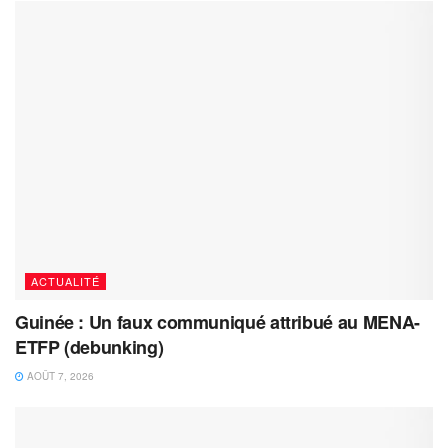
ACTUALITÉ
Guinée : Un faux communiqué attribué au MENA-
ETFP (debunking)
AOÛT 7, 2026