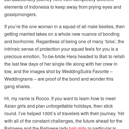
elements of Indonesia to keep away from prying eyes and
gossipmongers.
If you’re the one woman in a squad of all male besties, then
getting married takes on a whole new nuance of bonding
and bonhomie. Regardless of being one of many ‘bros’, the
intrinsic sense of protection your squad feels for you is a
precious emotion. To-be-bride Hera headed to Bali to relish
the last few days of her single life along with her crew in
tow, and the images shot by WeddingSutra Favorite –
Weddingrams – are proof of the bond and wonder this
gang shares.
Hi, my name is Rocco. If you want to learn how to meet
Asian girls and plan unforgettable holidays, then stick
round. I’ve helped 1000’s of travelers with their journey. Yet
with all of the constant challenges, the future ahead for the
Balinese and the Balinese lady
bali girls
in particular is