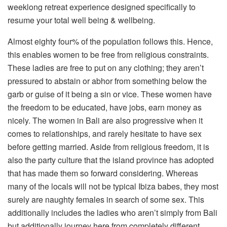
weeklong retreat experience designed specifically to
resume your total well being & wellbeing.
Almost eighty four% of the population follows this. Hence,
this enables women to be free from religious constraints.
These ladies are free to put on any clothing; they aren’t
pressured to abstain or abhor from something below the
garb or guise of it being a sin or vice. These women have
the freedom to be educated, have jobs, earn money as
nicely. The women in Bali are also progressive when it
comes to relationships, and rarely hesitate to have sex
before getting married. Aside from religious freedom, it is
also the party culture that the island province has adopted
that has made them so forward considering. Whereas
many of the locals will not be typical Ibiza babes, they most
surely are naughty females in search of some sex. This
additionally includes the ladies who aren’t simply from Bali
but additionally journey here from completely different