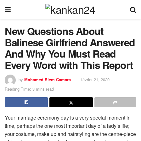
New Questions About
Balinese Girlfriend Answered
And Why You Must Read
Every Word with This Report
by
Mohamed Slem Camara
février 21, 2020
Reading Time: 3 mins read
Your marriage ceremony day is a very special moment in
time, perhaps the one most important day of a lady’s life;
your costume, make up and hairstyling are the centre-piece