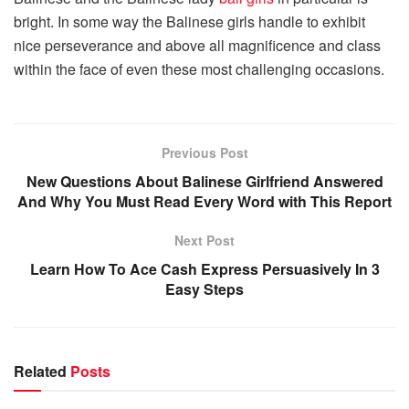
bright. In some way the Balinese girls handle to exhibit
nice perseverance and above all magnificence and class
within the face of even these most challenging occasions.
Previous Post
New Questions About Balinese Girlfriend Answered
And Why You Must Read Every Word with This Report
Next Post
Learn How To Ace Cash Express Persuasively In 3
Easy Steps
Related
Posts