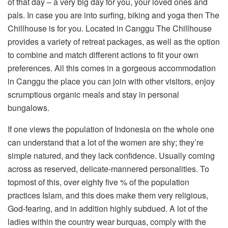
of that day – a very big day for you, your loved ones and
pals. In case you are into surfing, biking and yoga then The
Chillhouse is for you. Located in Canggu The Chillhouse
provides a variety of retreat packages, as well as the option
to combine and match different actions to fit your own
preferences. All this comes in a gorgeous accommodation
in Canggu the place you can join with other visitors, enjoy
scrumptious organic meals and stay in personal
bungalows.
If one views the population of Indonesia on the whole one
can understand that a lot of the women are shy; they’re
simple natured, and they lack confidence. Usually coming
across as reserved, delicate-mannered personalities. To
topmost of this, over eighty five % of the population
practices Islam, and this does make them very religious,
God-fearing, and in addition highly subdued. A lot of the
ladies within the country wear burquas, comply with the