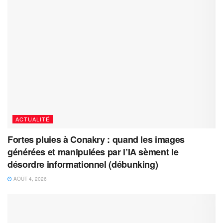
ACTUALITÉ
Fortes pluies à Conakry : quand les images
générées et manipulées par l’IA sèment le
désordre informationnel (débunking)
AOÛT 4, 2026