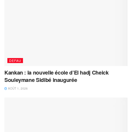
DEFAU
Kankan : la nouvelle école d’El hadj Cheick
Souleymane Sidibé inaugurée
AOÛT 1, 2026