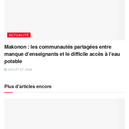
ACTUALITÉ
Makonon : les communautés partagées entre
manque d’enseignants et le difficile accès à l’eau
potable
JUILLET 27, 2026
Plus d'articles encore