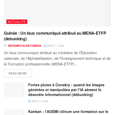
ACTUALITÉ
Guinée : Un faux communiqué attribué au MENA-ETFP
(debunking)
BY
MOHAMED SLEM CAMARA
AOÛT 7, 2026
Un faux communiqué attribué au ministère de l'Éducation
nationale, de l'Alphabétisation, de l'Enseignement technique et de
la Formation professionnelle (MENA-ETFP)...
READ MORE
Fortes pluies à Conakry : quand les images
générées et manipulées par l’IA sèment le
désordre informationnel (débunking)
AOÛT 4, 2026
Kankan : l’AGEMI clôture une formation sur le