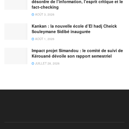
désordre de l’information, l’esprit critique et le
fact-checking
AOÛT 3, 2026
Kankan : la nouvelle école d’El hadj Cheick
Souleymane Sidibé inaugurée
AOÛT 1, 2026
Impact projet Simandou : le comité de suivi de
Kérouané dévoile son rapport semestriel
JUILLET 28, 2026