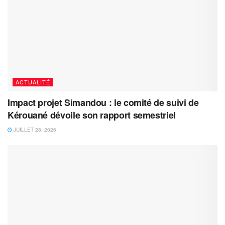
ACTUALITÉ
Impact projet Simandou : le comité de suivi de
Kérouané dévoile son rapport semestriel
JUILLET 28, 2026