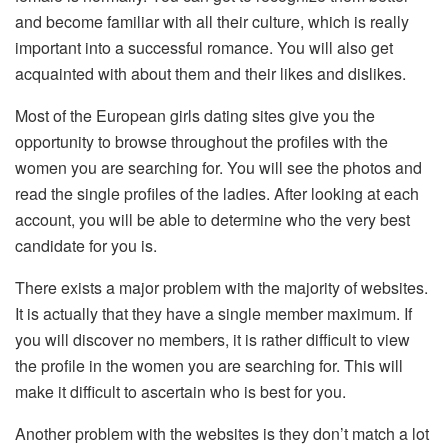
and become familiar with all their culture, which is really
important into a successful romance. You will also get
acquainted with about them and their likes and dislikes.
Most of the European girls dating sites give you the
opportunity to browse throughout the profiles with the
women you are searching for. You will see the photos and
read the single profiles of the ladies. After looking at each
account, you will be able to determine who the very best
candidate for you is.
There exists a major problem with the majority of websites.
It is actually that they have a single member maximum. If
you will discover no members, it is rather difficult to view
the profile in the women you are searching for. This will
make it difficult to ascertain who is best for you.
Another problem with the websites is they don’t match a lot