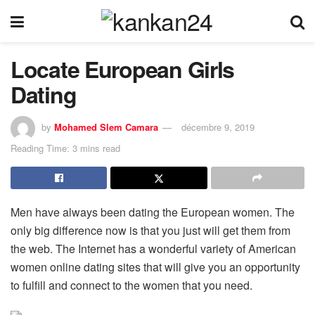
Locate European Girls
Dating
by
Mohamed Slem Camara
décembre 9, 2019
Reading Time: 3 mins read
Men have always been dating the European women. The
only big difference now is that you just will get them from
the web. The Internet has a wonderful variety of American
women online dating sites that will give you an opportunity
to fulfill and connect to the women that you need.