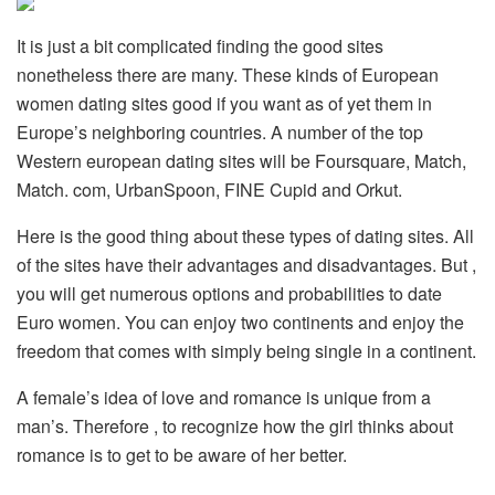
It is just a bit complicated finding the good sites
nonetheless there are many. These kinds of European
women dating sites good if you want as of yet them in
Europe’s neighboring countries. A number of the top
Western european dating sites will be Foursquare, Match,
Match. com, UrbanSpoon, FINE Cupid and Orkut.
Here is the good thing about these types of dating sites. All
of the sites have their advantages and disadvantages. But ,
you will get numerous options and probabilities to date
Euro women. You can enjoy two continents and enjoy the
freedom that comes with simply being single in a continent.
A female’s idea of love and romance is unique from a
man’s. Therefore , to recognize how the girl thinks about
romance is to get to be aware of her better.