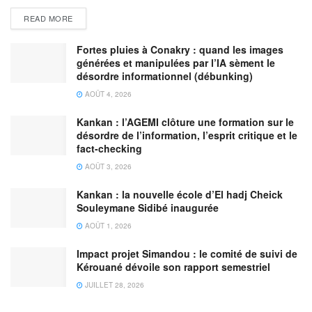
READ MORE
Fortes pluies à Conakry : quand les images
générées et manipulées par l’IA sèment le
désordre informationnel (débunking)
AOÛT 4, 2026
Kankan : l’AGEMI clôture une formation sur le
désordre de l’information, l’esprit critique et le
fact-checking
AOÛT 3, 2026
Kankan : la nouvelle école d’El hadj Cheick
Souleymane Sidibé inaugurée
AOÛT 1, 2026
Impact projet Simandou : le comité de suivi de
Kérouané dévoile son rapport semestriel
JUILLET 28, 2026