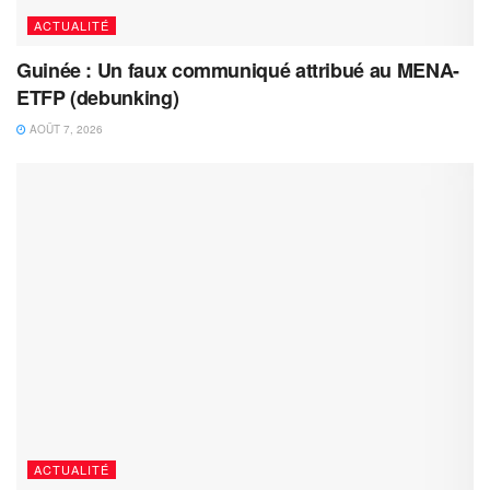
ACTUALITÉ
Guinée : Un faux communiqué attribué au MENA-
ETFP (debunking)
AOÛT 7, 2026
ACTUALITÉ