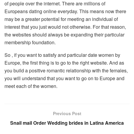
of people over the internet. There are millions of
Europeans dating online everyday. This means now there
may be a greater potential for meeting an individual of
interest that you just would not otherwise. For that reason,
the websites should always be expanding their particular
membership foundation.
So , if you want to satisfy and particular date women by
Europe, the first thing is to go to the right website. And as
you build a positive romantic relationship with the females,
you will understand that you want to go on to Europe and
meet each of the women.
Previous Post
Snail mail Order Wedding brides in Latina America