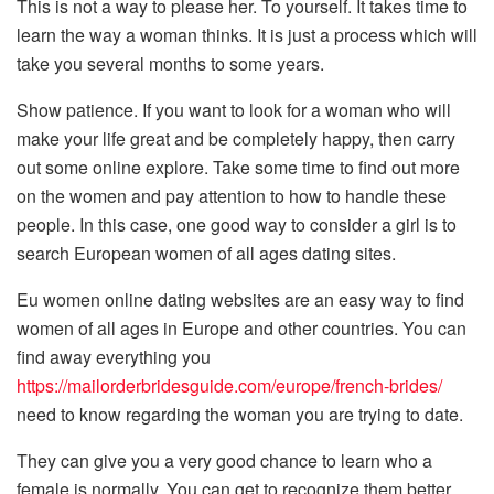
This is not a way to please her. To yourself. It takes time to
learn the way a woman thinks. It is just a process which will
take you several months to some years.
Show patience. If you want to look for a woman who will
make your life great and be completely happy, then carry
out some online explore. Take some time to find out more
on the women and pay attention to how to handle these
people. In this case, one good way to consider a girl is to
search European women of all ages dating sites.
Eu women online dating websites are an easy way to find
women of all ages in Europe and other countries. You can
find away everything you
https://mailorderbridesguide.com/europe/french-brides/
need to know regarding the woman you are trying to date.
They can give you a very good chance to learn who a
female is normally. You can get to recognize them better