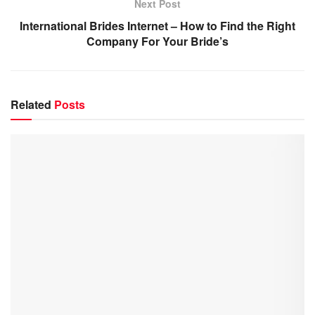
Next Post
International Brides Internet – How to Find the Right
Company For Your Bride’s
Related
Posts