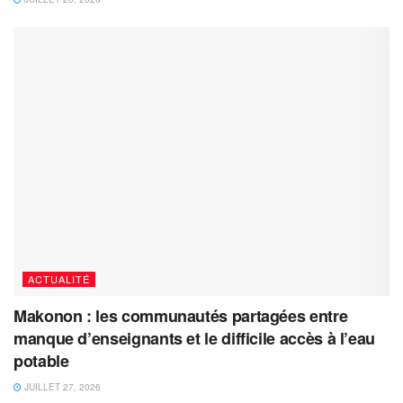
ACTUALITÉ
Makonon : les communautés partagées entre
manque d’enseignants et le difficile accès à l’eau
potable
JUILLET 27, 2026