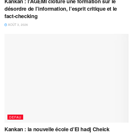
Kankan : l’AGEMI clôture une formation sur le
désordre de l’information, l’esprit critique et le
fact-checking
AOÛT 3, 2026
DEFAU
Kankan : la nouvelle école d’El hadj Cheick