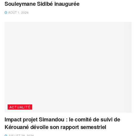
Souleymane Sidibé inaugurée
AOÛT 1, 2026
ACTUALITÉ
Impact projet Simandou : le comité de suivi de
Kérouané dévoile son rapport semestriel
JUILLET 28, 2026