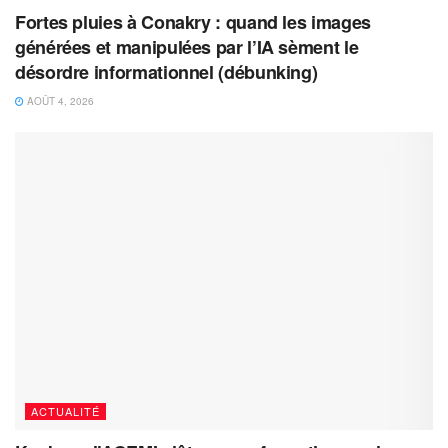
Fortes pluies à Conakry : quand les images
générées et manipulées par l’IA sèment le
désordre informationnel (débunking)
AOÛT 4, 2026
ACTUALITÉ