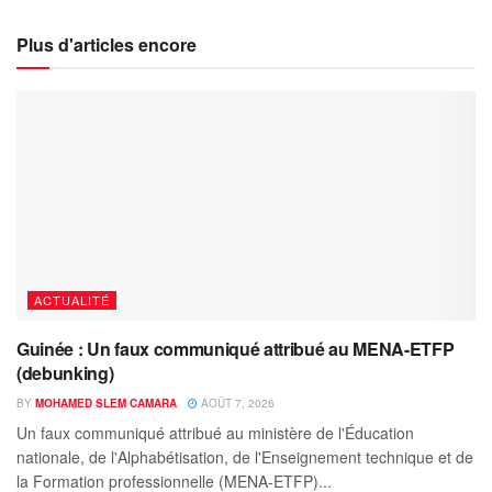
Plus d'articles encore
ACTUALITÉ
Guinée : Un faux communiqué attribué au MENA-ETFP
(debunking)
BY
MOHAMED SLEM CAMARA
AOÛT 7, 2026
Un faux communiqué attribué au ministère de l'Éducation
nationale, de l'Alphabétisation, de l'Enseignement technique et de
la Formation professionnelle (MENA-ETFP)...