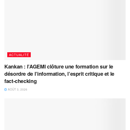
ACTUALITÉ
Kankan : l’AGEMI clôture une formation sur le
désordre de l’information, l’esprit critique et le
fact-checking
AOÛT 3, 2026