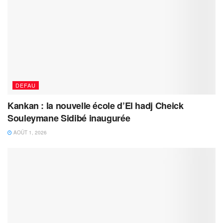
DEFAU
Kankan : la nouvelle école d’El hadj Cheick
Souleymane Sidibé inaugurée
AOÛT 1, 2026