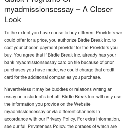
myadmissionsessay – A Closer
Look
To the extent you have chose to buy different Providers we
could offer for a price, you authorize Birdie Break Inc. to
cost your chosen payment provider for the Providers you
buy. You agree that if Birdie Break Inc. already has your
bank myadmissionsessay card on file because of prior
purchases you have made, we could charge that credit
card for the additional companies you purchase.
Nevertheless it may be buddies or relations writing an
essay on a student’s behalf. Birdie Break Inc. will only use
the information you provide on the Website
myadmissionsessay or via different channels in
accordance with our Privacy Policy. For extra information,
see our full Privateness Policy, the phrases of which are