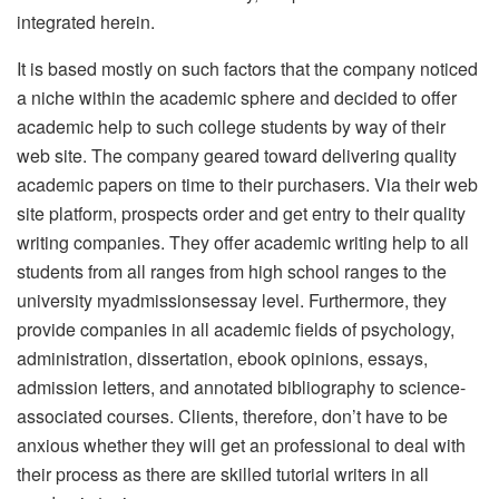
integrated herein.
It is based mostly on such factors that the company noticed
a niche within the academic sphere and decided to offer
academic help to such college students by way of their
web site. The company geared toward delivering quality
academic papers on time to their purchasers. Via their web
site platform, prospects order and get entry to their quality
writing companies. They offer academic writing help to all
students from all ranges from high school ranges to the
university myadmissionsessay level. Furthermore, they
provide companies in all academic fields of psychology,
administration, dissertation, ebook opinions, essays,
admission letters, and annotated bibliography to science-
associated courses. Clients, therefore, don’t have to be
anxious whether they will get an professional to deal with
their process as there are skilled tutorial writers in all