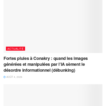
ACTUALITÉ
Fortes pluies à Conakry : quand les images
générées et manipulées par l’IA sèment le
désordre informationnel (débunking)
AOÛT 4, 2026