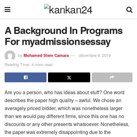
A Background In Programs
For myadmissionsessay
by
Mohamed Slem Camara
décembre 9, 2019
Reading Time: 4 mins read
Are you a person, who has ideas about stuff? One word
describes the paper high quality – awful. We chose an
averagely priced bidder, which was nonetheless larger
than we would pay different firms, since this one has no
discounts or any other presents whatsoever. Nonetheless,
the paper was extremely disappointing due to the