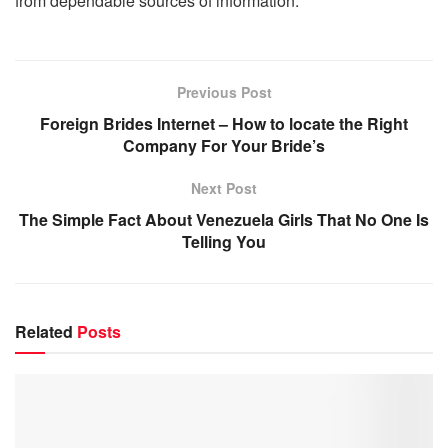
from dependable sources of information.
Previous Post
Foreign Brides Internet – How to locate the Right
Company For Your Bride’s
Next Post
The Simple Fact About Venezuela Girls That No One Is
Telling You
Related
Posts