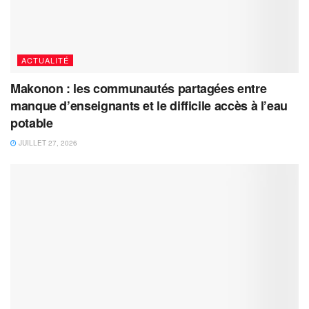
ACTUALITÉ
Makonon : les communautés partagées entre
manque d’enseignants et le difficile accès à l’eau
potable
JUILLET 27, 2026