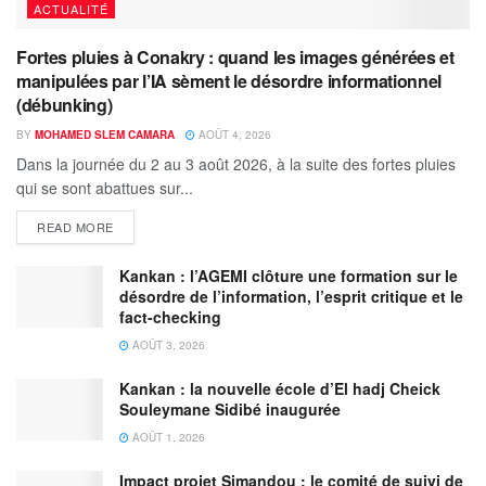
ACTUALITÉ
Fortes pluies à Conakry : quand les images générées et
manipulées par l’IA sèment le désordre informationnel
(débunking)
BY
MOHAMED SLEM CAMARA
AOÛT 4, 2026
Dans la journée du 2 au 3 août 2026, à la suite des fortes pluies
qui se sont abattues sur...
READ MORE
Kankan : l’AGEMI clôture une formation sur le
désordre de l’information, l’esprit critique et le
fact-checking
AOÛT 3, 2026
Kankan : la nouvelle école d’El hadj Cheick
Souleymane Sidibé inaugurée
AOÛT 1, 2026
Impact projet Simandou : le comité de suivi de