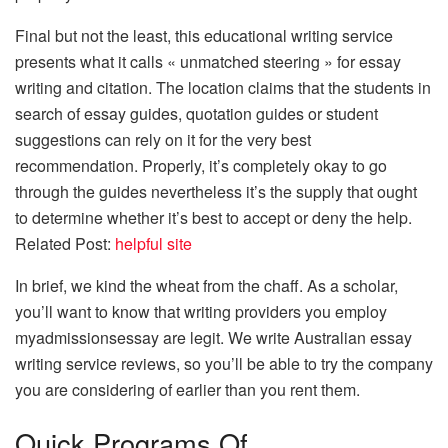
Final but not the least, this educational writing service
presents what it calls « unmatched steering » for essay
writing and citation. The location claims that the students in
search of essay guides, quotation guides or student
suggestions can rely on it for the very best
recommendation. Properly, it’s completely okay to go
through the guides nevertheless it’s the supply that ought
to determine whether it’s best to accept or deny the help.
Related Post:
helpful site
In brief, we kind the wheat from the chaff. As a scholar,
you’ll want to know that writing providers you employ
myadmissionsessay are legit. We write Australian essay
writing service reviews, so you’ll be able to try the company
you are considering of earlier than you rent them.
Quick Programs Of