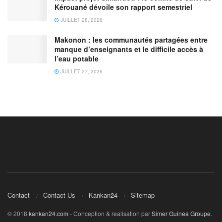
Kérouané dévoile son rapport semestriel
JUILLET 28, 2026
Makonon : les communautés partagées entre
manque d’enseignants et le difficile accès à
l’eau potable
JUILLET 27, 2026
Contact
Contact Us
Kankan24
Sitemap
© 2018
kankan24.com
- Conception & realisation par
Simer Guinea Groupe
.