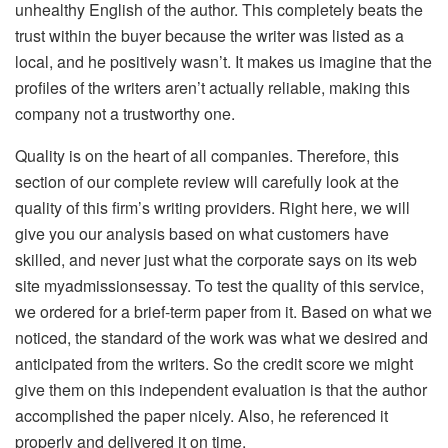
unhealthy English of the author. This completely beats the
trust within the buyer because the writer was listed as a
local, and he positively wasn’t. It makes us imagine that the
profiles of the writers aren’t actually reliable, making this
company not a trustworthy one.
Quality is on the heart of all companies. Therefore, this
section of our complete review will carefully look at the
quality of this firm’s writing providers. Right here, we will
give you our analysis based on what customers have
skilled, and never just what the corporate says on its web
site myadmissionsessay. To test the quality of this service,
we ordered for a brief-term paper from it. Based on what we
noticed, the standard of the work was what we desired and
anticipated from the writers. So the credit score we might
give them on this independent evaluation is that the author
accomplished the paper nicely. Also, he referenced it
properly and delivered it on time.