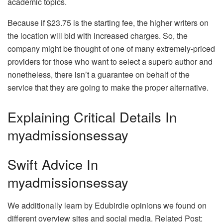
academic topics.
Because if $23.75 is the starting fee, the higher writers on
the location will bid with increased charges. So, the
company might be thought of one of many extremely-priced
providers for those who want to select a superb author and
nonetheless, there isn’t a guarantee on behalf of the
service that they are going to make the proper alternative.
Explaining Critical Details In
myadmissionsessay
Swift Advice In
myadmissionsessay
We additionally learn by Edubirdie opinions we found on
different overview sites and social media. Related Post: