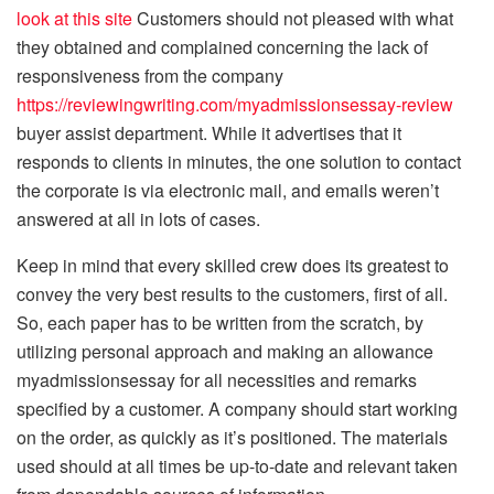
look at this site
Customers should not pleased with what
they obtained and complained concerning the lack of
responsiveness from the company
https://reviewingwriting.com/myadmissionsessay-review
buyer assist department. While it advertises that it
responds to clients in minutes, the one solution to contact
the corporate is via electronic mail, and emails weren’t
answered at all in lots of cases.
Keep in mind that every skilled crew does its greatest to
convey the very best results to the customers, first of all.
So, each paper has to be written from the scratch, by
utilizing personal approach and making an allowance
myadmissionsessay for all necessities and remarks
specified by a customer. A company should start working
on the order, as quickly as it’s positioned. The materials
used should at all times be up-to-date and relevant taken