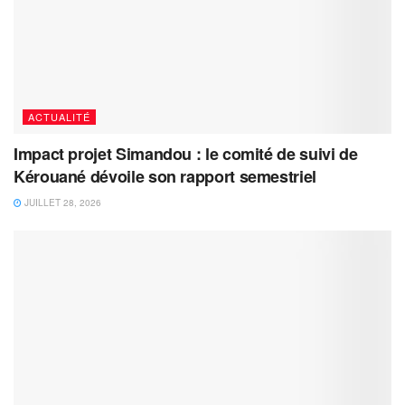
ACTUALITÉ
Impact projet Simandou : le comité de suivi de
Kérouané dévoile son rapport semestriel
JUILLET 28, 2026