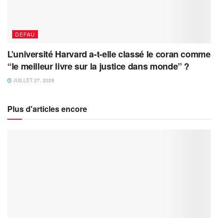
DEFAU
L’université Harvard a-t-elle classé le coran comme
“le meilleur livre sur la justice dans monde” ?
JUILLET 27, 2026
Plus d'articles encore