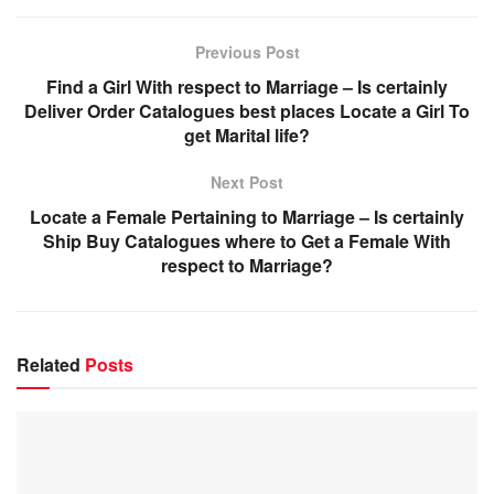
Previous Post
Find a Girl With respect to Marriage – Is certainly
Deliver Order Catalogues best places Locate a Girl To
get Marital life?
Next Post
Locate a Female Pertaining to Marriage – Is certainly
Ship Buy Catalogues where to Get a Female With
respect to Marriage?
Related
Posts