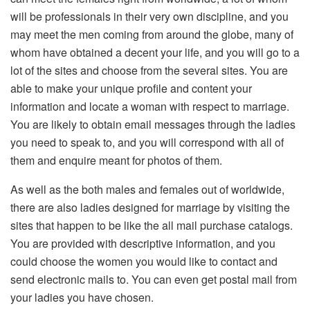
will be professionals in their very own discipline, and you
may meet the men coming from around the globe, many of
whom have obtained a decent your life, and you will go to a
lot of the sites and choose from the several sites. You are
able to make your unique profile and content your
information and locate a woman with respect to marriage.
You are likely to obtain email messages through the ladies
you need to speak to, and you will correspond with all of
them and enquire meant for photos of them.
As well as the both males and females out of worldwide,
there are also ladies designed for marriage by visiting the
sites that happen to be like the all mail purchase catalogs.
You are provided with descriptive information, and you
could choose the women you would like to contact and
send electronic mails to. You can even get postal mail from
your ladies you have chosen.