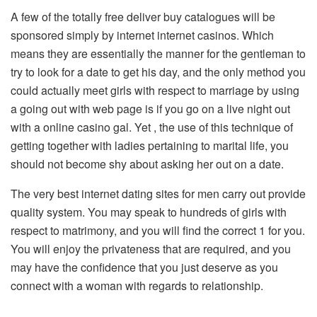
A few of the totally free deliver buy catalogues will be
sponsored simply by internet internet casinos. Which
means they are essentially the manner for the gentleman to
try to look for a date to get his day, and the only method you
could actually meet girls with respect to marriage by using
a going out with web page is if you go on a live night out
with a online casino gal. Yet , the use of this technique of
getting together with ladies pertaining to marital life, you
should not become shy about asking her out on a date.
The very best internet dating sites for men carry out provide
quality system. You may speak to hundreds of girls with
respect to matrimony, and you will find the correct 1 for you.
You will enjoy the privateness that are required, and you
may have the confidence that you just deserve as you
connect with a woman with regards to relationship.