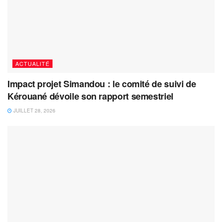
ACTUALITÉ
Impact projet Simandou : le comité de suivi de
Kérouané dévoile son rapport semestriel
JUILLET 28, 2026