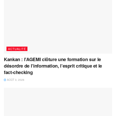
ACTUALITÉ
Kankan : l’AGEMI clôture une formation sur le
désordre de l’information, l’esprit critique et le
fact-checking
AOÛT 3, 2026