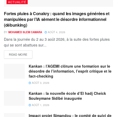
ACTUALITÉ
Fortes pluies à Conakry : quand les images générées et
manipulées par l’IA sèment le désordre informationnel
(débunking)
BY
MOHAMED SLEM CAMARA
AOÛT 4, 2026
Dans la journée du 2 au 3 août 2026, à la suite des fortes pluies
qui se sont abattues sur...
READ MORE
Kankan : l’AGEMI clôture une formation sur le
désordre de l’information, l’esprit critique et le
fact-checking
AOÛT 3, 2026
Kankan : la nouvelle école d’El hadj Cheick
Souleymane Sidibé inaugurée
AOÛT 1, 2026
Impact projet Simandou : le comité de suivi de