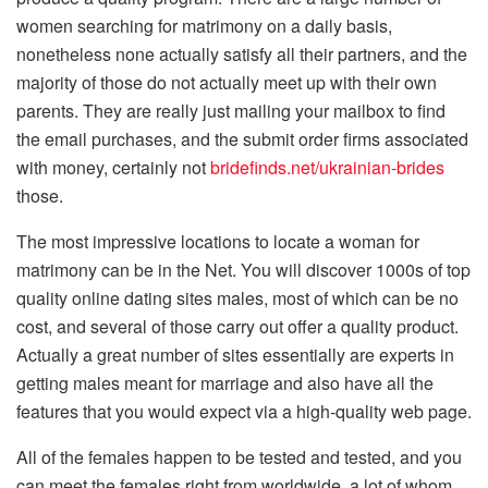
women searching for matrimony on a daily basis,
nonetheless none actually satisfy all their partners, and the
majority of those do not actually meet up with their own
parents. They are really just mailing your mailbox to find
the email purchases, and the submit order firms associated
with money, certainly not
bridefinds.net/ukrainian-brides
those.
The most impressive locations to locate a woman for
matrimony can be in the Net. You will discover 1000s of top
quality online dating sites males, most of which can be no
cost, and several of those carry out offer a quality product.
Actually a great number of sites essentially are experts in
getting males meant for marriage and also have all the
features that you would expect via a high-quality web page.
All of the females happen to be tested and tested, and you
can meet the females right from worldwide, a lot of whom