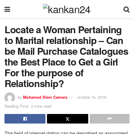
Locate a Woman Pertaining
to Marital relationship – Can
be Mail Purchase Catalogues
the Best Place to Get a Girl
For the purpose of
Relationship?
by
Mohamed Slem Camara
octobre 15, 2019
Reading Time: 3 mins read
The field of internet dating can be described as associated