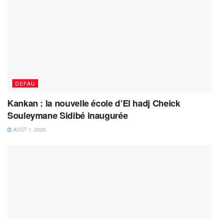
DEFAU
Kankan : la nouvelle école d’El hadj Cheick
Souleymane Sidibé inaugurée
AOÛT 1, 2026