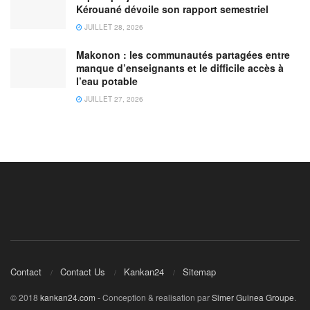
Kérouané dévoile son rapport semestriel
JUILLET 28, 2026
Makonon : les communautés partagées entre
manque d’enseignants et le difficile accès à
l’eau potable
JUILLET 27, 2026
Contact
Contact Us
Kankan24
Sitemap
© 2018
kankan24.com
- Conception & realisation par
Simer Guinea Groupe
.