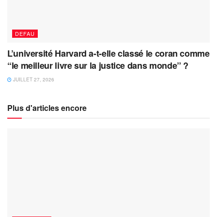
DEFAU
L’université Harvard a-t-elle classé le coran comme
“le meilleur livre sur la justice dans monde” ?
JUILLET 27, 2026
Plus d'articles encore