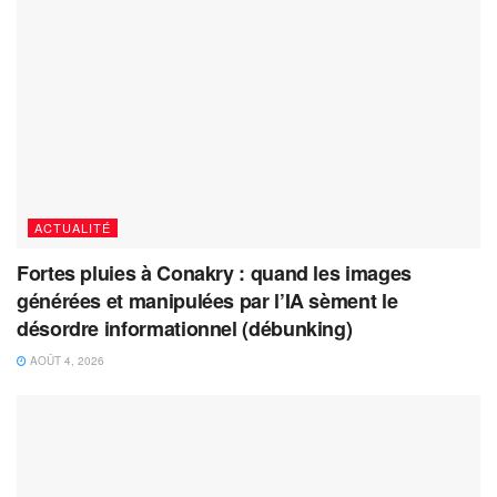
ACTUALITÉ
Fortes pluies à Conakry : quand les images
générées et manipulées par l’IA sèment le
désordre informationnel (débunking)
AOÛT 4, 2026