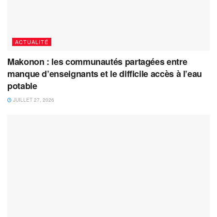
ACTUALITÉ
Makonon : les communautés partagées entre
manque d’enseignants et le difficile accès à l’eau
potable
JUILLET 27, 2026