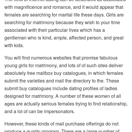
with magnificence and romance, and it would appear that
females are searching for marital life these days. Girls are
searching for matrimony because they wish to your time
associated with their particular lives which has a
gentleman who is kind, ample, affected person, and great
with kids.
You will find numerous websites that promise fabulous
young girls for matrimony, and lots of of such sites deliver
absolutely free mailbox buy catalogues, in which females
submit the varieties and mail the directory to the. These
submit buy catalogues include dating profiles of ladies
designed for matrimony. A number of these women of all
ages are actually serious females trying to find relationship,
and a lot of can be impersonators.
However, these kinds of mail purchase offerings do not
produce a quality program. There are a large number of