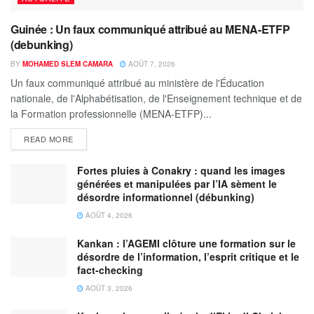
Guinée : Un faux communiqué attribué au MENA-ETFP
(debunking)
BY
MOHAMED SLEM CAMARA
AOÛT 7, 2026
Un faux communiqué attribué au ministère de l'Éducation
nationale, de l'Alphabétisation, de l'Enseignement technique et de
la Formation professionnelle (MENA-ETFP)...
READ MORE
Fortes pluies à Conakry : quand les images
générées et manipulées par l’IA sèment le
désordre informationnel (débunking)
AOÛT 4, 2026
Kankan : l’AGEMI clôture une formation sur le
désordre de l’information, l’esprit critique et le
fact-checking
AOÛT 3, 2026