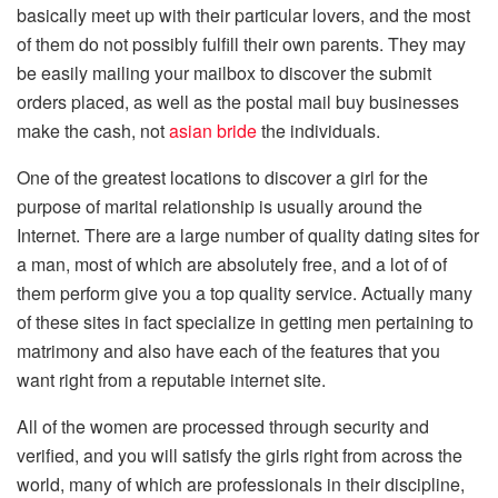
basically meet up with their particular lovers, and the most
of them do not possibly fulfill their own parents. They may
be easily mailing your mailbox to discover the submit
orders placed, as well as the postal mail buy businesses
make the cash, not
asian bride
the individuals.
One of the greatest locations to discover a girl for the
purpose of marital relationship is usually around the
Internet. There are a large number of quality dating sites for
a man, most of which are absolutely free, and a lot of of
them perform give you a top quality service. Actually many
of these sites in fact specialize in getting men pertaining to
matrimony and also have each of the features that you
want right from a reputable internet site.
All of the women are processed through security and
verified, and you will satisfy the girls right from across the
world, many of which are professionals in their discipline,