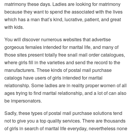
matrimony these days. Ladies are looking for matrimony
because they want to spend the associated with the lives
which has a man that’s kind, lucrative, patient, and great
with kids.
You will discover numerous websites that advertise
gorgeous females intended for marital life, and many of
those sites present totally free snail mail order catalogues,
where girls fill in the varieties and send the record to the
manufacturers. These kinds of postal mail purchase
catalogs have users of girls intended for marital
relationship. Some ladies are in reality proper women of all
ages trying to find marital relationship, and a lot of can also
be impersonators.
Sadly, these types of postal mail purchase solutions tend
not to give you a top quality services. There are thousands
of girls in search of marital life everyday, nevertheless none