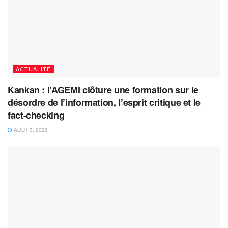
ACTUALITÉ
Kankan : l’AGEMI clôture une formation sur le
désordre de l’information, l’esprit critique et le
fact-checking
AOÛT 3, 2026