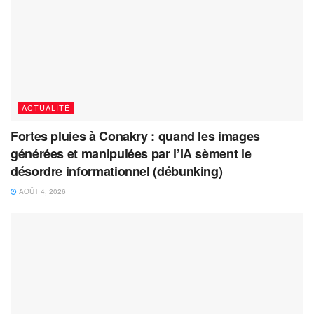
ACTUALITÉ
Fortes pluies à Conakry : quand les images
générées et manipulées par l’IA sèment le
désordre informationnel (débunking)
AOÛT 4, 2026