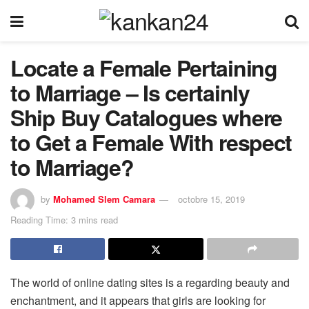
Locate a Female Pertaining
to Marriage – Is certainly
Ship Buy Catalogues where
to Get a Female With respect
to Marriage?
by
Mohamed Slem Camara
octobre 15, 2019
Reading Time: 3 mins read
The world of online dating sites is a regarding beauty and
enchantment, and it appears that girls are looking for