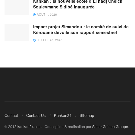
Kankan : la nouvelle école d’El hadj Cheick
Souleymane Sidibé inaugurée
AOÛT 1, 2026
Impact projet Simandou : le comité de suivi de
Kérouané dévoile son rapport semestriel
JUILLET 28, 2026
Contact
Contact Us
Kankan24
Sitemap
© 2018
kankan24.com
- Conception & realisation par
Simer Guinea Groupe
.