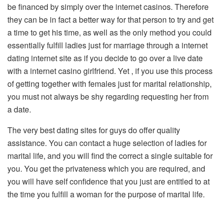
be financed by simply over the internet casinos. Therefore
they can be in fact a better way for that person to try and get
a time to get his time, as well as the only method you could
essentially fulfill ladies just for marriage through a internet
dating internet site as if you decide to go over a live date
with a internet casino girlfriend. Yet , if you use this process
of getting together with females just for marital relationship,
you must not always be shy regarding requesting her from
a date.
The very best dating sites for guys do offer quality
assistance. You can contact a huge selection of ladies for
marital life, and you will find the correct a single suitable for
you. You get the privateness which you are required, and
you will have self confidence that you just are entitled to at
the time you fulfill a woman for the purpose of marital life.