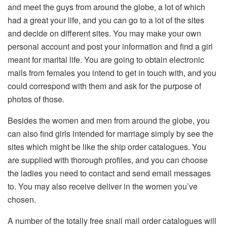
and meet the guys from around the globe, a lot of which
had a great your life, and you can go to a lot of the sites
and decide on different sites. You may make your own
personal account and post your information and find a girl
meant for marital life. You are going to obtain electronic
mails from females you intend to get in touch with, and you
could correspond with them and ask for the purpose of
photos of those.
Besides the women and men from around the globe, you
can also find girls intended for marriage simply by see the
sites which might be like the ship order catalogues. You
are supplied with thorough profiles, and you can choose
the ladies you need to contact and send email messages
to. You may also receive deliver in the women you’ve
chosen.
A number of the totally free snail mail order catalogues will