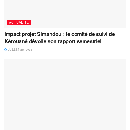
ACTUALITÉ
Impact projet Simandou : le comité de suivi de
Kérouané dévoile son rapport semestriel
JUILLET 28, 2026