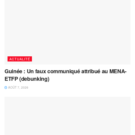
ACTUALITÉ
Guinée : Un faux communiqué attribué au MENA-
ETFP (debunking)
AOÛT 7, 2026