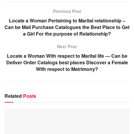
Previous Post
Locate a Woman Pertaining to Marital relationship –
Can be Mail Purchase Catalogues the Best Place to Get
a Girl For the purpose of Relationship?
Next Post
Locate a Woman With respect to Marital life — Can be
Deliver Order Catalogs best places Discover a Female
With respect to Matrimony?
Related
Posts