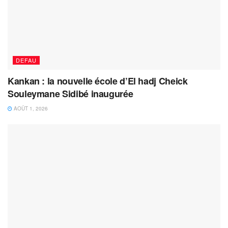
DEFAU
Kankan : la nouvelle école d’El hadj Cheick
Souleymane Sidibé inaugurée
AOÛT 1, 2026