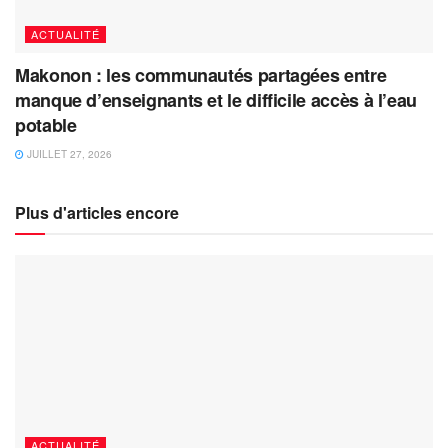
ACTUALITÉ
Makonon : les communautés partagées entre
manque d’enseignants et le difficile accès à l’eau
potable
JUILLET 27, 2026
Plus d'articles encore
ACTUALITÉ