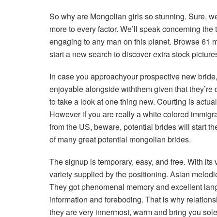
So why are Mongolian girls so stunning. Sure, we 
more to every factor. We’ll speak concerning the
engaging to any man on this planet. Browse 61 m
start a new search to discover extra stock pictur
In case you approachyour prospective new bride, y
enjoyable alongside withthem given that they’re de
to take a look at one thing new. Courting is actu
However if you are really a white colored immigrant
from the US, beware, potential brides will start th
of many great potential mongolian brides.
The signup is temporary, easy, and free. With its
variety supplied by the positioning. Asian melodie
They got phenomenal memory and excellent languag
information and foreboding. That is why relation
they are very innermost, warm and bring you sole