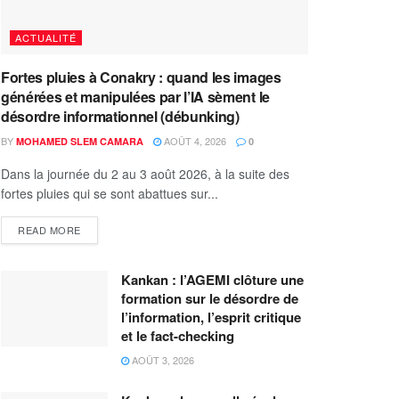
ACTUALITÉ
Fortes pluies à Conakry : quand les images
générées et manipulées par l’IA sèment le
désordre informationnel (débunking)
BY
AOÛT 4, 2026
MOHAMED SLEM CAMARA
0
Dans la journée du 2 au 3 août 2026, à la suite des
fortes pluies qui se sont abattues sur...
READ MORE
Kankan : l’AGEMI clôture une
formation sur le désordre de
l’information, l’esprit critique
et le fact-checking
AOÛT 3, 2026