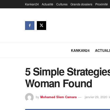
Kankan24
Actualité
Cultures
Grands dossiers
Proximité
KANKAN24
ACTUAL
5 Simple Strategi
Woman Found
by
Mohamed Slem Camara
janvier 29, 2020
i