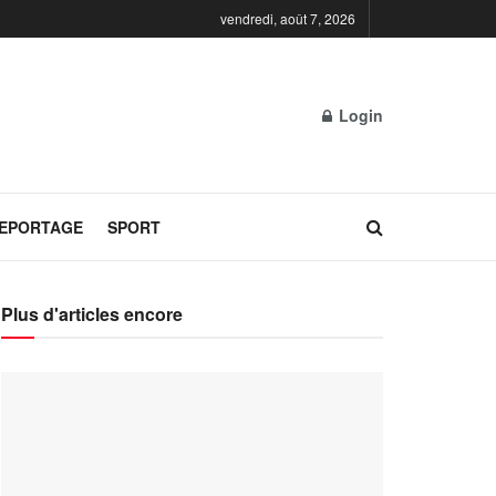
vendredi, août 7, 2026
Login
REPORTAGE
SPORT
Plus d'articles encore