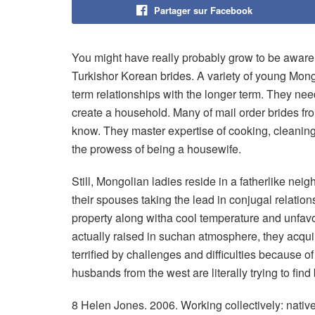
Partager sur Facebook
You might have really probably grow to be aware
Turkishor Korean brides. A variety of young Mong
term relationships with the longer term. They n
create a household. Many of mail order brides f
know. They master expertise of cooking, cleaning, 
the prowess of being a housewife.
Still, Mongolian ladies reside in a fatherlike nei
their spouses taking the lead in conjugal relation
property along witha cool temperature and unfav
actually raised in suchan atmosphere, they acqui
terrified by challenges and difficulties because of
husbands from the west are literally trying to find
8 Helen Jones. 2006. Working collectively: native