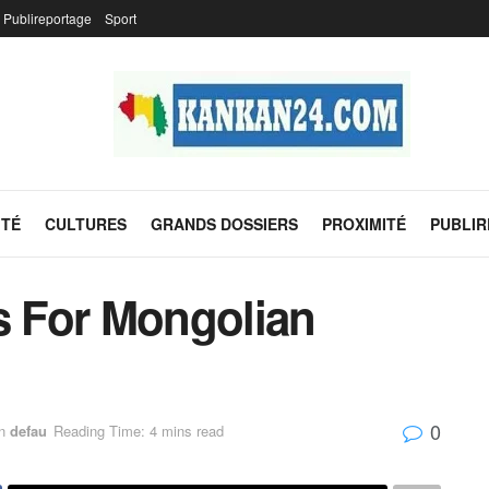
Publireportage
Sport
ITÉ
CULTURES
GRANDS DOSSIERS
PROXIMITÉ
PUBLI
es For Mongolian
0
n
defau
Reading Time: 4 mins read