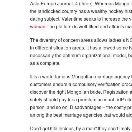
Asia Europe Journal. 4 (three). Whereas Mongolia
the landlocked country has a wealthy hockey histo
dating subject, Valentime seeks to increase the va
woman
The platform is well-liked and attracts many
The diversity of concern areas allows ladies’s NG
in different situation areas. It has allowed some
necessarily the optimum organizational model, but
as a complete.
It is a world-famous Mongolian marriage agency 
customers endure a compulsory verification proce
discover the right Mongolian bride. Registration 
solely should pay for a premium account. VIP cli
person, and so on. Disadvantages – the costly pr
among the best marriage agencies that would ai
Don’t get it fallacious, by a man” they don’t imp