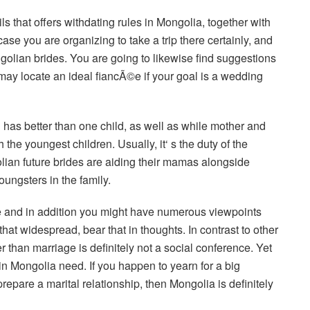
ls that offers withdating rules in Mongolia, together with
ase you are organizing to take a trip there certainly, and
ongolian brides. You are going to likewise find suggestions
may locate an ideal fiancÃ©e if your goal is a wedding
 has better than one child, as well as while mother and
h the youngest children. Usually, it‘ s the duty of the
ian future brides are aiding their mamas alongside
oungsters in the family.
le and in addition you might have numerous viewpoints
at widespread, bear that in thoughts. In contrast to other
 than marriage is definitely not a social conference. Yet
s in Mongolia need. If you happen to yearn for a big
repare a marital relationship, then Mongolia is definitely