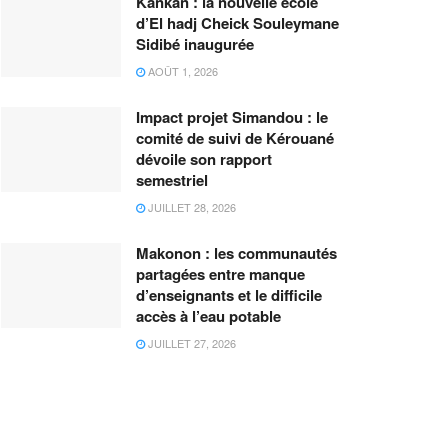
Kankan : la nouvelle école
d’El hadj Cheick Souleymane
Sidibé inaugurée
AOÛT 1, 2026
Impact projet Simandou : le
comité de suivi de Kérouané
dévoile son rapport
semestriel
JUILLET 28, 2026
Makonon : les communautés
partagées entre manque
d’enseignants et le difficile
accès à l’eau potable
JUILLET 27, 2026