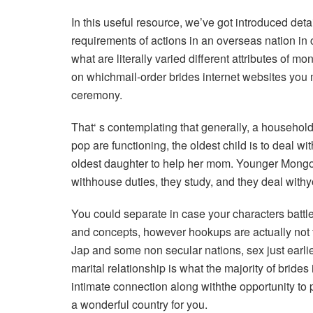
In this useful resource, we’ve got introduced detai
requirements of actions in an overseas nation in c
what are literally varied different attributes of m
on whichmail-order brides internet websites you 
ceremony.
That‘ s contemplating that generally, a household
pop are functioning, the oldest child is to deal wit
oldest daughter to help her mom. Younger Mongol
withhouse duties, they study, and they deal withy
You could separate in case your characters batt
and concepts, however hookups are actually not th
Jap and some non secular nations, sex just earlier
marital relationship is what the majority of bride
intimate connection along withthe opportunity to p
a wonderful country for you.