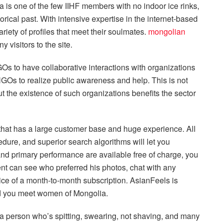
 is one of the few IIHF members with no indoor ice rinks,
rical past. With intensive expertise in the internet-based
riety of profiles that meet their soulmates.
mongolian
 visitors to the site.
Os to have collaborative interactions with organizations
 NGOs to realize public awareness and help. This is not
 the existence of such organizations benefits the sector
that has a large customer base and huge experience. All
dure, and superior search algorithms will let you
and primary performance are available free of charge, you
ent can see who preferred his photos, chat with any
ice of a month-to-month subscription. AsianFeels is
d you meet women of Mongolia.
ly a person who’s spitting, swearing, not shaving, and many