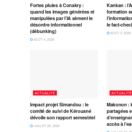
Fortes pluies à Conakry :
Kankan : l’
quand les images générées et
formation s
manipulées par l’IA sèment le
l’information
désordre informationnel
le fact-che
(débunking)
AOÛT 3, 2026
AOÛT 4, 2026
ACTUALITÉ
ACTUALITÉ
Impact projet Simandou : le
Makonon : 
comité de suivi de Kérouané
partagées 
dévoile son rapport semestriel
d’enseignants
accès à l’e
JUILLET 28, 2026
JUILLET 27, 2