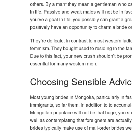
others. By a man” they mean a gentleman who can 
in life. Passive and weak males will not be in favo
you’ve a goal in life, you possibly can grant a gre
positively have an opportunity to charm a bride 
They’re delicate. In contrast to most western ladi
feminism. They bought used to residing in the fam
Due to this fact, your new crush shouldn’t be pro
essential for many western men.
Choosing Sensible Advi
Most young brides in Mongolia, particularly in fashi
immigrants, so far them, in addition to to accum
Mongolian populace will not be that huge, you s
well as contemplating that foreigners are actua
brides typically make use of mail-order brides we