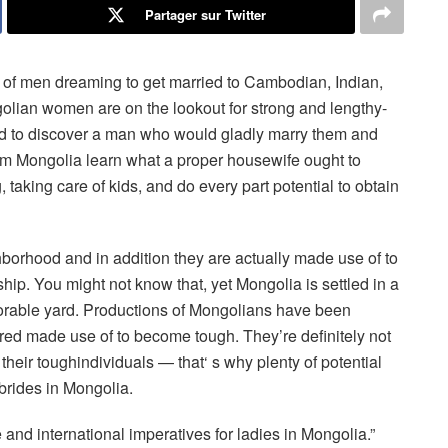
Partager sur Twitter
 of men dreaming to get married to Cambodian, Indian,
olian women are on the lookout for strong and lengthy-
eed to discover a man who would gladly marry them and
rom Mongolia learn what a proper housewife ought to
taking care of kids, and do every part potential to obtain
ghborhood and in addition they are actually made use of to
ship. You might not know that, yet Mongolia is settled in a
orable yard. Productions of Mongolians have been
red made use of to become tough. They’re definitely not
 their toughindividuals — that‘ s why plenty of potential
 brides in Mongolia.
 and international imperatives for ladies in Mongolia.”