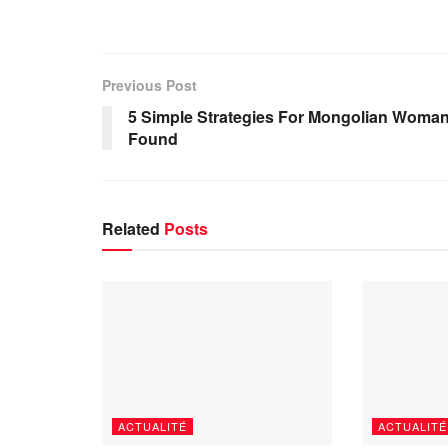
Previous Post
5 Simple Strategies For Mongolian Woma
Found
Related
Posts
ACTUALITÉ
ACTUALITÉ