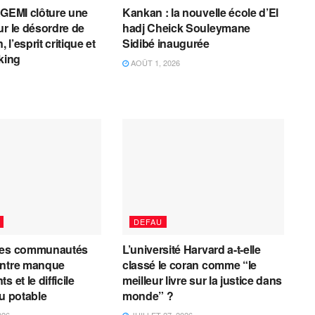
AGEMI clôture une
Kankan : la nouvelle école d’El
ur le désordre de
hadj Cheick Souleymane
, l’esprit critique et
Sidibé inaugurée
cking
AOÛT 1, 2026
DEFAU
les communautés
L’université Harvard a-t-elle
entre manque
classé le coran comme “le
 et le difficile
meilleur livre sur la justice dans
au potable
monde” ?
026
JUILLET 27, 2026