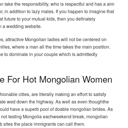
take the responsibility, who is respectful and has a aim
r, in addition to lazy males. If you happen to imagine that
at future to your mutual kids, then you definately
on a wedding website.
es, attractive Mongolian ladies will not be centered on
ilies, where a man all the time takes the main position.
ne to dominate in your couple which is admittedly
ce For Hot Mongolian Women
onable cities, are literally making an effort to satisfy
ulate wed down the highway. As well as even thoughthe
hould have a superb pool of doable mongolian brides. As
lly not testing Mongolia eachweekend break, mongolian
b sites the place immigrants can call them.