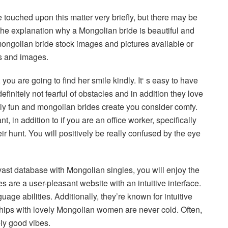
touched upon this matter very briefly, but there may be
 the explanation why a Mongolian bride is beautiful and
ongolian bride stock images and pictures available or
es and images.
ou are going to find her smile kindly. It‘ s easy to have
finitely not fearful of obstacles and in addition they love
ally fun and mongolian brides create you consider comfy.
, in addition to if you are an office worker, specifically
eir hunt. You will positively be really confused by the eye
 vast database with Mongolian singles, you will enjoy the
s are a user-pleasant website with an intuitive interface.
e abilities. Additionally, they’re known for intuitive
ships with lovely Mongolian women are never cold. Often,
ly good vibes.