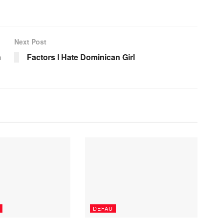
Next Post
n
Factors I Hate Dominican Girl
DEFAU