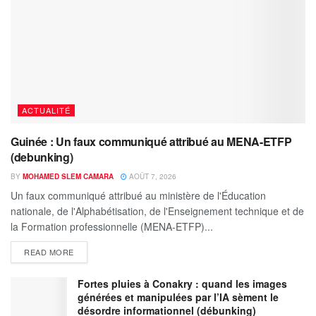
ACTUALITÉ
Guinée : Un faux communiqué attribué au MENA-ETFP
(debunking)
BY
MOHAMED SLEM CAMARA
AOÛT 7, 2026
Un faux communiqué attribué au ministère de l'Éducation
nationale, de l'Alphabétisation, de l'Enseignement technique et de
la Formation professionnelle (MENA-ETFP)...
READ MORE
Fortes pluies à Conakry : quand les images
générées et manipulées par l’IA sèment le
désordre informationnel (débunking)