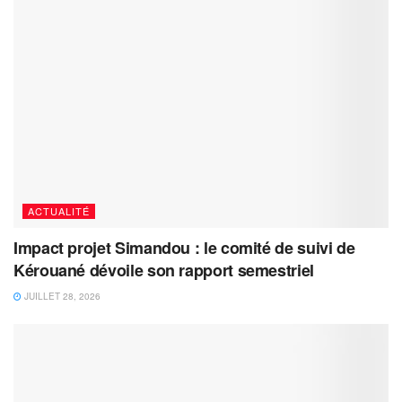
ACTUALITÉ
Impact projet Simandou : le comité de suivi de
Kérouané dévoile son rapport semestriel
JUILLET 28, 2026