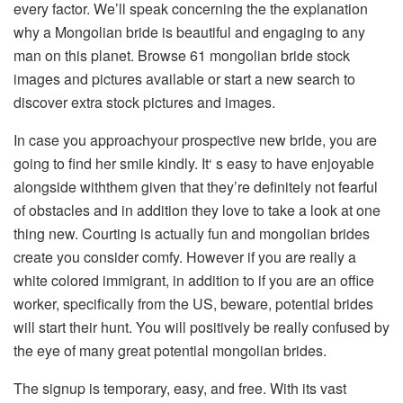
every factor. We’ll speak concerning the the explanation
why a Mongolian bride is beautiful and engaging to any
man on this planet. Browse 61 mongolian bride stock
images and pictures available or start a new search to
discover extra stock pictures and images.
In case you approachyour prospective new bride, you are
going to find her smile kindly. It‘ s easy to have enjoyable
alongside withthem given that they’re definitely not fearful
of obstacles and in addition they love to take a look at one
thing new. Courting is actually fun and mongolian brides
create you consider comfy. However if you are really a
white colored immigrant, in addition to if you are an office
worker, specifically from the US, beware, potential brides
will start their hunt. You will positively be really confused by
the eye of many great potential mongolian brides.
The signup is temporary, easy, and free. With its vast