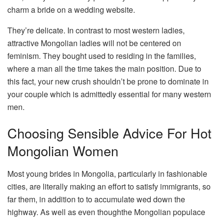
charm a bride on a wedding website.
They’re delicate. In contrast to most western ladies,
attractive Mongolian ladies will not be centered on
feminism. They bought used to residing in the families,
where a man all the time takes the main position. Due to
this fact, your new crush shouldn’t be prone to dominate in
your couple which is admittedly essential for many western
men.
Choosing Sensible Advice For Hot
Mongolian Women
Most young brides in Mongolia, particularly in fashionable
cities, are literally making an effort to satisfy immigrants, so
far them, in addition to to accumulate wed down the
highway. As well as even thoughthe Mongolian populace