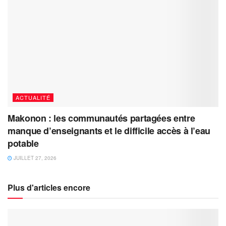
ACTUALITÉ
Makonon : les communautés partagées entre
manque d’enseignants et le difficile accès à l’eau
potable
JUILLET 27, 2026
Plus d'articles encore