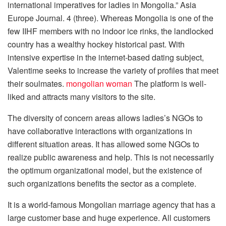
international imperatives for ladies in Mongolia.” Asia
Europe Journal. 4 (three). Whereas Mongolia is one of the
few IIHF members with no indoor ice rinks, the landlocked
country has a wealthy hockey historical past. With
intensive expertise in the internet-based dating subject,
Valentime seeks to increase the variety of profiles that meet
their soulmates.
mongolian woman
The platform is well-
liked and attracts many visitors to the site.
The diversity of concern areas allows ladies’s NGOs to
have collaborative interactions with organizations in
different situation areas. It has allowed some NGOs to
realize public awareness and help. This is not necessarily
the optimum organizational model, but the existence of
such organizations benefits the sector as a complete.
It is a world-famous Mongolian marriage agency that has a
large customer base and huge experience. All customers