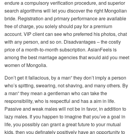
endure a compulsory verification procedure, and superior
search algorithms will let you discover the right Mongolian
bride. Registration and primary performance are available
free of charge, you solely should pay for a premium
account. VIP client can see who preferred his photos, chat
with any person, and so on. Disadvantages – the costly
price of a month-to-month subscription. AsianFeels is
among the best marriage agencies that would aid you meet
women of Mongolia.
Don’t get it fallacious, by a man” they don’t imply a person
who’s spitting, swearing, not shaving, and many others. By
a man” they mean a gentleman who can take the
responsibility, who is respectful and has a aim in life.
Passive and weak males will not be in favor, in addition to
lazy males. If you happen to imagine that you’ve a goal in
life, you possibly can grant a great future to your mutual
kids, then you definately positively have an opportunity to