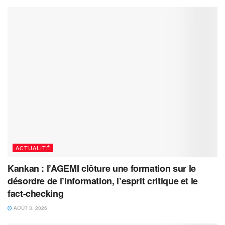
ACTUALITÉ
Kankan : l’AGEMI clôture une formation sur le
désordre de l’information, l’esprit critique et le
fact-checking
AOÛT 3, 2026