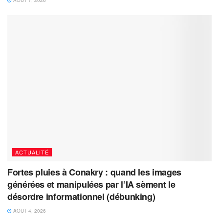
AOÛT 7, 2026
ACTUALITÉ
Fortes pluies à Conakry : quand les images
générées et manipulées par l’IA sèment le
désordre informationnel (débunking)
AOÛT 4, 2026