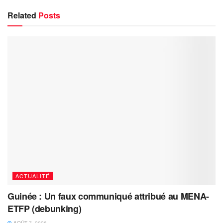
Related
Posts
ACTUALITÉ
Guinée : Un faux communiqué attribué au MENA-
ETFP (debunking)