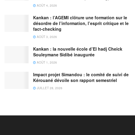
AOÛT 4, 2026
Kankan : l’AGEMI clôture une formation sur le
désordre de l’information, l’esprit critique et le
fact-checking
AOÛT 3, 2026
Kankan : la nouvelle école d’El hadj Cheick
Souleymane Sidibé inaugurée
AOÛT 1, 2026
Impact projet Simandou : le comité de suivi de
Kérouané dévoile son rapport semestriel
JUILLET 28, 2026