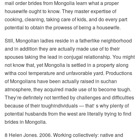
mail order brides from Mongolia learn what a proper
housewife ought to know. They master expertise of
cooking, cleaning, taking care of kids, and do every part
potential to obtain the prowess of being a housewife.
Still, Mongolian ladies reside in a fatherlike neighborhood
and in addition they are actually made use of to their
spouses taking the lead in conjugal relationship. You might
not know that, yet Mongolia is settled in a property along
witha cool temperature and unfavorable yard. Productions
of Mongolians have been actually raised in suchan
atmosphere, they acquired made use of to become tough.
They’re definitely not terrified by challenges and difficulties
because of their toughindividuals — that‘ s why plenty of
potential husbands from the west are literally trying to find
brides in Mongolia.
8 Helen Jones. 2006. Working collectively: native and