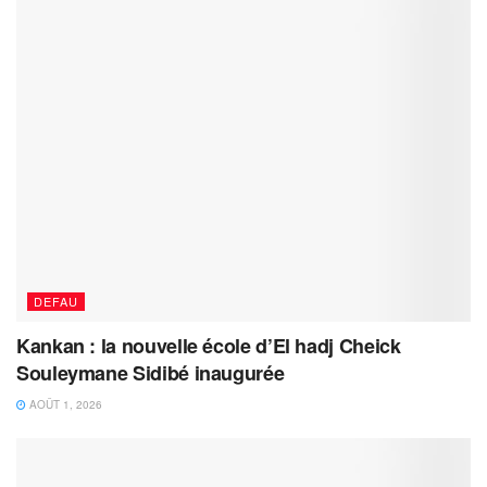
DEFAU
Kankan : la nouvelle école d’El hadj Cheick
Souleymane Sidibé inaugurée
AOÛT 1, 2026