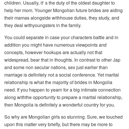
children. Usually, it‘ s the duty of the oldest daughter to
help her mom. Younger Mongolian future brides are aiding
their mamas alongside withhouse duties, they study, and
they deal withyoungsters in the family.
You could separate in case your characters battle and in
addition you might have numerous viewpoints and
concepts, however hookups are actually not that
widespread, bear that in thoughts. In contrast to other Jap
and some non secular nations, sex just earlier than
marriage is definitely not a social conference. Yet marital
relationship is what the majority of brides in Mongolia
need. If you happen to yearn for a big intimate connection
along withthe opportunity to prepare a marital relationship,
then Mongolia is definitely a wonderful country for you.
So why are Mongolian girls so stunning. Sure, we touched
upon this matter very briefly, but there may be more to