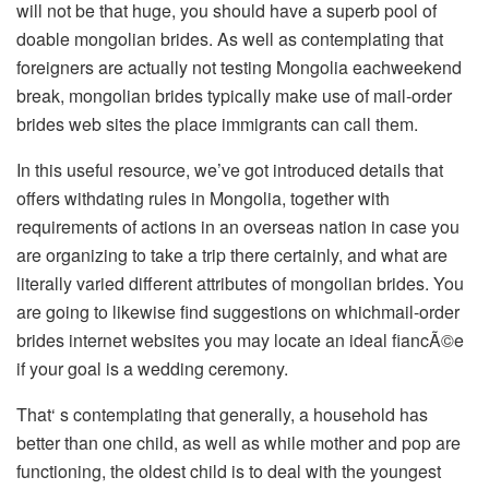
will not be that huge, you should have a superb pool of
doable mongolian brides. As well as contemplating that
foreigners are actually not testing Mongolia eachweekend
break, mongolian brides typically make use of mail-order
brides web sites the place immigrants can call them.
In this useful resource, we’ve got introduced details that
offers withdating rules in Mongolia, together with
requirements of actions in an overseas nation in case you
are organizing to take a trip there certainly, and what are
literally varied different attributes of mongolian brides. You
are going to likewise find suggestions on whichmail-order
brides internet websites you may locate an ideal fiancÃ©e
if your goal is a wedding ceremony.
That‘ s contemplating that generally, a household has
better than one child, as well as while mother and pop are
functioning, the oldest child is to deal with the youngest