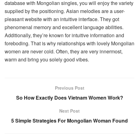
database with Mongolian singles, you will enjoy the variety
supplied by the positioning. Asian melodies are a user-
pleasant website with an intuitive interface. They got
phenomenal memory and excellent language abilities.
Additionally, they’re known for intuitive information and
foreboding. That is why relationships with lovely Mongolian
women are never cold. Often, they are very innermost,
warm and bring you solely good vibes.
Previous Post
So How Exactly Does Vietnam Women Work?
Next Post
5 Simple Strategies For Mongolian Woman Found