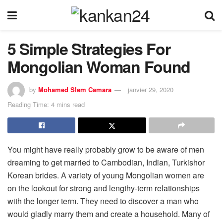
5 Simple Strategies For
Mongolian Woman Found
by
Mohamed Slem Camara
janvier 29, 2020
Reading Time: 4 mins read
You might have really probably grow to be aware of men
dreaming to get married to Cambodian, Indian, Turkishor
Korean brides. A variety of young Mongolian women are
on the lookout for strong and lengthy-term relationships
with the longer term. They need to discover a man who
would gladly marry them and create a household. Many of