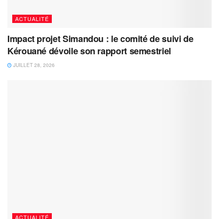
ACTUALITÉ
Impact projet Simandou : le comité de suivi de
Kérouané dévoile son rapport semestriel
JUILLET 28, 2026
ACTUALITÉ