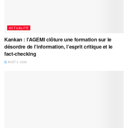
ACTUALITÉ
Kankan : l’AGEMI clôture une formation sur le
désordre de l’information, l’esprit critique et le
fact-checking
AOÛT 3, 2026