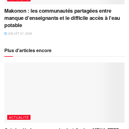
Makonon : les communautés partagées entre
manque d’enseignants et le difficile accès à l’eau
potable
JUILLET 27, 2026
Plus d'articles encore
ACTUALITÉ