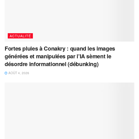
ACTUALITÉ
Fortes pluies à Conakry : quand les images
générées et manipulées par l’IA sèment le
désordre informationnel (débunking)
AOÛT 4, 2026