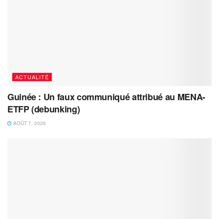
ACTUALITÉ
Guinée : Un faux communiqué attribué au MENA-
ETFP (debunking)
AOÛT 7, 2026