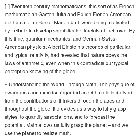
[. ] Twentieth-century mathematicians, this sort of as French
mathematician Gaston Julia and Polish-French-American
mathematician Benoit Mandelbrot, were being motivated
by Leibniz to develop sophisticated fractals of their own. By
this time, quantum mechanics, and German-Swiss-
American physicist Albert Einstein’s theories of particular
and typical relativity, had revealed that nature obeys the
laws of arithmetic, even when this contradicts our typical
perception knowing of the globe.
« Understanding the World Through Math. The physique of
awareness and exercise regarded as arithmetic is derived
from the contributions of thinkers through the ages and
throughout the globe. It provides us a way to fully grasp
styles, to quantify associations, and to forecast the
potential. Math allows us fully grasp the planet – and we
use the planet to realize math.