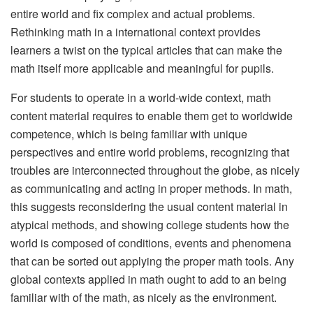
entire world and fix complex and actual problems.
Rethinking math in a international context provides
learners a twist on the typical articles that can make the
math itself more applicable and meaningful for pupils.
For students to operate in a world-wide context, math
content material requires to enable them get to worldwide
competence, which is being familiar with unique
perspectives and entire world problems, recognizing that
troubles are interconnected throughout the globe, as nicely
as communicating and acting in proper methods. In math,
this suggests reconsidering the usual content material in
atypical methods, and showing college students how the
world is composed of conditions, events and phenomena
that can be sorted out applying the proper math tools. Any
global contexts applied in math ought to add to an being
familiar with of the math, as nicely as the environment.