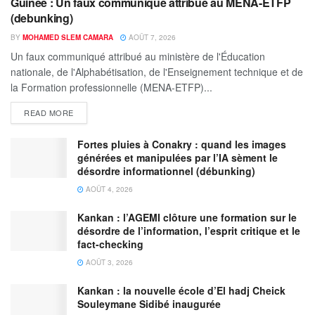
Guinée : Un faux communiqué attribué au MENA-ETFP
(debunking)
BY
MOHAMED SLEM CAMARA
AOÛT 7, 2026
Un faux communiqué attribué au ministère de l'Éducation
nationale, de l'Alphabétisation, de l'Enseignement technique et de
la Formation professionnelle (MENA-ETFP)...
READ MORE
Fortes pluies à Conakry : quand les images
générées et manipulées par l’IA sèment le
désordre informationnel (débunking)
AOÛT 4, 2026
Kankan : l’AGEMI clôture une formation sur le
désordre de l’information, l’esprit critique et le
fact-checking
AOÛT 3, 2026
Kankan : la nouvelle école d’El hadj Cheick
Souleymane Sidibé inaugurée