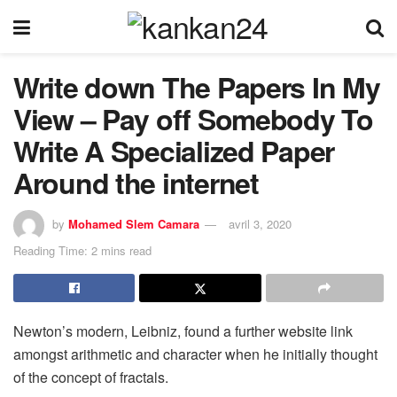
Write down The Papers In My
View – Pay off Somebody To
Write A Specialized Paper
Around the internet
by
Mohamed Slem Camara
avril 3, 2020
Reading Time: 2 mins read
Newton’s modern, Leibniz, found a further website link
amongst arithmetic and character when he initially thought
of the concept of fractals.