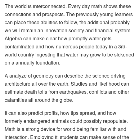
The world is interconnected. Every day math shows these
connections and prospects. The previously young learners
can place these abilities to follow, the additional probably
we will remain an innovation society and financial system.
Algebra can make clear how promptly water gets
contaminated and how numerous people today in a 3rd-
world country ingesting that water may grow to be sickened
on a annually foundation.
A analyze of geometry can describe the science driving
architecture all over the earth. Studies and likelihood can
estimate death tolls from earthquakes, conflicts and other
calamities all around the globe.
It can also predict profits, how tips spread, and how
formerly endangered animals could possibly repopulate.
Math is a strong device for world being familiar with and
interaction. Employing it, students can make sense of the