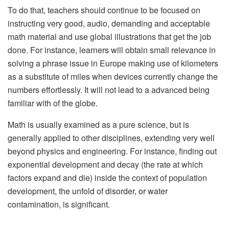
To do that, teachers should continue to be focused on
instructing very good, audio, demanding and acceptable
math material and use global illustrations that get the job
done. For instance, learners will obtain small relevance in
solving a phrase issue in Europe making use of kilometers
as a substitute of miles when devices currently change the
numbers effortlessly. It will not lead to a advanced being
familiar with of the globe.
Math is usually examined as a pure science, but is
generally applied to other disciplines, extending very well
beyond physics and engineering. For instance, finding out
exponential development and decay (the rate at which
factors expand and die) inside the context of population
development, the unfold of disorder, or water
contamination, is significant.