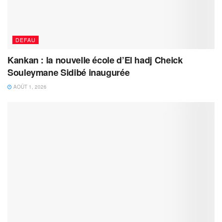
DEFAU
Kankan : la nouvelle école d’El hadj Cheick
Souleymane Sidibé inaugurée
AOÛT 1, 2026