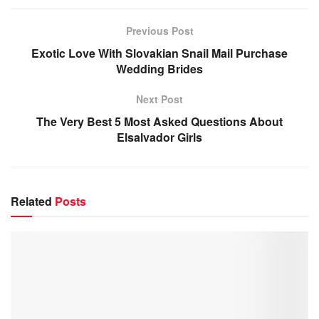
Previous Post
Exotic Love With Slovakian Snail Mail Purchase
Wedding Brides
Next Post
The Very Best 5 Most Asked Questions About
Elsalvador Girls
Related
Posts