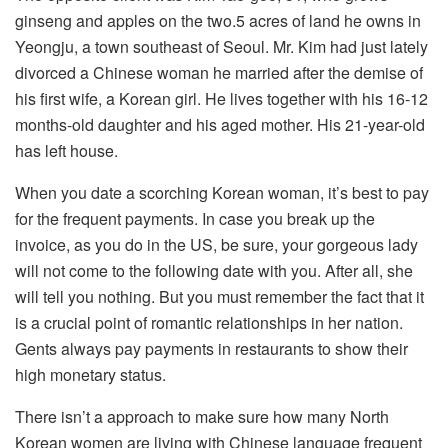
ginseng and apples on the two.5 acres of land he owns in
Yeongju, a town southeast of Seoul. Mr. Kim had just lately
divorced a Chinese woman he married after the demise of
his first wife, a Korean girl. He lives together with his 16-12
months-old daughter and his aged mother. His 21-year-old
has left house.
When you date a scorching Korean woman, it’s best to pay
for the frequent payments. In case you break up the
invoice, as you do in the US, be sure, your gorgeous lady
will not come to the following date with you. After all, she
will tell you nothing. But you must remember the fact that it
is a crucial point of romantic relationships in her nation.
Gents always pay payments in restaurants to show their
high monetary status.
There isn’t a approach to make sure how many North
Korean women are living with Chinese language frequent