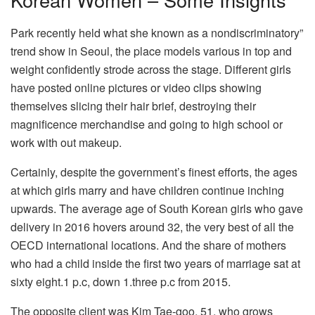
Park recently held what she known as a nondiscriminatory”
trend show in Seoul, the place models various in top and
weight confidently strode across the stage. Different girls
have posted online pictures or video clips showing
themselves slicing their hair brief, destroying their
magnificence merchandise and going to high school or
work with out makeup.
Certainly, despite the government’s finest efforts, the ages
at which girls marry and have children continue inching
upwards. The average age of South Korean girls who gave
delivery in 2016 hovers around 32, the very best of all the
OECD international locations. And the share of mothers
who had a child inside the first two years of marriage sat at
sixty eight.1 p.c, down 1.three p.c from 2015.
The opposite client was Kim Tae-goo, 51, who grows