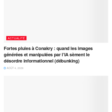
ACTUALITÉ
Fortes pluies à Conakry : quand les images
générées et manipulées par l’IA sèment le
désordre informationnel (débunking)
AOÛT 4, 2026