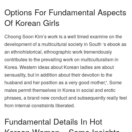
Options For Fundamental Aspects
Of Korean Girls
Choong Soon Kim’s work is a well timed examine on the
development of a multicultural society in South ‘s ebook as
an ethnohistorical, ethnographic work tremendously
contributes to the prevailing work on multiculturalism in
Korea. Western ideas about Korean ladies are about
sensuality, but in addition about their devotion to the
husband and her position as a very good mother,”. Some
males permit themselves in Korea in social and erotic
phrases, a brand new conduct and subsequently really feel
from internal constraints liberated.
Fundamental Details In Hot
Korean Women – Some Insights