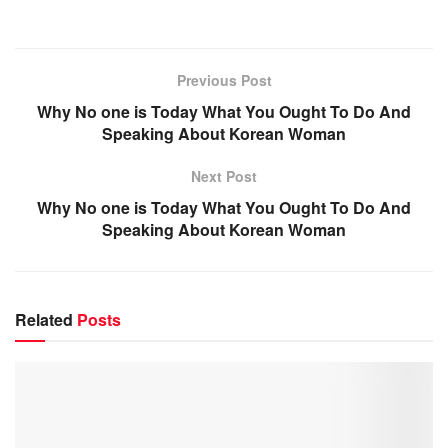
Previous Post
Why No one is Today What You Ought To Do And
Speaking About Korean Woman
Next Post
Why No one is Today What You Ought To Do And
Speaking About Korean Woman
Related
Posts