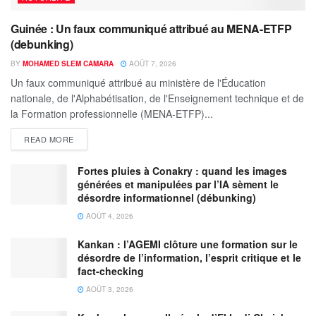
Guinée : Un faux communiqué attribué au MENA-ETFP
(debunking)
BY
MOHAMED SLEM CAMARA
AOÛT 7, 2026
Un faux communiqué attribué au ministère de l'Éducation
nationale, de l'Alphabétisation, de l'Enseignement technique et de
la Formation professionnelle (MENA-ETFP)...
READ MORE
Fortes pluies à Conakry : quand les images
générées et manipulées par l’IA sèment le
désordre informationnel (débunking)
AOÛT 4, 2026
Kankan : l’AGEMI clôture une formation sur le
désordre de l’information, l’esprit critique et le
fact-checking
AOÛT 3, 2026