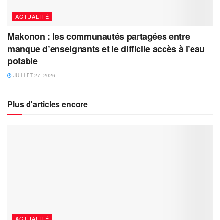
ACTUALITÉ
Makonon : les communautés partagées entre
manque d’enseignants et le difficile accès à l’eau
potable
JUILLET 27, 2026
Plus d'articles encore
ACTUALITÉ