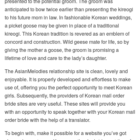
presented to the potential groom. The groom was
anticipated to bow twice earlier than presenting the kireogi
to his future mom in law. In fashionable Korean weddings,
a picket goose may be given in place of a traditional
kireogi. This Korean tradition is revered as an emblem of
concord and construction. Wild geese mate for life, so by
giving the mother a goose, the groom is promising a
lifetime of love and care to the lady’s daughter.
The AsianMelodies relationship site is clean, lovely and
enjoyable. It is properly developed and effortless to make
use of, offering you the perfect opportunity to meet Korean
girls. Subsequently, the providers of Korean mail order
bride sites are very useful. These sites will provide you
with an opportunity to speak together with your Korean mail
order bride with the help of a translator.
To begin with, make it possible for a website you’ve got