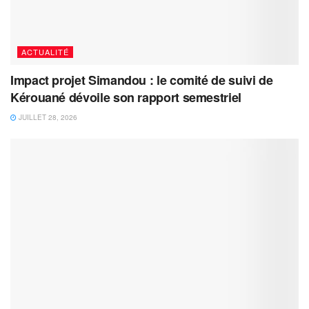
ACTUALITÉ
Impact projet Simandou : le comité de suivi de
Kérouané dévoile son rapport semestriel
JUILLET 28, 2026