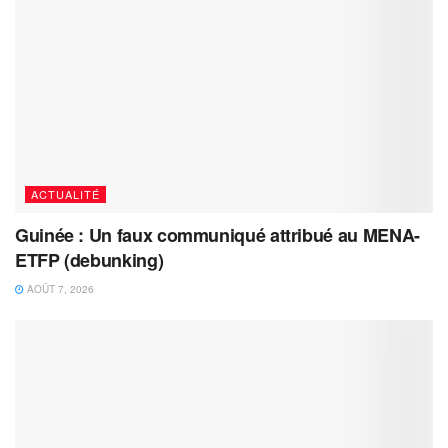
ACTUALITÉ
Guinée : Un faux communiqué attribué au MENA-
ETFP (debunking)
AOÛT 7, 2026