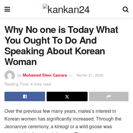
Why No one is Today What
You Ought To Do And
Speaking About Korean
Woman
by
Mohamed Slem Camara
février 21, 2020
Reading Time: 4 mins read
Over the previous few many years, males’s interest in
Korean women has significantly increased. Through the
Jeonanrye ceremony, a kireogi or a wild goose was