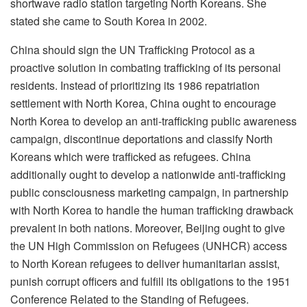
shortwave radio station targeting North Koreans. She
stated she came to South Korea in 2002.
China should sign the UN Trafficking Protocol as a
proactive solution in combating trafficking of its personal
residents. Instead of prioritizing its 1986 repatriation
settlement with North Korea, China ought to encourage
North Korea to develop an anti-trafficking public awareness
campaign, discontinue deportations and classify North
Koreans which were trafficked as refugees. China
additionally ought to develop a nationwide anti-trafficking
public consciousness marketing campaign, in partnership
with North Korea to handle the human trafficking drawback
prevalent in both nations. Moreover, Beijing ought to give
the UN High Commission on Refugees (UNHCR) access
to North Korean refugees to deliver humanitarian assist,
punish corrupt officers and fulfill its obligations to the 1951
Conference Related to the Standing of Refugees.