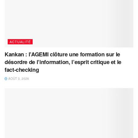
ACTUALITÉ
Kankan : l’AGEMI clôture une formation sur le
désordre de l’information, l’esprit critique et le
fact-checking
AOÛT 3, 2026