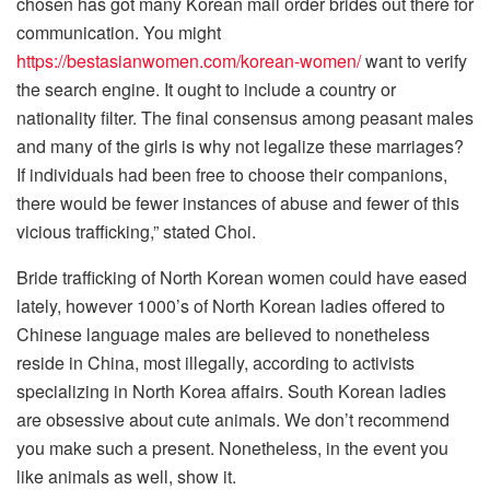
chosen has got many Korean mail order brides out there for
communication. You might
https://bestasianwomen.com/korean-women/
want to verify
the search engine. It ought to include a country or
nationality filter. The final consensus among peasant males
and many of the girls is why not legalize these marriages?
If individuals had been free to choose their companions,
there would be fewer instances of abuse and fewer of this
vicious trafficking,” stated Choi.
Bride trafficking of North Korean women could have eased
lately, however 1000’s of North Korean ladies offered to
Chinese language males are believed to nonetheless
reside in China, most illegally, according to activists
specializing in North Korea affairs. South Korean ladies
are obsessive about cute animals. We don’t recommend
you make such a present. Nonetheless, in the event you
like animals as well, show it.