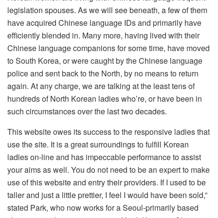
legislation spouses. As we will see beneath, a few of them
have acquired Chinese language IDs and primarily have
efficiently blended in. Many more, having lived with their
Chinese language companions for some time, have moved
to South Korea, or were caught by the Chinese language
police and sent back to the North, by no means to return
again. At any charge, we are talking at the least tens of
hundreds of North Korean ladies who’re, or have been in
such circumstances over the last two decades.
This website owes its success to the responsive ladies that
use the site. It is a great surroundings to fulfill Korean
ladies on-line and has impeccable performance to assist
your aims as well. You do not need to be an expert to make
use of this website and entry their providers. If I used to be
taller and just a little prettier, I feel I would have been sold,”
stated Park, who now works for a Seoul-primarily based