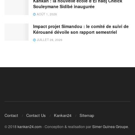
Kankan : la nouvelle école d’El hadj Cheick
Souleymane Sidibé inaugurée
AOÛT 1, 2026
Impact projet Simandou : le comité de suivi de
Kérouané dévoile son rapport semestriel
JUILLET 28, 2026
Contact
Contact Us
Kankan24
Sitemap
© 2018
kankan24.com
- Conception & realisation par
Simer Guinea Groupe
.