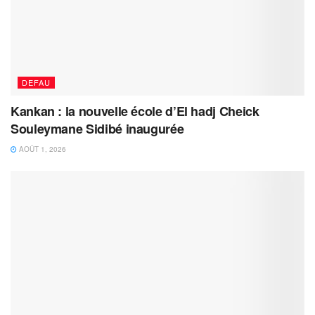
DEFAU
Kankan : la nouvelle école d’El hadj Cheick
Souleymane Sidibé inaugurée
AOÛT 1, 2026