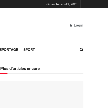
dimanche, août 9, 2026
Login
REPORTAGE
SPORT
Plus d'articles encore