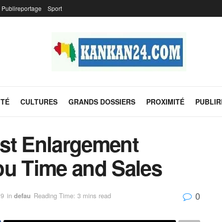
Publireportage
Sport
ITÉ
CULTURES
GRANDS DOSSIERS
PROXIMITÉ
PUBLI
st Enlargement
ou Time and Sales
0
19
in
defau
Reading Time: 3 mins read