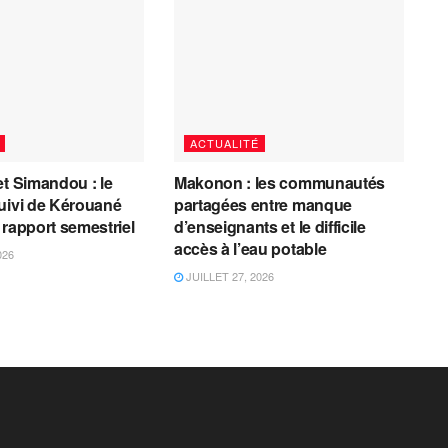
ACTUALITÉ
et Simandou : le
Makonon : les communautés
uivi de Kérouané
partagées entre manque
 rapport semestriel
d’enseignants et le difficile
accès à l’eau potable
026
JUILLET 27, 2026