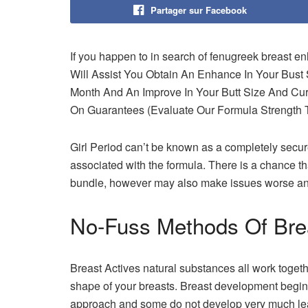
Partager sur Facebook
If you happen to in search of fenugreek breast en
Will Assist You Obtain An Enhance In Your Bust
Month And An Improve In Your Butt Size And Cu
On Guarantees (Evaluate Our Formula Strength T
Girl Period can’t be known as a completely secure 
associated with the formula. There is a chance th
bundle, however may also make issues worse and
No-Fuss Methods Of Bre
Breast Actives natural substances all work toget
shape of your breasts. Breast development begin
approach and some do not develop very much leav