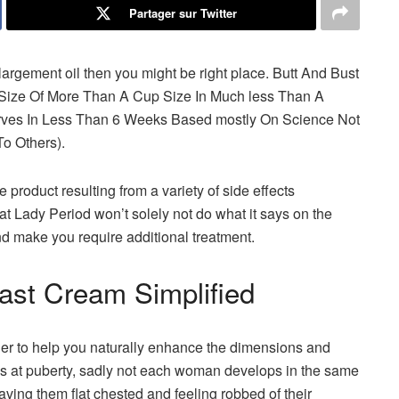
Partager sur Twitter
largement oil then you might be right place. Butt And Bust
 Size Of More Than A Cup Size In Much less Than A
rves In Less Than 6 Weeks Based mostly On Science Not
o Others).
product resulting from a variety of side effects
at Lady Period won’t solely not do what it says on the
 make you require additional treatment.
ast Cream Simplified
her to help you naturally enhance the dimensions and
s at puberty, sadly not each woman develops in the same
ing them flat chested and feeling robbed of their