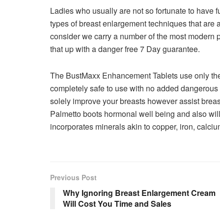
Ladies who usually are not so fortunate to have fu
types of breast enlargement techniques that are a
consider we carry a number of the most modern p
that up with a danger free 7 Day guarantee.
The BustMaxx Enhancement Tablets use only the v
completely safe to use with no added dangerous
solely improve your breasts however assist breas
Palmetto boots hormonal well being and also wi
incorporates minerals akin to copper, iron, calc
Previous Post
Why Ignoring Breast Enlargement Cream
Will Cost You Time and Sales