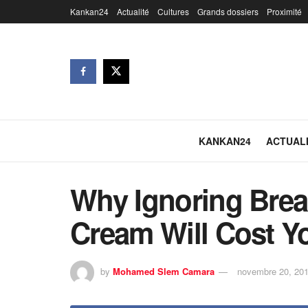
Kankan24
Actualité
Cultures
Grands dossiers
Proximité
KANKAN24
ACTUAL
Why Ignoring Brea
Cream Will Cost Y
by
Mohamed Slem Camara
novembre 20, 20