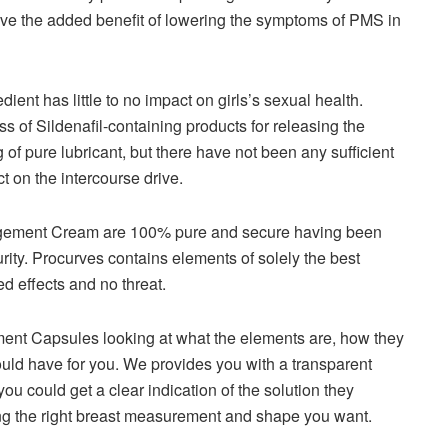
ave the added benefit of lowering the symptoms of PMS in
dient has little to no impact on girls’s sexual health.
 of Sildenafil-containing products for releasing the
of pure lubricant, but there have not been any sufficient
t on the intercourse drive.
argement Cream are 100% pure and secure having been
urity. Procurves contains elements of solely the best
d effects and no threat.
ent Capsules looking at what the elements are, how they
uld have for you. We provides you with a transparent
you could get a clear indication of the solution they
tting the right breast measurement and shape you want.