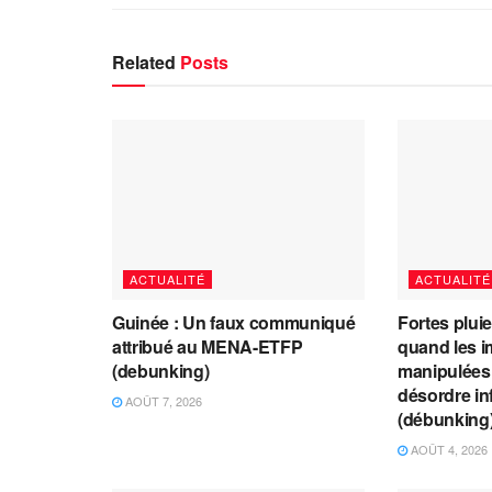
Related
Posts
ACTUALITÉ
ACTUALITÉ
Guinée : Un faux communiqué
Fortes plui
attribué au MENA-ETFP
quand les i
(debunking)
manipulées 
désordre in
AOÛT 7, 2026
(débunking
AOÛT 4, 2026