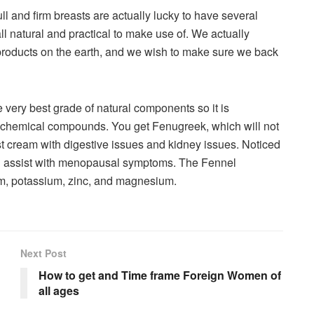
ll and firm breasts are actually lucky to have several
ll natural and practical to make use of. We actually
roducts on the earth, and we wish to make sure we back
ery best grade of natural components so it is
 chemical compounds. You get Fenugreek, which will not
t cream with digestive issues and kidney issues. Noticed
ll assist with menopausal symptoms. The Fennel
ium, potassium, zinc, and magnesium.
Next Post
How to get and Time frame Foreign Women of
all ages