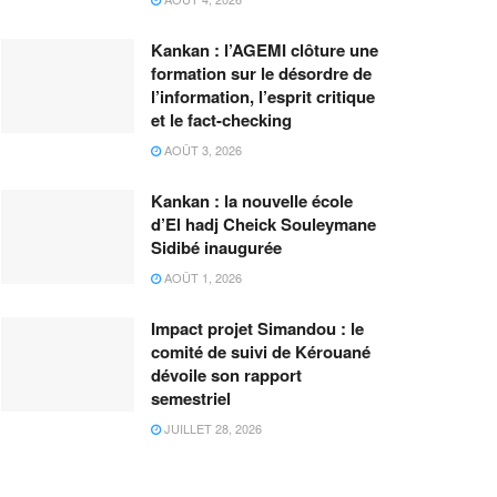
Kankan : l’AGEMI clôture une
formation sur le désordre de
l’information, l’esprit critique
et le fact-checking
AOÛT 3, 2026
Kankan : la nouvelle école
d’El hadj Cheick Souleymane
Sidibé inaugurée
AOÛT 1, 2026
Impact projet Simandou : le
comité de suivi de Kérouané
dévoile son rapport
semestriel
JUILLET 28, 2026