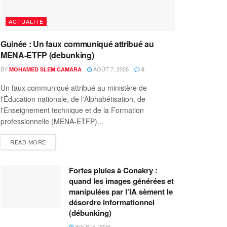
ACTUALITÉ
Guinée : Un faux communiqué attribué au
MENA-ETFP (debunking)
BY
AOÛT 7, 2026
MOHAMED SLEM CAMARA
0
Un faux communiqué attribué au ministère de
l'Éducation nationale, de l'Alphabétisation, de
l'Enseignement technique et de la Formation
professionnelle (MENA-ETFP)...
READ MORE
Fortes pluies à Conakry :
quand les images générées et
manipulées par l’IA sèment le
désordre informationnel
(débunking)
AOÛT 4, 2026