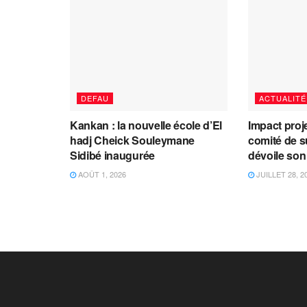
DEFAU
ACTUALITÉ
Kankan : la nouvelle école d’El
Impact proj
hadj Cheick Souleymane
comité de s
Sidibé inaugurée
dévoile son
AOÛT 1, 2026
JUILLET 28, 2