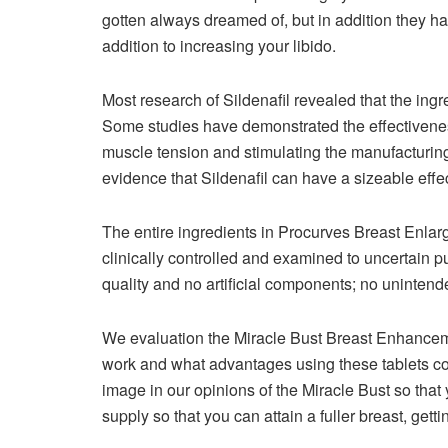
gotten always dreamed of, but in addition they h
addition to increasing your libido.
Most research of Sildenafil revealed that the ingre
Some studies have demonstrated the effectiveness
muscle tension and stimulating the manufacturing 
evidence that Sildenafil can have a sizeable effec
The entire ingredients in Procurves Breast Enl
clinically controlled and examined to uncertain p
quality and no artificial components; no unintende
We evaluation the Miracle Bust Breast Enhancem
work and what advantages using these tablets co
image in our opinions of the Miracle Bust so that 
supply so that you can attain a fuller breast, ge