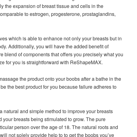
y the expansion of breast tissue and cells in the
omparable to estrogen, progesterone, prostaglandins,
ves which is able to enhance not only your breasts but in
ody. Additionally, you will have the added benefit of
e blend of components that offers you precisely what you
size for you is straightforward with ReShapeMAX.
assage the product onto your boobs after a bathe in the
be the best product for you because failure adheres to
 natural and simple method to improve your breasts
nd your breasts being stimulated to grow. The pure
ticular person over the age of 18. The natural roots and
 will not solely provide help to to get the boobs you’ve