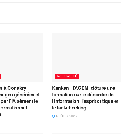
ACTUALITÉ
es à Conakry :
Kankan : l’AGEMI clôture une
mages générées et
formation sur le désordre de
par l’IA sèment le
l’information, l’esprit critique et
formationnel
le fact-checking
)
AOÛT 3, 2026