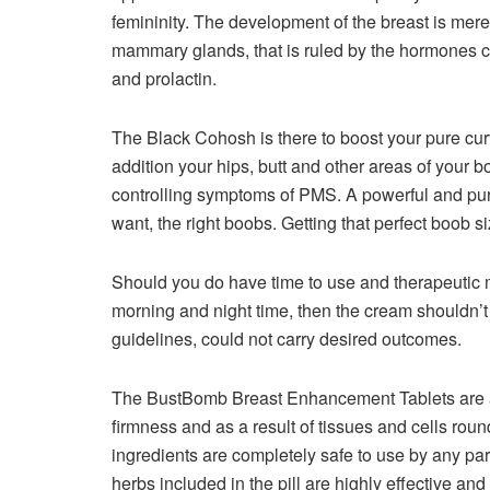
femininity. The development of the breast is merel
mammary glands, that is ruled by the hormones c
and prolactin.
The Black Cohosh is there to boost your pure cur
addition your hips, butt and other areas of your b
controlling symptoms of PMS. A powerful and pur
want, the right boobs. Getting that perfect boob 
Should you do have time to use and therapeutic m
morning and night time, then the cream shouldn’t 
guidelines, could not carry desired outcomes.
The BustBomb Breast Enhancement Tablets are a
firmness and as a result of tissues and cells rou
ingredients are completely safe to use by any par
herbs included in the pill are highly effective and