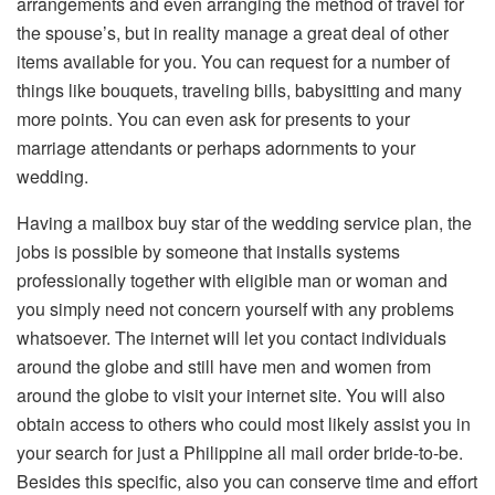
arrangements and even arranging the method of travel for
the spouse’s, but in reality manage a great deal of other
items available for you. You can request for a number of
things like bouquets, traveling bills, babysitting and many
more points. You can even ask for presents to your
marriage attendants or perhaps adornments to your
wedding.
Having a mailbox buy star of the wedding service plan, the
jobs is possible by someone that installs systems
professionally together with eligible man or woman and
you simply need not concern yourself with any problems
whatsoever. The internet will let you contact individuals
around the globe and still have men and women from
around the globe to visit your internet site. You will also
obtain access to others who could most likely assist you in
your search for just a Philippine all mail order bride-to-be.
Besides this specific, also you can conserve time and effort