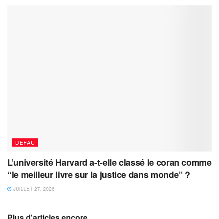
DEFAU
L’université Harvard a-t-elle classé le coran comme
“le meilleur livre sur la justice dans monde” ?
JUILLET 27, 2026
Plus d'articles encore