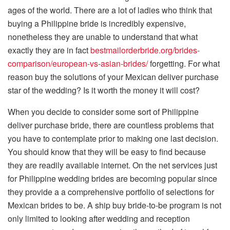
ages of the world. There are a lot of ladies who think that
buying a Philippine bride is incredibly expensive,
nonetheless they are unable to understand that what
exactly they are in fact
bestmailorderbride.org/brides-
comparison/european-vs-asian-brides/
forgetting. For what
reason buy the solutions of your Mexican deliver purchase
star of the wedding? Is it worth the money it will cost?
When you decide to consider some sort of Philippine
deliver purchase bride, there are countless problems that
you have to contemplate prior to making one last decision.
You should know that they will be easy to find because
they are readily available internet. On the net services just
for Philippine wedding brides are becoming popular since
they provide a a comprehensive portfolio of selections for
Mexican brides to be. A ship buy bride-to-be program is not
only limited to looking after wedding and reception