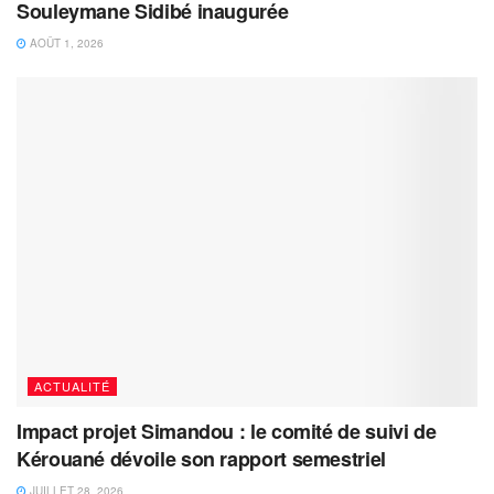
Souleymane Sidibé inaugurée
AOÛT 1, 2026
ACTUALITÉ
Impact projet Simandou : le comité de suivi de
Kérouané dévoile son rapport semestriel
JUILLET 28, 2026