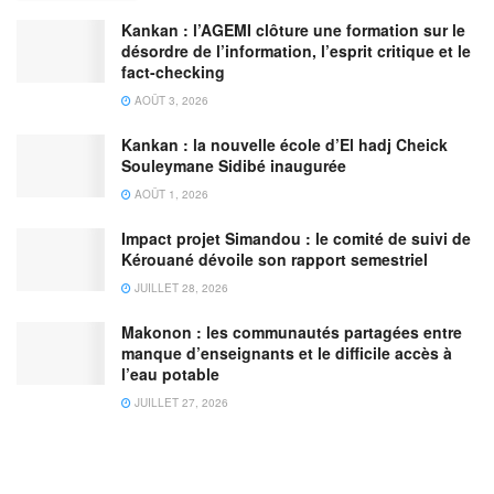
Kankan : l’AGEMI clôture une formation sur le
désordre de l’information, l’esprit critique et le
fact-checking
AOÛT 3, 2026
Kankan : la nouvelle école d’El hadj Cheick
Souleymane Sidibé inaugurée
AOÛT 1, 2026
Impact projet Simandou : le comité de suivi de
Kérouané dévoile son rapport semestriel
JUILLET 28, 2026
Makonon : les communautés partagées entre
manque d’enseignants et le difficile accès à
l’eau potable
JUILLET 27, 2026