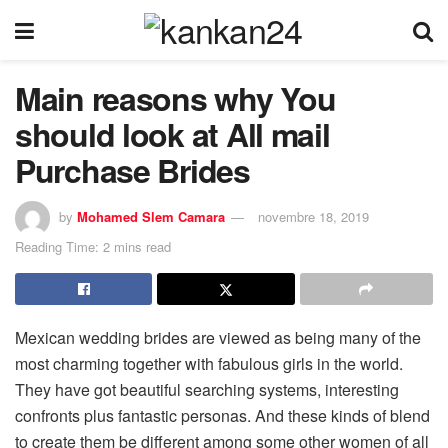
Main reasons why You
should look at All mail
Purchase Brides
by
Mohamed Slem Camara
novembre 18, 2019
Reading Time: 2 mins read
Mexican wedding brides are viewed as being many of the
most charming together with fabulous girls in the world.
They have got beautiful searching systems, interesting
confronts plus fantastic personas. And these kinds of blend
to create them be different among some other women of all