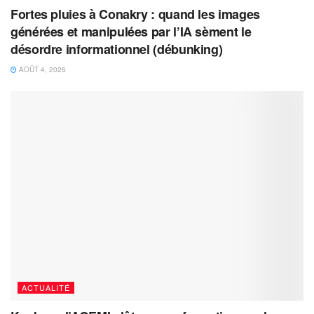
Fortes pluies à Conakry : quand les images
générées et manipulées par l’IA sèment le
désordre informationnel (débunking)
AOÛT 4, 2026
ACTUALITÉ