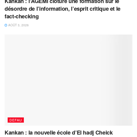
Kankan : l’AGEMI clôture une formation sur le
désordre de l’information, l’esprit critique et le
fact-checking
AOÛT 3, 2026
DEFAU
Kankan : la nouvelle école d’El hadj Cheick