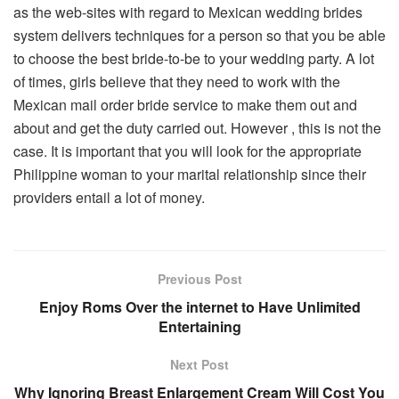
as the web-sites with regard to Mexican wedding brides
system delivers techniques for a person so that you be able
to choose the best bride-to-be to your wedding party. A lot
of times, girls believe that they need to work with the
Mexican mail order bride service to make them out and
about and get the duty carried out. However , this is not the
case. It is important that you will look for the appropriate
Philippine woman to your marital relationship since their
providers entail a lot of money.
Previous Post
Enjoy Roms Over the internet to Have Unlimited
Entertaining
Next Post
Why Ignoring Breast Enlargement Cream Will Cost You