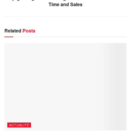
Time and Sales
Related
Posts
ACTUALITÉ