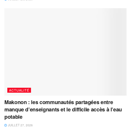
ACTUALITÉ
Makonon : les communautés partagées entre
manque d’enseignants et le difficile accès à l’eau
potable
JUILLET 27, 2026