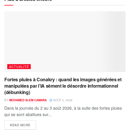
ACTUALITÉ
Fortes pluies à Conakry : quand les images générées et
manipulées par l’IA sèment le désordre informationnel
(débunking)
BY
MOHAMED SLEM CAMARA
AOÛT 4, 2026
Dans la journée du 2 au 3 août 2026, à la suite des fortes pluies
qui se sont abattues sur...
READ MORE