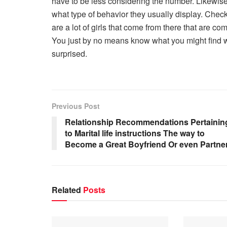
have to be less considering the number. Likewis
what type of behavior they usually display. Check
are a lot of girls that come from there that are co
You just by no means know what you might find w
surprised.
Previous Post
Relationship Recommendations Pertainin
to Marital life instructions The way to
Become a Great Boyfriend Or even Partne
Related
Posts