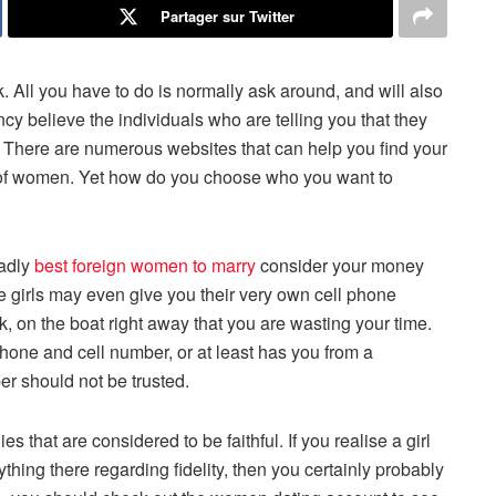
Partager sur Twitter
. All you have to do is normally ask around, and will also
ncy believe the individuals who are telling you that they
sa. There are numerous websites that can help you find your
s of women. Yet how do you choose who you want to
ladly
best foreign women to marry
consider your money
hese girls may even give you their very own cell phone
k, on the boat right away that you are wasting your time.
hone and cell number, or at least has you from a
er should not be trusted.
 that are considered to be faithful. If you realise a girl
thing there regarding fidelity, then you certainly probably