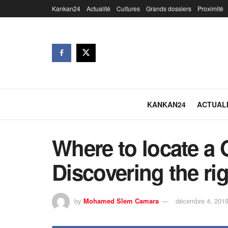
Kankan24
Actualité
Cultures
Grands dossiers
Proximité
KANKAN24
ACTUAL
Where to locate a 
Discovering the ri
by
Mohamed Slem Camara
décembre 4, 201