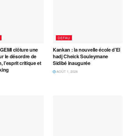
DEFAU
AGEMI clôture une
Kankan : la nouvelle école d’El
ur le désordre de
hadj Cheick Souleymane
, l’esprit critique et
Sidibé inaugurée
cking
AOÛT 1, 2026