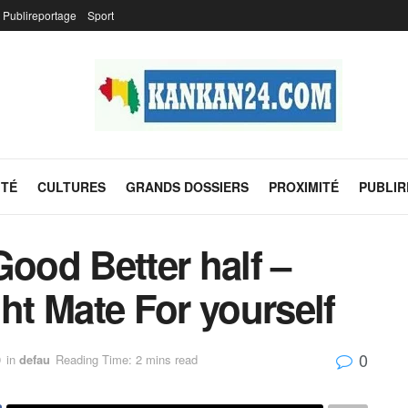
Publireportage
Sport
ITÉ
CULTURES
GRANDS DOSSIERS
PROXIMITÉ
PUBLI
Good Better half –
ght Mate For yourself
0
9
in
defau
Reading Time: 2 mins read