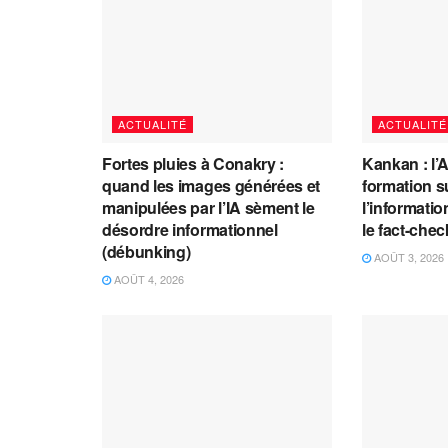
ACTUALITÉ
ACTUALITÉ
Fortes pluies à Conakry :
Kankan : l’
quand les images générées et
formation s
manipulées par l’IA sèment le
l’information
désordre informationnel
le fact-che
(débunking)
AOÛT 3, 2026
AOÛT 4, 2026