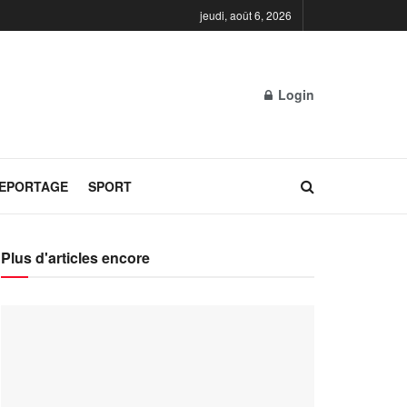
jeudi, août 6, 2026
Login
REPORTAGE
SPORT
Plus d'articles encore