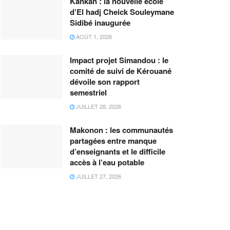
Kankan : la nouvelle école
d’El hadj Cheick Souleymane
Sidibé inaugurée
AOÛT 1, 2026
Impact projet Simandou : le
comité de suivi de Kérouané
dévoile son rapport
semestriel
JUILLET 28, 2026
Makonon : les communautés
partagées entre manque
d’enseignants et le difficile
accès à l’eau potable
JUILLET 27, 2026