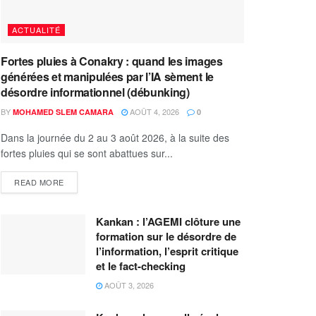
ACTUALITÉ
Fortes pluies à Conakry : quand les images
générées et manipulées par l’IA sèment le
désordre informationnel (débunking)
BY
AOÛT 4, 2026
MOHAMED SLEM CAMARA
0
Dans la journée du 2 au 3 août 2026, à la suite des
fortes pluies qui se sont abattues sur...
READ MORE
Kankan : l’AGEMI clôture une
formation sur le désordre de
l’information, l’esprit critique
et le fact-checking
AOÛT 3, 2026