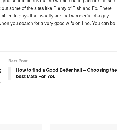
e, you should check out the women dating account to see
 out some of the sites like Plenty of Fish and Fb. There
mmitted to guys that usually are that wonderful of a guy.
hen you search for a very good wife on-line. You can be
Next Post
g
How to find a Good Better half – Choosing the
best Mate For You
r