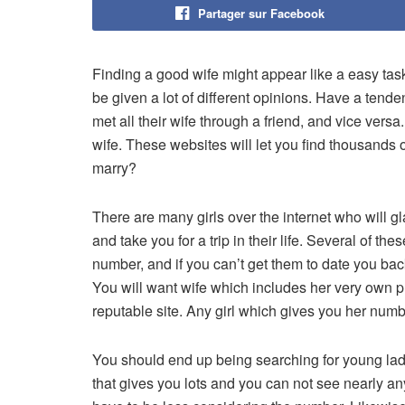
Partager sur Facebook
Finding a good wife might appear like a easy task
be given a lot of different opinions. Have a tende
met all their wife through a friend, and vice ver
wife. These websites will let you find thousand
marry?
There are many girls over the internet who will g
and take you for a trip in their life. Several of t
number, and if you can’t get them to date you bac
You will want wife which includes her very own p
reputable site. Any girl which gives you her numb
You should end up being searching for young ladies
that gives you lots and you can not see nearly any