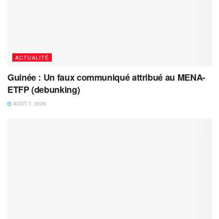
ACTUALITÉ
Guinée : Un faux communiqué attribué au MENA-
ETFP (debunking)
AOÛT 7, 2026