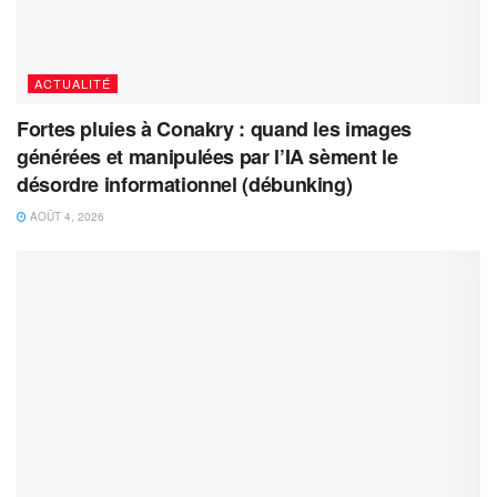
ACTUALITÉ
Fortes pluies à Conakry : quand les images
générées et manipulées par l’IA sèment le
désordre informationnel (débunking)
AOÛT 4, 2026