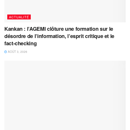
ACTUALITÉ
Kankan : l’AGEMI clôture une formation sur le
désordre de l’information, l’esprit critique et le
fact-checking
AOÛT 3, 2026