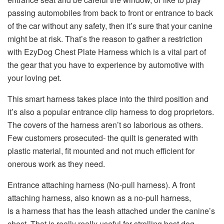
passing automobiles from back to front or entrance to back
of the car without any safety, then it’s sure that your canine
might be at risk. That’s the reason to gather a restriction
with EzyDog Chest Plate Harness which is a vital part of
the gear that you have to experience by automotive with
your loving pet.
This smart harness takes place into the third position and
it’s also a popular entrance clip harness to dog proprietors.
The covers of the harness aren’t so laborious as others.
Few customers prosecuted- the quilt is generated with
plastic material, fit mounted and not much efficient for
onerous work as they need.
Entrance attaching harness (No-pull harness). A front
attaching harness, also known as a no-pull harness,
is a harness that has the leash attached under the canine’s
chest. That is really really useful for strolling best dog