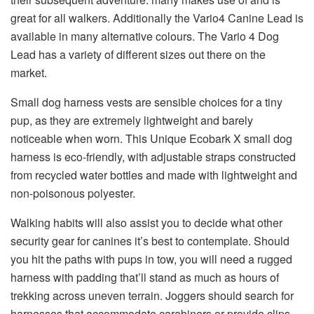
great for all walkers. Additionally the Vario4 Canine Lead is
available in many alternative colours. The Vario 4 Dog
Lead has a variety of different sizes out there on the
market.
Small dog harness vests are sensible choices for a tiny
pup, as they are extremely lightweight and barely
noticeable when worn. This Unique Ecobark X small dog
harness is eco-friendly, with adjustable straps constructed
from recycled water bottles and made with lightweight and
non-poisonous polyester.
Walking habits will also assist you to decide what other
security gear for canines it’s best to contemplate. Should
you hit the paths with pups in tow, you will need a rugged
harness with padding that’ll stand as much as hours of
trekking across uneven terrain. Joggers should search for
harnesses that accommodate carabiners or provide clips