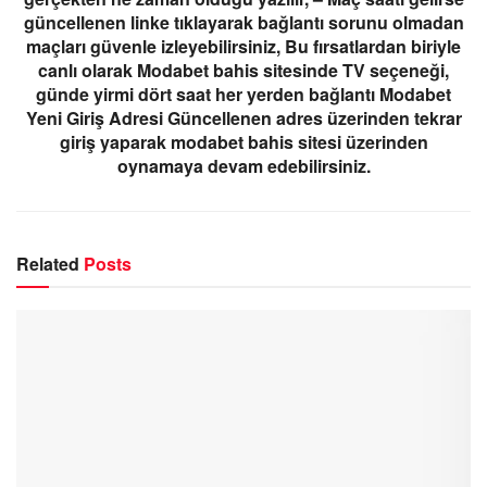
güncellenen linke tıklayarak bağlantı sorunu olmadan
maçları güvenle izleyebilirsiniz, Bu fırsatlardan biriyle
canlı olarak Modabet bahis sitesinde TV seçeneği,
günde yirmi dört saat her yerden bağlantı Modabet
Yeni Giriş Adresi Güncellenen adres üzerinden tekrar
giriş yaparak modabet bahis sitesi üzerinden
oynamaya devam edebilirsiniz.
Related
Posts