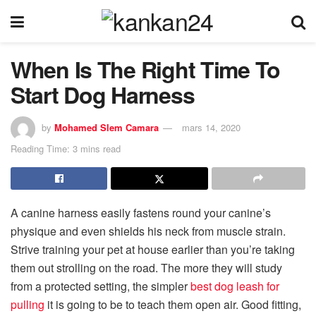
When Is The Right Time To
Start Dog Harness
by
Mohamed Slem Camara
mars 14, 2020
Reading Time: 3 mins read
A canine harness easily fastens round your canine’s
physique and even shields his neck from muscle strain.
Strive training your pet at house earlier than you’re taking
them out strolling on the road. The more they will study
from a protected setting, the simpler
best dog leash for
pulling
it is going to be to teach them open air. Good fitting,