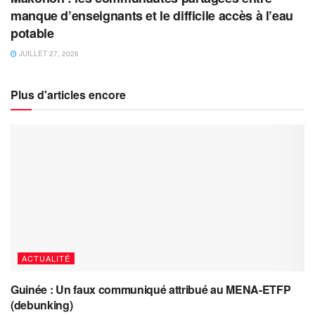
manque d’enseignants et le difficile accès à l’eau
potable
JUILLET 27, 2026
Plus d'articles encore
ACTUALITÉ
Guinée : Un faux communiqué attribué au MENA-ETFP
(debunking)