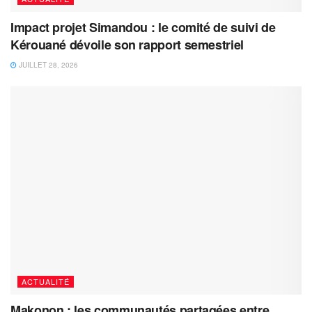
Impact projet Simandou : le comité de suivi de
Kérouané dévoile son rapport semestriel
JUILLET 28, 2026
ACTUALITÉ
Makonon : les communautés partagées entre