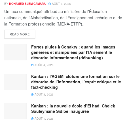
BY
MOHAMED SLEM CAMARA
AOÛT 7, 2026
Un faux communiqué attribué au ministère de l'Éducation
nationale, de l'Alphabétisation, de l'Enseignement technique et de
la Formation professionnelle (MENA-ETFP)...
READ MORE
Fortes pluies à Conakry : quand les images
générées et manipulées par l’IA sèment le
désordre informationnel (débunking)
AOÛT 4, 2026
Kankan : l’AGEMI clôture une formation sur le
désordre de l’information, l’esprit critique et le
fact-checking
AOÛT 3, 2026
Kankan : la nouvelle école d’El hadj Cheick
Souleymane Sidibé inaugurée
AOÛT 1, 2026