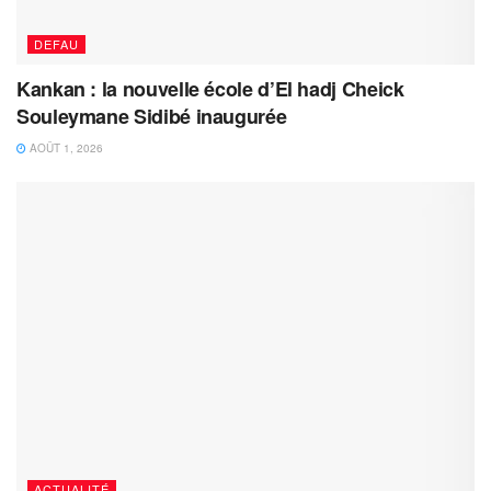
DEFAU
Kankan : la nouvelle école d’El hadj Cheick
Souleymane Sidibé inaugurée
AOÛT 1, 2026
ACTUALITÉ