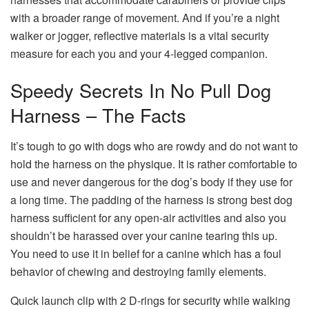
with a broader range of movement. And if you’re a night
walker or jogger, reflective materials is a vital security
measure for each you and your 4-legged companion.
Speedy Secrets In No Pull Dog
Harness – The Facts
It’s tough to go with dogs who are rowdy and do not want to
hold the harness on the physique. It is rather comfortable to
use and never dangerous for the dog’s body if they use for
a long time. The padding of the harness is strong best dog
harness sufficient for any open-air activities and also you
shouldn’t be harassed over your canine tearing this up.
You need to use it in belief for a canine which has a foul
behavior of chewing and destroying family elements.
Quick launch clip with 2 D-rings for security while walking