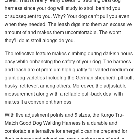
harness since your dog will study to stroll behind you
or subsequent to you. Why? Your dog can’t pull you even
when they needed. The leash digs into them an excessive
amount of and makes them uncomfortable. The worst
they’ll do is stroll alongside you.
The reflective feature makes climbing during darkish hours
easy while enhancing the safety of your dog. The harness
and leash are of premium high quality for varied medium or
giant dog varieties including the German shepherd, pit bull,
husky, retriever, among others. Moreover, the adjustable
measurement along with a reliable pull-back deal with
makes it a convenient harness.
With five adjustment points and 5 sizes, the Kurgo Tru-
Match Good Dog Walking Harness is a durable and
comfortable alternative for energetic canine prepared for
their subsequent adventure. many makes use of and is