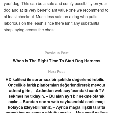
your dog. This can be a safe and comfy possibility on your
dog and at its very beneficiant value one we recommend to
at least checkout. Much less safe on a dog who pulls
laborious on the leash since there isn’t any substantial
strap laying across the chest.
Previous Post
When Is The Right Time To Start Dog Harness
Next Post
HD kalitesi ile sorunsuz bir şekilde değerlendirebilir. –
Öncelikle farklı platformları değerlendirerek mevcut
adresi girin, – Ardından web sayfasındaki canlı TV
sekmesine tıklayın, – Bu alan ayrı bir sekme olarak
açılır, – Bundan sonra web sayfasındaki canlı maçı
kolayca izleyebilirsiniz, – Ayrıca maçla ilişkili tarafta
gerçekten ne zaman olduğu yazılır, – Maç saati gelirse