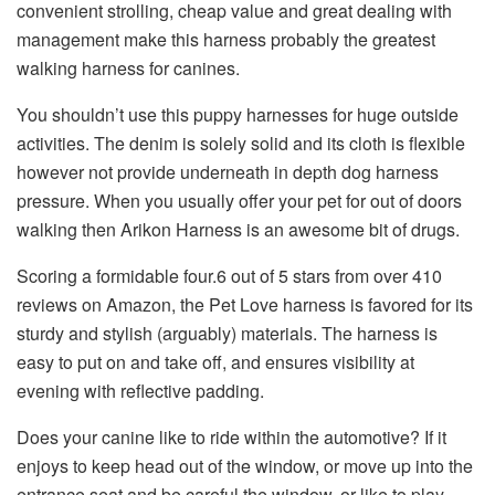
convenient strolling, cheap value and great dealing with
management make this harness probably the greatest
walking harness for canines.
You shouldn’t use this puppy harnesses for huge outside
activities. The denim is solely solid and its cloth is flexible
however not provide underneath in depth dog harness
pressure. When you usually offer your pet for out of doors
walking then Arikon Harness is an awesome bit of drugs.
Scoring a formidable four.6 out of 5 stars from over 410
reviews on Amazon, the Pet Love harness is favored for its
sturdy and stylish (arguably) materials. The harness is
easy to put on and take off, and ensures visibility at
evening with reflective padding.
Does your canine like to ride within the automotive? If it
enjoys to keep head out of the window, or move up into the
entrance seat and be careful the window, or like to play