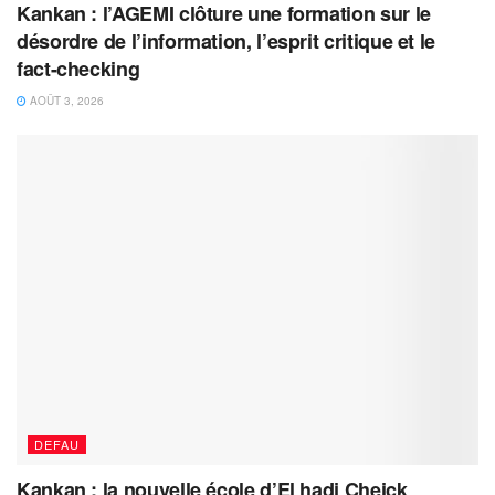
Kankan : l’AGEMI clôture une formation sur le
désordre de l’information, l’esprit critique et le
fact-checking
AOÛT 3, 2026
DEFAU
Kankan : la nouvelle école d’El hadj Cheick