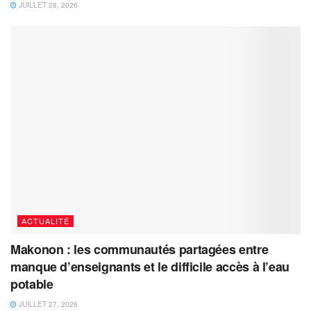
JUILLET 28, 2026
ACTUALITÉ
Makonon : les communautés partagées entre
manque d’enseignants et le difficile accès à l’eau
potable
JUILLET 27, 2026