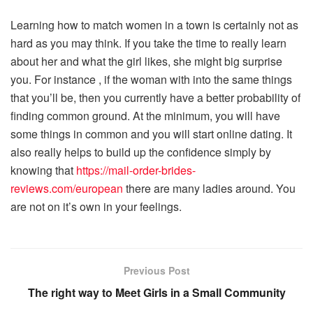
Learning how to match women in a town is certainly not as
hard as you may think. If you take the time to really learn
about her and what the girl likes, she might big surprise
you. For instance , if the woman with into the same things
that you’ll be, then you currently have a better probability of
finding common ground. At the minimum, you will have
some things in common and you will start online dating. It
also really helps to build up the confidence simply by
knowing that
https://mail-order-brides-
reviews.com/european
there are many ladies around. You
are not on it’s own in your feelings.
Previous Post
The right way to Meet Girls in a Small Community