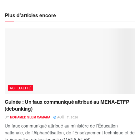
Plus d'articles encore
ACTUALITÉ
Guinée : Un faux communiqué attribué au MENA-ETFP
(debunking)
BY
MOHAMED SLEM CAMARA
AOÛT 7, 2026
Un faux communiqué attribué au ministère de l'Éducation
nationale, de l'Alphabétisation, de l'Enseignement technique et de
la Formation professionnelle (MENA-ETFP)...