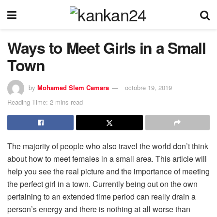
Ways to Meet Girls in a Small
Town
by
Mohamed Slem Camara
octobre 19, 2019
Reading Time: 2 mins read
The majority of people who also travel the world don’t think
about how to meet females in a small area. This article will
help you see the real picture and the importance of meeting
the perfect girl in a town. Currently being out on the own
pertaining to an extended time period can really drain a
person’s energy and there is nothing at all worse than