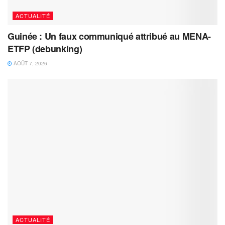
ACTUALITÉ
Guinée : Un faux communiqué attribué au MENA-
ETFP (debunking)
AOÛT 7, 2026
ACTUALITÉ