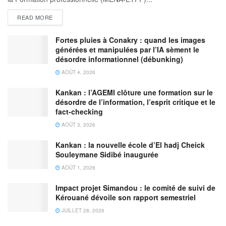
READ MORE
Fortes pluies à Conakry : quand les images
générées et manipulées par l’IA sèment le
désordre informationnel (débunking)
AOÛT 4, 2026
Kankan : l’AGEMI clôture une formation sur le
désordre de l’information, l’esprit critique et le
fact-checking
AOÛT 3, 2026
Kankan : la nouvelle école d’El hadj Cheick
Souleymane Sidibé inaugurée
AOÛT 1, 2026
Impact projet Simandou : le comité de suivi de
Kérouané dévoile son rapport semestriel
JUILLET 28, 2026