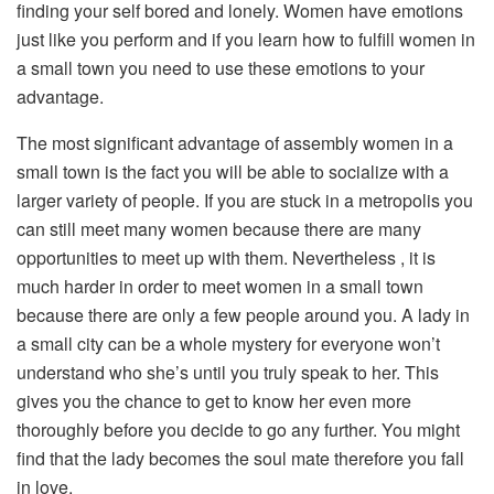
finding your self bored and lonely. Women have emotions
just like you perform and if you learn how to fulfill women in
a small town you need to use these emotions to your
advantage.
The most significant advantage of assembly women in a
small town is the fact you will be able to socialize with a
larger variety of people. If you are stuck in a metropolis you
can still meet many women because there are many
opportunities to meet up with them. Nevertheless , it is
much harder in order to meet women in a small town
because there are only a few people around you. A lady in
a small city can be a whole mystery for everyone won’t
understand who she’s until you truly speak to her. This
gives you the chance to get to know her even more
thoroughly before you decide to go any further. You might
find that the lady becomes the soul mate therefore you fall
in love.