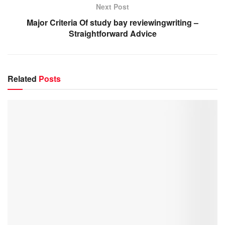
Next Post
Major Criteria Of study bay reviewingwriting –
Straightforward Advice
Related
Posts