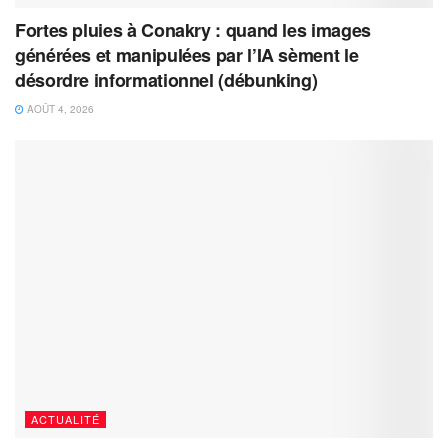
Fortes pluies à Conakry : quand les images
générées et manipulées par l’IA sèment le
désordre informationnel (débunking)
AOÛT 4, 2026
ACTUALITÉ