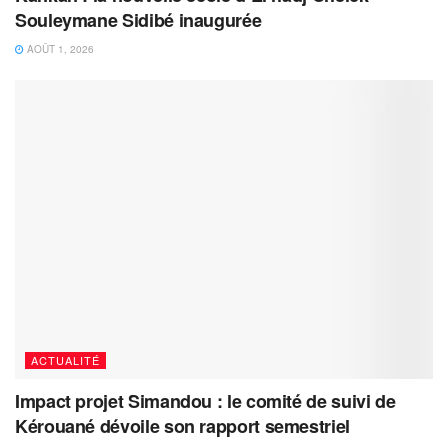
Souleymane Sidibé inaugurée
AOÛT 1, 2026
ACTUALITÉ
Impact projet Simandou : le comité de suivi de
Kérouané dévoile son rapport semestriel