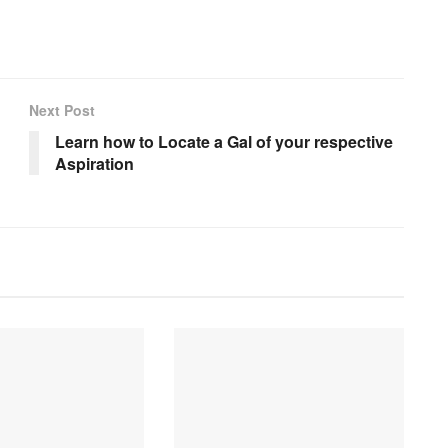
Next Post
Learn how to Locate a Gal of your respective
Aspiration