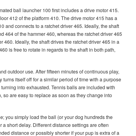
mated ball launcher 100 first includes a drive motor 415.
loor 412 of the platform 410. The drive motor 415 has a
0 and connects to a ratchet driver 465. Ideally, the shaft
nd 464 of the hammer 460, whereas the ratchet driver 465
460. Ideally, the shaft drives the ratchet driver 465 in a
0 is free to rotate in regards to the shaft in both path,
.
and outdoor use. After fifteen minutes of continuous play,
rns itself off for a similar period of time with a purpose
 turning into exhausted. Tennis balls are included with
, so are easy to replace as soon as they change into
; you simply load the ball (or your dog hundreds the
r a short delay. Different distance settings are often
ded distance or possibly shorter if your pup is extra of a