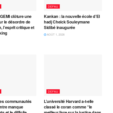
DEFAU
AGEMI clôture une
Kankan : la nouvelle école d’El
ur le désordre de
hadj Cheick Souleymane
, l’esprit critique et
Sidibé inaugurée
cking
AOÛT 1, 2026
DEFAU
les communautés
L’université Harvard a-t-elle
entre manque
classé le coran comme “le
 et le difficile
meilleur livre sur la justice dans