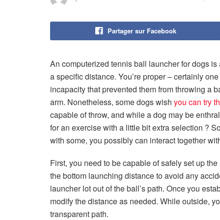
Partager sur Facebook
An computerized tennis ball launcher for dogs is
a specific distance. You’re proper – certainly one
incapacity that prevented them from throwing a bal
arm. Nonetheless, some dogs wish
you can try th
capable of throw, and while a dog may be enthrall
for an exercise with a little bit extra selection ? S
with some, you possibly can interact together wit
First, you need to be capable of safely set up the 
the bottom launching distance to avoid any accid
launcher lot out of the ball’s path. Once you est
modify the distance as needed. While outside, yo
transparent path.