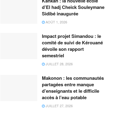
Kankan : la nouvelle école
d’El hadj Cheick Souleymane
Sidibé inaugurée
AOÛT 1, 2026
Impact projet Simandou : le
comité de suivi de Kérouané
dévoile son rapport
semestriel
JUILLET 28, 2026
Makonon : les communautés
partagées entre manque
d’enseignants et le difficile
accès à l’eau potable
JUILLET 27, 2026