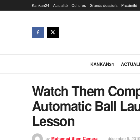
Kankan24
Actualité
Cultures
Grands dossiers
Proximité
KANKAN24
ACTUAL
Watch Them Compl
Automatic Ball La
Lesson
by
Mohamed Slem Camara
décembre 5, 201