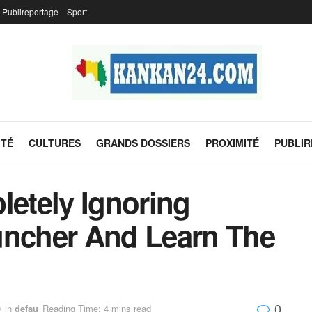
Publireportage
Sport
ITÉ
CULTURES
GRANDS DOSSIERS
PROXIMITÉ
PUBLI
etely Ignoring
uncher And Learn The
0
9
in
defau
Reading Time: 4 mins read