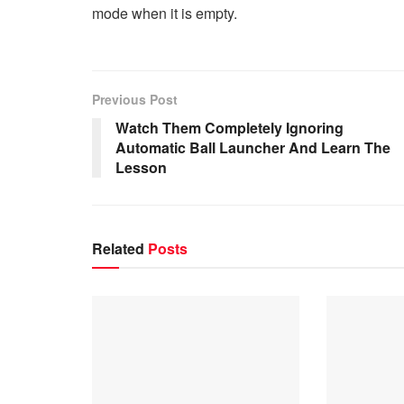
mode when it is empty.
Previous Post
Watch Them Completely Ignoring
Automatic Ball Launcher And Learn The
Lesson
Related
Posts