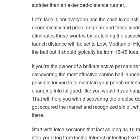
sprinter than an extended-distance runner.
Let’s face it, not everyone has the cash to splas
economically and price range around these kinds
eliminates these worries by protecting the assoc
launch distance will be set to Low, Medium or Hig
the ball but it should typically be from 15-45 toes.
If you’re the owner of a brilliant active pet canine
discovering the most effective canine ball launche
possible for you to to maintain your pooch enterta
changing into fatigued, like you would if you hap
That will help you with discovering the precise d
got scoured the market and recognized six of, wha
there.
Start with fetch sessions that last as long as 10 m
stop your dog from losing interest or feeling like t