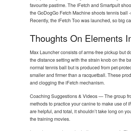
favourite pastime. The iFetch and Smartpult shoots
the GoDogGo Fetch Machine shoots tennis ball -si
Recently, the iFetch Too was launched, so big ca
Thoughts On Elements In
Max Launcher consists of arms-free pickup but do
the distance setting with the strain knob on the b
normal tennis ball but is produced from pet-protect
smaller and firmer than a racquetball. These prod
and clogging the iFetch mechanism.
Coaching Suggestions & Videos — The group from
methods to practice your canine to make use of iF
are helpful, and total, it shouldn’t take long on yo
the training movies.