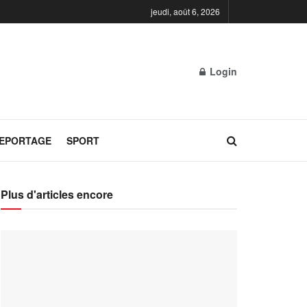
jeudi, août 6, 2026
Login
REPORTAGE
SPORT
Plus d'articles encore