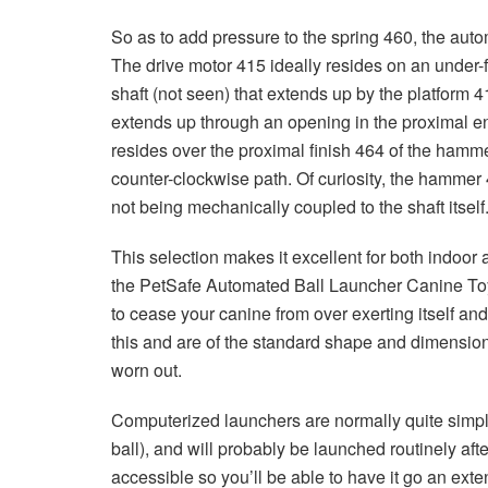
So as to add pressure to the spring 460, the auto
The drive motor 415 ideally resides on an under-f
shaft (not seen) that extends up by the platform 41
extends up through an opening in the proximal e
resides over the proximal finish 464 of the hammer 
counter-clockwise path. Of curiosity, the hammer 46
not being mechanically coupled to the shaft itself
This selection makes it excellent for both indoor 
the PetSafe Automated Ball Launcher Canine Toy tu
to cease your canine from over exerting itself and
this and are of the standard shape and dimension
worn out.
Computerized launchers are normally quite simple
ball), and will probably be launched routinely afte
accessible so you’ll be able to have it go an exten