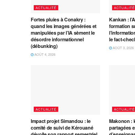
ACTUALITÉ
ACTUALITÉ
Fortes pluies à Conakry :
Kankan : l’
quand les images générées et
formation s
manipulées par l’IA sèment le
l’information
désordre informationnel
le fact-che
(débunking)
AOÛT 3, 2026
AOÛT 4, 2026
ACTUALITÉ
ACTUALITÉ
Impact projet Simandou : le
Makonon : 
comité de suivi de Kérouané
partagées 
dévoile son rapport semestriel
d’enseignants