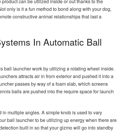
he product can be utilized inside or out thanks to the
ot only is it a fun method to bond along with your dog,
ote constructive animal relationships that last a
ystems In Automatic Ball
ball launcher work by utilizing a rotating wheel inside.
unchers attracts air in from exterior and pushed it into a
 launcher passes by way of a foam slab, which screens
tennis balls are pushed into the require space for launch
 in multiple angles. A simple knob is used to vary
our ball launcher to be utilizing up energy when there are
tection built in so that your gizmo will go into standby