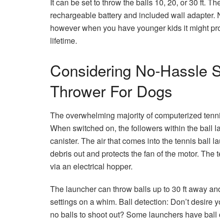
It can be set to throw the balls 10, 20, or 30 ft. T
rechargeable battery and included wall adapter. N
however when you have younger kids it might prom
lifetime.
Considering No-Hassle S
Thrower For Dogs
The overwhelming majority of computerized tennis 
When switched on, the followers within the ball la
canister. The air that comes into the tennis ball
debris out and protects the fan of the motor. The 
via an electrical hopper.
The launcher can throw balls up to 30 ft away and
settings on a whim. Ball detection: Don’t desire y
no balls to shoot out? Some launchers have ball de