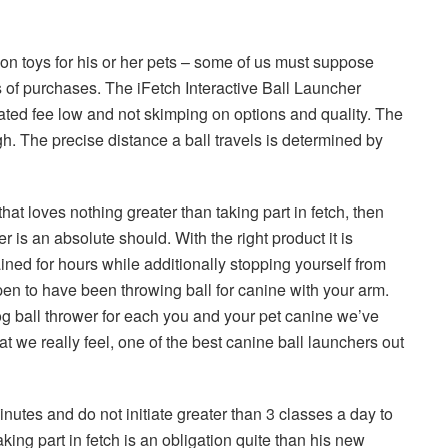
h on toys for his or her pets – some of us must suppose
 of purchases. The iFetch Interactive Ball Launcher
iated fee low and not skimping on options and quality. The
h. The precise distance a ball travels is determined by
 that loves nothing greater than taking part in fetch, then
r is an absolute should. With the right product it is
ined for hours while additionally stopping yourself from
pen to have been throwing ball for canine with your arm.
og ball thrower for each you and your pet canine we’ve
t we really feel, one of the best canine ball launchers out
inutes and do not initiate greater than 3 classes a day to
aking part in fetch is an obligation quite than his new