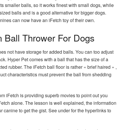
 smaller balls, so it works finest with small dogs, while
zed balls and is a good alternative for bigger dogs.
nines can now have an iFetch toy of their own.
 Ball Thrower For Dogs
es not have storage for added balls. You can too adjust
ack. Hyper Pet comes with a ball that has the size of a
ed rubber. The iFetch ball floor is rather « brief haired » ,
uct characteristics must prevent the ball from shedding
 iFetch is providing superb movies to point out you
etch alone. The lesson is well explained, the information
ur canine to get the gist. See under for the hyperlinks to