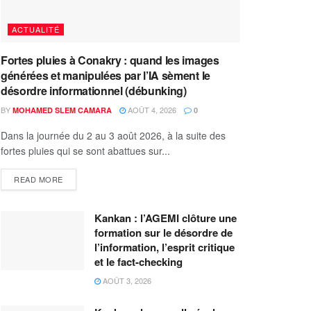
ACTUALITÉ
Fortes pluies à Conakry : quand les images
générées et manipulées par l’IA sèment le
désordre informationnel (débunking)
BY
AOÛT 4, 2026
MOHAMED SLEM CAMARA
0
Dans la journée du 2 au 3 août 2026, à la suite des
fortes pluies qui se sont abattues sur...
READ MORE
Kankan : l’AGEMI clôture une
formation sur le désordre de
l’information, l’esprit critique
et le fact-checking
AOÛT 3, 2026