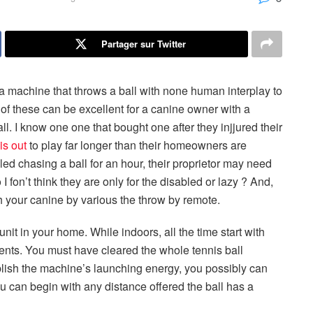
Partager sur Twitter
 a machine that throws a ball with none human interplay to
 of these can be excellent for a canine owner with a
l. I know one one that bought one after they injjured their
is out
to play far longer than their homeowners are
ed chasing a ball for an hour, their proprietor may need
o I fon’t think they are only for the disabled or lazy ? And,
h your canine by various the throw by remote.
unit in your home. While indoors, all the time start with
ents. You must have cleared the whole tennis ball
ablish the machine’s launching energy, you possibly can
u can begin with any distance offered the ball has a