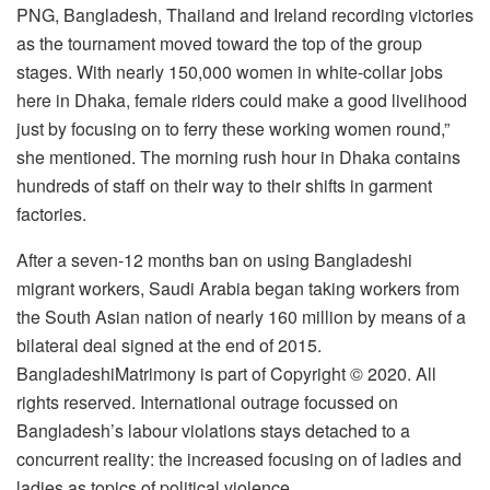
PNG, Bangladesh, Thailand and Ireland recording victories
as the tournament moved toward the top of the group
stages. With nearly 150,000 women in white-collar jobs
here in Dhaka, female riders could make a good livelihood
just by focusing on to ferry these working women round,”
she mentioned. The morning rush hour in Dhaka contains
hundreds of staff on their way to their shifts in garment
factories.
After a seven-12 months ban on using Bangladeshi
migrant workers, Saudi Arabia began taking workers from
the South Asian nation of nearly 160 million by means of a
bilateral deal signed at the end of 2015.
BangladeshiMatrimony is part of Copyright © 2020. All
rights reserved. International outrage focussed on
Bangladesh’s labour violations stays detached to a
concurrent reality: the increased focusing on of ladies and
ladies as topics of political violence.