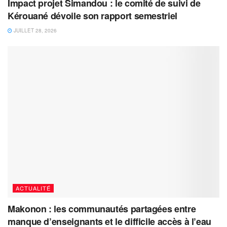
Impact projet Simandou : le comité de suivi de
Kérouané dévoile son rapport semestriel
JUILLET 28, 2026
ACTUALITÉ
Makonon : les communautés partagées entre
manque d’enseignants et le difficile accès à l’eau