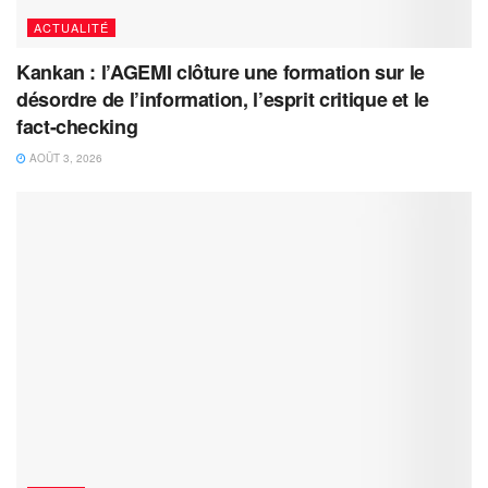
ACTUALITÉ
Kankan : l’AGEMI clôture une formation sur le
désordre de l’information, l’esprit critique et le
fact-checking
AOÛT 3, 2026