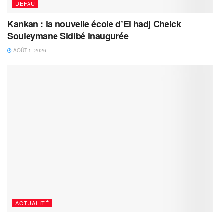
DEFAU
Kankan : la nouvelle école d’El hadj Cheick
Souleymane Sidibé inaugurée
AOÛT 1, 2026
ACTUALITÉ