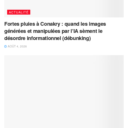
ACTUALITÉ
Fortes pluies à Conakry : quand les images
générées et manipulées par l’IA sèment le
désordre informationnel (débunking)
AOÛT 4, 2026