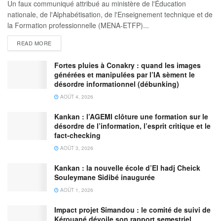
Un faux communiqué attribué au ministère de l'Éducation
nationale, de l'Alphabétisation, de l'Enseignement technique et de
la Formation professionnelle (MENA-ETFP)...
READ MORE
Fortes pluies à Conakry : quand les images
générées et manipulées par l’IA sèment le
désordre informationnel (débunking)
AOÛT 4, 2026
Kankan : l’AGEMI clôture une formation sur le
désordre de l’information, l’esprit critique et le
fact-checking
AOÛT 3, 2026
Kankan : la nouvelle école d’El hadj Cheick
Souleymane Sidibé inaugurée
AOÛT 1, 2026
Impact projet Simandou : le comité de suivi de
Kérouané dévoile son rapport semestriel