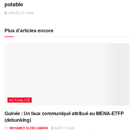
potable
JUILLET 27, 2026
Plus d'articles encore
ACTUALITÉ
Guinée : Un faux communiqué attribué au MENA-ETFP
(debunking)
BY
MOHAMED SLEM CAMARA
AOÛT 7, 2026