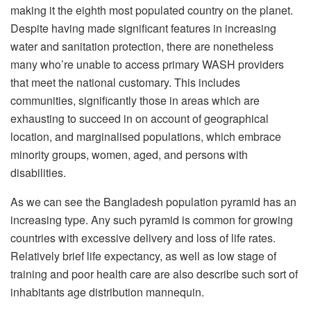
making it the eighth most populated country on the planet.
Despite having made significant features in increasing
water and sanitation protection, there are nonetheless
many who’re unable to access primary WASH providers
that meet the national customary. This includes
communities, significantly those in areas which are
exhausting to succeed in on account of geographical
location, and marginalised populations, which embrace
minority groups, women, aged, and persons with
disabilities.
As we can see the Bangladesh population pyramid has an
increasing type. Any such pyramid is common for growing
countries with excessive delivery and loss of life rates.
Relatively brief life expectancy, as well as low stage of
training and poor health care are also describe such sort of
inhabitants age distribution mannequin.