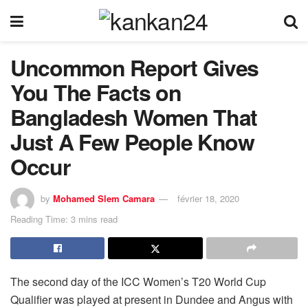
Uncommon Report Gives
You The Facts on
Bangladesh Women That
Just A Few People Know
Occur
by
Mohamed Slem Camara
février 18, 2020
Reading Time: 3 mins read
The second day of the ICC Women’s T20 World Cup
Qualifier was played at present in Dundee and Angus with