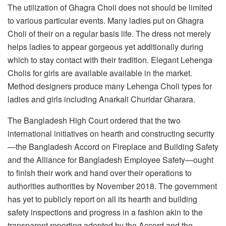
The utilization of Ghagra Choli does not should be limited
to various particular events. Many ladies put on Ghagra
Choli of their on a regular basis life. The dress not merely
helps ladies to appear gorgeous yet additionally during
which to stay contact with their tradition. Elegant Lehenga
Cholis for girls are available available in the market.
Method designers produce many Lehenga Choli types for
ladies and girls including Anarkali Churidar Gharara.
The Bangladesh High Court ordered that the two
international initiatives on hearth and constructing security
—the Bangladesh Accord on Fireplace and Building Safety
and the Alliance for Bangladesh Employee Safety—ought
to finish their work and hand over their operations to
authorities authorities by November 2018. The government
has yet to publicly report on all its hearth and building
safety inspections and progress in a fashion akin to the
transparent reporting adopted by the Accord and the