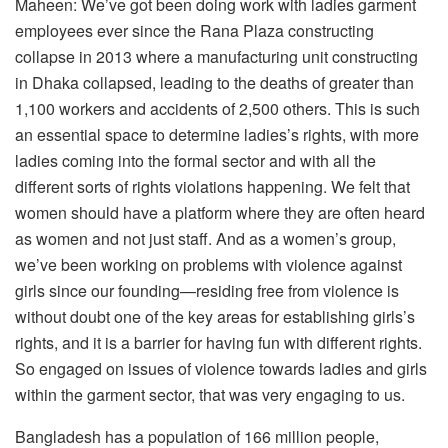
Maheen: We’ve got been doing work with ladies garment
employees ever since the Rana Plaza constructing
collapse in 2013 where a manufacturing unit constructing
in Dhaka collapsed, leading to the deaths of greater than
1,100 workers and accidents of 2,500 others. This is such
an essential space to determine ladies’s rights, with more
ladies coming into the formal sector and with all the
different sorts of rights violations happening. We felt that
women should have a platform where they are often heard
as women and not just staff. And as a women’s group,
we’ve been working on problems with violence against
girls since our founding—residing free from violence is
without doubt one of the key areas for establishing girls’s
rights, and it is a barrier for having fun with different rights.
So engaged on issues of violence towards ladies and girls
within the garment sector, that was very engaging to us.
Bangladesh has a population of 166 million people,