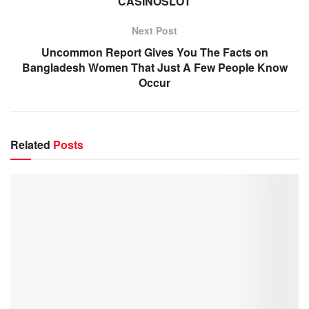
CASINOSLOT
Next Post
Uncommon Report Gives You The Facts on
Bangladesh Women That Just A Few People Know
Occur
Related
Posts