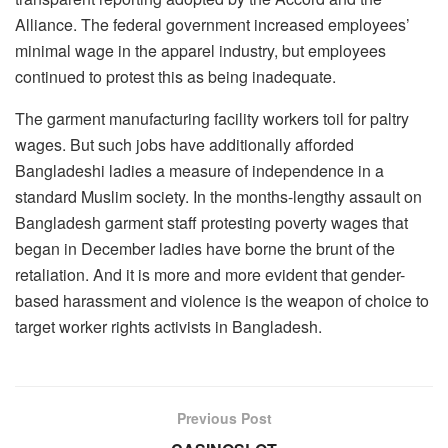
Alliance. The federal government increased employees’
minimal wage in the apparel industry, but employees
continued to protest this as being inadequate.
The garment manufacturing facility workers toil for paltry
wages. But such jobs have additionally afforded
Bangladeshi ladies a measure of independence in a
standard Muslim society. In the months-lengthy assault on
Bangladesh garment staff protesting poverty wages that
began in December ladies have borne the brunt of the
retaliation. And it is more and more evident that gender-
based harassment and violence is the weapon of choice to
target worker rights activists in Bangladesh.
Previous Post