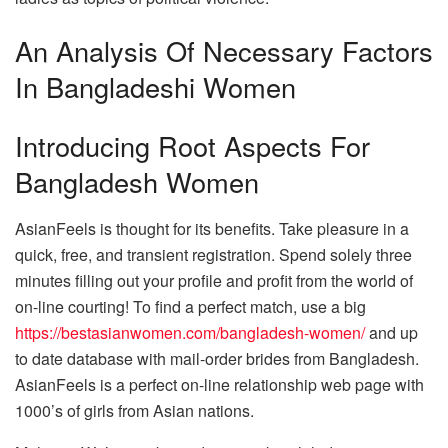
An Analysis Of Necessary Factors
In Bangladeshi Women
Introducing Root Aspects For
Bangladesh Women
AsianFeels is thought for its benefits. Take pleasure in a
quick, free, and transient registration. Spend solely three
minutes filling out your profile and profit from the world of
on-line courting! To find a perfect match, use a big
https://bestasianwomen.com/bangladesh-women/
and up
to date database with mail-order brides from Bangladesh.
AsianFeels is a perfect on-line relationship web page with
1000’s of girls from Asian nations.