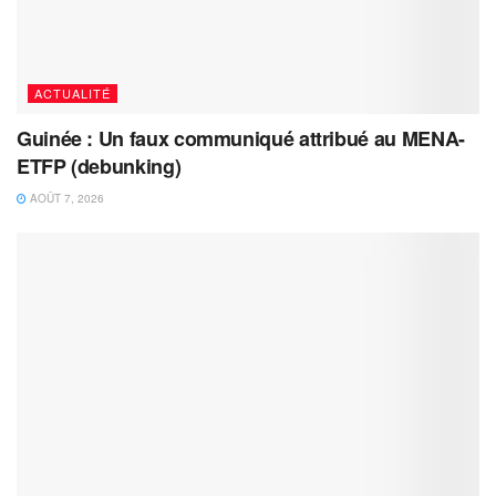
ACTUALITÉ
Guinée : Un faux communiqué attribué au MENA-
ETFP (debunking)
AOÛT 7, 2026