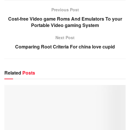
Previous Post
Cost-free Video game Roms And Emulators To your
Portable Video gaming System
Next Post
Comparing Root Criteria For china love cupid
Related
Posts