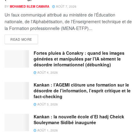
BY
MOHAMED SLEM CAMARA
AOÛT 7, 2026
Un faux communiqué attribué au ministère de l'Éducation
nationale, de l'Alphabétisation, de l'Enseignement technique et de
la Formation professionnelle (MENA-ETFP)...
READ MORE
Fortes pluies à Conakry : quand les images
générées et manipulées par l’IA sèment le
désordre informationnel (débunking)
AOÛT 4, 2026
Kankan : l’AGEMI clôture une formation sur le
désordre de l’information, l’esprit critique et le
fact-checking
AOÛT 3, 2026
Kankan : la nouvelle école d’El hadj Cheick
Souleymane Sidibé inaugurée
AOÛT 1, 2026