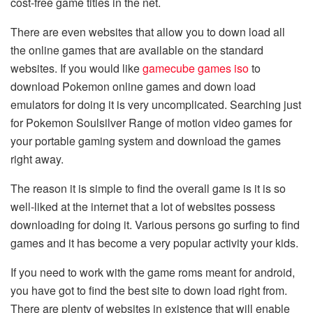
cost-free game titles in the net.
There are even websites that allow you to down load all
the online games that are available on the standard
websites. If you would like
gamecube games iso
to
download Pokemon online games and down load
emulators for doing it is very uncomplicated. Searching just
for Pokemon Soulsilver Range of motion video games for
your portable gaming system and download the games
right away.
The reason it is simple to find the overall game is it is so
well-liked at the internet that a lot of websites possess
downloading for doing it. Various persons go surfing to find
games and it has become a very popular activity your kids.
If you need to work with the game roms meant for android,
you have got to find the best site to down load right from.
There are plenty of websites in existence that will enable