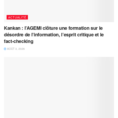
ACTUALITÉ
Kankan : l’AGEMI clôture une formation sur le
désordre de l’information, l’esprit critique et le
fact-checking
AOÛT 3, 2026