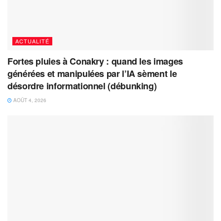
ACTUALITÉ
Fortes pluies à Conakry : quand les images
générées et manipulées par l’IA sèment le
désordre informationnel (débunking)
AOÛT 4, 2026