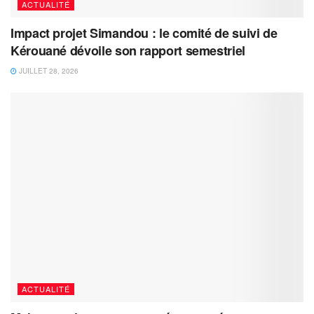
ACTUALITÉ
Impact projet Simandou : le comité de suivi de
Kérouané dévoile son rapport semestriel
JUILLET 28, 2026
ACTUALITÉ