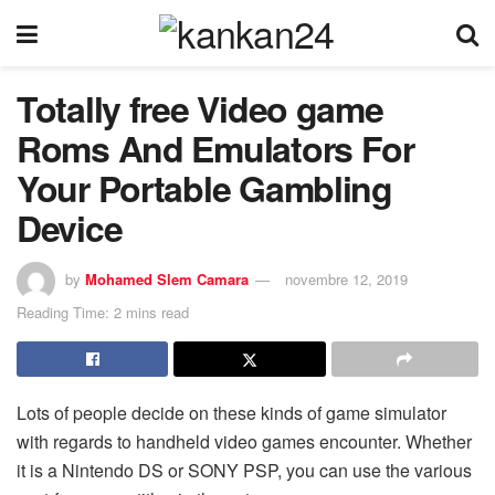
Totally free Video game
Roms And Emulators For
Your Portable Gambling
Device
by
Mohamed Slem Camara
novembre 12, 2019
Reading Time: 2 mins read
Lots of people decide on these kinds of game simulator
with regards to handheld video games encounter. Whether
it is a Nintendo DS or SONY PSP, you can use the various