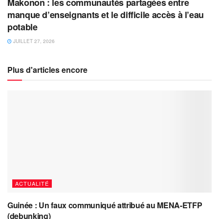
Makonon : les communautés partagées entre
manque d’enseignants et le difficile accès à l’eau
potable
JUILLET 27, 2026
Plus d'articles encore
ACTUALITÉ
Guinée : Un faux communiqué attribué au MENA-ETFP
(debunking)