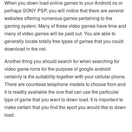
When you down load online games to your Android os or
perhaps SONY PSP, you will notice that there are several
websites offering numerous games pertaining to the
gaming system. Many of these video games have time and
many of video games will be paid out. You are able to
generally locate totally free types of games that you could
download in the net.
Another thing you should search for when searching for
video game roms for the purpose of google android
certainly is the suitability together with your cellular phone.
There are countless telephone models to choose from and
it is readily available the one that can use the particular
type of game that you want to down load. It is important to
make certain that you find the sport you would like to down
load.