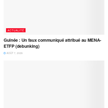
ACTUALITÉ
Guinée : Un faux communiqué attribué au MENA-
ETFP (debunking)
AOÛT 7, 2026