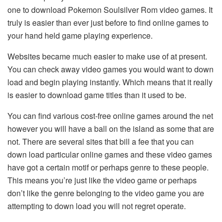
one to download Pokemon Soulsilver Rom video games. It
truly is easier than ever just before to find online games to
your hand held game playing experience.
Websites became much easier to make use of at present.
You can check away video games you would want to down
load and begin playing instantly. Which means that it really
is easier to download game titles than it used to be.
You can find various cost-free online games around the net
however you will have a ball on the island as some that are
not. There are several sites that bill a fee that you can
down load particular online games and these video games
have got a certain motif or perhaps genre to these people.
This means you’re just like the video game or perhaps
don’t like the genre belonging to the video game you are
attempting to down load you will not regret operate.