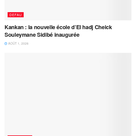
DEFAU
Kankan : la nouvelle école d’El hadj Cheick
Souleymane Sidibé inaugurée
AOÛT 1, 2026