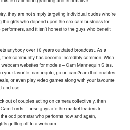
his text attention-grabbing and informative.
y, they are not simply targeting individual dudes who’re
ng the girls who depend upon the sex cam business for
he performers, and it isn’t honest to the guys who benefit
ets anybody over 18 years outdated broadcast. As a
om, their community has become incredibly common. Wish
g webcam websites for models – Cam Mannequin Sites.
 to your favorite mannequin, go on cam2cam that enables
eals, or even play video games along with your favourite
ld and use.
ck out of couples acting on camera collectively, then
 at Cam Lords. These guys are the market leaders in
e the odd pornstar who performs now and again,
girls getting off to a webcam.