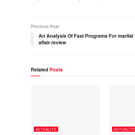
Previous Post
An Analysis Of Fast Programs For marital
affair review
Related
Posts
ACTUALITÉ
ACTUALITÉ