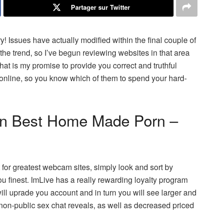
Partager sur Twitter
! Issues have actually modified within the final couple of
 the trend, so I’ve begun reviewing websites in that area
that is my promise to provide you correct and truthful
 online, so you know which of them to spend your hard-
 In Best Home Made Porn –
t for greatest webcam sites, simply look and sort by
you finest. ImLive has a really rewarding loyalty program
ill uprade you account and in turn you will see larger and
 non-public sex chat reveals, as well as decreased priced