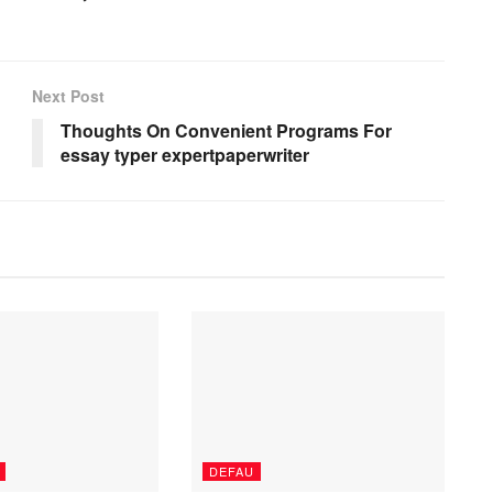
Next Post
Thoughts On Convenient Programs For
essay typer expertpaperwriter
DEFAU