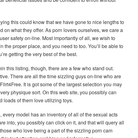
dying this could know that we have gone to nice lengths to
d on what they offer. As porn lovers ourselves, we care a
o user safety on-line. Most importantly of all, we wish to
 the proper place, and you need to too. You’ll be able to
re getting the very best of the best.
hin this listing, though, there are a few who stand out.
tive. There are all the time sizzling guys on-line who are
 Flirt4Free. It is got some of the largest selection you may
every physique sort. On this web site, you possibly can
loads of them love utilizing toys.
 every model has an inventory of all of the sexual acts
re into, you possibly can click on it, and that will query all
or those who love being a part of the sizzling porn cam