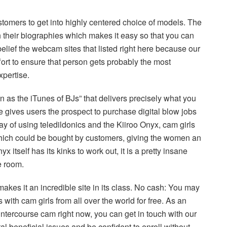
stomers to get into highly centered choice of models. The
h their biographies which makes it easy so that you can
belief the webcam sites that listed right here because our
ort to ensure that person gets probably the most
xpertise.
 as the iTunes of BJs” that delivers precisely what you
gives users the prospect to purchase digital blow jobs
 of using teledildonics and the Kiiroo Onyx, cam girls
 which could be bought by customers, giving the women an
 itself has its kinks to work out, it is a pretty insane
e room.
akes it an incredible site in its class. No cash: You may
with cam girls from all over the world for free. As an
y intercourse cam right now, you can get in touch with our
al beneficial issues and be confident to enroll without