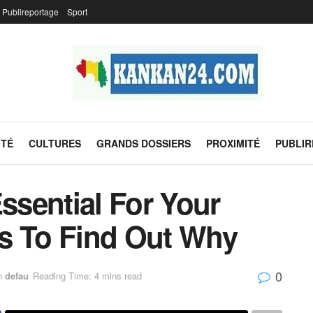
Publireportage
Sport
ITÉ
CULTURES
GRANDS DOSSIERS
PROXIMITÉ
PUBLI
Essential For Your
s To Find Out Why
0
n
defau
Reading Time: 4 mins read