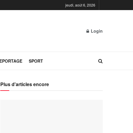
jeudi, août 6, 2026
Login
REPORTAGE
SPORT
Plus d'articles encore