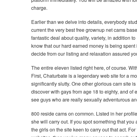
charge.
Earlier than we delve into details, everybody stu
current the very best free grownup net cams base
fantastic deal about quality, variety, in addition t
know that our hard earned money is being spent in
decide from our listing and relaxation assured you’
The entire eleven listed right here, of course. Wit
First, Chaturbate is a legendary web site for a mo
significantly slutty. One other glorious cam site is
discover with gays from age 18 to eighty, and of 
see guys who are really sexually adventurous and 
800 reside cams on common. Listed in her profile,
she will carry out. If you spot something that you a
the girls on the site keen to carry out that act. F