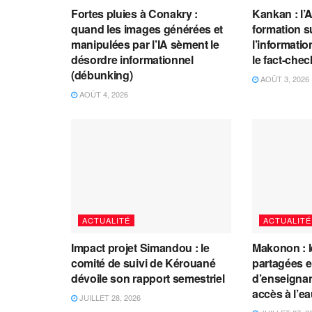
Fortes pluies à Conakry :
Kankan : l’
quand les images générées et
formation s
manipulées par l’IA sèment le
l’information
désordre informationnel
le fact-che
(débunking)
AOÛT 3, 2026
AOÛT 4, 2026
ACTUALITÉ
ACTUALITÉ
Impact projet Simandou : le
Makonon : 
comité de suivi de Kérouané
partagées 
dévoile son rapport semestriel
d’enseignants
accès à l’e
JUILLET 28, 2026