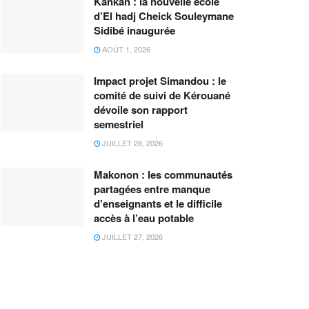
Kankan : la nouvelle école
d’El hadj Cheick Souleymane
Sidibé inaugurée
AOÛT 1, 2026
Impact projet Simandou : le
comité de suivi de Kérouané
dévoile son rapport
semestriel
JUILLET 28, 2026
Makonon : les communautés
partagées entre manque
d’enseignants et le difficile
accès à l’eau potable
JUILLET 27, 2026