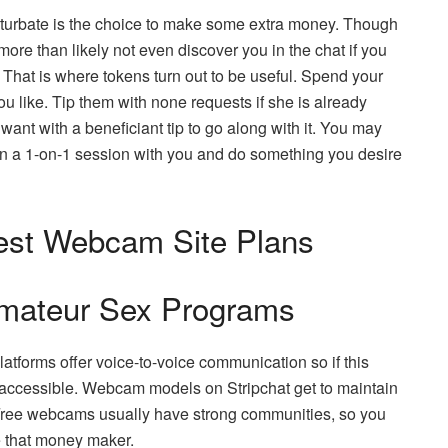
aturbate is the choice to make some extra money. Though
 more than likely not even discover you in the chat if you
 That is where tokens turn out to be useful. Spend your
 like. Tip them with none requests if she is already
ant with a beneficiant tip to go along with it. You may
 on a 1-on-1 session with you and do something you desire
Best Webcam Site Plans
Amateur Sex Programs
atforms offer voice-to-voice communication so if this
n is accessible. Webcam models on Stripchat get to maintain
Free webcams usually have strong communities, so you
e that money maker.