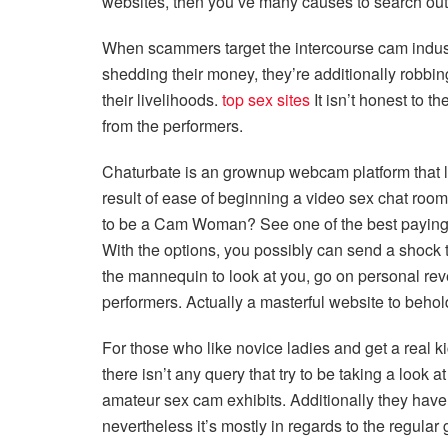
websites, then you’ve many causes to search out t
When scammers target the intercourse cam industr
shedding their money, they’re additionally robbi
their livelihoods.
top sex sites
It isn’t honest to t
from the performers.
Chaturbate is an grownup webcam platform that l
result of ease of beginning a video sex chat ro
to be a Cam Woman? See one of the best payin
With the options, you possibly can send a shock
the mannequin to look at you, go on personal rev
performers. Actually a masterful website to beho
For those who like novice ladies and get a real ki
there isn’t any query that try to be taking a look
amateur sex cam exhibits. Additionally they hav
nevertheless it’s mostly in regards to the regular 