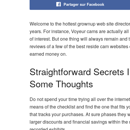
Partager sur Facebook
Welcome to the hottest grownup web site directory
years. For instance, Voyeur cams are actually all
of interest. But one thing will always remain and 
reviews of a few of the best reside cam websites
earned money on.
Straightforward Secrets
Some Thoughts
Do not spend your time trying all over the interne
means of the checklist and find the one that fits 
that tracks your purchases. At sure phases they w
larger discounts and financial savings within the
recorded exhibits.