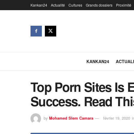
Kankan24
Actualité
Cultures
Grands dossiers
Proximité
KANKAN24
ACTUAL
Top Porn Sites Is 
Success. Read Thi
by
Mohamed Slem Camara
février 19, 2020
i