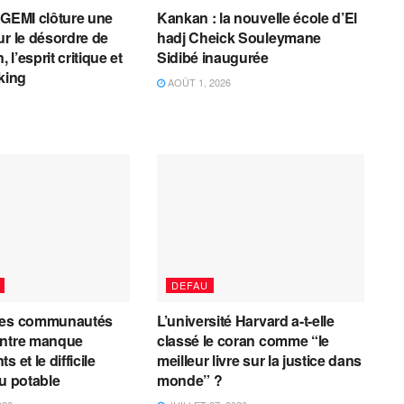
AGEMI clôture une
Kankan : la nouvelle école d’El
ur le désordre de
hadj Cheick Souleymane
, l’esprit critique et
Sidibé inaugurée
cking
AOÛT 1, 2026
DEFAU
les communautés
L’université Harvard a-t-elle
entre manque
classé le coran comme “le
 et le difficile
meilleur livre sur la justice dans
au potable
monde” ?