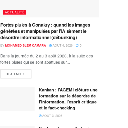
ACTUALITÉ
Fortes pluies à Conakry : quand les images
générées et manipulées par l’IA sèment le
désordre informationnel (débunking)
BY
AOÛT 4, 2026
MOHAMED SLEM CAMARA
0
Dans la journée du 2 au 3 août 2026, à la suite des
fortes pluies qui se sont abattues sur...
READ MORE
Kankan : l’AGEMI clôture une
formation sur le désordre de
l’information, l’esprit critique
et le fact-checking
AOÛT 3, 2026