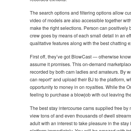
The search options and filtering options allow cu
video of models are also accessible together wit
make the right selections. Person can positively 
crew goes by means of each small detail in an eff
qualitative features along with the best chatting e
First off, they’ve got BlowCast — otherwise known
assume it promises. This on-demand marketplace 
recorded by both cam ladies and amateurs. By way
can report” and upload their BJ to the platform,
opportunity to money in on royalties. While the Onyx
feeling to purchase a blowjob with out leaving th
The best stay intercourse cams supplied free by m
view tons of and even thousands of dwell streams 
adult with an interest to take pleasure in the sta
platform immediately. You will be amazed with tot