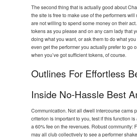
The second thing that is actually good about Ch
the site is free to make use of the performers will
are not willing to spend some money on their act.
tokens as you please and on any cam lady that you
doing what you want, or ask them to do what you w
even get the performer you actually prefer to go
when you’ve got sufficient tokens, of course.
Outlines For Effortless 
Inside No-Hassle Best 
Communication. Not all dwell intercourse cams pl
criterion is important to you, test if this functio
a 60% fee on the revenues. Robust community: 
may all club collectively to see a performer shak