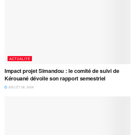
ACTUALITÉ
Impact projet Simandou : le comité de suivi de
Kérouané dévoile son rapport semestriel
JUILLET 28, 2026