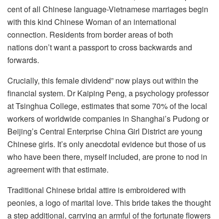
cent of all Chinese language-Vietnamese marriages begin
with this kind Chinese Woman of an international
connection. Residents from border areas of both
nations don’t want a passport to cross backwards and
forwards.
Crucially, this female dividend” now plays out within the
financial system. Dr Kaiping Peng, a psychology professor
at Tsinghua College, estimates that some 70% of the local
workers of worldwide companies in Shanghai’s Pudong or
Beijing’s Central Enterprise China Girl District are young
Chinese girls. It’s only anecdotal evidence but those of us
who have been there, myself included, are prone to nod in
agreement with that estimate.
Traditional Chinese bridal attire is embroidered with
peonies, a logo of marital love. This bride takes the thought
a step additional, carrying an armful of the fortunate flowers