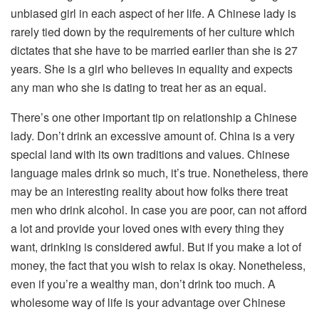
unbiased girl in each aspect of her life. A Chinese lady is
rarely tied down by the requirements of her culture which
dictates that she have to be married earlier than she is 27
years. She is a girl who believes in equality and expects
any man who she is dating to treat her as an equal.
There’s one other important tip on relationship a Chinese
lady. Don’t drink an excessive amount of. China is a very
special land with its own traditions and values. Chinese
language males drink so much, it’s true. Nonetheless, there
may be an interesting reality about how folks there treat
men who drink alcohol. In case you are poor, can not afford
a lot and provide your loved ones with every thing they
want, drinking is considered awful. But if you make a lot of
money, the fact that you wish to relax is okay. Nonetheless,
even if you’re a wealthy man, don’t drink too much. A
wholesome way of life is your advantage over Chinese