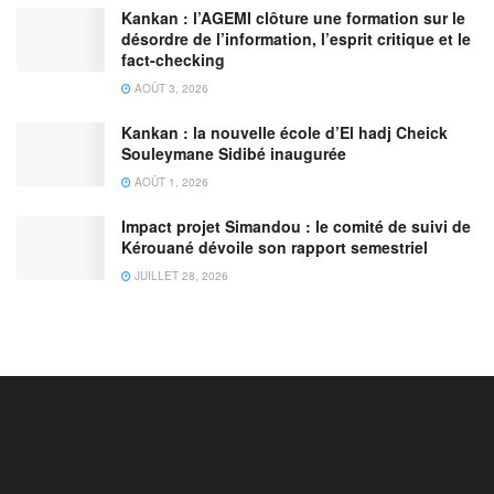
Kankan : l’AGEMI clôture une formation sur le
désordre de l’information, l’esprit critique et le
fact-checking
AOÛT 3, 2026
Kankan : la nouvelle école d’El hadj Cheick
Souleymane Sidibé inaugurée
AOÛT 1, 2026
Impact projet Simandou : le comité de suivi de
Kérouané dévoile son rapport semestriel
JUILLET 28, 2026