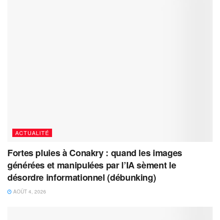
ACTUALITÉ
Fortes pluies à Conakry : quand les images
générées et manipulées par l’IA sèment le
désordre informationnel (débunking)
AOÛT 4, 2026