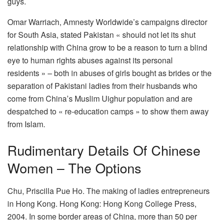
guys.
Omar Warriach, Amnesty Worldwide’s campaigns director
for South Asia, stated Pakistan « should not let its shut
relationship with China grow to be a reason to turn a blind
eye to human rights abuses against its personal
residents » – both in abuses of girls bought as brides or the
separation of Pakistani ladies from their husbands who
come from China’s Muslim Uighur population and are
despatched to « re-education camps » to show them away
from Islam.
Rudimentary Details Of Chinese
Women – The Options
Chu, Priscilla Pue Ho. The making of ladies entrepreneurs
in Hong Kong. Hong Kong: Hong Kong College Press,
2004. In some border areas of China, more than 50 per