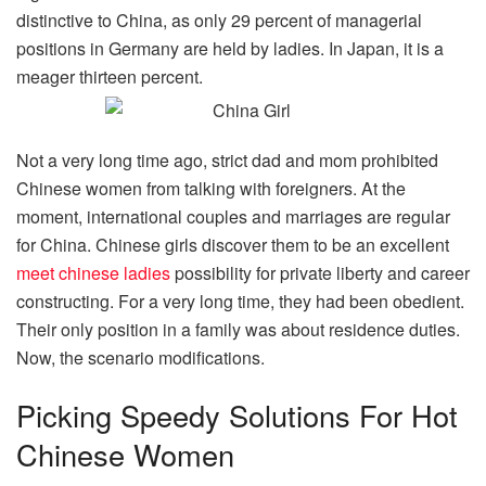
distinctive to China, as only 29 percent of managerial
positions in Germany are held by ladies. In Japan, it is a
meager thirteen percent.
Not a very long time ago, strict dad and mom prohibited
Chinese women from talking with foreigners. At the
moment, international couples and marriages are regular
for China. Chinese girls discover them to be an excellent
meet chinese ladies
possibility for private liberty and career
constructing. For a very long time, they had been obedient.
Their only position in a family was about residence duties.
Now, the scenario modifications.
Picking Speedy Solutions For Hot
Chinese Women