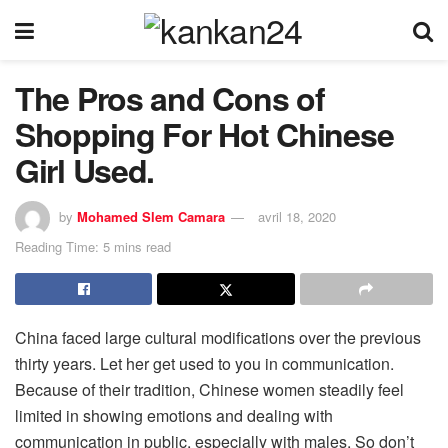
The Pros and Cons of
Shopping For Hot Chinese
Girl Used.
by
Mohamed Slem Camara
avril 18, 2020
Reading Time: 5 mins read
China faced large cultural modifications over the previous
thirty years. Let her get used to you in communication.
Because of their tradition, Chinese women steadily feel
limited in showing emotions and dealing with
communication in public, especially with males. So don’t