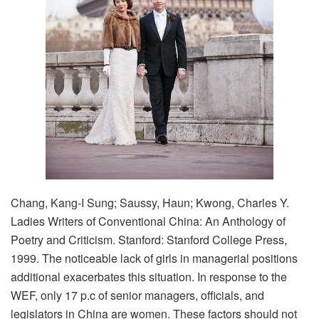
Chang, Kang-I Sung; Saussy, Haun; Kwong, Charles Y.
Ladies Writers of Conventional China: An Anthology of
Poetry and Criticism. Stanford: Stanford College Press,
1999. The noticeable lack of girls in managerial positions
additional exacerbates this situation. In response to the
WEF, only 17 p.c of senior managers, officials, and
legislators in China are women. These factors should not