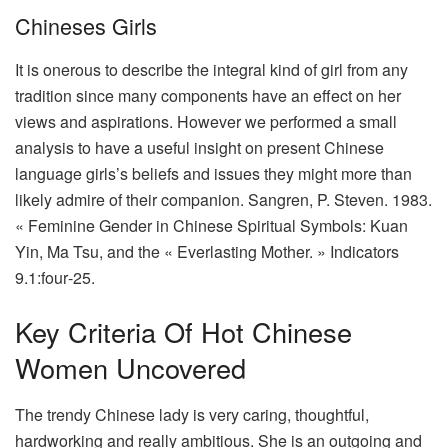
Chineses Girls
It is onerous to describe the integral kind of girl from any
tradition since many components have an effect on her
views and aspirations. However we performed a small
analysis to have a useful insight on present Chinese
language girls’s beliefs and issues they might more than
likely admire of their companion. Sangren, P. Steven. 1983.
« Feminine Gender in Chinese Spiritual Symbols: Kuan
Yin, Ma Tsu, and the « Everlasting Mother. » Indicators
9.1:four‑25.
Key Criteria Of Hot Chinese
Women Uncovered
The trendy Chinese lady is very caring, thoughtful,
hardworking and really ambitious. She is an outgoing and