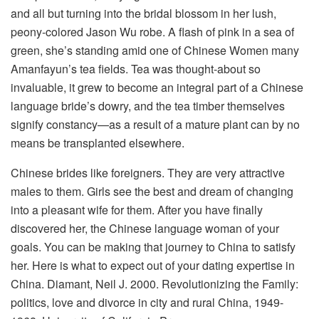
and all but turning into the bridal blossom in her lush,
peony-colored Jason Wu robe. A flash of pink in a sea of
green, she’s standing amid one of Chinese Women many
Amanfayun’s tea fields. Tea was thought-about so
invaluable, it grew to become an integral part of a Chinese
language bride’s dowry, and the tea timber themselves
signify constancy—as a result of a mature plant can by no
means be transplanted elsewhere.
Chinese brides like foreigners. They are very attractive
males to them. Girls see the best and dream of changing
into a pleasant wife for them. After you have finally
discovered her, the Chinese language woman of your
goals. You can be making that journey to China to satisfy
her. Here is what to expect out of your dating expertise in
China. Diamant, Neil J. 2000. Revolutionizing the Family:
politics, love and divorce in city and rural China, 1949-