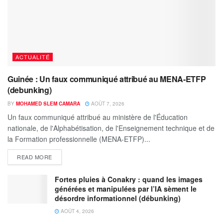
ACTUALITÉ
Guinée : Un faux communiqué attribué au MENA-ETFP
(debunking)
BY
MOHAMED SLEM CAMARA
AOÛT 7, 2026
Un faux communiqué attribué au ministère de l'Éducation
nationale, de l'Alphabétisation, de l'Enseignement technique et de
la Formation professionnelle (MENA-ETFP)...
READ MORE
Fortes pluies à Conakry : quand les images
générées et manipulées par l’IA sèment le
désordre informationnel (débunking)
AOÛT 4, 2026