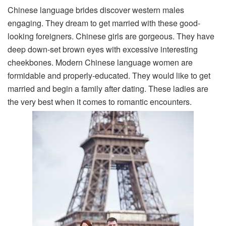
Chinese language brides discover western males
engaging. They dream to get married with these good-
looking foreigners. Chinese girls are gorgeous. They have
deep down-set brown eyes with excessive interesting
cheekbones. Modern Chinese language women are
formidable and properly-educated. They would like to get
married and begin a family after dating. These ladies are
the very best when it comes to romantic encounters.