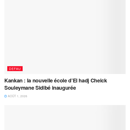
DEFAU
Kankan : la nouvelle école d’El hadj Cheick
Souleymane Sidibé inaugurée
AOÛT 1, 2026