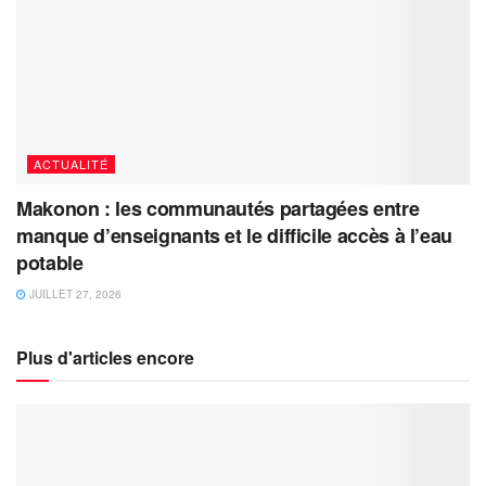
ACTUALITÉ
Makonon : les communautés partagées entre
manque d’enseignants et le difficile accès à l’eau
potable
JUILLET 27, 2026
Plus d'articles encore