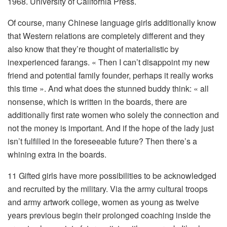
1968. University of California Press.
Of course, many Chinese language girls additionally know
that Western relations are completely different and they
also know that they’re thought of materialistic by
inexperienced farangs. « Then I can’t disappoint my new
friend and potential family founder, perhaps it really works
this time ». And what does the stunned buddy think: « all
nonsense, which is written in the boards, there are
additionally first rate women who solely the connection and
not the money is important. And if the hope of the lady just
isn’t fulfilled in the foreseeable future? Then there’s a
whining extra in the boards.
11 Gifted girls have more possibilities to be acknowledged
and recruited by the military. Via the army cultural troops
and army artwork college, women as young as twelve
years previous begin their prolonged coaching inside the