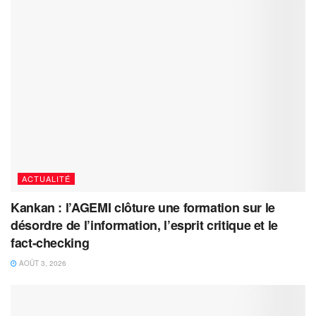
ACTUALITÉ
Kankan : l’AGEMI clôture une formation sur le
désordre de l’information, l’esprit critique et le
fact-checking
AOÛT 3, 2026