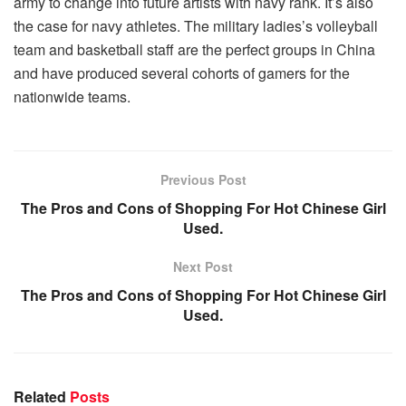
army to change into future artists with navy rank. It’s also
the case for navy athletes. The military ladies’s volleyball
team and basketball staff are the perfect groups in China
and have produced several cohorts of gamers for the
nationwide teams.
Previous Post
The Pros and Cons of Shopping For Hot Chinese Girl
Used.
Next Post
The Pros and Cons of Shopping For Hot Chinese Girl
Used.
Related
Posts