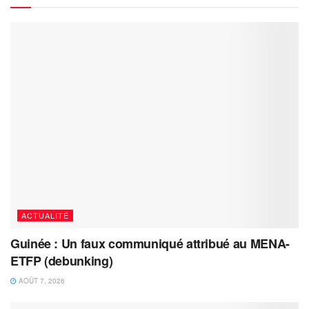
ACTUALITÉ
Guinée : Un faux communiqué attribué au MENA-
ETFP (debunking)
AOÛT 7, 2026