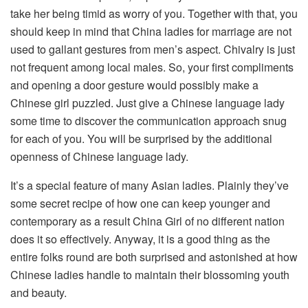
take her being timid as worry of you. Together with that, you
should keep in mind that China ladies for marriage are not
used to gallant gestures from men’s aspect. Chivalry is just
not frequent among local males. So, your first compliments
and opening a door gesture would possibly make a
Chinese girl puzzled. Just give a Chinese language lady
some time to discover the communication approach snug
for each of you. You will be surprised by the additional
openness of Chinese language lady.
It’s a special feature of many Asian ladies. Plainly they’ve
some secret recipe of how one can keep younger and
contemporary as a result China Girl of no different nation
does it so effectively. Anyway, it is a good thing as the
entire folks round are both surprised and astonished at how
Chinese ladies handle to maintain their blossoming youth
and beauty.