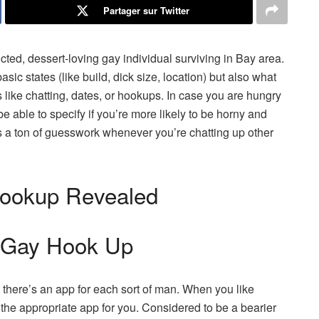
Partager sur Twitter
icted, dessert-loving gay individual surviving in Bay area.
basic states (like build, dick size, location) but also what
s like chatting, dates, or hookups. In case you are hungry
be able to specify if you’re more likely to be horny and
s a ton of guesswork whenever you’re chatting up other
Hookup Revealed
 Gay Hook Up
 there’s an app for each sort of man. When you like
s the appropriate app for you. Considered to be a bearier