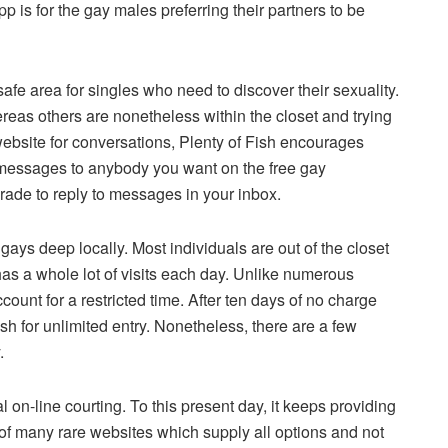
pp is for the gay males preferring their partners to be
fe area for singles who need to discover their sexuality.
eas others are nonetheless within the closet and trying
website for conversations, Plenty of Fish encourages
ship messages to anybody you want on the free gay
rade to reply to messages in your inbox.
ys deep locally. Most individuals are out of the closet
has a whole lot of visits each day. Unlike numerous
ccount for a restricted time. After ten days of no charge
sh for unlimited entry. Nonetheless, there are a few
.
 on-line courting. To this present day, it keeps providing
of many rare websites which supply all options and not