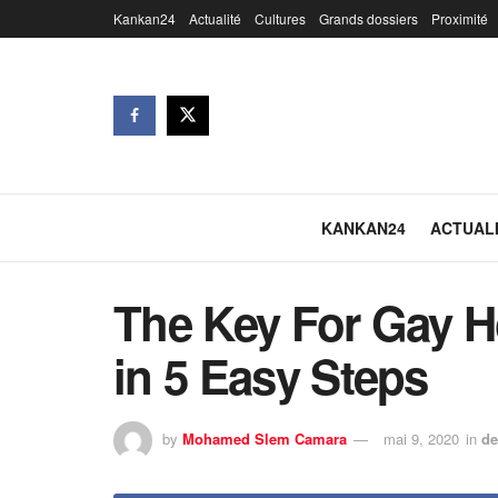
Kankan24
Actualité
Cultures
Grands dossiers
Proximité
KANKAN24
ACTUAL
The Key For Gay H
in 5 Easy Steps
by
Mohamed Slem Camara
mai 9, 2020
in
de