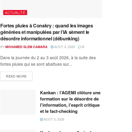
ACTUALITÉ
Fortes pluies à Conakry : quand les images
générées et manipulées par l’IA sèment le
désordre informationnel (débunking)
BY
AOÛT 4, 2026
MOHAMED SLEM CAMARA
0
Dans la journée du 2 au 3 août 2026, à la suite des
fortes pluies qui se sont abattues sur...
READ MORE
Kankan : l’AGEMI clôture une
formation sur le désordre de
l’information, l’esprit critique
et le fact-checking
AOÛT 3, 2026