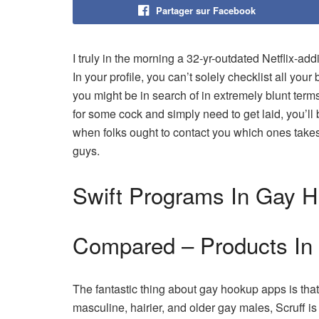
Partager sur Facebook
I truly in the morning a 32-yr-outdated Netflix-add
In your profile, you can’t solely checklist all your 
you might be in search of in extremely blunt term
for some cock and simply need to get laid, you’ll 
when folks ought to contact you which ones take
guys.
Swift Programs In Gay 
Compared – Products In
The fantastic thing about gay hookup apps is that
masculine, hairier, and older gay males, Scruff i