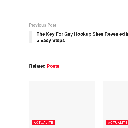
Previous Post
The Key For Gay Hookup Sites Revealed i
5 Easy Steps
Related
Posts
ACTUALITÉ
ACTUALITÉ