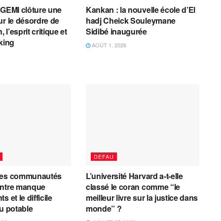
AGEMI clôture une
Kankan : la nouvelle école d’El
ur le désordre de
hadj Cheick Souleymane
, l’esprit critique et
Sidibé inaugurée
cking
AOÛT 1, 2026
DEFAU
les communautés
L’université Harvard a-t-elle
entre manque
classé le coran comme “le
 et le difficile
meilleur livre sur la justice dans
au potable
monde” ?