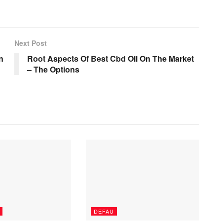
Next Post
n
Root Aspects Of Best Cbd Oil On The Market
– The Options
DEFAU