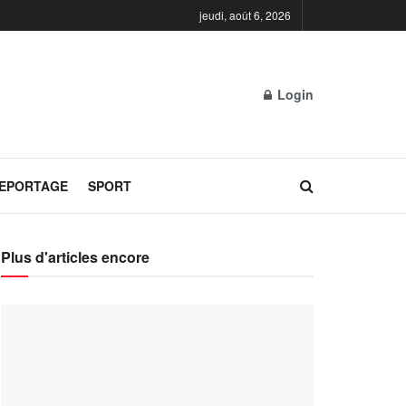
jeudi, août 6, 2026
Login
REPORTAGE
SPORT
Plus d'articles encore