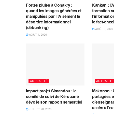
Fortes pluies à Conakry :
Kankan : l’
quand les images générées et
formation s
manipulées par l’IA sèment le
l’information
désordre informationnel
le fact-che
(débunking)
AOÛT 3, 2026
AOÛT 4, 2026
ACTUALITÉ
ACTUALITÉ
Impact projet Simandou : le
Makonon : 
comité de suivi de Kérouané
partagées 
dévoile son rapport semestriel
d’enseignants
accès à l’e
JUILLET 28, 2026