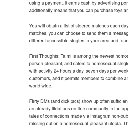
using a payment, it earns cash by advertising porn
additionally means that you can purchase toys an
You will obtain a list of steered matches each day
matches, you can choose to send them a message
different accessible singles in your area and reac
First Thoughts: Taimi is among the newest homos
person-pleasant, and caters to homosexual singles
with activity 24 hours a day, seven days per wee
customers, and it permits members to combine an
world wide.
Flirty DMs (and dick pics) show up often sufficient,
an already flirtatious on-line community in the app
tales of connections made via Instagram non-publ
missing out on a homosexual-pleasant utopia. This