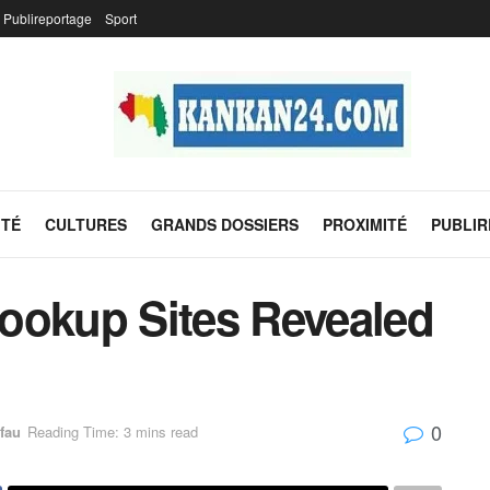
Publireportage
Sport
ITÉ
CULTURES
GRANDS DOSSIERS
PROXIMITÉ
PUBLI
ookup Sites Revealed
0
fau
Reading Time: 3 mins read