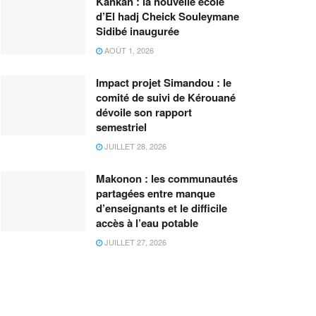
Kankan : la nouvelle école
d’El hadj Cheick Souleymane
Sidibé inaugurée
AOÛT 1, 2026
Impact projet Simandou : le
comité de suivi de Kérouané
dévoile son rapport
semestriel
JUILLET 28, 2026
Makonon : les communautés
partagées entre manque
d’enseignants et le difficile
accès à l’eau potable
JUILLET 27, 2026