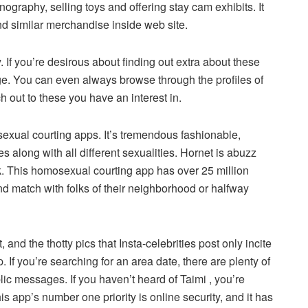
ography, selling toys and offering stay cam exhibits. It
d similar merchandise inside web site.
. If you’re desirous about finding out extra about these
. You can even always browse through the profiles of
h out to these you have an interest in.
exual courting apps. It’s tremendous fashionable,
 along with all different sexualities. Hornet is abuzz
k. This homosexual courting app has over 25 million
d match with folks of their neighborhood or halfway
 and the thotty pics that Insta-celebrities post only incite
. If you’re searching for an area date, there are plenty of
ic messages. If you haven’t heard of Taimi , you’re
 app’s number one priority is online security, and it has