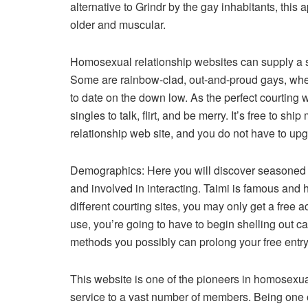
alternative to Grindr by the gay inhabitants, this a
older and muscular.
Homosexual relationship websites can supply a sa
Some are rainbow-clad, out-and-proud gays, wher
to date on the down low. As the perfect courting 
singles to talk, flirt, and be merry. It’s free to 
relationship web site, and you do not have to upg
Demographics: Here you will discover seasoned ga
and involved in interacting. Taimi is famous and 
different courting sites, you may only get a free a
use, you’re going to have to begin shelling out ca
methods you possibly can prolong your free entry
This website is one of the pioneers in homosexual
service to a vast number of members. Being one 