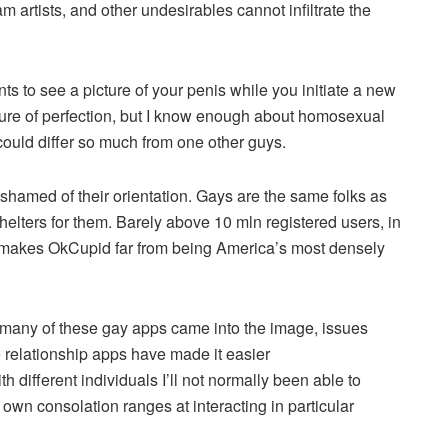
m artists, and other undesirables cannot infiltrate the
ts to see a picture of your penis while you initiate a new
cture of perfection, but I know enough about homosexual
ould differ so much from one other guys.
shamed of their orientation. Gays are the same folks as
shelters for them. Barely above 10 mln registered users, in
is makes OkCupid far from being America’s most densely
any of these gay apps came into the image, issues
e relationship apps have made it easier
th different individuals I’ll not normally been able to
own consolation ranges at interacting in particular