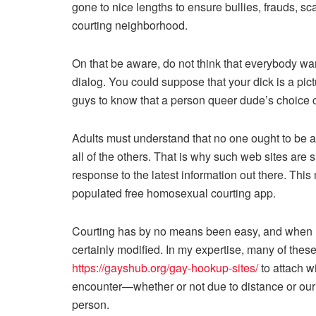
gone to nice lengths to ensure bullies, frauds, sca
courting neighborhood.
On that be aware, do not think that everybody wan
dialog. You could suppose that your dick is a pi
guys to know that a person queer dude’s choice c
Adults must understand that no one ought to be a
all of the others. That is why such web sites are 
response to the latest information out there. Th
populated free homosexual courting app.
Courting has by no means been easy, and when m
certainly modified. In my expertise, many of thes
https://gayshub.org/gay-hookup-sites/
to attach wi
encounter—whether or not due to distance or our 
person.