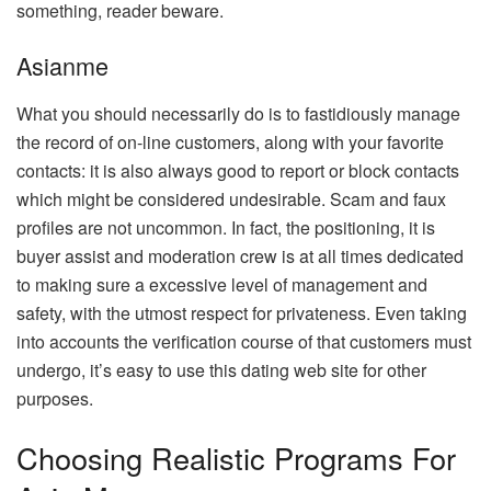
something, reader beware.
Asianme
What you should necessarily do is to fastidiously manage
the record of on-line customers, along with your favorite
contacts: it is also always good to report or block contacts
which might be considered undesirable. Scam and faux
profiles are not uncommon. In fact, the positioning, it is
buyer assist and moderation crew is at all times dedicated
to making sure a excessive level of management and
safety, with the utmost respect for privateness. Even taking
into accounts the verification course of that customers must
undergo, it’s easy to use this dating web site for other
purposes.
Choosing Realistic Programs For