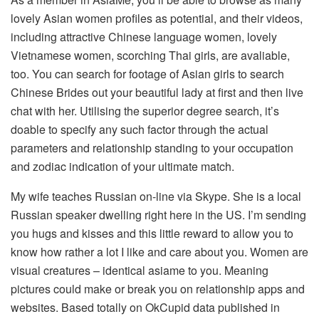
lovely Asian women profiles as potential, and their videos,
including attractive Chinese language women, lovely
Vietnamese women, scorching Thai girls, are avaliable,
too. You can search for footage of Asian girls to search
Chinese Brides out your beautiful lady at first and then live
chat with her. Utilising the superior degree search, it’s
doable to specify any such factor through the actual
parameters and relationship standing to your occupation
and zodiac indication of your ultimate match.
My wife teaches Russian on-line via Skype. She is a local
Russian speaker dwelling right here in the US. I’m sending
you hugs and kisses and this little reward to allow you to
know how rather a lot I like and care about you. Women are
visual creatures – identical asiame to you. Meaning
pictures could make or break you on relationship apps and
websites. Based totally on OkCupid data published in