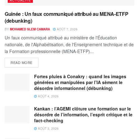
Guinée : Un faux communiqué attribué au MENA-ETFP
(debunking)
BY
MOHAMED SLEM CAMARA
AOÛT 7, 2026
Un faux communiqué attribué au ministère de l'Éducation
nationale, de l'Alphabétisation, de l'Enseignement technique et de
la Formation professionnelle (MENA-ETFP)...
READ MORE
Fortes pluies à Conakry : quand les images
générées et manipulées par l’IA sèment le
désordre informationnel (débunking)
AOÛT 4, 2026
Kankan : l’AGEMI clôture une formation sur le
désordre de l’information, l’esprit critique et le
fact-checking
AOÛT 3, 2026