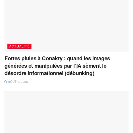
ACTUALITÉ
Fortes pluies à Conakry : quand les images
générées et manipulées par l’IA sèment le
désordre informationnel (débunking)
AOÛT 4, 2026