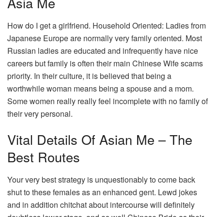
Asia Me
How do I get a girlfriend. Household Oriented: Ladies from
Japanese Europe are normally very family oriented. Most
Russian ladies are educated and infrequently have nice
careers but family is often their main Chinese Wife scams
priority. In their culture, it is believed that being a
worthwhile woman means being a spouse and a mom.
Some women really really feel incomplete with no family of
their very personal.
Vital Details Of Asian Me – The
Best Routes
Your very best strategy is unquestionably to come back
shut to these females as an enhanced gent. Lewd jokes
and in addition chitchat about intercourse will definitely