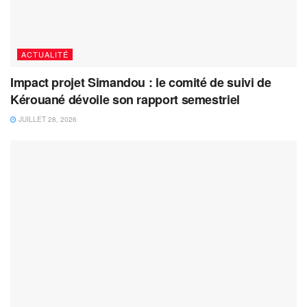
ACTUALITÉ
Impact projet Simandou : le comité de suivi de
Kérouané dévoile son rapport semestriel
JUILLET 28, 2026