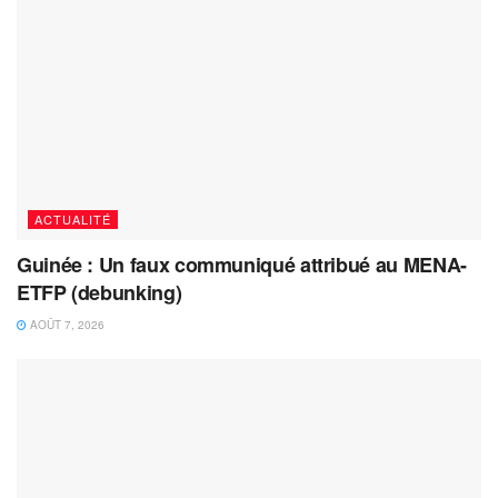
ACTUALITÉ
Guinée : Un faux communiqué attribué au MENA-
ETFP (debunking)
AOÛT 7, 2026