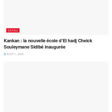
DEFAU
Kankan : la nouvelle école d’El hadj Cheick
Souleymane Sidibé inaugurée
AOÛT 1, 2026