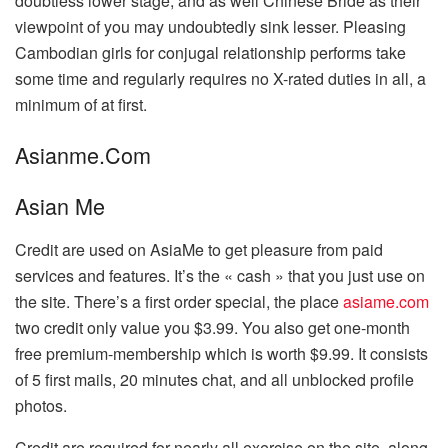
doubtless lower stage, and as well Chinese Bride as their
viewpoint of you may undoubtedly sink lesser. Pleasing
Cambodian girls for conjugal relationship performs take
some time and regularly requires no X-rated duties in all, a
minimum of at first.
Asianme.Com
Asian Me
Credit are used on AsiaMe to get pleasure from paid
services and features. It’s the « cash » that you just use on
the site. There’s a first order special, the place
asiame.com
two credit only value you $3.99. You also get one-month
free premium-membership which is worth $9.99. It consists
of 5 first mails, 20 minutes chat, and all unblocked profile
photos.
Credit are required for nearly all exercise on the site, along