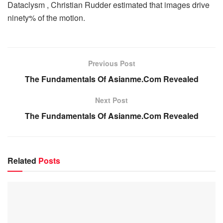
Dataclysm , Christian Rudder estimated that images drive
ninety% of the motion.
Previous Post
The Fundamentals Of Asianme.Com Revealed
Next Post
The Fundamentals Of Asianme.Com Revealed
Related
Posts