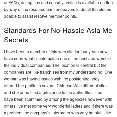
of FAQs, dating tips and security advice is available on-line
by way of the resource part. endeavors to do all the pieces
doable to assist resolve member points.
Standards For No-Hassle Asia Me
Secrets
I have been a member of this web site for four years now. I
have seen what I contemplate one of the best and worst of
the individual companies. The location is central but the
companies are like franchises from my understanding. One
woman was having issues with the positioning, they
offered her profile to several Chinese Wife different sites
and she or he filed a grievance to the authorities. I feel I
have been scammed by among the agencies however with
others I’ve met some very wonderful ladies and if there was
a problem the company’s interpreter was very helpful. Like