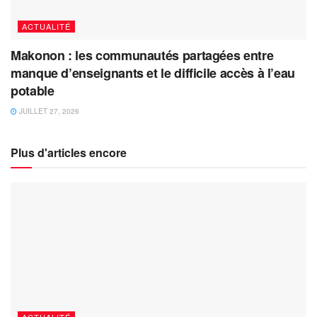
ACTUALITÉ
Makonon : les communautés partagées entre
manque d’enseignants et le difficile accès à l’eau
potable
JUILLET 27, 2026
Plus d'articles encore
ACTUALITÉ