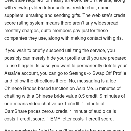
with viewing video introductions, reside chat, name
suppliers, emailing and sending gifts. The web site’s credit
score rating system means there aren’t any widespread
monthly charges, quite members pay just for these
companies they use, along with making contact with girls.
If you wish to briefly suspend utilizing the service, you
possibly can merely hide your profile until you are prepared
to use it again. In case you want to permanently delete your
AsiaMe account, you can go to Settings -> Swap Off Profile
and follow the directions there. No, messaging is a fee
Chinese Brides-based function on Asia Me. 5 minutes of
chatting with a Chinese bride value 0.5 credit. 5 minutes of
one-means video chat value 1 credit. 1 minute of
CamShare prices zero.6 credit. 1 minute of audio calls
costs 1 credit score. 1 EMF letter costs 1 credit score.
As a member in AsiaMe, you’ll be able to browse as many