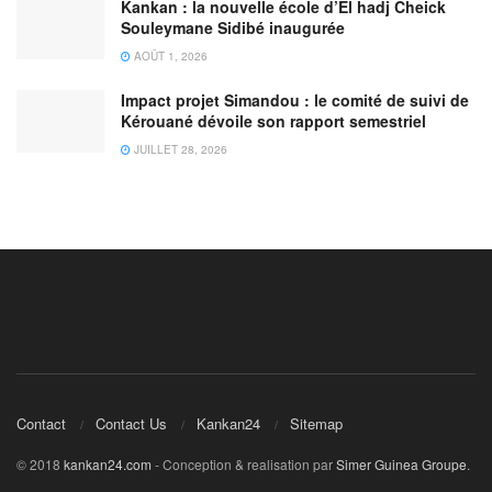
Kankan : la nouvelle école d’El hadj Cheick
Souleymane Sidibé inaugurée
AOÛT 1, 2026
Impact projet Simandou : le comité de suivi de
Kérouané dévoile son rapport semestriel
JUILLET 28, 2026
Contact
Contact Us
Kankan24
Sitemap
© 2018
kankan24.com
- Conception & realisation par
Simer Guinea Groupe
.