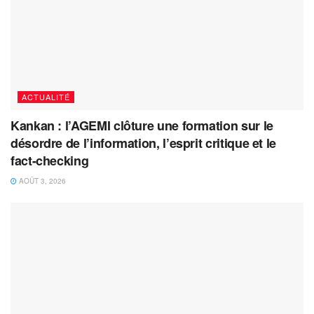
ACTUALITÉ
Kankan : l’AGEMI clôture une formation sur le
désordre de l’information, l’esprit critique et le
fact-checking
AOÛT 3, 2026