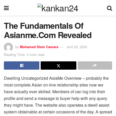
The Fundamentals Of
Asianme.Com Revealed
by
Mohamed Slem Camara
avril 20, 2020
Reading Time: 3 mins read
Dwelling Uncategorized AsiaMe Overview – probably the
most complete Asian on-line relationship sites now we
have actually ever skilled. Members of can log into their
profile and send a message to buyer help with any query
they might have. The website also operates a dwell assist
system obtainable at certain occasions of the day. A spread