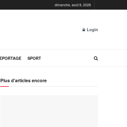
dimanche, août 9, 2026
Login
REPORTAGE
SPORT
Plus d'articles encore