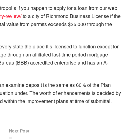
olis if you happen to apply for a loan from our web
ty-review/
to a city of Richmond Business License if the
total value from permits exceeds $25,000 through the
very state the place it’s licensed to function except for
age through an affiliated fast-time period mortgage
 Bureau (BBB) accredited enterprise and has an A-
lan examine deposit is the same as 60% of the Plan
ation under. The worth of enhancements is decided by
ed within the improvement plans at time of submittal.
Next Post