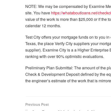
NOTE: We may be compensated by Examine Metrop
site. You have
https://whataboutloans.net/checkci
value of the work is more than $25,000 or if the 
calendar 12 months.
Test City offers your mortgage funds on to you in e
Texas, the place Verify City suppliers your mortg
supplier). Examine City is a a Higher Enterprise
ranking with over 90% optimistic evaluations.
Preliminary Plan Submittal: The amount of the p
Check & Development Deposit defined by the equ
the engineer’s estimate of the work that is mirror
Previous Post