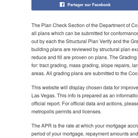
Partager sur Facebook
The Plan Check Section of the Department of Cons
all plans which can be submitted for conformance
out by each the Structural Plan Verify and the G
building plans are reviewed by structural plan ex
reduce and fill are proven on plans. The Grading
for: tract grading, mass grading, slope repairs, la
areas. All grading plans are submitted to the Coo
This website will display chosen data for improve
Las Vegas. This info is prepared as an informatio
official report. For official data and actions, please
metropolis permits and licenses.
The APR is the rate at which your mortgage accru
period of your mortgage, repayment amounts and 