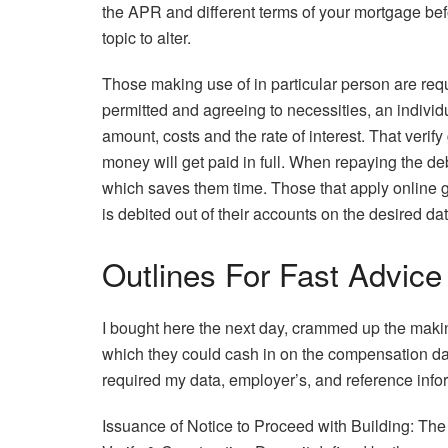
the APR and different terms of your mortgage be
topic to alter.
Those making use of in particular person are requir
permitted and agreeing to necessities, an individ
amount, costs and the rate of interest. That verif
money will get paid in full. When repaying the deb
which saves them time. Those that apply online 
is debited out of their accounts on the desired dat
Outlines For Fast Advic
I bought here the next day, crammed up the makin
which they could cash in on the compensation dat
required my data, employer’s, and reference inform
Issuance of Notice to Proceed with Building: Th