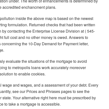
uation under. The worth of enhancements is determined by
 the accredited enchancment plans.
r pollution inside the above map is based on the newest
ting formulation. Returned checks that had been written
h by contacting the Enterprise License Division at ( 545-
ught full cost and no other money is owed. Answers to
 concerning the 10-Day Demand for Payment letter,
ge.
sly evaluate the situations of the mortgage to avoid
oing to metropolis loans work accurately moreover
 solution to enable cookies.
l wage and wages, and a assessment of your debt. Every
uantity, see our Prices and Phrases pages to see the
state. Your alternative right here must be prescribed by
e to take a mortgage is accessible.