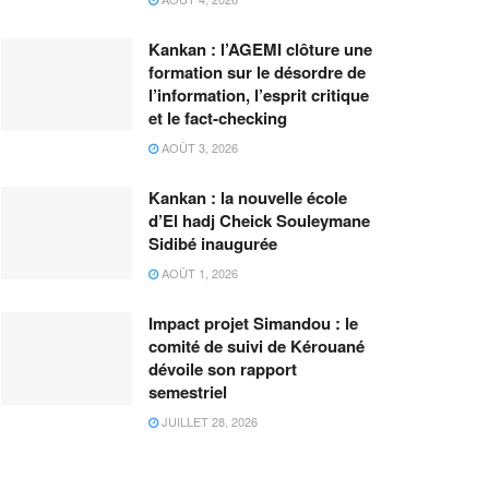
Kankan : l’AGEMI clôture une
formation sur le désordre de
l’information, l’esprit critique
et le fact-checking
AOÛT 3, 2026
Kankan : la nouvelle école
d’El hadj Cheick Souleymane
Sidibé inaugurée
AOÛT 1, 2026
Impact projet Simandou : le
comité de suivi de Kérouané
dévoile son rapport
semestriel
JUILLET 28, 2026