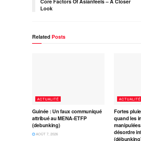
Core Factors Of Asianfeels – A Closer
Look
Related
Posts
ACTUALITÉ
ACTUALITÉ
Guinée : Un faux communiqué
Fortes plui
attribué au MENA-ETFP
quand les i
(debunking)
manipulées 
désordre in
AOÛT 7, 2026
(débunking