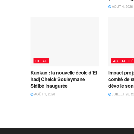
AOÛT 4, 2026
DEFAU
ACTUALITÉ
Kankan : la nouvelle école d’El
Impact proj
hadj Cheick Souleymane
comité de s
Sidibé inaugurée
dévoile son
AOÛT 1, 2026
JUILLET 28, 2