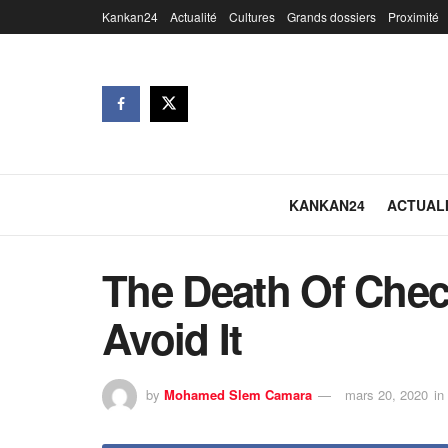
Kankan24
Actualité
Cultures
Grands dossiers
Proximité
KANKAN24
ACTUAL
The Death Of Chec
Avoid It
by
Mohamed Slem Camara
mars 20, 2020
in