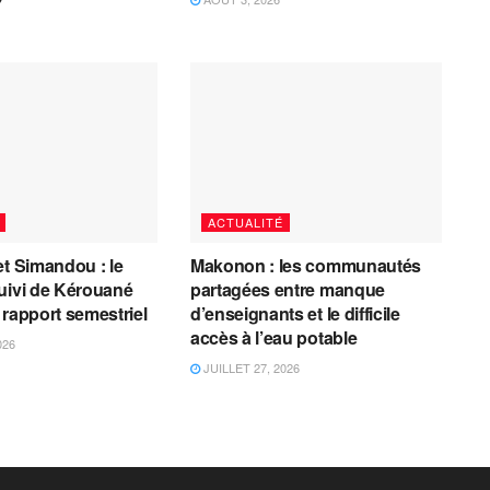
ACTUALITÉ
et Simandou : le
Makonon : les communautés
uivi de Kérouané
partagées entre manque
 rapport semestriel
d’enseignants et le difficile
accès à l’eau potable
026
JUILLET 27, 2026