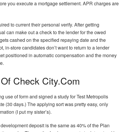
fore you execute a mortgage settlement. APR charges are
ed to current their personal verify. After getting
ual can make out a check to the lender for the owed
y gets cashed on the specified repaying date and the
t, in-store candidates don’t want to return to a lender
get positioned in automatic compensation and the money
e.
e Of Check City.Com
g use of form and signed a study for Test Metropolis
e (30 days.) The applying sort was pretty easy, only
ation (I put my sister’s).
e development deposit is the same as 40% of the Plan