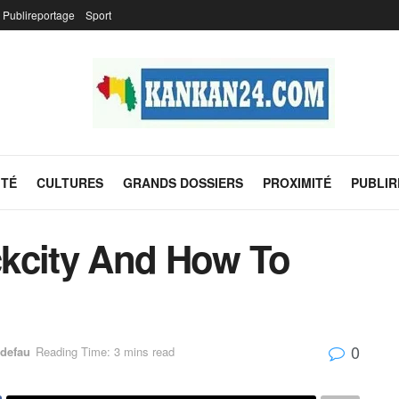
Publireportage
Sport
ITÉ
CULTURES
GRANDS DOSSIERS
PROXIMITÉ
PUBLI
kcity And How To
0
defau
Reading Time: 3 mins read