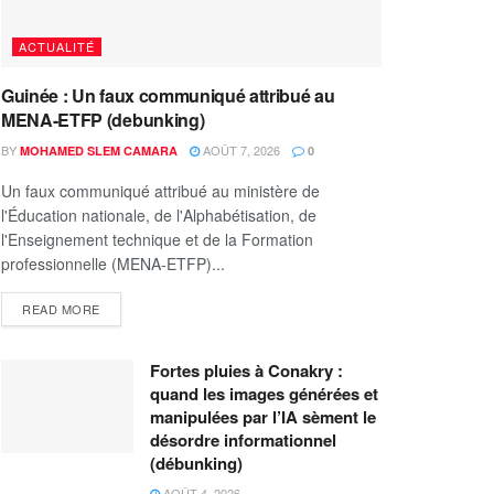
ACTUALITÉ
Guinée : Un faux communiqué attribué au
MENA-ETFP (debunking)
BY
AOÛT 7, 2026
MOHAMED SLEM CAMARA
0
Un faux communiqué attribué au ministère de
l'Éducation nationale, de l'Alphabétisation, de
l'Enseignement technique et de la Formation
professionnelle (MENA-ETFP)...
READ MORE
Fortes pluies à Conakry :
quand les images générées et
manipulées par l’IA sèment le
désordre informationnel
(débunking)
AOÛT 4, 2026