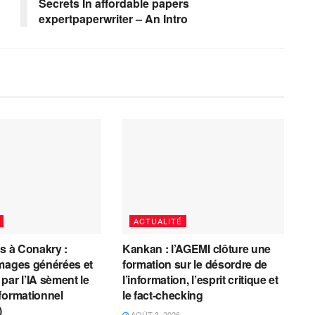
Secrets In affordable papers
expertpaperwriter – An Intro
ACTUALITÉ
es à Conakry :
Kankan : l’AGEMI clôture une
mages générées et
formation sur le désordre de
par l’IA sèment le
l’information, l’esprit critique et
formationnel
le fact-checking
)
AOÛT 3, 2026