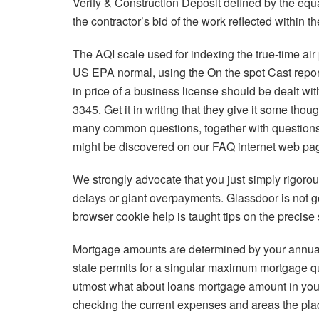
Verify & Construction Deposit defined by the eq
the contractor’s bid of the work reflected within
The AQI scale used for indexing the true-time ai
US EPA normal, using the On the spot Cast repor
in price of a business license should be dealt wit
3345. Get it in writing that they give it some tho
many common questions, together with questions
might be discovered on our FAQ internet web pa
We strongly advocate that you just simply rigorou
delays or giant overpayments. Glassdoor is not g
browser cookie help is taught tips on the precise
Mortgage amounts are determined by your annua
state permits for a singular maximum mortgage q
utmost what about loans mortgage amount in your 
checking the current expenses and areas the plac