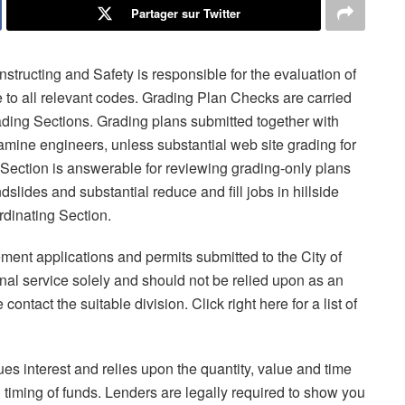
Partager sur Twitter
tructing and Safety is responsible for the evaluation of
 to all relevant codes. Grading Plan Checks are carried
rading Sections. Grading plans submitted together with
amine engineers, unless substantial web site grading for
 Section is answerable for reviewing grading-only plans
ndslides and substantial reduce and fill jobs in hillside
rdinating Section.
ment applications and permits submitted to the City of
nal service solely and should not be relied upon as an
 contact the suitable division. Click right here for a list of
es interest and relies upon the quantity, value and time
timing of funds. Lenders are legally required to show you