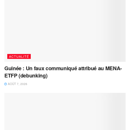
ACTUALITÉ
Guinée : Un faux communiqué attribué au MENA-
ETFP (debunking)
AOÛT 7, 2026