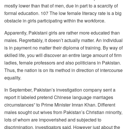
mostly lower than that of men, due in part to a scarcity of
formal education. 107 The low female literacy rate is a big
obstacle in girls participating within the workforce.
Apparently, Pakistani girls are rather more educated than
males. Regrettably, it doesn’t actually matter. An individual
is in payment no matter their diploma of training. By way of
skilled life, you will discover an entire large amount of firm
ladies, female professors and also politicians in Pakistan.
Thus, the nation is on its method in direction of intercourse
equality.
In September, Pakistan’s investigation company sent a
report it labeled pretend Chinese language marriages
circumstances” to Prime Minister Imran Khan. Different
males sought out wives from Pakistan’s Christian minority,
lots of whom are impoverished and subjected to
discrimination, investigators said. However just about the