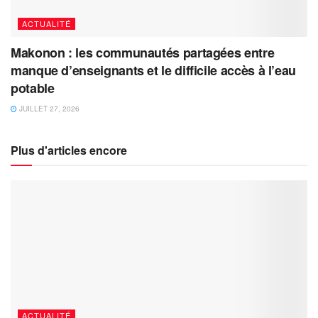
ACTUALITÉ
Makonon : les communautés partagées entre
manque d’enseignants et le difficile accès à l’eau
potable
JUILLET 27, 2026
Plus d'articles encore
ACTUALITÉ