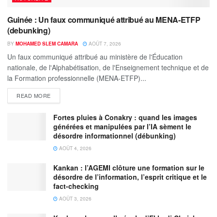
Guinée : Un faux communiqué attribué au MENA-ETFP
(debunking)
BY
MOHAMED SLEM CAMARA
AOÛT 7, 2026
Un faux communiqué attribué au ministère de l'Éducation
nationale, de l'Alphabétisation, de l'Enseignement technique et de
la Formation professionnelle (MENA-ETFP)...
READ MORE
Fortes pluies à Conakry : quand les images
générées et manipulées par l’IA sèment le
désordre informationnel (débunking)
AOÛT 4, 2026
Kankan : l’AGEMI clôture une formation sur le
désordre de l’information, l’esprit critique et le
fact-checking
AOÛT 3, 2026