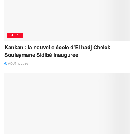
DEFAU
Kankan : la nouvelle école d’El hadj Cheick
Souleymane Sidibé inaugurée
AOÛT 1, 2026