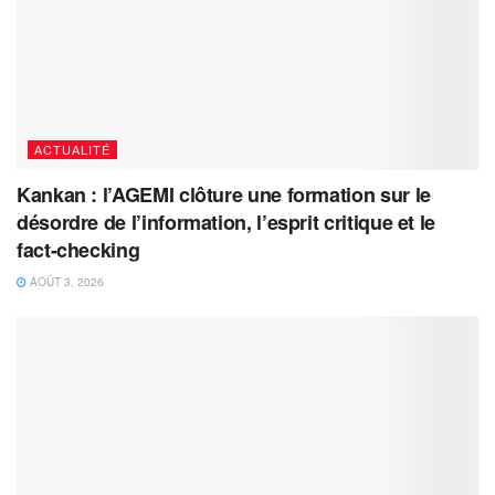
ACTUALITÉ
Kankan : l’AGEMI clôture une formation sur le
désordre de l’information, l’esprit critique et le
fact-checking
AOÛT 3, 2026