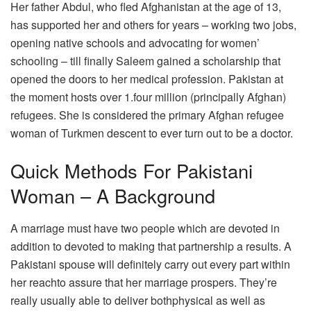
Her father Abdul, who fled Afghanistan at the age of 13,
has supported her and others for years – working two jobs,
opening native schools and advocating for women’
schooling – till finally Saleem gained a scholarship that
opened the doors to her medical profession. Pakistan at
the moment hosts over 1.four million (principally Afghan)
refugees. She is considered the primary Afghan refugee
woman of Turkmen descent to ever turn out to be a doctor.
Quick Methods For Pakistani
Woman – A Background
A marriage must have two people which are devoted in
addition to devoted to making that partnership a results. A
Pakistani spouse will definitely carry out every part within
her reachto assure that her marriage prospers. They’re
really usually able to deliver bothphysical as well as