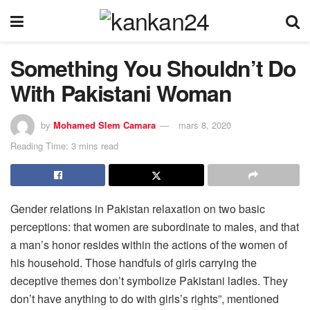
Something You Shouldn’t Do
With Pakistani Woman
by
Mohamed Slem Camara
mars 8, 2020
Reading Time: 3 mins read
Gender relations in Pakistan relaxation on two basic
perceptions: that women are subordinate to males, and that
a man’s honor resides within the actions of the women of
his household. Those handfuls of girls carrying the
deceptive themes don’t symbolize Pakistani ladies. They
don’t have anything to do with girls’s rights”, mentioned