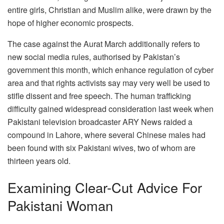
entire girls, Christian and Muslim alike, were drawn by the
hope of higher economic prospects.
The case against the Aurat March additionally refers to
new social media rules, authorised by Pakistan’s
government this month, which enhance regulation of cyber
area and that rights activists say may very well be used to
stifle dissent and free speech. The human trafficking
difficulty gained widespread consideration last week when
Pakistani television broadcaster ARY News raided a
compound in Lahore, where several Chinese males had
been found with six Pakistani wives, two of whom are
thirteen years old.
Examining Clear-Cut Advice For
Pakistani Woman