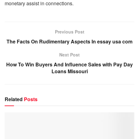
monetary assist in connections.
Previous Post
The Facts On Rudimentary Aspects In essay usa com
Next Post
How To Win Buyers And Influence Sales with Pay Day
Loans Missouri
Related
Posts