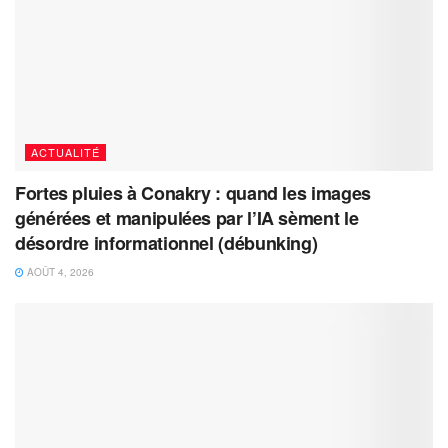
ACTUALITÉ
Fortes pluies à Conakry : quand les images
générées et manipulées par l’IA sèment le
désordre informationnel (débunking)
AOÛT 4, 2026