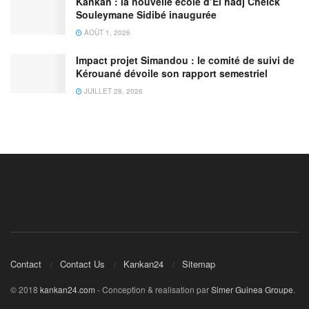
Kankan : la nouvelle école d’El hadj Cheick
Souleymane Sidibé inaugurée
AOÛT 1, 2026
Impact projet Simandou : le comité de suivi de
Kérouané dévoile son rapport semestriel
JUILLET 28, 2026
Contact
Contact Us
Kankan24
Sitemap
© 2018
kankan24.com
- Conception & realisation par
Simer Guinea Groupe
.