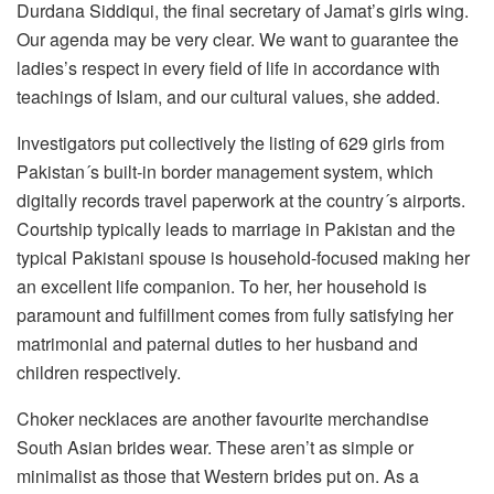
Durdana Siddiqui, the final secretary of Jamat’s girls wing.
Our agenda may be very clear. We want to guarantee the
ladies’s respect in every field of life in accordance with
teachings of Islam, and our cultural values, she added.
Investigators put collectively the listing of 629 girls from
Pakistan´s built-in border management system, which
digitally records travel paperwork at the country´s airports.
Courtship typically leads to marriage in Pakistan and the
typical Pakistani spouse is household-focused making her
an excellent life companion. To her, her household is
paramount and fulfillment comes from fully satisfying her
matrimonial and paternal duties to her husband and
children respectively.
Choker necklaces are another favourite merchandise
South Asian brides wear. These aren’t as simple or
minimalist as those that Western brides put on. As a