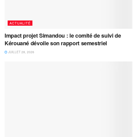
ACTUALITÉ
Impact projet Simandou : le comité de suivi de
Kérouané dévoile son rapport semestriel
JUILLET 28, 2026