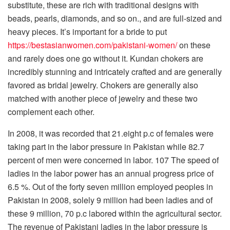
substitute, these are rich with traditional designs with
beads, pearls, diamonds, and so on., and are full-sized and
heavy pieces. It’s important for a bride to put
https://bestasianwomen.com/pakistani-women/
on these
and rarely does one go without it. Kundan chokers are
incredibly stunning and intricately crafted and are generally
favored as bridal jewelry. Chokers are generally also
matched with another piece of jewelry and these two
complement each other.
In 2008, it was recorded that 21.eight p.c of females were
taking part in the labor pressure in Pakistan while 82.7
percent of men were concerned in labor. 107 The speed of
ladies in the labor power has an annual progress price of
6.5 %. Out of the forty seven million employed peoples in
Pakistan in 2008, solely 9 million had been ladies and of
these 9 million, 70 p.c labored within the agricultural sector.
The revenue of Pakistani ladies in the labor pressure is