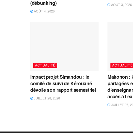
(débunking)
AOÛT 3, 2026
AOÛT 4, 2026
ACTUALITÉ
ACTUALITÉ
Impact projet Simandou : le
Makonon : 
comité de suivi de Kérouané
partagées 
dévoile son rapport semestriel
d’enseignants
accès à l’e
JUILLET 28, 2026
JUILLET 27, 2