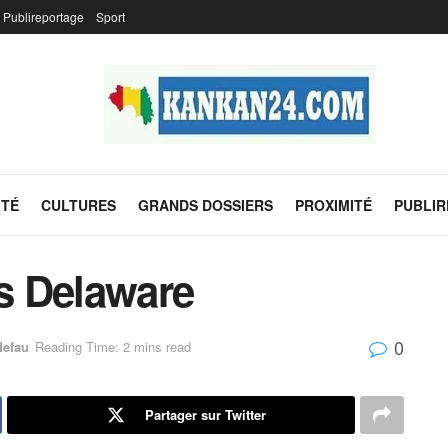
Publireportage
Sport
ITÉ
CULTURES
GRANDS DOSSIERS
PROXIMITÉ
PUBLI
s Delaware
0
defau
Reading Time: 2 mins read
Partager sur Twitter