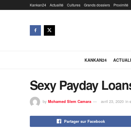
Kankan24
Actualité
Cultures
Grands dossiers
Proximité
KANKAN24
ACTUAL
Sexy Payday Loan
by
Mohamed Slem Camara
avril 23, 2020
in
Partager sur Facebook