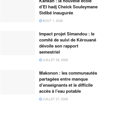
Kankan : la nouvelle école
d’El hadj Cheick Souleymane
Sidibé inaugurée
AOÛT 1, 2026
Impact projet Simandou : le
comité de suivi de Kérouané
dévoile son rapport
semestriel
JUILLET 28, 2026
Makonon : les communautés
partagées entre manque
d’enseignants et le difficile
accès à l’eau potable
JUILLET 27, 2026