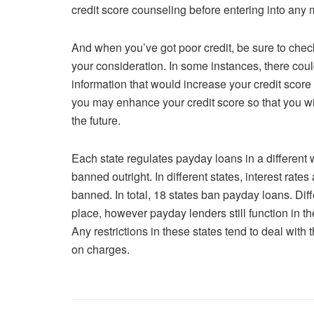
credit score counseling before entering into any 
And when you’ve got poor credit, be sure to check
your consideration. In some instances, there cou
information that would increase your credit scor
you may enhance your credit score so that you wil
the future.
Each state regulates payday loans in a different 
banned outright. In different states, interest rate
banned. In total, 18 states ban payday loans. Diff
place, however payday lenders still function in th
Any restrictions in these states tend to deal wit
on charges.