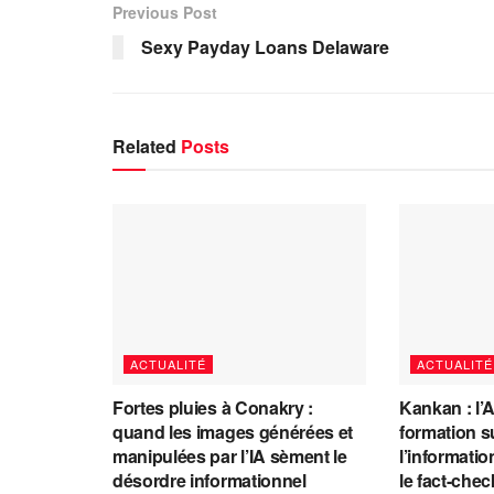
Previous Post
Sexy Payday Loans Delaware
Related
Posts
ACTUALITÉ
ACTUALITÉ
Fortes pluies à Conakry :
Kankan : l’
quand les images générées et
formation s
manipulées par l’IA sèment le
l’information
désordre informationnel
le fact-che