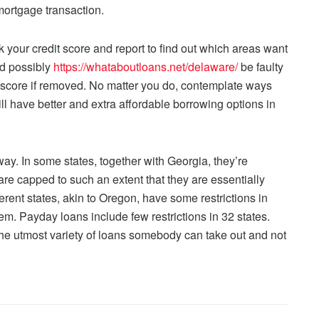
mortgage transaction.
 your credit score and report to find out which areas want
ld possibly
https://whataboutloans.net/delaware/
be faulty
e score if removed. No matter you do, contemplate ways
l have better and extra affordable borrowing options in
way. In some states, together with Georgia, they’re
s are capped to such an extent that they are essentially
erent states, akin to Oregon, have some restrictions in
em. Payday loans include few restrictions in 32 states.
h the utmost variety of loans somebody can take out and not