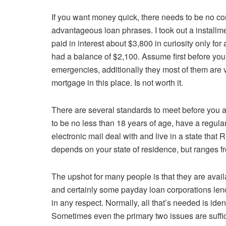
If you want money quick, there needs to be no c
advantageous loan phrases. I took out a installm
paid in interest about $3,800 in curiosity only for a
had a balance of $2,100. Assume first before you 
emergencies, additionally they most of them are ve
mortgage in this place. Is not worth it.
There are several standards to meet before you a
to be no less than 18 years of age, have a regula
electronic mail deal with and live in a state th
depends on your state of residence, but ranges f
The upshot for many people is that they are avail
and certainly some payday loan corporations len
in any respect. Normally, all that’s needed is ide
Sometimes even the primary two issues are suffic