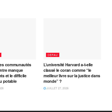
DEFAU
les communautés
L’université Harvard a-t-elle
entre manque
classé le coran comme “le
 et le difficile
meilleur livre sur la justice dans
au potable
monde” ?
026
JUILLET 27, 2026