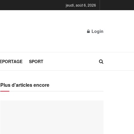
jeudi, août 6, 2026
Login
REPORTAGE
SPORT
Plus d'articles encore