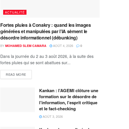
ACTUALITÉ
Fortes pluies à Conakry : quand les images
générées et manipulées par l’IA sèment le
désordre informationnel (débunking)
BY
AOÛT 4, 2026
MOHAMED SLEM CAMARA
0
Dans la journée du 2 au 3 août 2026, à la suite des
fortes pluies qui se sont abattues sur...
READ MORE
Kankan : l’AGEMI clôture une
formation sur le désordre de
l’information, l’esprit critique
et le fact-checking
AOÛT 3, 2026