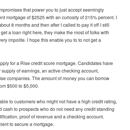
ompromises that power you to just accept seemingly
ent mortgage of $2525 with an curiosity of 215% percent. I
bout 8 months and then after I called to pay it off I still
get a loan right here, they make the most of folks with
ry impolite. I hope this enable you to to not get a
pply for a Rise credit score mortgage. Candidates have
r supply of earnings, an active checking account,
at Rise companies. The amount of money you can borrow
rom $500 to $5,000.
able to customers who might not have a high credit rating,
d cash to prospects who do not need any credit standing
ntification, proof of revenue and a checking account.
ient to secure a mortgage.