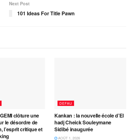
Next Post
101 Ideas For Title Pawn
DEFAU
AGEMI clôture une
Kankan : la nouvelle école d’El
ur le désordre de
hadj Cheick Souleymane
, l’esprit critique et
Sidibé inaugurée
cking
AOÛT 1, 2026