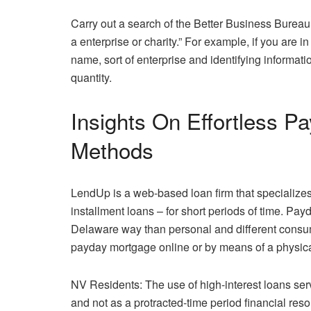
Carry out a search of the Better Business Bureau
a enterprise or charity.” For example, if you are
name, sort of enterprise and identifying informat
quantity.
Insights On Effortless 
Methods
LendUp is a web-based loan firm that specializes
installment loans – for short periods of time. Pa
Delaware way than personal and different consum
payday mortgage online or by means of a physica
NV Residents: The use of high-interest loans serv
and not as a protracted-time period financial resol