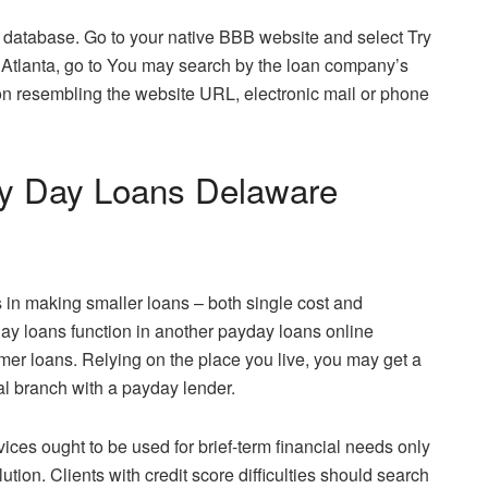
 database. Go to your native BBB website and select Try
 in Atlanta, go to You may search by the loan company’s
ion resembling the website URL, electronic mail or phone
Pay Day Loans Delaware
 in making smaller loans – both single cost and
yday loans function in another payday loans online
er loans. Relying on the place you live, you may get a
l branch with a payday lender.
ices ought to be used for brief-term financial needs only
ution. Clients with credit score difficulties should search