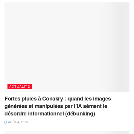
ACTUALITÉ
Fortes pluies à Conakry : quand les images
générées et manipulées par l’IA sèment le
désordre informationnel (débunking)
AOÛT 4, 2026