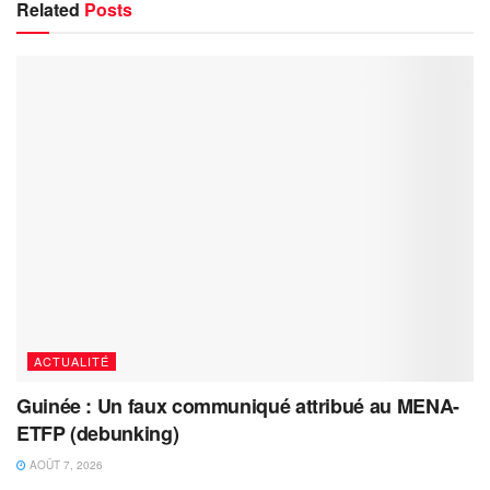
Related
Posts
ACTUALITÉ
Guinée : Un faux communiqué attribué au MENA-
ETFP (debunking)
AOÛT 7, 2026