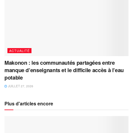
ACTUALITÉ
Makonon : les communautés partagées entre
manque d’enseignants et le difficile accès à l’eau
potable
JUILLET 27, 2026
Plus d'articles encore