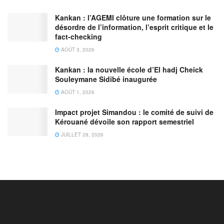
Kankan : l’AGEMI clôture une formation sur le
désordre de l’information, l’esprit critique et le
fact-checking
AOÛT 3, 2026
Kankan : la nouvelle école d’El hadj Cheick
Souleymane Sidibé inaugurée
AOÛT 1, 2026
Impact projet Simandou : le comité de suivi de
Kérouané dévoile son rapport semestriel
JUILLET 28, 2026