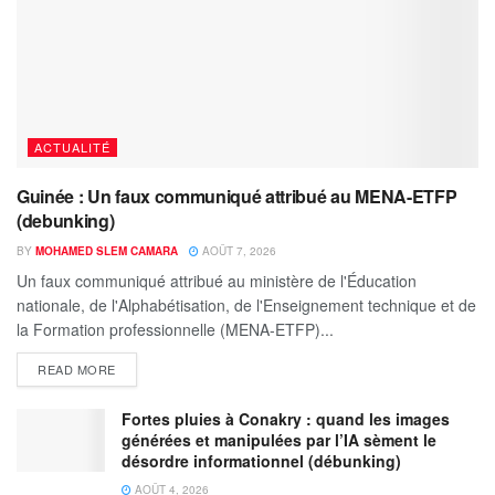
ACTUALITÉ
Guinée : Un faux communiqué attribué au MENA-ETFP
(debunking)
BY
MOHAMED SLEM CAMARA
AOÛT 7, 2026
Un faux communiqué attribué au ministère de l'Éducation
nationale, de l'Alphabétisation, de l'Enseignement technique et de
la Formation professionnelle (MENA-ETFP)...
READ MORE
Fortes pluies à Conakry : quand les images
générées et manipulées par l’IA sèment le
désordre informationnel (débunking)
AOÛT 4, 2026