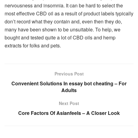
nervousness and insomnia. It can be hard to select the
most effective CBD oil as a result of product labels typically
don’t record what they contain and, even then they do,
many have been shown to be unsuitable. To help, we
bought and tested quite a lot of CBD oils and hemp
extracts for folks and pets.
Previous Post
Convenient Solutions In essay bot cheating – For
Adults
Next Post
Core Factors Of Asianfeels – A Closer Look