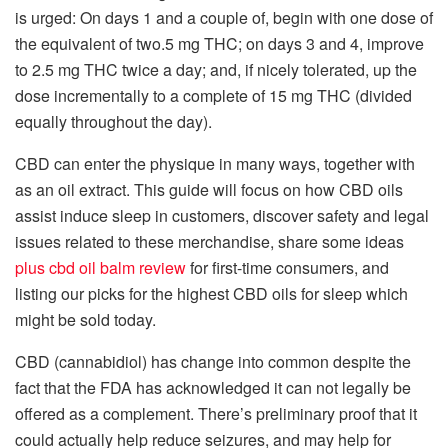
is urged: On days 1 and a couple of, begin with one dose of
the equivalent of two.5 mg THC; on days 3 and 4, improve
to 2.5 mg THC twice a day; and, if nicely tolerated, up the
dose incrementally to a complete of 15 mg THC (divided
equally throughout the day).
CBD can enter the physique in many ways, together with
as an oil extract. This guide will focus on how CBD oils
assist induce sleep in customers, discover safety and legal
issues related to these merchandise, share some ideas
plus cbd oil balm review
for first-time consumers, and
listing our picks for the highest CBD oils for sleep which
might be sold today.
CBD (cannabidiol) has change into common despite the
fact that the FDA has acknowledged it can not legally be
offered as a complement. There’s preliminary proof that it
could actually help reduce seizures, and may help for