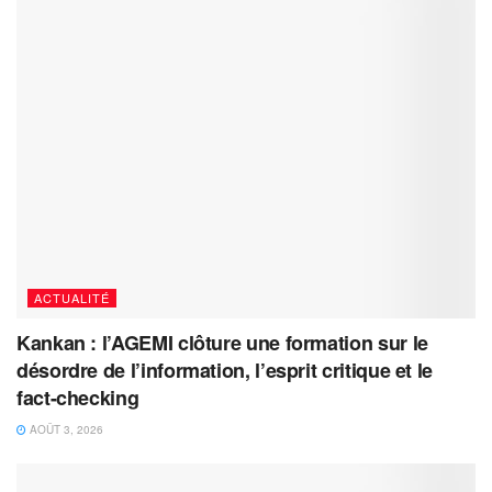
ACTUALITÉ
Kankan : l’AGEMI clôture une formation sur le
désordre de l’information, l’esprit critique et le
fact-checking
AOÛT 3, 2026