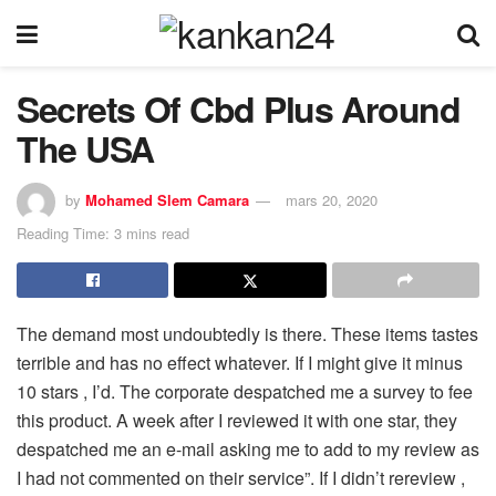
Secrets Of Cbd Plus Around
The USA
by
Mohamed Slem Camara
mars 20, 2020
Reading Time: 3 mins read
The demand most undoubtedly is there. These items tastes
terrible and has no effect whatever. If I might give it minus
10 stars , I’d. The corporate despatched me a survey to fee
this product. A week after I reviewed it with one star, they
despatched me an e-mail asking me to add to my review as
I had not commented on their service”. If I didn’t rereview ,