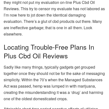
they might not put my evaluation on-line Plus Cbd Oil
Reviews. This try to censor my evaluate has not labored as
I’m now here to jot down the identical damaging
evaluation. There’s a glut of cbd products out there. Many
are ineffective garbage; that is one in all them. Look
elsewhere.
Locating Trouble-Free Plans In
Plus Cbd Oil Reviews
Sadly like many things, typically gadgets get grouped
together once they should not be for the sake of messaging
simplicity. Within the 70’s when the Managed Substances
Act was passed, hemp was lumped in with marijuana,
creating the misunderstanding it was a ‘drug’ and harming
one of the oldest domesticated crops.
Attainable short-time period negative effects of utilizing