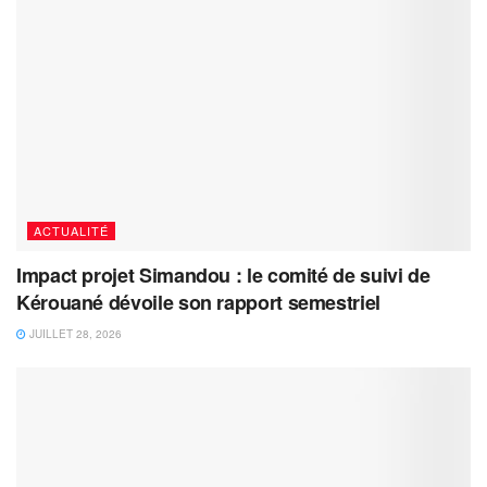
ACTUALITÉ
Impact projet Simandou : le comité de suivi de
Kérouané dévoile son rapport semestriel
JUILLET 28, 2026