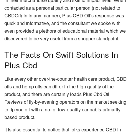
in their merchandise quality and skill to impact lives. When
contacted as a personal particular person (not related to
CBDOrigin in any manner), Plus CBD Oil’s response was
quick and informative, and the consultant we spoke with
even provided a plethora of educational material which we
discovered to be very useful from a shopper standpoint.
The Facts On Swift Solutions In
Plus Cbd
Like every other over-the-counter health care product, CBD
oils and hemp oils can differ in the high quality of the
product, and there are certainly loads Plus Cbd Oil
Reviews of fly-by-evening operators on the market seeking
to rip you off with a no- or low-quality cannabis-primarily
based product.
It is also essential to notice that folks experience CBD in