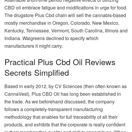
CBD oil embrace fatigue and modifications in urge for food.
The drugstore Plus Cbd chain will sell the cannabis-based
mostly merchandise in Oregon, Colorado, New Mexico,
Kentucky, Tennessee, Vermont, South Carolina, Illinois and
Indiana. Walgreens declined to specify which
manufacturers it might carry.
Practical Plus Cbd Oil Reviews
Secrets Simplified
Based in early 2012, by CV Sciences (then often known as
CannaVest), Plus CBD Oil has long been established in
the trade. As we beforehand discussed, the company
follows a completely-transparent manufacturing
methodology that enables for full traceability of all their
products, and exhibits that the corporate is really confident