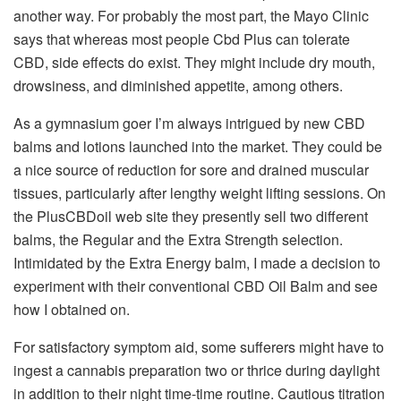
another way. For probably the most part, the Mayo Clinic
says that whereas most people Cbd Plus can tolerate
CBD, side effects do exist. They might include dry mouth,
drowsiness, and diminished appetite, among others.
As a gymnasium goer I’m always intrigued by new CBD
balms and lotions launched into the market. They could be
a nice source of reduction for sore and drained muscular
tissues, particularly after lengthy weight lifting sessions. On
the PlusCBDoil web site they presently sell two different
balms, the Regular and the Extra Strength selection.
Intimidated by the Extra Energy balm, I made a decision to
experiment with their conventional CBD Oil Balm and see
how I obtained on.
For satisfactory symptom aid, some sufferers might have to
ingest a cannabis preparation two or thrice during daylight
in addition to their night time-time routine. Cautious titration