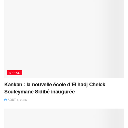
DEFAU
Kankan : la nouvelle école d’El hadj Cheick
Souleymane Sidibé inaugurée
AOÛT 1, 2026