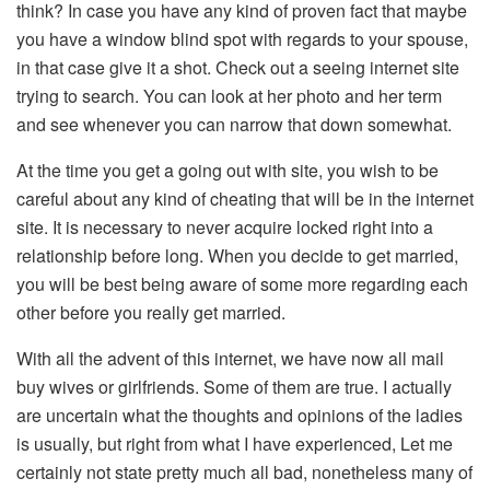
think? In case you have any kind of proven fact that maybe
you have a window blind spot with regards to your spouse,
in that case give it a shot. Check out a seeing internet site
trying to search. You can look at her photo and her term
and see whenever you can narrow that down somewhat.
At the time you get a going out with site, you wish to be
careful about any kind of cheating that will be in the internet
site. It is necessary to never acquire locked right into a
relationship before long. When you decide to get married,
you will be best being aware of some more regarding each
other before you really get married.
With all the advent of this internet, we have now all mail
buy wives or girlfriends. Some of them are true. I actually
are uncertain what the thoughts and opinions of the ladies
is usually, but right from what I have experienced, Let me
certainly not state pretty much all bad, nonetheless many of