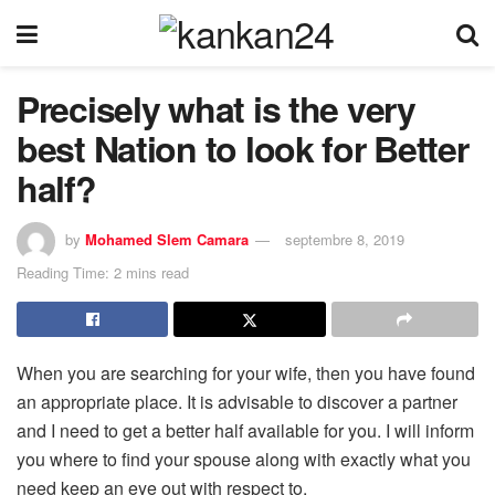
Precisely what is the very
best Nation to look for Better
half?
by
Mohamed Slem Camara
septembre 8, 2019
Reading Time: 2 mins read
When you are searching for your wife, then you have found
an appropriate place. It is advisable to discover a partner
and I need to get a better half available for you. I will inform
you where to find your spouse along with exactly what you
need keep an eye out with respect to.