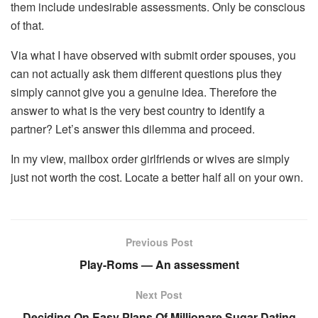
them include undesirable assessments. Only be conscious
of that.
Via what I have observed with submit order spouses, you
can not actually ask them different questions plus they
simply cannot give you a genuine idea. Therefore the
answer to what is the very best country to identify a
partner? Let’s answer this dilemma and proceed.
In my view, mailbox order girlfriends or wives are simply
just not worth the cost. Locate a better half all on your own.
Previous Post
Play-Roms — An assessment
Next Post
Deciding On Easy Plans Of Millionare Sugar Dating