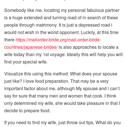
Somebody like me, locating my personal fabulous partner
is a huge extended and turning road of in search of these
people through matrimony. It is just a depressed road i
would not wish in the worst opponent. Luckily, at this time
there
https://mailorder-bride.org/mail-order-bride-
countries/japanese-brides/
is also approaches to locate a
wife today than my 1st voyage. Ideally this will help you will
find your special wife.
Visualize this using this method: What does your spouse
just like? I love food preparation. That may be a very
important factor about me, although My spouse and i can’t
say for sure that many men and women that cook. I think
only determined my wife, she would take pleasure in that I
decide to prepare food.
If you need to find my wife, just throw out tips. What do you