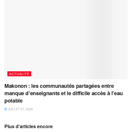
ACTUALITÉ
Makonon : les communautés partagées entre
manque d’enseignants et le difficile accès à l’eau
potable
JUILLET 27, 2026
Plus d'articles encore