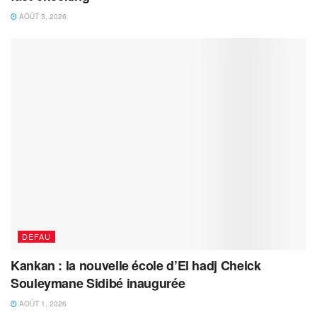
AOÛT 3, 2026
DEFAU
Kankan : la nouvelle école d’El hadj Cheick
Souleymane Sidibé inaugurée
AOÛT 1, 2026