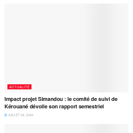
ACTUALITÉ
Impact projet Simandou : le comité de suivi de
Kérouané dévoile son rapport semestriel
JUILLET 28, 2026