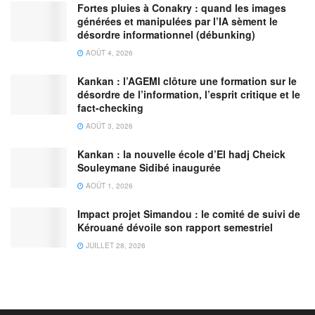
Fortes pluies à Conakry : quand les images
générées et manipulées par l’IA sèment le
désordre informationnel (débunking)
AOÛT 4, 2026
Kankan : l’AGEMI clôture une formation sur le
désordre de l’information, l’esprit critique et le
fact-checking
AOÛT 3, 2026
Kankan : la nouvelle école d’El hadj Cheick
Souleymane Sidibé inaugurée
AOÛT 1, 2026
Impact projet Simandou : le comité de suivi de
Kérouané dévoile son rapport semestriel
JUILLET 28, 2026