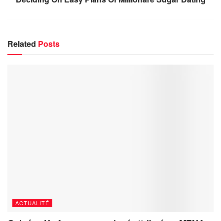
Related
Posts
ACTUALITÉ