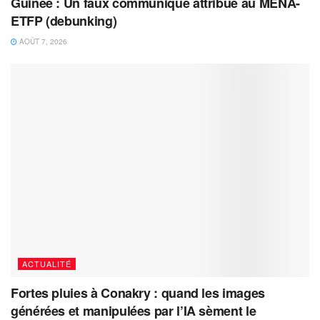
Guinée : Un faux communiqué attribué au MENA-
ETFP (debunking)
AOÛT 7, 2026
ACTUALITÉ
Fortes pluies à Conakry : quand les images
générées et manipulées par l’IA sèment le