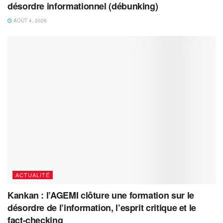
désordre informationnel (débunking)
AOÛT 4, 2026
ACTUALITÉ
Kankan : l’AGEMI clôture une formation sur le
désordre de l’information, l’esprit critique et le
fact-checking