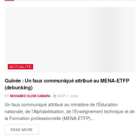
ACTUALITÉ
Guinée : Un faux communiqué attribué au MENA-ETFP
(debunking)
BY
MOHAMED SLEM CAMARA
AOÛT 7, 2026
Un faux communiqué attribué au ministère de l'Éducation
nationale, de l'Alphabétisation, de l'Enseignement technique et de
la Formation professionnelle (MENA-ETFP)...
READ MORE