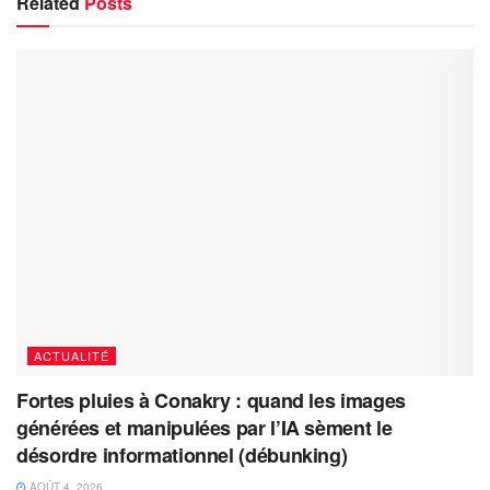
Related
Posts
ACTUALITÉ
Fortes pluies à Conakry : quand les images
générées et manipulées par l’IA sèment le
désordre informationnel (débunking)
AOÛT 4, 2026