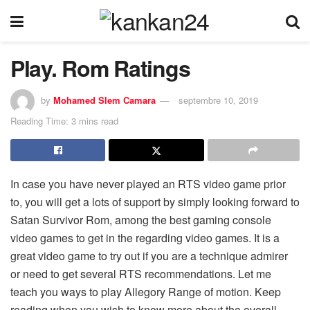
Play. Rom Ratings
by
Mohamed Slem Camara
septembre 10, 2019
Reading Time: 3 mins read
In case you have never played an RTS video game prior
to, you will get a lots of support by simply looking forward to
Satan Survivor Rom, among the best gaming console
video games to get in the regarding video games. It is a
great video game to try out if you are a technique admirer
or need to get several RTS recommendations. Let me
teach you ways to play Allegory Range of motion. Keep
reading when you wish to know more about the overall