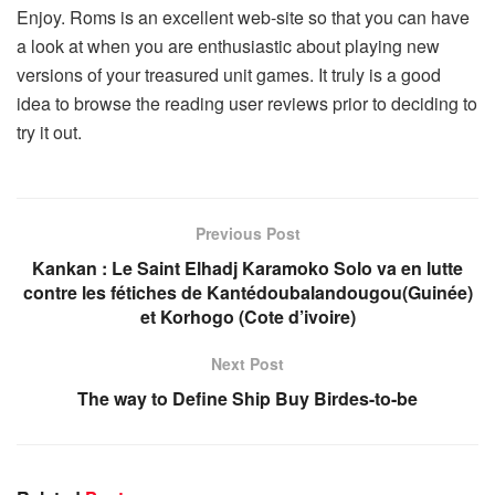
Enjoy. Roms is an excellent web-site so that you can have
a look at when you are enthusiastic about playing new
versions of your treasured unit games. It truly is a good
idea to browse the reading user reviews prior to deciding to
try it out.
Previous Post
Kankan : Le Saint Elhadj Karamoko Solo va en lutte
contre les fétiches de Kantédoubalandougou(Guinée)
et Korhogo (Cote d’ivoire)
Next Post
The way to Define Ship Buy Birdes-to-be