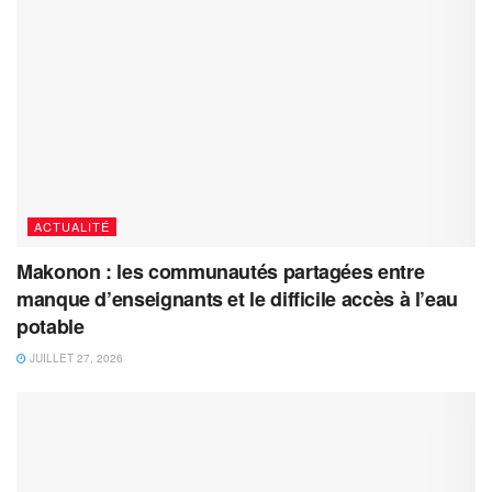
ACTUALITÉ
Makonon : les communautés partagées entre
manque d’enseignants et le difficile accès à l’eau
potable
JUILLET 27, 2026