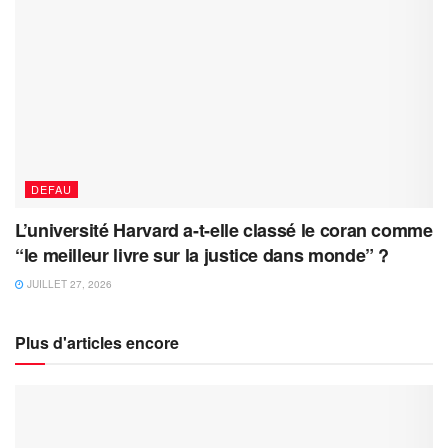
DEFAU
L’université Harvard a-t-elle classé le coran comme
“le meilleur livre sur la justice dans monde” ?
JUILLET 27, 2026
Plus d'articles encore