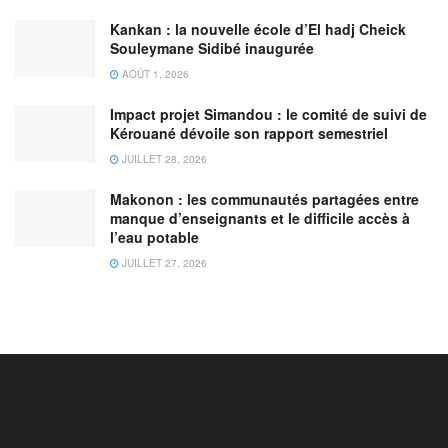
Kankan : la nouvelle école d’El hadj Cheick
Souleymane Sidibé inaugurée
AOÛT 1, 2026
Impact projet Simandou : le comité de suivi de
Kérouané dévoile son rapport semestriel
JUILLET 28, 2026
Makonon : les communautés partagées entre
manque d’enseignants et le difficile accès à
l’eau potable
JUILLET 27, 2026