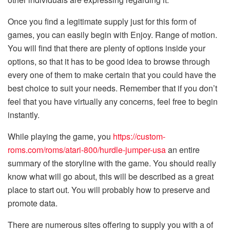
Once you find a legitimate supply just for this form of
games, you can easily begin with Enjoy. Range of motion.
You will find that there are plenty of options inside your
options, so that it has to be good idea to browse through
every one of them to make certain that you could have the
best choice to suit your needs. Remember that if you don’t
feel that you have virtually any concerns, feel free to begin
instantly.
While playing the game, you
https://custom-
roms.com/roms/atari-800/hurdle-jumper-usa
an entire
summary of the storyline with the game. You should really
know what will go about, this will be described as a great
place to start out. You will probably how to preserve and
promote data.
There are numerous sites offering to supply you with a of