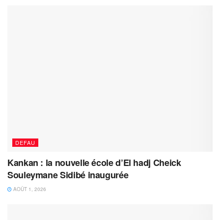
DEFAU
Kankan : la nouvelle école d’El hadj Cheick
Souleymane Sidibé inaugurée
AOÛT 1, 2026