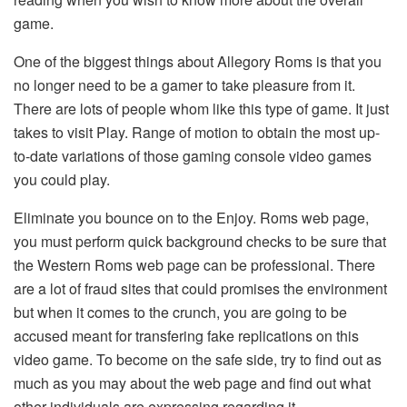
game.
One of the biggest things about Allegory Roms is that you
no longer need to be a gamer to take pleasure from it.
There are lots of people whom like this type of game. It just
takes to visit Play. Range of motion to obtain the most up-
to-date variations of those gaming console video games
you could play.
Eliminate you bounce on to the Enjoy. Roms web page,
you must perform quick background checks to be sure that
the Western Roms web page can be professional. There
are a lot of fraud sites that could promises the environment
but when it comes to the crunch, you are going to be
accused meant for transfering fake replications on this
video game. To become on the safe side, try to find out as
much as you may about the web page and find out what
other individuals are expressing regarding it.