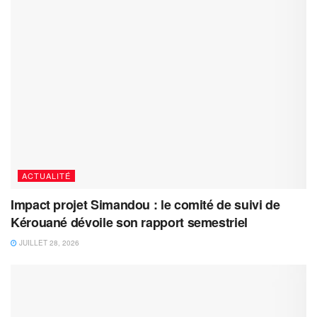
ACTUALITÉ
Impact projet Simandou : le comité de suivi de
Kérouané dévoile son rapport semestriel
JUILLET 28, 2026