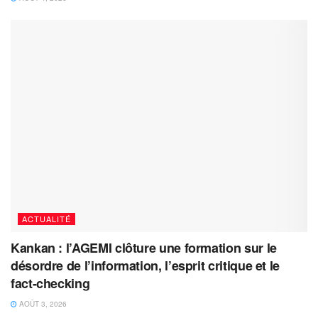
ACTUALITÉ
Kankan : l’AGEMI clôture une formation sur le
désordre de l’information, l’esprit critique et le
fact-checking
AOÛT 3, 2026