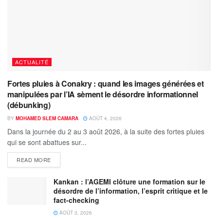
ACTUALITÉ
Fortes pluies à Conakry : quand les images générées et
manipulées par l’IA sèment le désordre informationnel
(débunking)
BY
MOHAMED SLEM CAMARA
AOÛT 4, 2026
Dans la journée du 2 au 3 août 2026, à la suite des fortes pluies
qui se sont abattues sur...
READ MORE
Kankan : l’AGEMI clôture une formation sur le
désordre de l’information, l’esprit critique et le
fact-checking
AOÛT 3, 2026