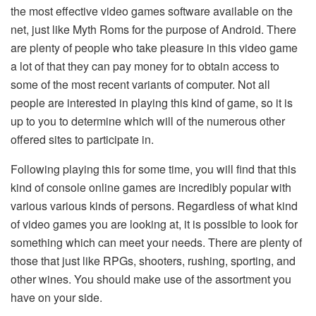
the most effective video games software available on the
net, just like Myth Roms for the purpose of Android. There
are plenty of people who take pleasure in this video game
a lot of that they can pay money for to obtain access to
some of the most recent variants of computer. Not all
people are interested in playing this kind of game, so it is
up to you to determine which will of the numerous other
offered sites to participate in.
Following playing this for some time, you will find that this
kind of console online games are incredibly popular with
various various kinds of persons. Regardless of what kind
of video games you are looking at, it is possible to look for
something which can meet your needs. There are plenty of
those that just like RPGs, shooters, rushing, sporting, and
other wines. You should make use of the assortment you
have on your side.