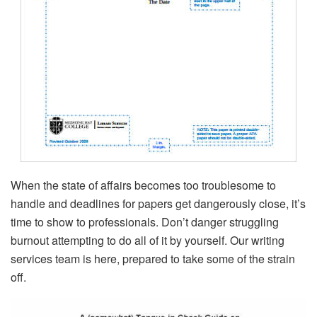
When the state of affairs becomes too troublesome to
handle and deadlines for papers get dangerously close, it’s
time to show to professionals. Don’t danger struggling
burnout attempting to do all of it by yourself. Our writing
services team is here, prepared to take some of the strain
off.