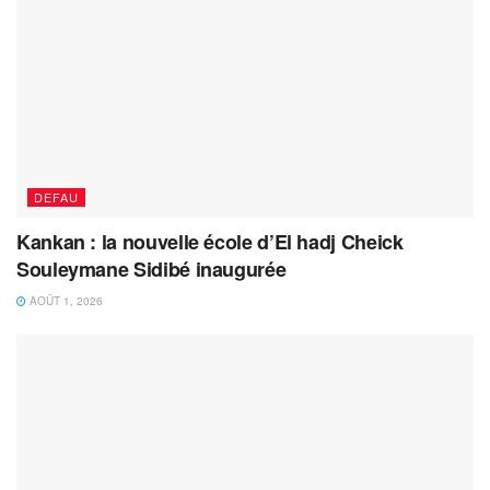
DEFAU
Kankan : la nouvelle école d’El hadj Cheick
Souleymane Sidibé inaugurée
AOÛT 1, 2026