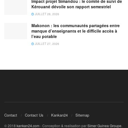
Impact projet Simandou : le comité de suivi de
Kérouané dévoile son rapport semestriel
JUILLET 28, 2026
Makonon : les communautés partagées entre
manque d’enseignants et le difficile accès à
l’eau potable
JUILLET 27, 2026
Contact
Contact Us
Kankan24
Sitemap
© 2018
kankan24.com
- Conception & realisation par
Simer Guinea Groupe
.