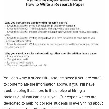
You can write a successful science piece if you are careful
to contemplate the information above. If you still have
trouble doing that, there is the choice of hiring a
professional that can assist you. Our expert writers are
dedicated to helping college students in every thing about