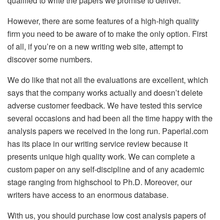
qualified to write the papers we promise to deliver.
However, there are some features of a high-high quality
firm you need to be aware of to make the only option. First
of all, if you’re on a new writing web site, attempt to
discover some numbers.
We do like that not all the evaluations are excellent, which
says that the company works actually and doesn’t delete
adverse customer feedback. We have tested this service
several occasions and had been all the time happy with the
analysis papers we received in the long run. Paperial.com
has its place in our writing service review because it
presents unique high quality work. We can complete a
custom paper on any self-discipline and of any academic
stage ranging from highschool to Ph.D. Moreover, our
writers have access to an enormous database.
With us, you should purchase low cost analysis papers of