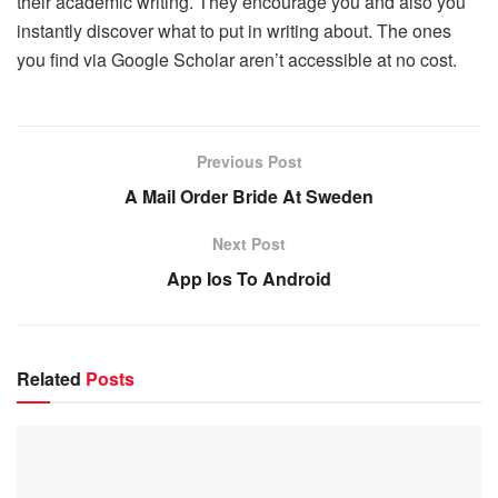
their academic writing. They encourage you and also you
instantly discover what to put in writing about. The ones
you find via Google Scholar aren’t accessible at no cost.
Previous Post
A Mail Order Bride At Sweden
Next Post
App Ios To Android
Related
Posts