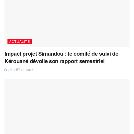
ACTUALITÉ
Impact projet Simandou : le comité de suivi de
Kérouané dévoile son rapport semestriel
JUILLET 28, 2026