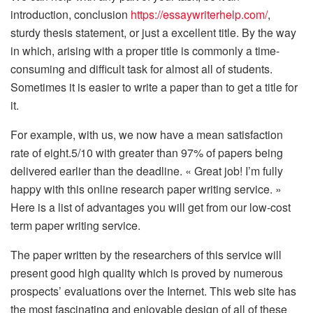
introduction, conclusion
https://essaywriterhelp.com/
,
sturdy thesis statement, or just a excellent title. By the way
in which, arising with a proper title is commonly a time-
consuming and difficult task for almost all of students.
Sometimes it is easier to write a paper than to get a title for
it.
For example, with us, we now have a mean satisfaction
rate of eight.5/10 with greater than 97% of papers being
delivered earlier than the deadline. « Great job! I’m fully
happy with this online research paper writing service. »
Here is a list of advantages you will get from our low-cost
term paper writing service.
The paper written by the researchers of this service will
present good high quality which is proved by numerous
prospects’ evaluations over the Internet. This web site has
the most fascinating and enjoyable design of all of these