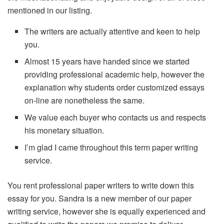
mentioned in our listing.
The writers are actually attentive and keen to help
you.
Almost 15 years have handed since we started
providing professional academic help, however the
explanation why students order customized essays
on-line are nonetheless the same.
We value each buyer who contacts us and respects
his monetary situation.
I’m glad I came throughout this term paper writing
service.
You rent professional paper writers to write down this
essay for you. Sandra is a new member of our paper
writing service, however she is equally experienced and