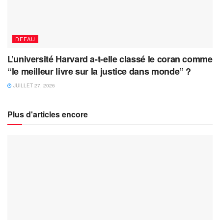
DEFAU
L’université Harvard a-t-elle classé le coran comme
“le meilleur livre sur la justice dans monde” ?
JUILLET 27, 2026
Plus d'articles encore