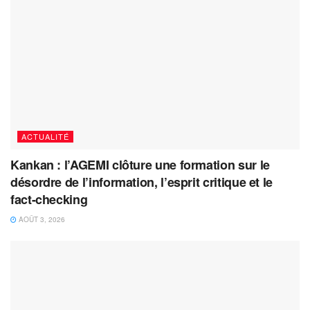
ACTUALITÉ
Kankan : l’AGEMI clôture une formation sur le
désordre de l’information, l’esprit critique et le
fact-checking
AOÛT 3, 2026