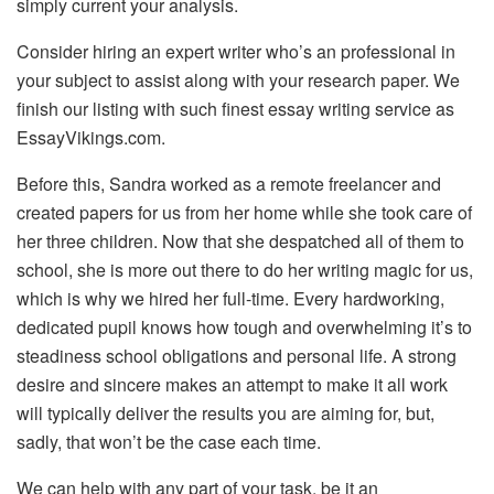
simply current your analysis.
Consider hiring an expert writer who’s an professional in
your subject to assist along with your research paper. We
finish our listing with such finest essay writing service as
EssayVikings.com.
Before this, Sandra worked as a remote freelancer and
created papers for us from her home while she took care of
her three children. Now that she despatched all of them to
school, she is more out there to do her writing magic for us,
which is why we hired her full-time. Every hardworking,
dedicated pupil knows how tough and overwhelming it’s to
steadiness school obligations and personal life. A strong
desire and sincere makes an attempt to make it all work
will typically deliver the results you are aiming for, but,
sadly, that won’t be the case each time.
We can help with any part of your task, be it an