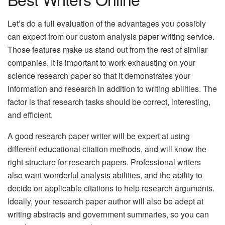
Let’s do a full evaluation of the advantages you possibly
can expect from our custom analysis paper writing service.
Those features make us stand out from the rest of similar
companies. It is important to work exhausting on your
science research paper so that it demonstrates your
information and research in addition to writing abilities.
The
factor is that research tasks should be correct, interesting,
and efficient.
A good research paper writer will be expert at using
different educational citation methods, and will know the
right structure for research papers. Professional writers
also want wonderful analysis abilities, and the ability to
decide on applicable citations to help research arguments.
Ideally, your research paper author will also be adept at
writing abstracts and government summaries, so you can