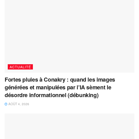
ACTUALITÉ
Fortes pluies à Conakry : quand les images
générées et manipulées par l’IA sèment le
désordre informationnel (débunking)
AOÛT 4, 2026