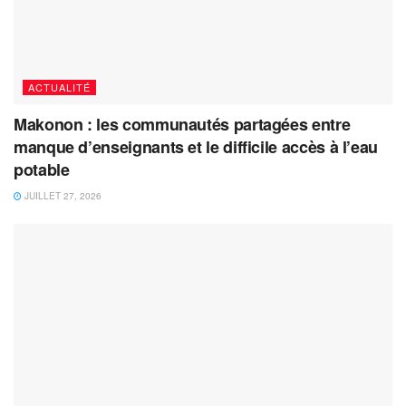
ACTUALITÉ
Makonon : les communautés partagées entre
manque d’enseignants et le difficile accès à l’eau
potable
JUILLET 27, 2026