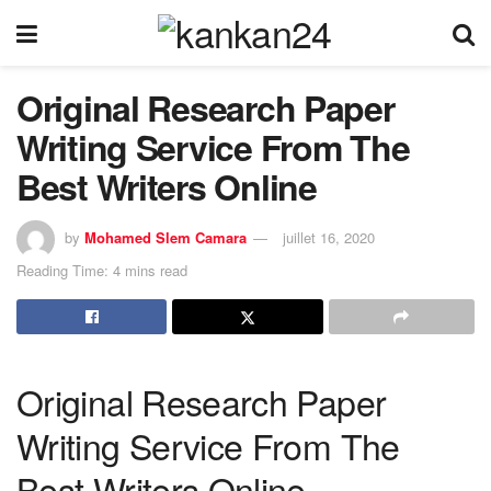
Original Research Paper
Writing Service From The
Best Writers Online
by
Mohamed Slem Camara
juillet 16, 2020
Reading Time: 4 mins read
Original Research Paper
Writing Service From The
Best Writers Online