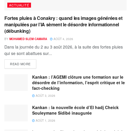
ACTUALITÉ
Fortes pluies à Conakry : quand les images générées et
manipulées par l’IA sèment le désordre informationnel
(débunking)
BY
MOHAMED SLEM CAMARA
AOÛT 4, 2026
Dans la journée du 2 au 3 août 2026, à la suite des fortes pluies
qui se sont abattues sur...
READ MORE
Kankan : l’AGEMI clôture une formation sur le
désordre de l’information, l’esprit critique et le
fact-checking
AOÛT 3, 2026
Kankan : la nouvelle école d’El hadj Cheick
Souleymane Sidibé inaugurée
AOÛT 1, 2026