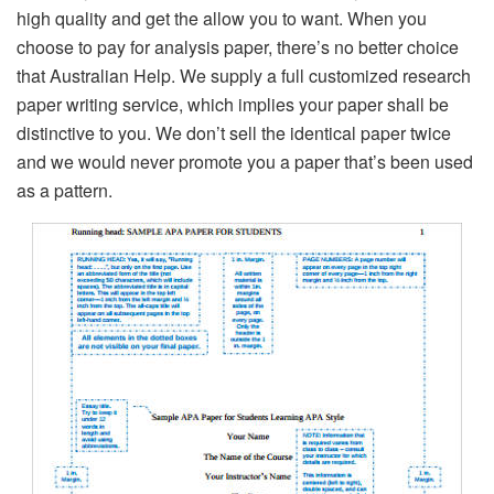
high quality and get the allow you to want. When you
choose to pay for analysis paper, there’s no better choice
that Australian Help. We supply a full customized research
paper writing service, which implies your paper shall be
distinctive to you. We don’t sell the identical paper twice
and we would never promote you a paper that’s been used
as a pattern.