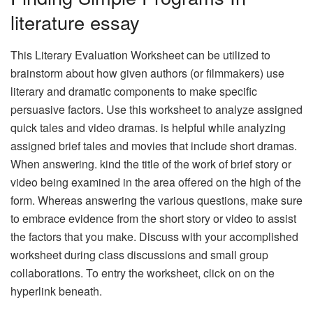
literature essay
This Literary Evaluation Worksheet can be utilized to
brainstorm about how given authors (or filmmakers) use
literary and dramatic components to make specific
persuasive factors. Use this worksheet to analyze assigned
quick tales and video dramas. is helpful while analyzing
assigned brief tales and movies that include short dramas.
When answering. kind the title of the work of brief story or
video being examined in the area offered on the high of the
form. Whereas answering the various questions, make sure
to embrace evidence from the short story or video to assist
the factors that you make. Discuss with your accomplished
worksheet during class discussions and small group
collaborations. To entry the worksheet, click on on the
hyperlink beneath.