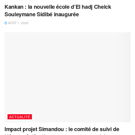
Kankan : la nouvelle école d’El hadj Cheick
Souleymane Sidibé inaugurée
AOÛT 1, 2026
ACTUALITÉ
Impact projet Simandou : le comité de suivi de