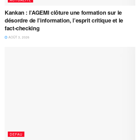
Kankan : l’AGEMI clôture une formation sur le
désordre de l’information, l’esprit critique et le
fact-checking
AOÛT 3, 2026
DEFAU