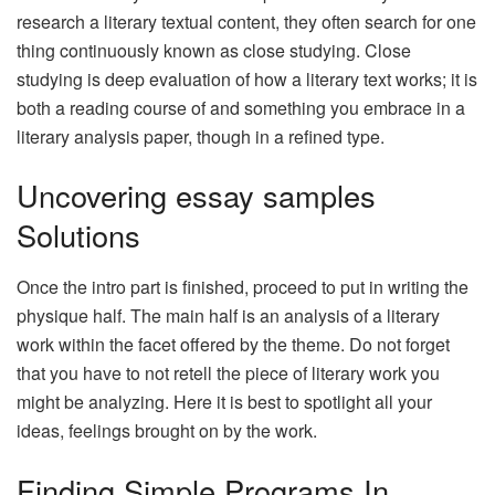
research a literary textual content, they often search for one
thing continuously known as close studying. Close
studying is deep evaluation of how a literary text works; it is
both a reading course of and something you embrace in a
literary analysis paper, though in a refined type.
Uncovering essay samples
Solutions
Once the intro part is finished, proceed to put in writing the
physique half. The main half is an analysis of a literary
work within the facet offered by the theme. Do not forget
that you have to not retell the piece of literary work you
might be analyzing. Here it is best to spotlight all your
ideas, feelings brought on by the work.
Finding Simple Programs In