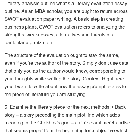
Literary analysis outline what’s a literary evaluation essay
outline. As an MBA scholar, you are ought to return across
SWOT evaluation paper writing. A basic step in creating
business plans, SWOT evaluation refers to analyzing the
strengths, weaknesses, alternatives and threats of a
particular organization.
The structure of the evaluation ought to stay the same,
even if you’re the author of the story. Simply don’t use data
that only you as the author would know, corresponding to
your thoughts while writing the story. Context. Right here
you’ll want to write about how the essay prompt relates to
the piece of literature you are studying.
5. Examine the literary piece for the next methods: • Back
story – a story preceding the main plot line which adds
meaning to it. • Chekhov’s gun – an irrelevant merchandise
that seems proper from the beginning for a objective which