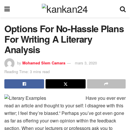
Options For No-Hassle Plans
For Writing A Literary
Analysis
by
Mohamed Slem Camara
mars 3, 2020
Reading Time: 3 mins read
Have you ever ever
read an article and thought to your self: I disagree with this
writer; I feel they’re biased.” Perhaps you’ve got even gone
as far as offering your own opinion within the feedback
section. When your lecturers or professors ask you to