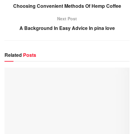
Choosing Convenient Methods Of Hemp Coffee
Next Post
A Background In Easy Advice In pina love
Related
Posts