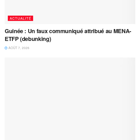
ACTUALITÉ
Guinée : Un faux communiqué attribué au MENA-
ETFP (debunking)
AOÛT 7, 2026