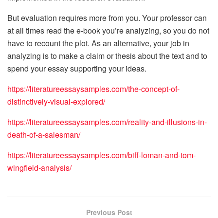
But evaluation requires more from you. Your professor can
at all times read the e-book you’re analyzing, so you do not
have to recount the plot. As an alternative, your job in
analyzing is to make a claim or thesis about the text and to
spend your essay supporting your ideas.
https://literatureessaysamples.com/the-concept-of-
distinctively-visual-explored/
https://literatureessaysamples.com/reality-and-illusions-in-
death-of-a-salesman/
https://literatureessaysamples.com/biff-loman-and-tom-
wingfield-analysis/
Previous Post