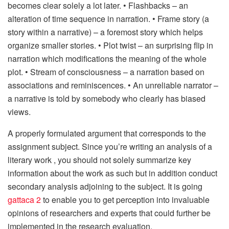
becomes clear solely a lot later. • Flashbacks – an
alteration of time sequence in narration. • Frame story (a
story within a narrative) – a foremost story which helps
organize smaller stories. • Plot twist – an surprising flip in
narration which modifications the meaning of the whole
plot. • Stream of consciousness – a narration based on
associations and reminiscences. • An unreliable narrator –
a narrative is told by somebody who clearly has biased
views.
A properly formulated argument that corresponds to the
assignment subject. Since you’re writing an analysis of a
literary work , you should not solely summarize key
information about the work as such but in addition conduct
secondary analysis adjoining to the subject. It is going
gattaca 2
to enable you to get perception into invaluable
opinions of researchers and experts that could further be
implemented in the research evaluation.