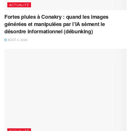
ACTUALITÉ
Fortes pluies à Conakry : quand les images
générées et manipulées par l’IA sèment le
désordre informationnel (débunking)
AOÛT 4, 2026
ACTUALITÉ