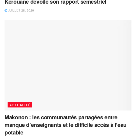
Kérouané dévoile son rapport semestriel
JUILLET 28, 2026
ACTUALITÉ
Makonon : les communautés partagées entre
manque d’enseignants et le difficile accès à l’eau
potable