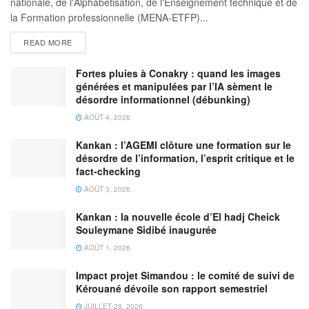
nationale, de l'Alphabétisation, de l'Enseignement technique et de
la Formation professionnelle (MENA-ETFP)...
READ MORE
Fortes pluies à Conakry : quand les images
générées et manipulées par l’IA sèment le
désordre informationnel (débunking)
AOÛT 4, 2026
Kankan : l’AGEMI clôture une formation sur le
désordre de l’information, l’esprit critique et le
fact-checking
AOÛT 3, 2026
Kankan : la nouvelle école d’El hadj Cheick
Souleymane Sidibé inaugurée
AOÛT 1, 2026
Impact projet Simandou : le comité de suivi de
Kérouané dévoile son rapport semestriel
JUILLET 28, 2026