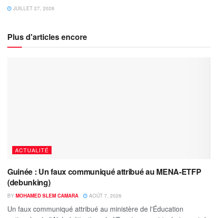
JUILLET 27, 2026
Plus d'articles encore
ACTUALITÉ
Guinée : Un faux communiqué attribué au MENA-ETFP
(debunking)
BY
MOHAMED SLEM CAMARA
AOÛT 7, 2026
Un faux communiqué attribué au ministère de l'Éducation