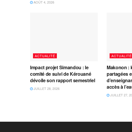
AOÛT 4, 2026
ACTUALITÉ
ACTUALITÉ
Impact projet Simandou : le
Makonon : 
comité de suivi de Kérouané
partagées 
dévoile son rapport semestriel
d’enseignants
accès à l’e
JUILLET 28, 2026
JUILLET 27, 2