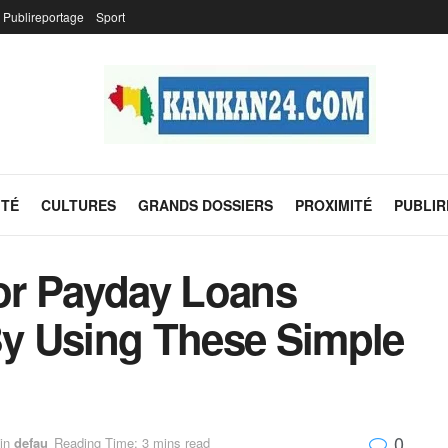
Publireportage
Sport
ITÉ
CULTURES
GRANDS DOSSIERS
PROXIMITÉ
PUBLI
or Payday Loans
y Using These Simple
0
in
defau
Reading Time: 3 mins read