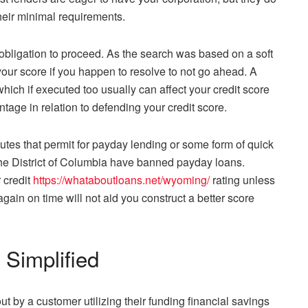
heir minimal requirements.
o obligation to proceed. As the search was based on a soft
your score if you happen to resolve to not go ahead. A
which if executed too usually can affect your credit score
tage in relation to defending your credit score.
atutes that permit for payday lending or some form of quick
the District of Columbia have banned payday loans.
 credit
https://whataboutloans.net/wyoming/
rating unless
again on time will not aid you construct a better score
Simplified
 by a customer utilizing their funding financial savings