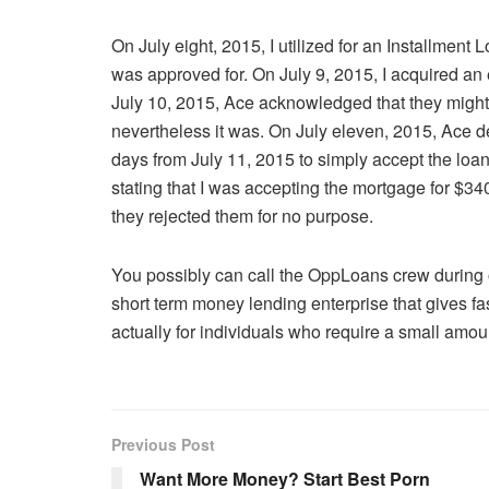
On July eight, 2015, I utilized for an Installment
was approved for. On July 9, 2015, I acquired an
July 10, 2015, Ace acknowledged that they might n
nevertheless it was. On July eleven, 2015, Ace d
days from July 11, 2015 to simply accept the loan
stating that I was accepting the mortgage for $3
they rejected them for no purpose.
You possibly can call the OppLoans crew during
short term money lending enterprise that gives f
actually for individuals who require a small amoun
Previous Post
Want More Money? Start Best Porn