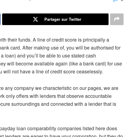
Partager sur Twitter
th their funds. A line of credit score is principally a
k card. After making use of, you will be authorised for
e a loan) and you’ll be able to use stated cash
ney will become available again (like a bank card) for use
will not have a line of credit score ceaselessly.
ze any company we characteristic on our pages, we are
k only offers with lenders that observe accountable
secure surroundings and connected with a lender that is
e payday loan comparability companies listed here does
t lenders are eager to have your corporation, but they do