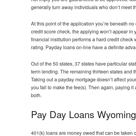
generally turn away individuals who don’t meet t
At this point of the application you’re beneath n
credit score check, the applying won’t appear in 
financial institution performs a hard credit check 
rating. Payday loans on-line have a definite advan
Out of the 50 states, 37 states have particular st
term lending. The remaining thirteen states and 
Taking out a payday mortgage doesn’t affect your
you fail to make the fee(s). Then again, paying it 
both.
Pay Day Loans Wyoming 
401(k) loans are money owed that can be taken out