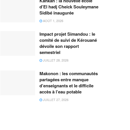
Kankan : la nouvelle école
d’El hadj Cheick Souleymane
Sidibé inaugurée
AOÛT 1, 2026
Impact projet Simandou : le
comité de suivi de Kérouané
dévoile son rapport
semestriel
JUILLET 28, 2026
Makonon : les communautés
partagées entre manque
d’enseignants et le difficile
accès à l’eau potable
JUILLET 27, 2026