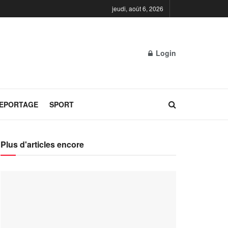
jeudi, août 6, 2026
Login
REPORTAGE
SPORT
Plus d'articles encore