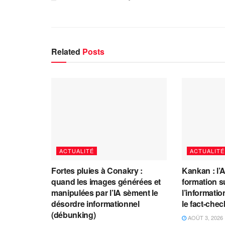
Related
Posts
ACTUALITÉ
ACTUALITÉ
Fortes pluies à Conakry :
Kankan : l’
quand les images générées et
formation s
manipulées par l’IA sèment le
l’information
désordre informationnel
le fact-che
(débunking)
AOÛT 3, 2026