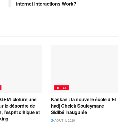
internet Interactions Work?
DEFAU
AGEMI clôture une
Kankan : la nouvelle école d’El
ur le désordre de
hadj Cheick Souleymane
, l’esprit critique et
Sidibé inaugurée
cking
AOÛT 1, 2026