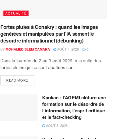
ACTUALITÉ
Fortes pluies à Conakry : quand les images
générées et manipulées par l’IA sèment le
désordre informationnel (débunking)
BY
AOÛT 4, 2026
MOHAMED SLEM CAMARA
0
Dans la journée du 2 au 3 août 2026, à la suite des
fortes pluies qui se sont abattues sur...
READ MORE
Kankan : l’AGEMI clôture une
formation sur le désordre de
l’information, l’esprit critique
et le fact-checking
AOÛT 3, 2026