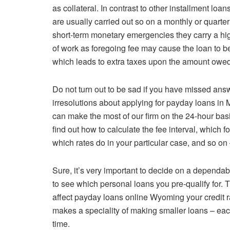
as collateral. In contrast to other installment lo
are usually carried out so on a monthly or quarte
short-term monetary emergencies they carry a hig
of work as foregoing fee may cause the loan to be 
which leads to extra taxes upon the amount owed
Do not turn out to be sad if you have missed an
irresolutions about applying for payday loans in 
can make the most of our firm on the 24-hour ba
find out how to calculate the fee interval, which fo
which rates do in your particular case, and so on 
Sure, it’s very important to decide on a dependa
to see which personal loans you pre-qualify for. Th
affect payday loans online Wyoming your credit
makes a speciality of making smaller loans – each 
time.