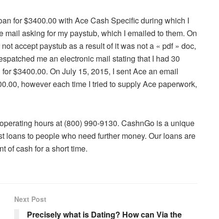
 Loan for $3400.00 with Ace Cash Specific during which I
 e mail asking for my paystub, which I emailed to them. On
ot accept paystub as a result of it was not a « pdf » doc,
espatched me an electronic mail stating that I had 30
 for $3400.00. On July 15, 2015, I sent Ace an email
400.00, however each time I tried to supply Ace paperwork,
 operating hours at (800) 990-9130. CashnGo is a unique
ast loans to people who need further money. Our loans are
t of cash for a short time.
Next Post
Precisely what is Dating? How can Via the