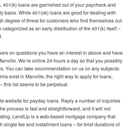
ans, 401(k) loans are garnished out of your paycheck and
rly basis. While 401(ok) loans are good for dealing with
h degree of threat for customers who find themselves out
categorized as an early distribution of the 401(k) itself –
.
swers on questions you have an interest in above and have
Manville. We’re online 24 hours a day so that you possibly
sis. You can take recommendation on us on any subjects:
rms exist in Manville, the right way to apply for loans,
– this list seems to be perpetual.
ble website for payday loans. Reply a number of inquiries
e process is fast and straightforward, and it will not
 rating. LendUp is a web-based mortgage company that
single fee and installment loans – for brief durations of