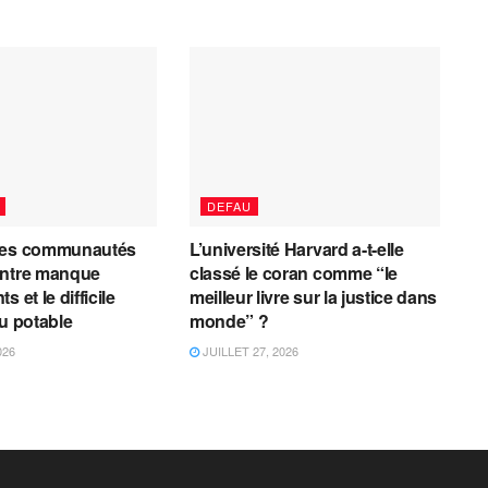
DEFAU
les communautés
L’université Harvard a-t-elle
entre manque
classé le coran comme “le
 et le difficile
meilleur livre sur la justice dans
au potable
monde” ?
026
JUILLET 27, 2026