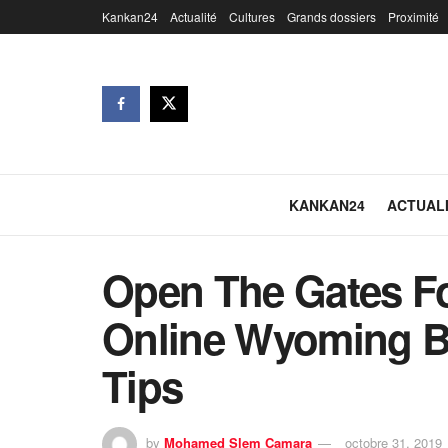
Kankan24
Actualité
Cultures
Grands dossiers
Proximité
KANKAN24
ACTUAL
Open The Gates F
Online Wyoming B
Tips
by
Mohamed Slem Camara
octobre 31, 2019