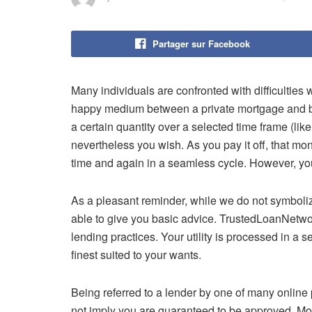
Partager sur Facebook
Many individuals are confronted with difficulties wi
happy medium between a private mortgage and ban
a certain quantity over a selected time frame (lik
nevertheless you wish. As you pay it off, that mo
time and again in a seamless cycle. However, you 
As a pleasant reminder, while we do not symboli
able to give you basic advice. TrustedLoanNetwor
lending practices. Your utility is processed in a 
finest suited to your wants.
Being referred to a lender by one of many onlin
not imply you are guaranteed to be approved. Mos