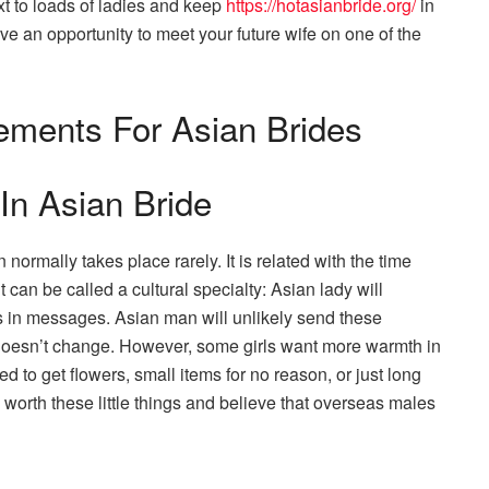
xt to loads of ladies and keep
https://hotasianbride.org/
in
e an opportunity to meet your future wife on one of the
lements For Asian Brides
In Asian Bride
mally takes place rarely. It is related with the time
can be called a cultural specialty: Asian lady will
ts in messages. Asian man will unlikely send these
doesn’t change. However, some girls want more warmth in
ed to get flowers, small items for no reason, or just long
orth these little things and believe that overseas males