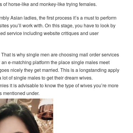
s of horse-like and monkey-like trying females.
ly Asian ladies, the first process it’s a must to perform
sites you’ll work with. On this stage, you have to look by
cked service including website critiques and user
That is why single men are choosing mail order services
lly an e-matching platform the place single males meet
 goes nicely they get married. This is a longstanding apply
ot of single males to get their dream wives.
ies it is advisable to know the type of wives you’re more
 as mentioned under.