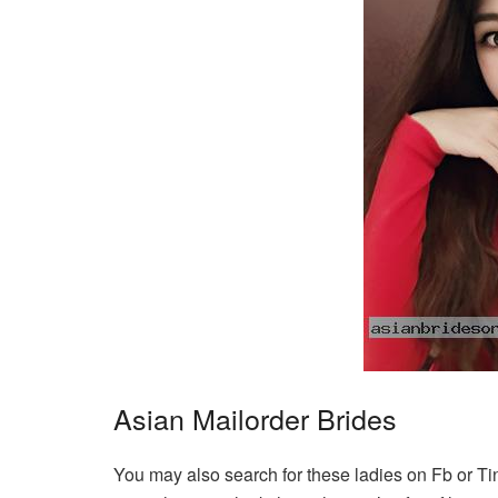
Asian Mailorder Brides
You may also search for these ladies on Fb or Ti