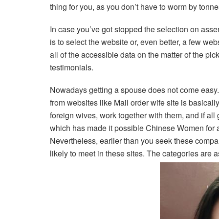
thing for you, as you don’t have to worm by tonne
In case you’ve got stopped the selection on assemb
is to select the website or, even better, a few web
all of the accessible data on the matter of the pi
testimonials.
Nowadays getting a spouse does not come easy. 
from websites like Mail order wife site is basica
foreign wives, work together with them, and if all
which has made it possible Chinese Women for a l
Nevertheless, earlier than you seek these compan
likely to meet in these sites. The categories are