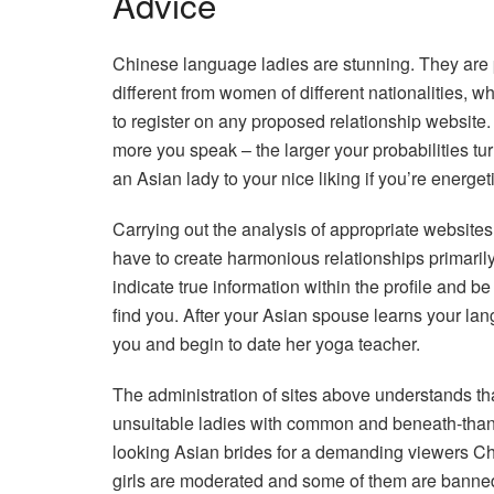
Advice
Chinese language ladies are stunning. They are pr
different from women of different nationalities, w
to register on any proposed relationship website
more you speak – the larger your probabilities tur
an Asian lady to your nice liking if you’re energe
Carrying out the analysis of appropriate website
have to create harmonious relationships primarily
indicate true information within the profile and be
find you. After your Asian spouse learns your lan
you and begin to date her yoga teacher.
The administration of sites above understands tha
unsuitable ladies with common and beneath-than-a
looking Asian brides for a demanding viewers Ch
girls are moderated and some of them are banned 