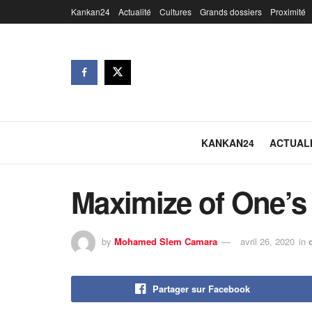
Kankan24
Actualité
Cultures
Grands dossiers
Proximité
KANKAN24
ACTUAL
Maximize of One’s
by
Mohamed Slem Camara
avril 26, 2020
in
Partager sur Facebook