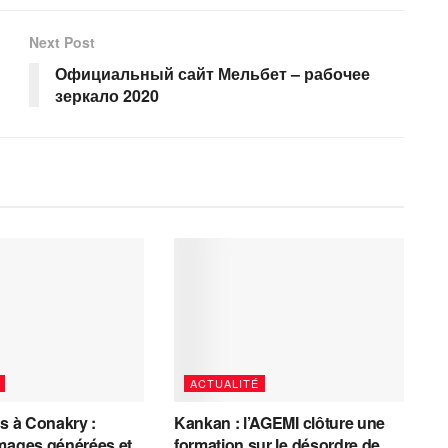
Next Post
Официальный сайт Мельбет – рабочее
зеркало 2020
ACTUALITÉ
es à Conakry :
Kankan : l’AGEMI clôture une
mages générées et
formation sur le désordre de