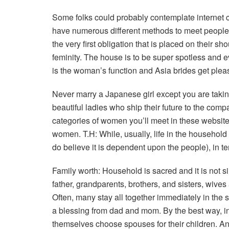
Some folks could probably contemplate internet 
have numerous different methods to meet people.
the very first obligation that is placed on their s
feminity. The house is to be super spotless and e
is the woman’s function and Asia brides get plea
Never marry a Japanese girl except you are takin
beautiful ladies who ship their future to the com
categories of women you’ll meet in these websit
women. T.H: While, usually, life in the househol
do believe it is dependent upon the people), in te
Family worth: Household is sacred and it is not si
father, grandparents, brothers, and sisters, wiv
Often, many stay all together immediately in the
a blessing from dad and mom. By the best way, in
themselves choose spouses for their children. And 