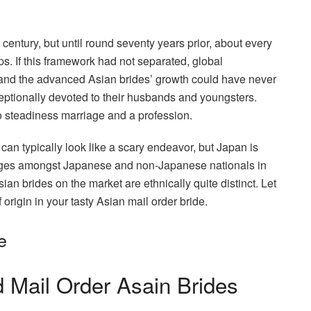
 century, but until round seventy years prior, about every
ps. If this framework had not separated, global
 and the advanced Asian brides’ growth could have never
eptionally devoted to their husbands and youngsters.
o steadiness marriage and a profession.
 can typically look like a scary endeavor, but Japan is
iages amongst Japanese and non-Japanese nationals in
ian brides on the market are ethnically quite distinct. Let
 origin in your tasty Asian mail order bride.
e
 Mail Order Asain Brides