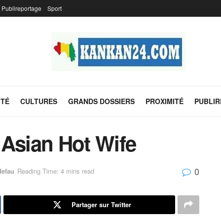
Publireportage
Sport
ITÉ
CULTURES
GRANDS DOSSIERS
PROXIMITÉ
PUBLI
 Asian Hot Wife
0
defau
Reading Time: 4 mins read
Partager sur Twitter