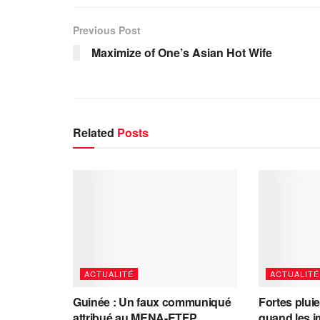
Previous Post
Maximize of One’s Asian Hot Wife
Related
Posts
ACTUALITÉ
ACTUALITÉ
Guinée : Un faux communiqué
Fortes plui
attribué au MENA-ETFP
quand les i