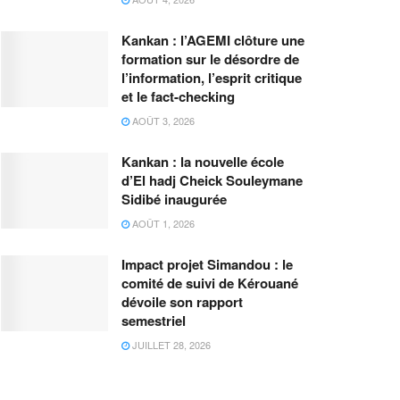
Kankan : l’AGEMI clôture une
formation sur le désordre de
l’information, l’esprit critique
et le fact-checking
AOÛT 3, 2026
Kankan : la nouvelle école
d’El hadj Cheick Souleymane
Sidibé inaugurée
AOÛT 1, 2026
Impact projet Simandou : le
comité de suivi de Kérouané
dévoile son rapport
semestriel
JUILLET 28, 2026