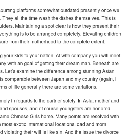
courting platforms somewhat outdated presently once we
 They all the time wash the dishes themselves. This is
houlders. Maintaining a spot clear is how they present their
verything is to be arranged completely. Elevating children
sure from their motherhood to the complete extent.
g your kids to your nation. At wife company you will meet
pany with an goal of getting their dream man. Beneath are
es. Let’s examine the difference among stunning Asian
d is comparable between Japan and my country (again, I
rms of life generally there are some variations.
mply in regards to the partner solely. In Asia, mother and
es and spouses, and of course youngsters are honored.
 same Chinese Girls home. Many points are resolved with
 most exotic international locations, dad and mom
violating their will is like sin. And the issue the divorce