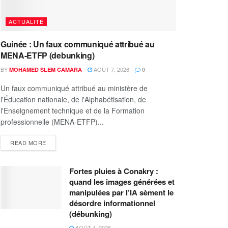
ACTUALITÉ
Guinée : Un faux communiqué attribué au
MENA-ETFP (debunking)
BY
AOÛT 7, 2026
MOHAMED SLEM CAMARA
0
Un faux communiqué attribué au ministère de
l'Éducation nationale, de l'Alphabétisation, de
l'Enseignement technique et de la Formation
professionnelle (MENA-ETFP)...
READ MORE
Fortes pluies à Conakry :
quand les images générées et
manipulées par l’IA sèment le
désordre informationnel
(débunking)
AOÛT 4, 2026