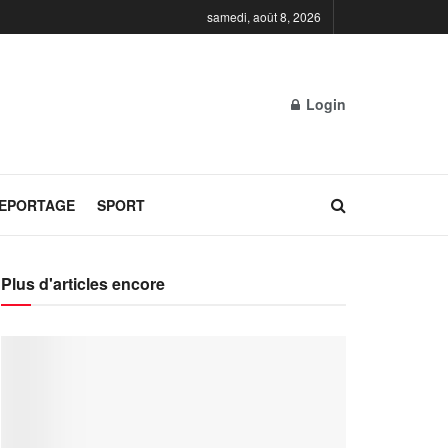
samedi, août 8, 2026
Login
REPORTAGE
SPORT
Plus d'articles encore