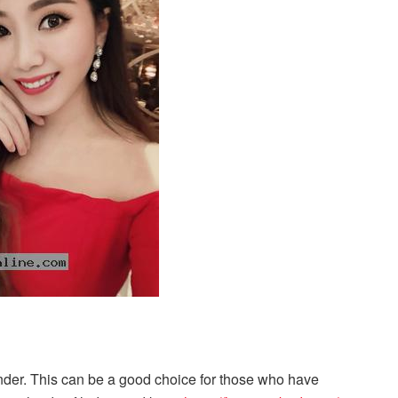
nder. This can be a good choice for those who have