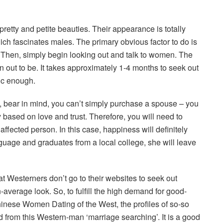
etty and petite beauties. Their appearance is totally
hich fascinates males. The primary obvious factor to do is
. Then, simply begin looking out and talk to women. The
n out to be. It takes approximately 1-4 months to seek out
tic enough.
s, bear in mind, you can’t simply purchase a spouse – you
 based on love and trust. Therefore, you will need to
 affected person. In this case, happiness will definitely
guage and graduates from a local college, she will leave
t Westerners don’t go to their websites to seek out
verage look. So, to fulfill the high demand for good-
inese Women Dating of the West, the profiles of so-so
from this Western-man ‘marriage searching’. It is a good