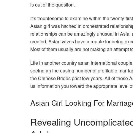
is out of the question.
It’s troublesome to examine within the twenty-first
Asian girl was hitched in orchestrated relationshi
relationships can be amazingly unusual in Asia,
created. Asian wives have a repute for being exc
Most of them usually are not making an attempt t
Life in another country as an international couple
seeing an increasing number of profitable marr
the Chinese Brides past few years. All of those As
us information you toward the appropriate level of
Asian Girl Looking For Marriag
Revealing Uncomplicated