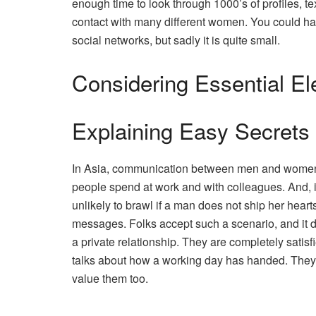
enough time to look through 1000’s of profiles, te
contact with many different women. You could hav
social networks, but sadly it is quite small.
Considering Essential E
Explaining Easy Secrets 
In Asia, communication between men and women nor
people spend at work and with colleagues. And, it 
unlikely to brawl if a man does not ship her hear
messages. Folks accept such a scenario, and it 
a private relationship. They are completely satisfi
talks about how a working day has handed. They w
value them too.