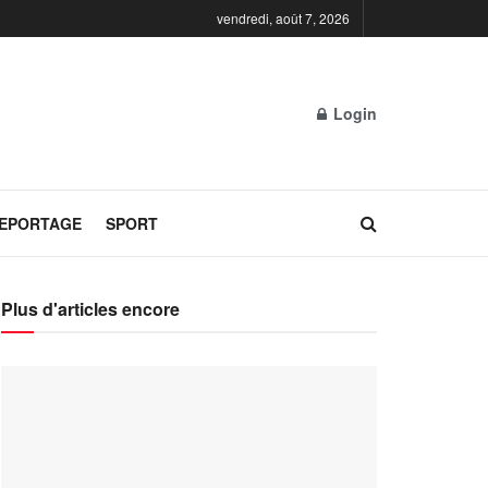
vendredi, août 7, 2026
Login
REPORTAGE
SPORT
Plus d'articles encore