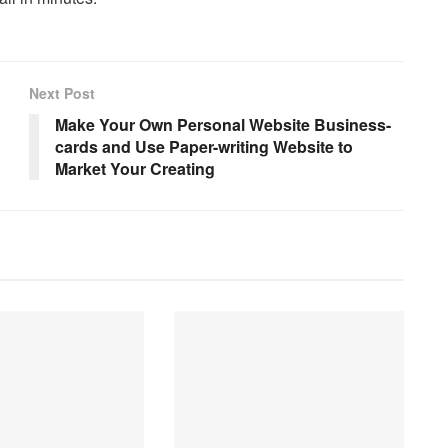
Next Post
Make Your Own Personal Website Business-
cards and Use Paper-writing Website to
Market Your Creating