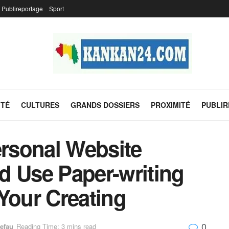
Publireportage
Sport
ITÉ
CULTURES
GRANDS DOSSIERS
PROXIMITÉ
PUBLI
rsonal Website
d Use Paper-writing
Your Creating
0
efau
Reading Time: 3 mins read