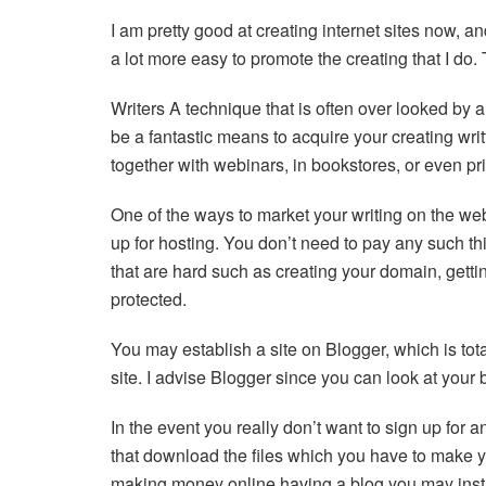
I am pretty good at creating internet sites now, and 
a lot more easy to promote the creating that I do.
Writers A technique that is often over looked by 
be a fantastic means to acquire your creating wr
together with webinars, in bookstores, or even pr
One of the ways to market your writing on the w
up for hosting. You don’t need to pay any such th
that are hard such as creating your domain, gettin
protected.
You may establish a site on Blogger, which is tot
site. I advise Blogger since you can look at your b
In the event you really don’t want to sign up for
that download the files which you have to make yo
making money online having a blog you may insta