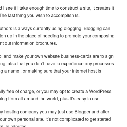
I see if I take enough time to construct a site, it creates it
 The last thing you wish to accomplish is.
authors is always currently using blogging. Blogging can
itten up in the place of needing to promote your composing
int out information brochures.
eb, and make your own website business-cards are to sign
ing, also that you don’t have to experience any processes
g a name , or making sure that your internet host is
ally free of charge, or you may opt to create a WordPress
log from all around the world, plus it’s easy to use.
 any hosting company you may just use Blogger and after
ur own personal site. It’s not complicated to get started
ll in minutes.