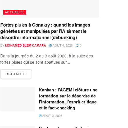
ACTUALITÉ
Fortes pluies à Conakry : quand les images
générées et manipulées par l’IA sèment le
désordre informationnel (débunking)
BY
AOÛT 4, 2026
MOHAMED SLEM CAMARA
0
Dans la journée du 2 au 3 août 2026, à la suite des
fortes pluies qui se sont abattues sur...
READ MORE
Kankan : l’AGEMI clôture une
formation sur le désordre de
l’information, l’esprit critique
et le fact-checking
AOÛT 3, 2026