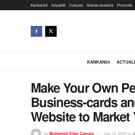
Kankan24
Actualité
Cultures
Grands dossiers
Proximité
KANKAN24
ACTUAL
Make Your Own Pe
Business-cards an
Website to Market 
by
Mohamed Slem Camara
mai 13, 2020
in
d