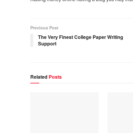
Previous Post
The Very Finest College Paper Writing
Support
Related
Posts