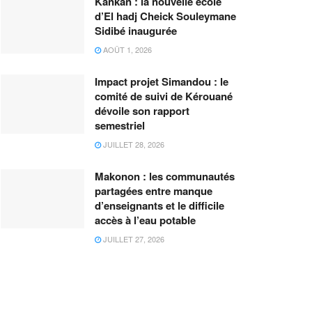
Kankan : la nouvelle école
d’El hadj Cheick Souleymane
Sidibé inaugurée
AOÛT 1, 2026
Impact projet Simandou : le
comité de suivi de Kérouané
dévoile son rapport
semestriel
JUILLET 28, 2026
Makonon : les communautés
partagées entre manque
d’enseignants et le difficile
accès à l’eau potable
JUILLET 27, 2026