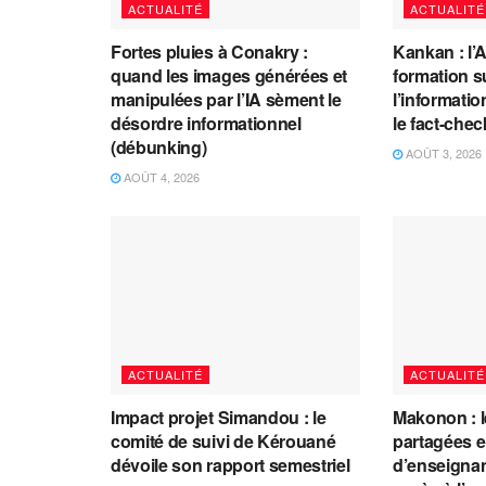
ACTUALITÉ
ACTUALITÉ
Fortes pluies à Conakry :
Kankan : l’
quand les images générées et
formation s
manipulées par l’IA sèment le
l’information
désordre informationnel
le fact-che
(débunking)
AOÛT 3, 2026
AOÛT 4, 2026
ACTUALITÉ
ACTUALITÉ
Impact projet Simandou : le
Makonon : 
comité de suivi de Kérouané
partagées 
dévoile son rapport semestriel
d’enseignants