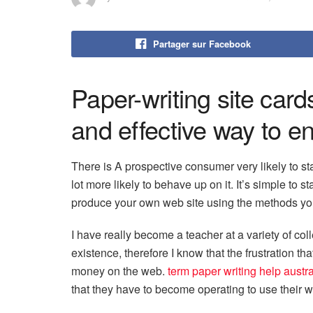
Partager sur Facebook
Paper-writing site card
and effective way to e
There is A prospective consumer very likely to st
lot more likely to behave up on it. It’s simple to st
produce your own web site using the methods you
I have really become a teacher at a variety of coll
existence, therefore I know that the frustration 
money on the web.
term paper writing help austra
that they have to become operating to use their wri