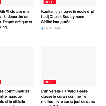
DEFAU
AGEMI clôture une
Kankan : la nouvelle école d’El
ur le désordre de
hadj Cheick Souleymane
, l’esprit critique et
Sidibé inaugurée
cking
AOÛT 1, 2026
DEFAU
les communautés
L’université Harvard a-t-elle
entre manque
classé le coran comme “le
 et le difficile
meilleur livre sur la justice dans