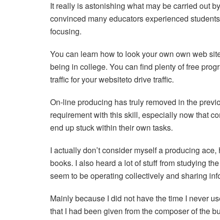
It really is astonishing what may be carried out by y
convinced many educators experienced students t
focusing.
You can learn how to look your own own web sit
being in college. You can find plenty of free pro
traffic for your websiteto drive traffic.
On-line producing has truly removed in the previo
requirement with this skill, especially now that c
end up stuck within their own tasks.
I actually don’t consider myself a producing ace, 
books. I also heard a lot of stuff from studying th
seem to be operating collectively and sharing inf
Mainly because I did not have the time I never us
that I had been given from the composer of the bu