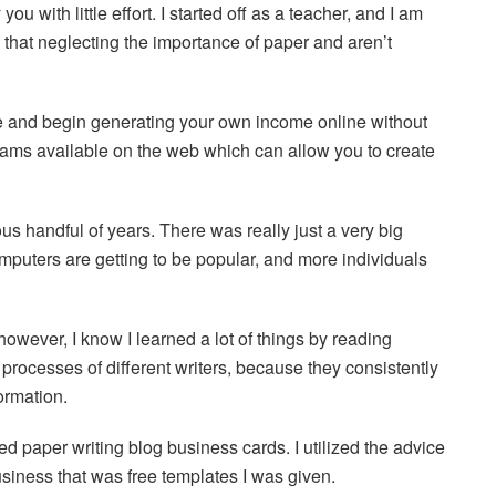
ou with little effort. I started off as a teacher, and I am
hat neglecting the importance of paper and aren’t
e and begin generating your own income online without
grams available on the web which can allow you to create
us handful of years. There was really just a very big
omputers are getting to be popular, and more individuals
however, I know I learned a lot of things by reading
e processes of different writers, because they consistently
ormation.
ed paper writing blog business cards. I utilized the advice
siness that was free templates I was given.