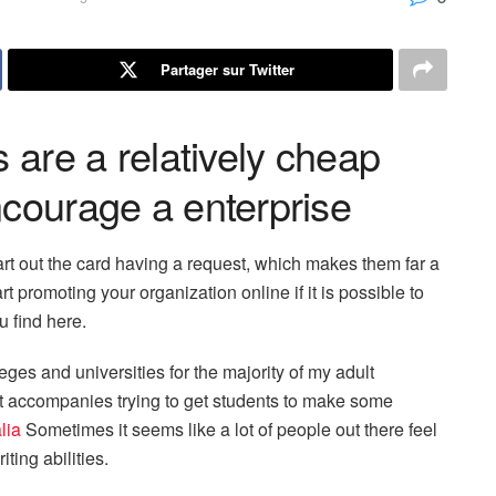
Partager sur Twitter
s are a relatively cheap
ncourage a enterprise
art out the card having a request, which makes them far a
art promoting your organization online if it is possible to
 find here.
eges and universities for the majority of my adult
that accompanies trying to get students to make some
lia
Sometimes it seems like a lot of people out there feel
ting abilities.