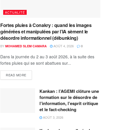
ACTUALITÉ
Fortes pluies à Conakry : quand les images
générées et manipulées par l’IA sèment le
désordre informationnel (débunking)
BY
AOÛT 4, 2026
MOHAMED SLEM CAMARA
0
Dans la journée du 2 au 3 août 2026, à la suite des
fortes pluies qui se sont abattues sur...
READ MORE
Kankan : l’AGEMI clôture une
formation sur le désordre de
l’information, l’esprit critique
et le fact-checking
AOÛT 3, 2026