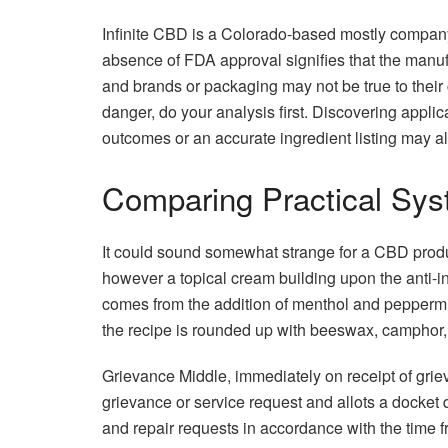
Infinite CBD is a Colorado-based mostly compan
absence of FDA approval signifies that the manufa
and brands or packaging may not be true to their c
danger, do your analysis first. Discovering appli
outcomes or an accurate ingredient listing may a
Comparing Practical Syst
It could sound somewhat strange for a CBD produ
however a topical cream building upon the anti-in
comes from the addition of menthol and peppermin
the recipe is rounded up with beeswax, camphor, 
Grievance Middle, immediately on receipt of grie
grievance or service request and allots a docket q
and repair requests in accordance with the time f