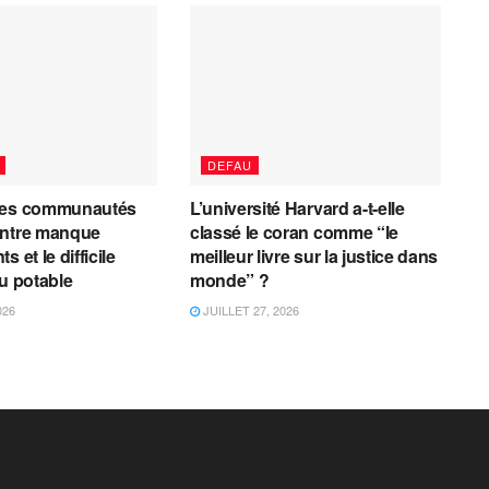
DEFAU
les communautés
L’université Harvard a-t-elle
entre manque
classé le coran comme “le
 et le difficile
meilleur livre sur la justice dans
au potable
monde” ?
026
JUILLET 27, 2026