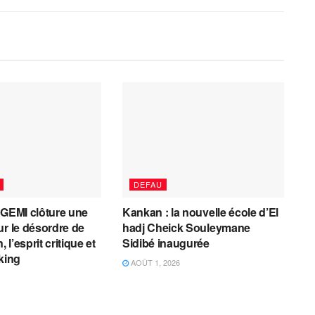
DEFAU
AGEMI clôture une
Kankan : la nouvelle école d’El
ur le désordre de
hadj Cheick Souleymane
, l’esprit critique et
Sidibé inaugurée
cking
AOÛT 1, 2026