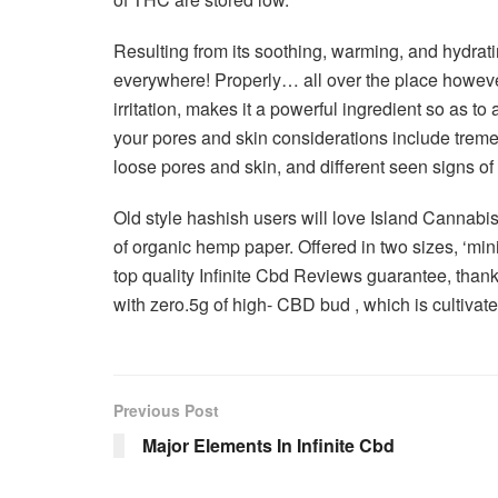
Resulting from its soothing, warming, and hydrat
everywhere! Properly… all over the place howeve
irritation, makes it a powerful ingredient so as to
your pores and skin considerations include trem
loose pores and skin, and different seen signs of 
Old style hashish users will love Island Cannabis 
of organic hemp paper. Offered in two sizes, ‘mi
top quality Infinite Cbd Reviews guarantee, thanks
with zero.5g of high- CBD bud , which is cultivate
Previous Post
Major Elements In Infinite Cbd