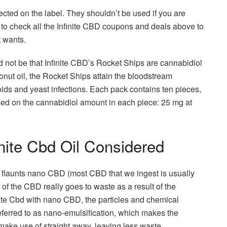
ected on the label. They shouldn’t be used if you are
 to check all the Infinite CBD coupons and deals above to
t wants.
d not be that Infinite CBD’s Rocket Ships are cannabidiol
onut oil, the Rocket Ships attain the bloodstream
ds and yeast infections. Each pack contains ten pieces,
ased on the cannabidiol amount in each piece: 25 mg at
inite Cbd Oil Considered
y flaunts nano CBD (most CBD that we ingest is usually
 of the CBD really goes to waste as a result of the
ite Cbd with nano CBD, the particles and chemical
erred to as nano-emulsification, which makes the
make use of straight away, leaving less waste.