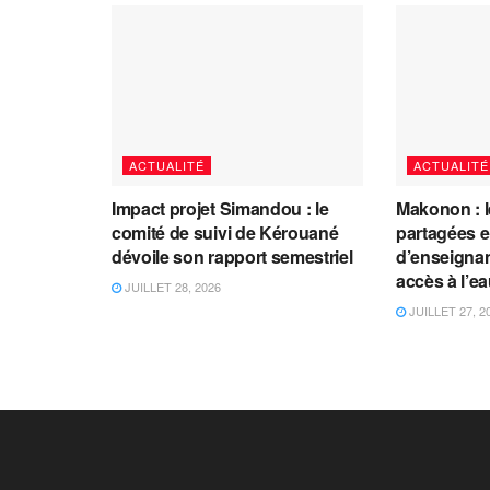
ACTUALITÉ
ACTUALITÉ
Impact projet Simandou : le
Makonon : 
comité de suivi de Kérouané
partagées 
dévoile son rapport semestriel
d’enseignants
accès à l’e
JUILLET 28, 2026
JUILLET 27, 2