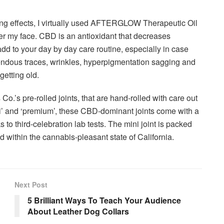
ing effects, I virtually used AFTERGLOW Therapeutic Oil
r my face. CBD is an antioxidant that decreases
 add to your day by day care routine, especially in case
endous traces, wrinkles, hyperpigmentation sagging and
getting old.
Co.’s pre-rolled joints, that are hand-rolled with care out
ni’ and ‘premium’, these CBD-dominant joints come with a
 to third-celebration lab tests. The mini joint is packed
d within the cannabis-pleasant state of California.
Next Post
5 Brilliant Ways To Teach Your Audience
About Leather Dog Collars