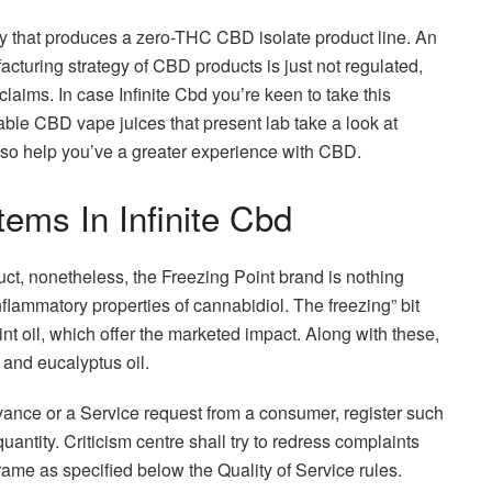
y that produces a zero-THC CBD isolate product line. An
cturing strategy of CBD products is just not regulated,
laims. In case Infinite Cbd you’re keen to take this
cable CBD vape juices that present lab take a look at
lso help you’ve a greater experience with CBD.
ems In Infinite Cbd
ct, nonetheless, the Freezing Point brand is nothing
flammatory properties of cannabidiol. The freezing” bit
t oil, which offer the marketed impact. Along with these,
and eucalyptus oil.
vance or a Service request from a consumer, register such
uantity. Criticism centre shall try to redress complaints
rame as specified below the Quality of Service rules.