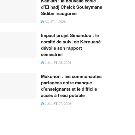
Kankan : la nouvelle école
d’El hadj Cheick Souleymane
Sidibé inaugurée
AOÛT 1, 2026
Impact projet Simandou : le
comité de suivi de Kérouané
dévoile son rapport
semestriel
JUILLET 28, 2026
Makonon : les communautés
partagées entre manque
d’enseignants et le difficile
accès à l’eau potable
JUILLET 27, 2026