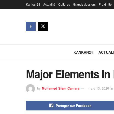
Kankan24
Actualité
Cultures
Grands dossiers
Proximité
KANKAN24
ACTUAL
Major Elements In 
by
Mohamed Slem Camara
mars 13, 2020
in
Partager sur Facebook