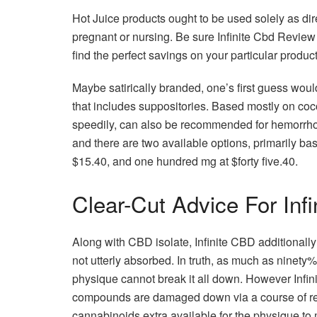
Hot Juice products ought to be used solely as dir
pregnant or nursing. Be sure Infinite Cbd Review
find the perfect savings on your particular produc
Maybe satirically branded, one’s first guess woul
that includes suppositories. Based mostly on coc
speedily, can also be recommended for hemorrhoi
and there are two available options, primarily b
$15.40, and one hundred mg at $forty five.40.
Clear-Cut Advice For Inf
Along with CBD isolate, Infinite CBD additionall
not utterly absorbed. In truth, as much as ninety%
physique cannot break it all down. However Infin
compounds are damaged down via a course of ref
cannabinoids extra available for the physique to 