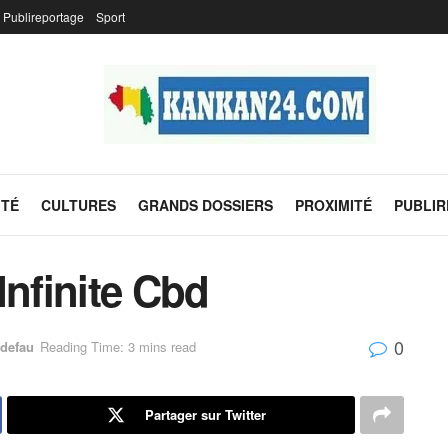
Publireportage
Sport
ITÉ
CULTURES
GRANDS DOSSIERS
PROXIMITÉ
PUBLI
Infinite Cbd
0
defau
Reading Time: 3 mins read
Partager sur Twitter