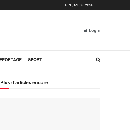
jeudi, août 6, 2026
Login
REPORTAGE
SPORT
Plus d'articles encore