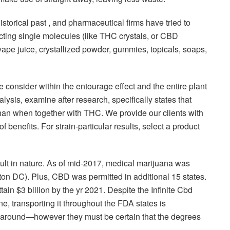
historical past , and pharmaceutical firms have tried to
acting single molecules (like THC crystals, or CBD
vape juice, crystallized powder, gummies, topicals, soaps,
e consider within the entourage effect and the entire plant
lysis, examine after research, specifically states that
han when together with THC. We provide our clients with
benefits. For strain-particular results, select a product
ficult in nature. As of mid-2017, medical marijuana was
ton DC). Plus, CBD was permitted in additional 15 states.
tain $3 billion by the yr 2021. Despite the Infinite Cbd
, transporting it throughout the FDA states is
 it around—however they must be certain that the degrees