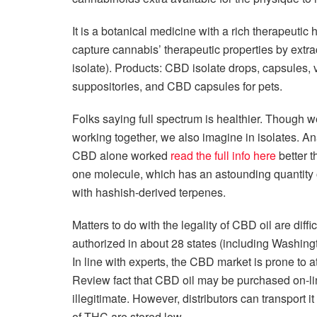
It is a botanical medicine with a rich therapeutic 
capture cannabis’ therapeutic properties by extr
isolate). Products: CBD isolate drops, capsules, 
suppositories, and CBD capsules for pets.
Folks saying full spectrum is healthier. Though w
working together, we also imagine in isolates. Ana
CBD alone worked
read the full info here
better t
one molecule, which has an astounding quantity of 
with hashish-derived terpenes.
Matters to do with the legality of CBD oil are dif
authorized in about 28 states (including Washing
In line with experts, the CBD market is prone to at
Review fact that CBD oil may be purchased on-line
illegitimate. However, distributors can transport
of THC are stored low.