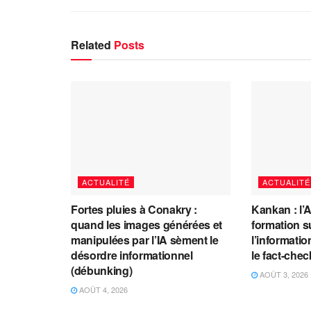
Related
Posts
ACTUALITÉ
ACTUALITÉ
Fortes pluies à Conakry :
Kankan : l’
quand les images générées et
formation s
manipulées par l’IA sèment le
l’information
désordre informationnel
le fact-che
(débunking)
AOÛT 3, 2026
AOÛT 4, 2026