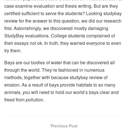
case examine evaluation and thesis writing. But are they
certified sufficient to serve the students? Looking studybay
review for the answer to this question, we did our research
first. Astonishingly, we discovered mostly damaging
StudyBay evaluations. College students complained of
their essays not ok. In truth, they warned everyone to even
try them.
Bays are our bodies of water that can be discovered all
through the world. They’re fashioned in numerous
methods, together with because studybay review of
erosion. As a result of bays provide habitats to so many
animals, you will need to hold our world’s bays clear and
freed from pollution.
Previous Post