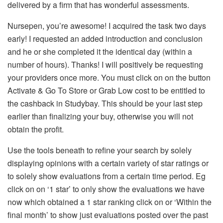
delivered by a firm that has wonderful assessments.
Nursepen, you’re awesome! I acquired the task two days
early! I requested an added introduction and conclusion
and he or she completed it the identical day (within a
number of hours). Thanks! I will positively be requesting
your providers once more. You must click on on the button
Activate & Go To Store or Grab Low cost to be entitled to
the cashback in Studybay. This should be your last step
earlier than finalizing your buy, otherwise you will not
obtain the profit.
Use the tools beneath to refine your search by solely
displaying opinions with a certain variety of star ratings or
to solely show evaluations from a certain time period. Eg
click on on ‘1 star’ to only show the evaluations we have
now which obtained a 1 star ranking click on or ‘Within the
final month’ to show just evaluations posted over the past