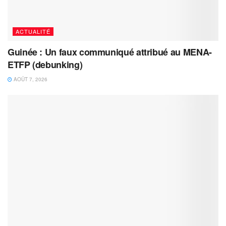
ACTUALITÉ
Guinée : Un faux communiqué attribué au MENA-
ETFP (debunking)
AOÛT 7, 2026