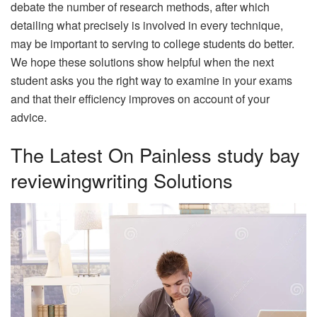
debate the number of research methods, after which
detailing what precisely is involved in every technique,
may be important to serving to college students do better.
We hope these solutions show helpful when the next
student asks you the right way to examine in your exams
and that their efficiency improves on account of your
advice.
The Latest On Painless study bay
reviewingwriting Solutions