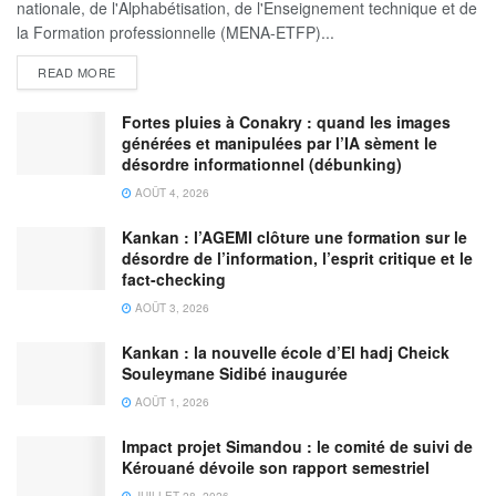
nationale, de l'Alphabétisation, de l'Enseignement technique et de
la Formation professionnelle (MENA-ETFP)...
READ MORE
Fortes pluies à Conakry : quand les images
générées et manipulées par l’IA sèment le
désordre informationnel (débunking)
AOÛT 4, 2026
Kankan : l’AGEMI clôture une formation sur le
désordre de l’information, l’esprit critique et le
fact-checking
AOÛT 3, 2026
Kankan : la nouvelle école d’El hadj Cheick
Souleymane Sidibé inaugurée
AOÛT 1, 2026
Impact projet Simandou : le comité de suivi de
Kérouané dévoile son rapport semestriel