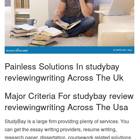
Painless Solutions In studybay
reviewingwriting Across The Uk
Major Criteria For studybay review
reviewingwriting Across The Usa
StudyBay is a large firm providing plenty of services. You
can get the essay writing providers, resume writing,
research paper, dissertation, coursework related solutions,