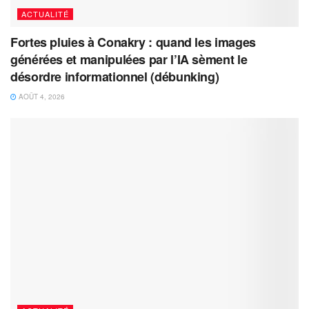
ACTUALITÉ
Fortes pluies à Conakry : quand les images
générées et manipulées par l’IA sèment le
désordre informationnel (débunking)
AOÛT 4, 2026