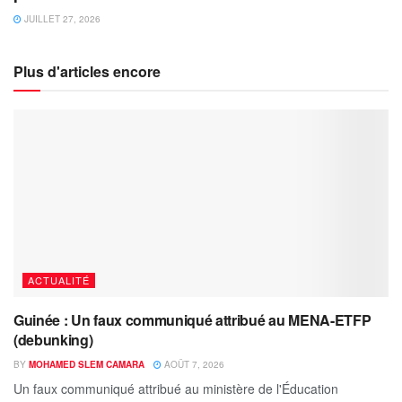
JUILLET 27, 2026
Plus d'articles encore
ACTUALITÉ
Guinée : Un faux communiqué attribué au MENA-ETFP
(debunking)
BY
MOHAMED SLEM CAMARA
AOÛT 7, 2026
Un faux communiqué attribué au ministère de l'Éducation