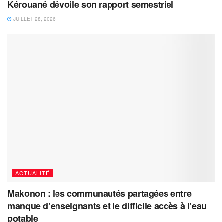
Kérouané dévoile son rapport semestriel
JUILLET 28, 2026
ACTUALITÉ
Makonon : les communautés partagées entre
manque d’enseignants et le difficile accès à l’eau
potable