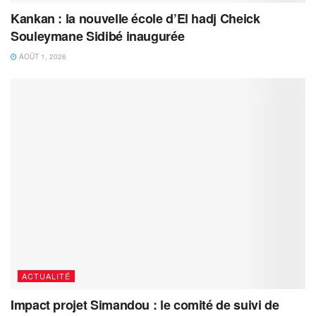
Kankan : la nouvelle école d’El hadj Cheick
Souleymane Sidibé inaugurée
AOÛT 1, 2026
ACTUALITÉ
Impact projet Simandou : le comité de suivi de