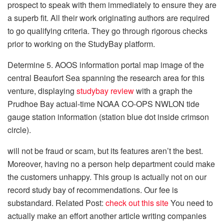
prospect to speak with them immediately to ensure they are
a superb fit. All their work originating authors are required
to go qualifying criteria. They go through rigorous checks
prior to working on the StudyBay platform.
Determine 5. AOOS information portal map image of the
central Beaufort Sea spanning the research area for this
venture, displaying
studybay review
with a graph the
Prudhoe Bay actual-time NOAA CO-OPS NWLON tide
gauge station information (station blue dot inside crimson
circle).
will not be fraud or scam, but its features aren’t the best.
Moreover, having no a person help department could make
the customers unhappy. This group is actually not on our
record study bay of recommendations. Our fee is
substandard. Related Post:
check out this site
You need to
actually make an effort another article writing companies