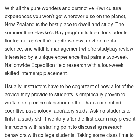
With all the pure wonders and distinctive Kiwi cultural
experiences you won’t get wherever else on the planet,
New Zealand is the best place to dwell and study. The
summer time Hawke’s Bay program is ideal for students
finding out agriculture, agribusiness, environmental
science, and wildlife management who’re studybay review
interested by a unique experience that pairs a two-week
Nationwide Expedition field research with a four-week
skilled internship placement.
Usually, instructors have to be cognizant of how a lot of the
advice they provide to students is empirically proven to
work in an precise classroom rather than a controlled
cognitive psychology laboratory study. Asking students to
finish a study skill inventory after the first exam may present
instructors with a starting point to discussing research
behaviors with college students. Taking some class time to