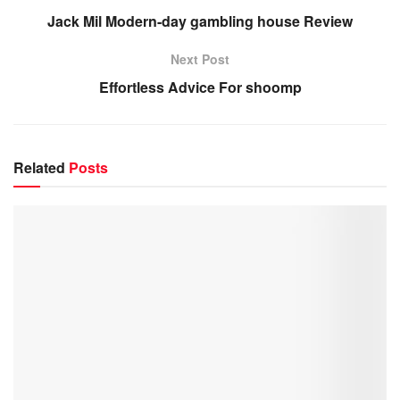
Jack Mil Modern-day gambling house Review
Next Post
Effortless Advice For shoomp
Related
Posts