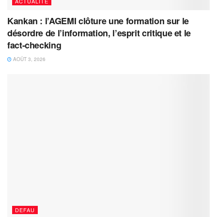
ACTUALITÉ
Kankan : l’AGEMI clôture une formation sur le
désordre de l’information, l’esprit critique et le
fact-checking
AOÛT 3, 2026
DEFAU