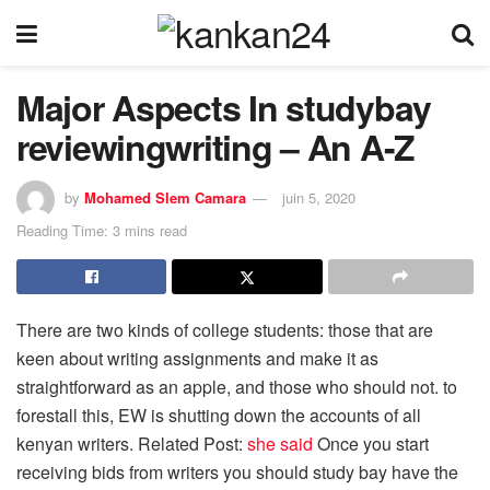
Major Aspects In studybay
reviewingwriting – An A-Z
by
Mohamed Slem Camara
juin 5, 2020
Reading Time: 3 mins read
There are two kinds of college students: those that are
keen about writing assignments and make it as
straightforward as an apple, and those who should not. to
forestall this, EW is shutting down the accounts of all
kenyan writers. Related Post:
she said
Once you start
receiving bids from writers you should study bay have the