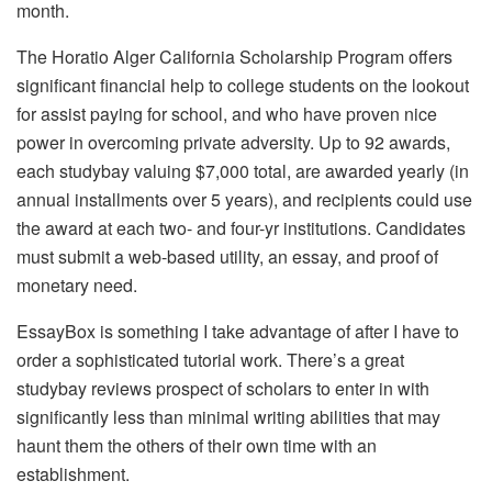
month.
The Horatio Alger California Scholarship Program offers
significant financial help to college students on the lookout
for assist paying for school, and who have proven nice
power in overcoming private adversity. Up to 92 awards,
each studybay valuing $7,000 total, are awarded yearly (in
annual installments over 5 years), and recipients could use
the award at each two- and four-yr institutions. Candidates
must submit a web-based utility, an essay, and proof of
monetary need.
EssayBox is something I take advantage of after I have to
order a sophisticated tutorial work. There’s a great
studybay reviews prospect of scholars to enter in with
significantly less than minimal writing abilities that may
haunt them the others of their own time with an
establishment.