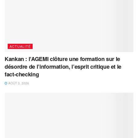
ACTUALITÉ
Kankan : l’AGEMI clôture une formation sur le
désordre de l’information, l’esprit critique et le
fact-checking
AOÛT 3, 2026