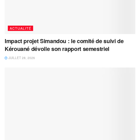
ACTUALITÉ
Impact projet Simandou : le comité de suivi de
Kérouané dévoile son rapport semestriel
JUILLET 28, 2026