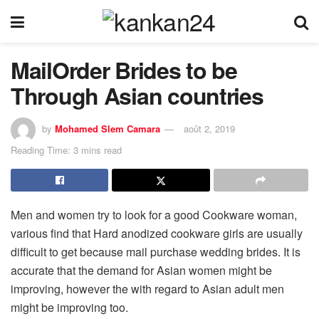
MailOrder Brides to be
Through Asian countries
by
Mohamed Slem Camara
août 2, 2019
Reading Time: 3 mins read
Men and women try to look for a good Cookware woman,
various find that Hard anodized cookware girls are usually
difficult to get because mail purchase wedding brides. It is
accurate that the demand for Asian women might be
improving, however the with regard to Asian adult men
might be improving too.