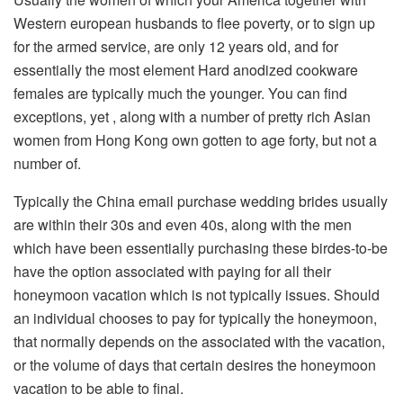
Western european husbands to flee poverty, or to sign up
for the armed service, are only 12 years old, and for
essentially the most element Hard anodized cookware
females are typically much the younger. You can find
exceptions, yet , along with a number of pretty rich Asian
women from Hong Kong own gotten to age forty, but not a
number of.
Typically the China email purchase wedding brides usually
are within their 30s and even 40s, along with the men
which have been essentially purchasing these birdes-to-be
have the option associated with paying for all their
honeymoon vacation which is not typically issues. Should
an individual chooses to pay for typically the honeymoon,
that normally depends on the associated with the vacation,
or the volume of days that certain desires the honeymoon
vacation to be able to final.