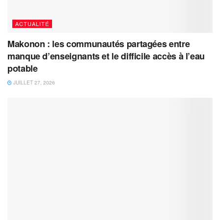
ACTUALITÉ
Makonon : les communautés partagées entre
manque d’enseignants et le difficile accès à l’eau
potable
JUILLET 27, 2026