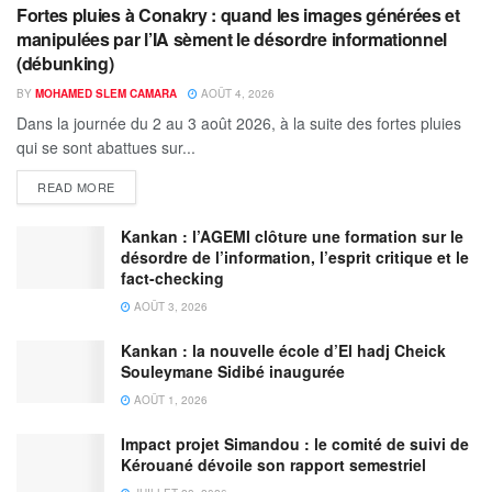
Fortes pluies à Conakry : quand les images générées et
manipulées par l’IA sèment le désordre informationnel
(débunking)
BY
MOHAMED SLEM CAMARA
AOÛT 4, 2026
Dans la journée du 2 au 3 août 2026, à la suite des fortes pluies
qui se sont abattues sur...
READ MORE
Kankan : l’AGEMI clôture une formation sur le
désordre de l’information, l’esprit critique et le
fact-checking
AOÛT 3, 2026
Kankan : la nouvelle école d’El hadj Cheick
Souleymane Sidibé inaugurée
AOÛT 1, 2026
Impact projet Simandou : le comité de suivi de
Kérouané dévoile son rapport semestriel