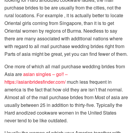
purchase brides to be are usually from the cities, not the
rural locations. For example , it is actually better to locate
Oriental girls coming from Singapore, than it is to get
Oriental women by regions of Burma. Needless to say
there are many associated with additional nations where
with regard to all mail purchase wedding brides right from
Parts of asia might be great, yet you can find fewer of them.
One more of which all mail purchase wedding brides from
Asia are
asian singles – go!! –
https://asianbridesfinder.com/
much less frequent in
america is the fact that how old they are isn’t that normal.
Almost all of the mail purchase brides from Most of asia are
usually between 25 in addition to thirty-five. Typically the
Hard anodized cookware women in the United States
never tend to be like outdated.
Usually the women of which your America together with