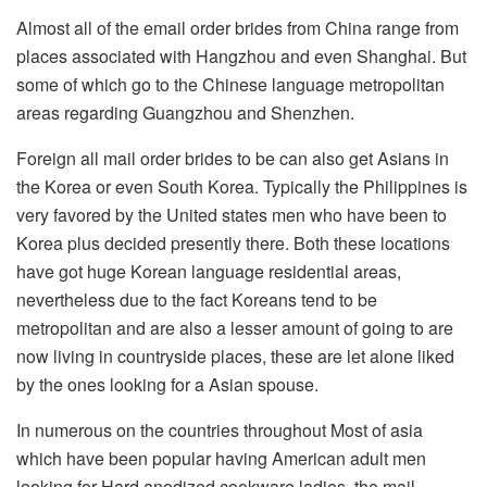
Almost all of the email order brides from China range from
places associated with Hangzhou and even Shanghai. But
some of which go to the Chinese language metropolitan
areas regarding Guangzhou and Shenzhen.
Foreign all mail order brides to be can also get Asians in
the Korea or even South Korea. Typically the Philippines is
very favored by the United states men who have been to
Korea plus decided presently there. Both these locations
have got huge Korean language residential areas,
nevertheless due to the fact Koreans tend to be
metropolitan and are also a lesser amount of going to are
now living in countryside places, these are let alone liked
by the ones looking for a Asian spouse.
In numerous on the countries throughout Most of asia
which have been popular having American adult men
looking for Hard anodized cookware ladies, the mail