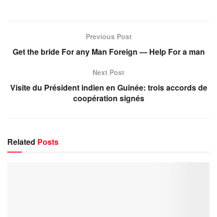
Previous Post
Get the bride For any Man Foreign — Help For a man
Next Post
Visite du Président indien en Guinée: trois accords de
coopération signés
Related
Posts