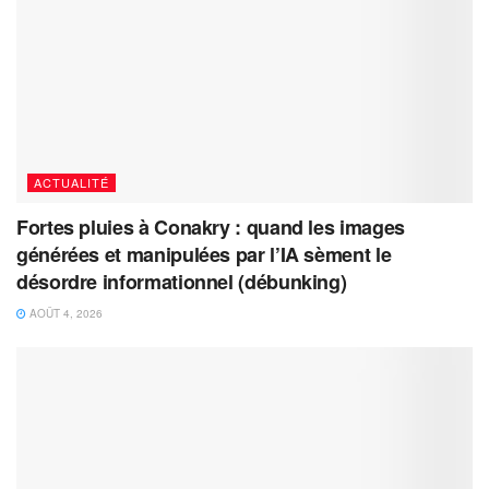
ACTUALITÉ
Fortes pluies à Conakry : quand les images
générées et manipulées par l’IA sèment le
désordre informationnel (débunking)
AOÛT 4, 2026