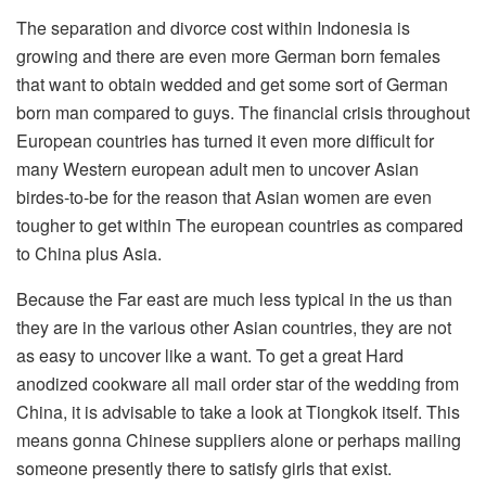
The separation and divorce cost within Indonesia is
growing and there are even more German born females
that want to obtain wedded and get some sort of German
born man compared to guys. The financial crisis throughout
European countries has turned it even more difficult for
many Western european adult men to uncover Asian
birdes-to-be for the reason that Asian women are even
tougher to get within The european countries as compared
to China plus Asia.
Because the Far east are much less typical in the us than
they are in the various other Asian countries, they are not
as easy to uncover like a want. To get a great Hard
anodized cookware all mail order star of the wedding from
China, it is advisable to take a look at Tiongkok itself. This
means gonna Chinese suppliers alone or perhaps mailing
someone presently there to satisfy girls that exist.