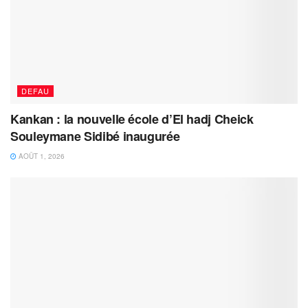
DEFAU
Kankan : la nouvelle école d’El hadj Cheick
Souleymane Sidibé inaugurée
AOÛT 1, 2026