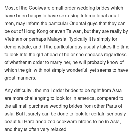
Most of the Cookware email order wedding brides which
have been happy to have sex using international adult
men, may inform the particular Oriental guys that they can
be out of Hong Kong or even Taiwan, but they are really by
Vietnam or perhaps Malaysia. Typically it is simply for
demonstrate, and if the particular guy usually takes the time
to look into the girl ahead of he or she chooses regardless
of whether in order to marry her, he will probably know of
which the girl with not simply wonderful, yet seems to have
great manners.
Any difficulty . the mail order brides to be right from Asia
are more challenging to look for in america, compared to
the all mail purchase wedding brides from other Parts of
asia. But it surely can be done to look for certain seriously
beautiful Hard anodized cookware birdes-to-be in Asia,
and they is often very relaxed.