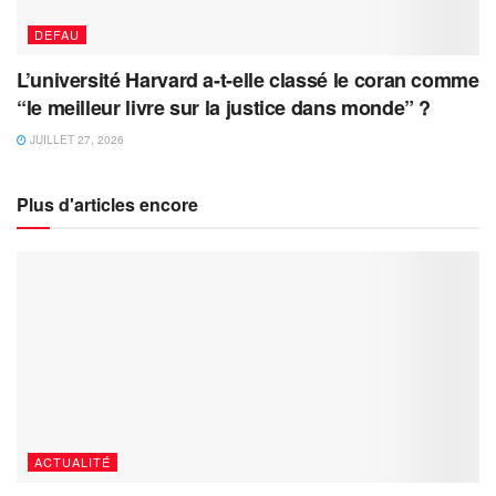
DEFAU
L’université Harvard a-t-elle classé le coran comme
“le meilleur livre sur la justice dans monde” ?
JUILLET 27, 2026
Plus d'articles encore
ACTUALITÉ