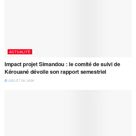
ACTUALITÉ
Impact projet Simandou : le comité de suivi de
Kérouané dévoile son rapport semestriel
JUILLET 28, 2026