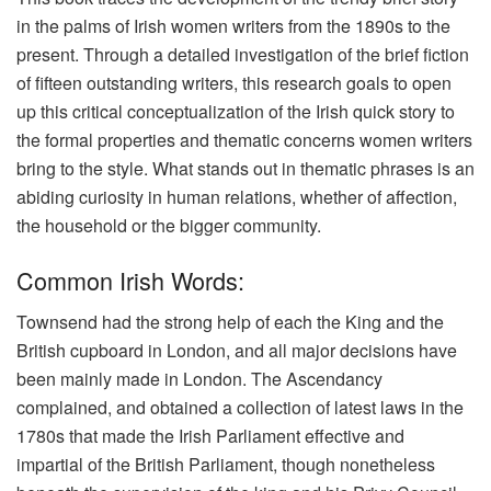
in the palms of Irish women writers from the 1890s to the
present. Through a detailed investigation of the brief fiction
of fifteen outstanding writers, this research goals to open
up this critical conceptualization of the Irish quick story to
the formal properties and thematic concerns women writers
bring to the style. What stands out in thematic phrases is an
abiding curiosity in human relations, whether of affection,
the household or the bigger community.
Common Irish Words:
Townsend had the strong help of each the King and the
British cupboard in London, and all major decisions have
been mainly made in London. The Ascendancy
complained, and obtained a collection of latest laws in the
1780s that made the Irish Parliament effective and
impartial of the British Parliament, though nonetheless