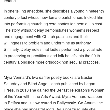
Ireland.
In one telling anecdote, she describes a young nineteenth
century priest whose new female parishioners tricked him
into performing churching ceremonies for them at no cost.
The story without delay demonstrates women’s respect
and engagement with Church practices and their
willingness to problem and undermine its authority.
Similarly, Delay notes that ladies performed a pivotal role
in preserving superstitions and folk beliefs into the 20 th
century alongside more orthodox non secular practices.
Myra Vennard’s two earlier poetry books are Easter
Saturday and Blind Angel , each published by Lagan
Press. In 2010 she gained the Belfast Telegraph’s Woman
of the Year within the Arts Award. Myra Vennard was born
in Belfast and is now retired to Ballycastle, Co Antrim, the
place she has ancestral roots. As a postgraduate she