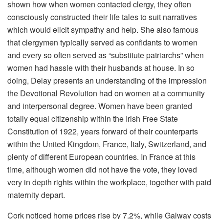
shown how when women contacted clergy, they often
consciously constructed their life tales to suit narratives
which would elicit sympathy and help. She also famous
that clergymen typically served as confidants to women
and every so often served as “substitute patriarchs” when
women had hassle with their husbands at house. In so
doing, Delay presents an understanding of the impression
the Devotional Revolution had on women at a community
and interpersonal degree. Women have been granted
totally equal citizenship within the Irish Free State
Constitution of 1922, years forward of their counterparts
within the United Kingdom, France, Italy, Switzerland, and
plenty of different European countries. In France at this
time, although women did not have the vote, they loved
very in depth rights within the workplace, together with paid
maternity depart.
Cork noticed home prices rise by 7.2%, while Galway costs