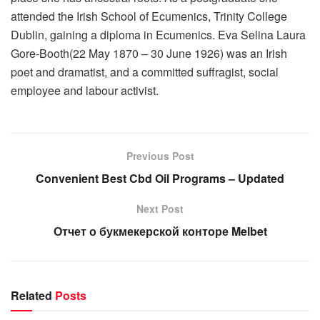
attended the Irish School of Ecumenics, Trinity College
Dublin, gaining a diploma in Ecumenics. Eva Selina Laura
Gore-Booth(22 May 1870 – 30 June 1926) was an Irish
poet and dramatist, and a committed suffragist, social
employee and labour activist.
Previous Post
Convenient Best Cbd Oil Programs – Updated
Next Post
Отчет о букмекерской конторе Melbet
Related
Posts