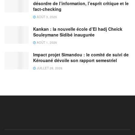
désordre de l’information, l’esprit critique et le
fact-checking
AOÛT 3, 2026
Kankan : la nouvelle école d’El hadj Cheick
Souleymane Sidibé inaugurée
AOÛT 1, 2026
Impact projet Simandou : le comité de suivi de
Kérouané dévoile son rapport semestriel
JUILLET 28, 2026