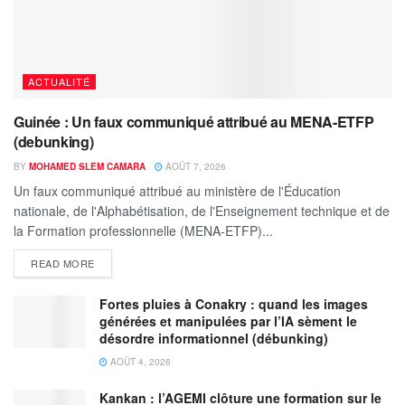
ACTUALITÉ
Guinée : Un faux communiqué attribué au MENA-ETFP
(debunking)
BY
MOHAMED SLEM CAMARA
AOÛT 7, 2026
Un faux communiqué attribué au ministère de l'Éducation
nationale, de l'Alphabétisation, de l'Enseignement technique et de
la Formation professionnelle (MENA-ETFP)...
READ MORE
Fortes pluies à Conakry : quand les images
générées et manipulées par l’IA sèment le
désordre informationnel (débunking)
AOÛT 4, 2026
Kankan : l’AGEMI clôture une formation sur le