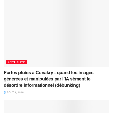
ACTUALITÉ
Fortes pluies à Conakry : quand les images
générées et manipulées par l’IA sèment le
désordre informationnel (débunking)
AOÛT 4, 2026