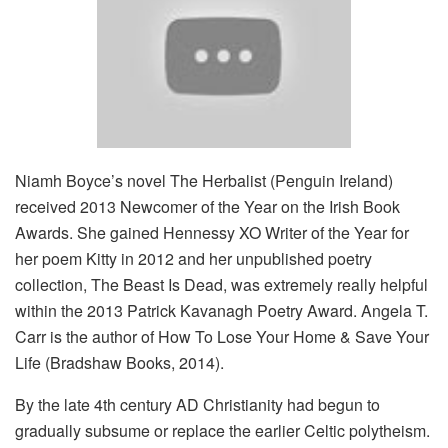
Niamh Boyce’s novel The Herbalist (Penguin Ireland)
received 2013 Newcomer of the Year on the Irish Book
Awards. She gained Hennessy XO Writer of the Year for
her poem Kitty in 2012 and her unpublished poetry
collection, The Beast Is Dead, was extremely really helpful
within the 2013 Patrick Kavanagh Poetry Award. Angela T.
Carr is the author of How To Lose Your Home & Save Your
Life (Bradshaw Books, 2014).
By the late 4th century AD Christianity had begun to
gradually subsume or replace the earlier Celtic polytheism.