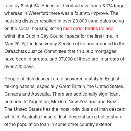
rose by 6.eight%. Prices in Limerick have been 6.7% larger
whereas in Waterford there was a four.9% improve. The
housing disaster resulted in over 20,000 candidates being
on the social housing listing
mail order brides ireland
within the Dublin City Council space for the first time. In
May 2015, the Insolvency Service of Ireland reported to the
Oireachtas Justice Committee that 110,000 mortgages
have been in arrears, and 37,000 of those are in arrears of
over 720 days.
People of Irish descent are discovered mainly in English-
talking nations, especially Great Britain, the United States,
Canada and Australia. There are additionally significant
numbers in Argentina, Mexico, New Zealand and Brazil.
The United States has the most individuals of Irish descent,
while in Australia these of Irish descent are a better share
of the population than in some other country exterior