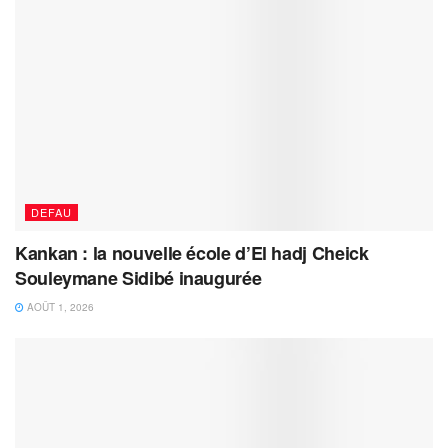
DEFAU
Kankan : la nouvelle école d’El hadj Cheick
Souleymane Sidibé inaugurée
AOÛT 1, 2026