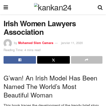
Irish Women Lawyers
Association
by
Mohamed Slem Camara
janvier 11, 2020
Reading Time: 4 mins read
G’wan! An Irish Model Has Been
Named The World’s Most
Beautiful Woman
This book traces the development of the trendy brief story