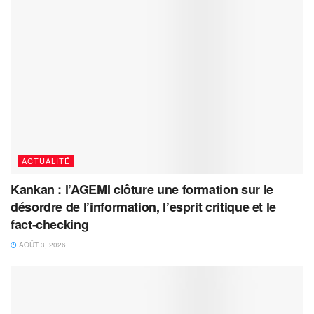
ACTUALITÉ
Kankan : l’AGEMI clôture une formation sur le
désordre de l’information, l’esprit critique et le
fact-checking
AOÛT 3, 2026