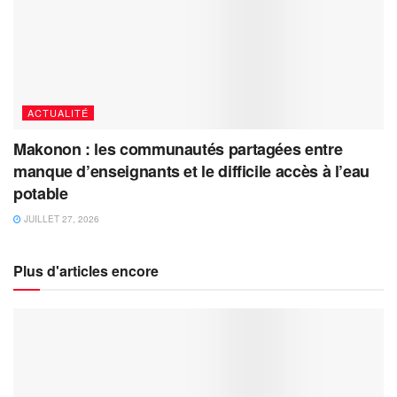
ACTUALITÉ
Makonon : les communautés partagées entre
manque d’enseignants et le difficile accès à l’eau
potable
JUILLET 27, 2026
Plus d'articles encore