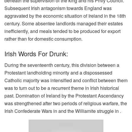
beneath the supervision of the king and his Privy Council.
Subsequent Irish antagonism towards England was
aggravated by the economic situation of Ireland in the 18th
century. Some absentee landlords managed their estates
inefficiently, and meals tended to be produced for export
rather than for domestic consumption.
Irish Words For Drunk:
During the seventeenth century, this division between a
Protestant landholding minority and a dispossessed
Catholic majority was intensified and conflict between them
was to turn out to be a recurrent theme in Irish historical
past. Domination of Ireland by the Protestant Ascendancy
was strengthened after two periods of religious warfare, the
Irish Confederate Wars in and the Williamite struggle in .