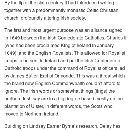
By the tip of the sixth century it had introduced writing
together with a predominantly monastic Celtic Christian
church, profoundly altering Irish society.
The first and most urgent purpose was an alliance signed
in 1649 between the Irish Confederate Catholics, Charles II
(who had been proclaimed King of Ireland in January
1649), and the English Royalists. This allowed for Royalist
troops to be sent to Ireland and put the Irish Confederate
Catholic troops under the command of Royalist officers led
by James Butler, Earl of Ormonde. This was a threat which
the brand new English Commonwealth couldn’t afford to
ignore. The Irish words or somewhat things (tings) the
northern Irish say are to a big degree based mostly on the
plantation of Ulster, in different words, the Scots who
moved to Northern Ireland.
Building on Lindsay Earner Byrne’s research, Delay has