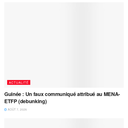
ACTUALITÉ
Guinée : Un faux communiqué attribué au MENA-
ETFP (debunking)
AOÛT 7, 2026