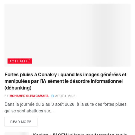
ACTUALITÉ
Fortes pluies à Conakry : quand les images générées et
manipulées par l’IA sèment le désordre informationnel
(débunking)
BY
MOHAMED SLEM CAMARA
AOÛT 4, 2026
Dans la journée du 2 au 3 août 2026, à la suite des fortes pluies
qui se sont abattues sur...
READ MORE