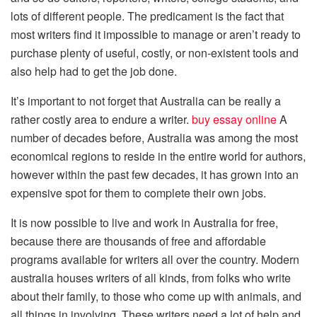
lots of different people. The predicament is the fact that
most writers find it impossible to manage or aren’t ready to
purchase plenty of useful, costly, or non-existent tools and
also help had to get the job done.
It’s important to not forget that Australia can be really a
rather costly area to endure a writer.
buy essay online
A
number of decades before, Australia was among the most
economical regions to reside in the entire world for authors,
however within the past few decades, it has grown into an
expensive spot for them to complete their own jobs.
It is now possible to live and work in Australia for free,
because there are thousands of free and affordable
programs available for writers all over the country. Modern
australia houses writers of all kinds, from folks who write
about their family, to those who come up with animals, and
all things in involving. These writers need a lot of help and