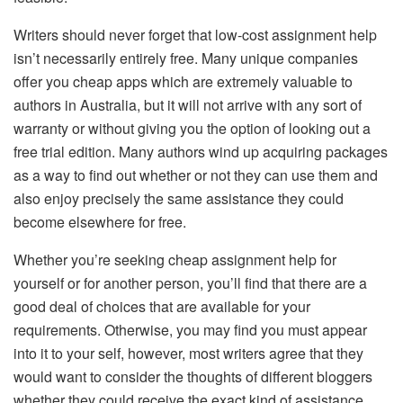
Writers should never forget that low-cost assignment help
isn’t necessarily entirely free. Many unique companies
offer you cheap apps which are extremely valuable to
authors in Australia, but it will not arrive with any sort of
warranty or without giving you the option of looking out a
free trial edition. Many authors wind up acquiring packages
as a way to find out whether or not they can use them and
also enjoy precisely the same assistance they could
become elsewhere for free.
Whether you’re seeking cheap assignment help for
yourself or for another person, you’ll find that there are a
good deal of choices that are available for your
requirements. Otherwise, you may find you must appear
into it to your self, however, most writers agree that they
would want to consider the thoughts of different bloggers
whether they could receive the exact kind of assistance