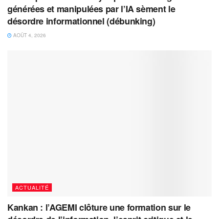
générées et manipulées par l’IA sèment le
désordre informationnel (débunking)
AOÛT 4, 2026
ACTUALITÉ
Kankan : l’AGEMI clôture une formation sur le