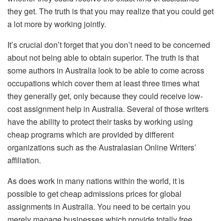
they get. The truth is that you may realize that you could get
a lot more by working jointly.
It’s crucial don’t forget that you don’t need to be concerned
about not being able to obtain superior. The truth is that
some authors in Australia look to be able to come across
occupations which cover them at least three times what
they generally get, only because they could receive low-
cost assignment help in Australia. Several of those writers
have the ability to protect their tasks by working using
cheap programs which are provided by different
organizations such as the Australasian Online Writers’
affiliation.
As does work in many nations within the world, it is
possible to get cheap admissions prices for global
assignments in Australia. You need to be certain you
merely manage businesses which provide totally free