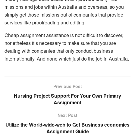
missions and jobs within Australia and overseas, so you
simply get those missions out of companies that provide
services like proofreading and editing.
Cheap assignment assistance is not difficult to discover,
nonetheless it’s necessary to make sure that you are
dealing with companies that only conduct business
internationally. And none which just do the job in Australia.
Previous Post
Nursing Project Support For Your Own Primary
Assignment
Next Post
Utilize the World-wide-web to Get Business economics
Assignment Guide