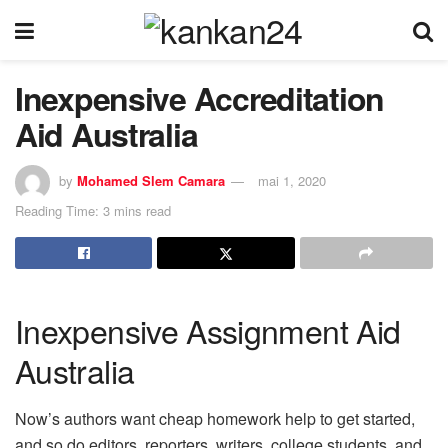
Inexpensive Accreditation
Aid Australia
by
Mohamed Slem Camara
mai 1, 2020
Reading Time: 3 mins read
Inexpensive Assignment Aid
Australia
Now’s authors want cheap homework help to get started,
and so do editors, reporters, writers, college students, and