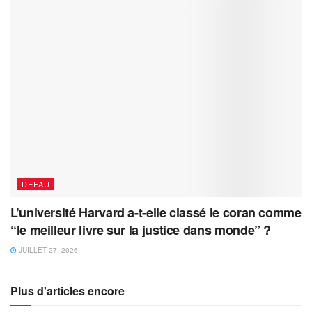
DEFAU
L’université Harvard a-t-elle classé le coran comme
“le meilleur livre sur la justice dans monde” ?
JUILLET 27, 2026
Plus d'articles encore