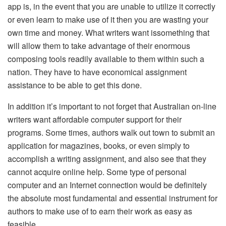
app is, in the event that you are unable to utilize it correctly
or even learn to make use of it then you are wasting your
own time and money. What writers want issomething that
will allow them to take advantage of their enormous
composing tools readily available to them within such a
nation. They have to have economical assignment
assistance to be able to get this done.
In addition it’s important to not forget that Australian on-line
writers want affordable computer support for their
programs. Some times, authors walk out town to submit an
application for magazines, books, or even simply to
accomplish a writing assignment, and also see that they
cannot acquire online help. Some type of personal
computer and an Internet connection would be definitely
the absolute most fundamental and essential instrument for
authors to make use of to earn their work as easy as
feasible.