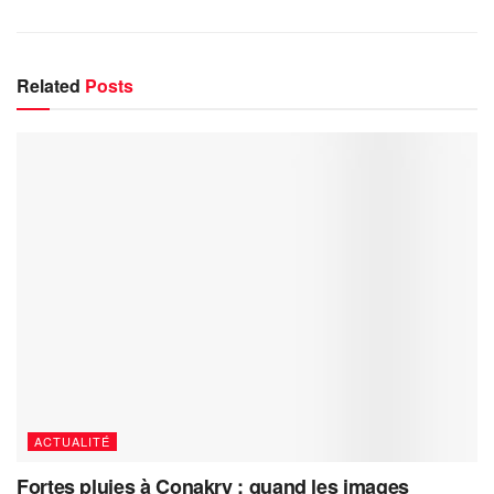
Related
Posts
ACTUALITÉ
Fortes pluies à Conakry : quand les images