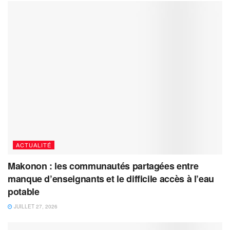
ACTUALITÉ
Makonon : les communautés partagées entre
manque d’enseignants et le difficile accès à l’eau
potable
JUILLET 27, 2026