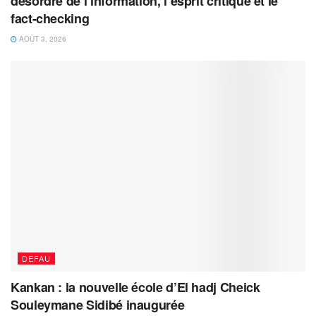
désordre de l’information, l’esprit critique et le
fact-checking
AOÛT 3, 2026
DEFAU
Kankan : la nouvelle école d’El hadj Cheick
Souleymane Sidibé inaugurée