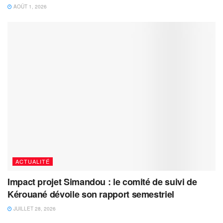
AOÛT 1, 2026
ACTUALITÉ
Impact projet Simandou : le comité de suivi de
Kérouané dévoile son rapport semestriel
JUILLET 28, 2026