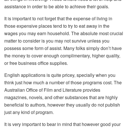
assistance in order to be able to achieve their goals.
It is important to not forget that the expense of living in
those expensive places tend to try to eat away in the
wages you may earn household. The absolute most crucial
matter to consider is you may not survive unless you
possess some form of assist. Many folks simply don’t have
the money to cover enough complimentary, higher quality,
or free business office supplies.
English applications is quite pricey, specially when you
think just how much a number of those programs cost. The
Australian Office of Film and Literature provides
magazines, novels, and other substances that are highly
beneficial to authors, however they usually do not publish
just any kind of program.
It is very important to bear in mind that however good your