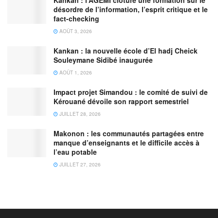
Kankan : l’AGEMI clôture une formation sur le
désordre de l’information, l’esprit critique et le
fact-checking
AOÛT 3, 2026
Kankan : la nouvelle école d’El hadj Cheick
Souleymane Sidibé inaugurée
AOÛT 1, 2026
Impact projet Simandou : le comité de suivi de
Kérouané dévoile son rapport semestriel
JUILLET 28, 2026
Makonon : les communautés partagées entre
manque d’enseignants et le difficile accès à
l’eau potable
JUILLET 27, 2026