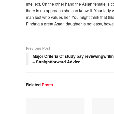
intellect. On the other hand the Asian female is c
there is no approach she can know it. Your lady 
man just who values her. You might think that this 
Finding a great Asian daughter is not easy, howeve
Previous Post
Major Criteria Of study bay reviewingwriti
– Straightforward Advice
Related
Posts