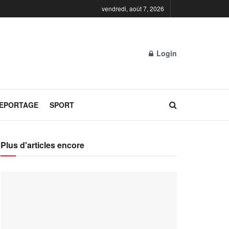
vendredi, août 7, 2026
Login
REPORTAGE
SPORT
Plus d'articles encore