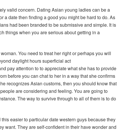
ely valid concern. Dating Asian young ladies can be a
for a date then finding a good you might be hard to do. As
Asians had been branded to be submissive and simple. It is
uch things when you are serious about getting in a
 woman. You need to treat her right or perhaps you will
ond daylight hours superficial act
nd pay attention to to appreciate what she has to provide
rom before you can chat to her in a way that she confirms
s he recognizes Asian customs, then you should know that
 people are considering and feeling. You are going to
stance. The way to survive through to all of them is to do
this easier to particular date western guys because they
hey want. They are self-confident in their have wonder and