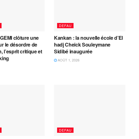
DEFAU
AGEMI clôture une
Kankan : la nouvelle école d’El
ur le désordre de
hadj Cheick Souleymane
, l’esprit critique et
Sidibé inaugurée
cking
AOÛT 1, 2026
DEFAU