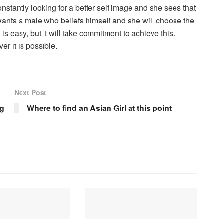
onstantly looking for a better self image and she sees that
wants a male who beliefs himself and she will choose the
is easy, but it will take commitment to achieve this.
r it is possible.
Next Post
ng
Where to find an Asian Girl at this point