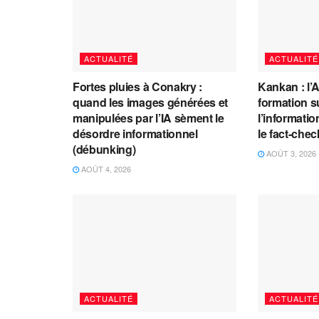
ACTUALITÉ
ACTUALITÉ
Fortes pluies à Conakry :
Kankan : l’
quand les images générées et
formation s
manipulées par l’IA sèment le
l’information
désordre informationnel
le fact-che
(débunking)
AOÛT 3, 2026
AOÛT 4, 2026
ACTUALITÉ
ACTUALITÉ