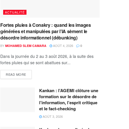
ACTUALITÉ
Fortes pluies à Conakry : quand les images
générées et manipulées par l’IA sèment le
désordre informationnel (débunking)
BY
AOÛT 4, 2026
MOHAMED SLEM CAMARA
0
Dans la journée du 2 au 3 août 2026, à la suite des
fortes pluies qui se sont abattues sur...
READ MORE
Kankan : l’AGEMI clôture une
formation sur le désordre de
l’information, l’esprit critique
et le fact-checking
AOÛT 3, 2026