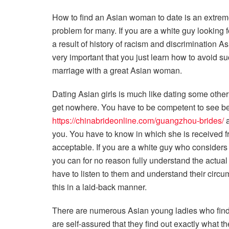
How to find an Asian woman to date is an extrem
problem for many. If you are a white guy looking 
a result of history of racism and discrimination 
very important that you just learn how to avoid s
marriage with a great Asian woman.
Dating Asian girls is much like dating some other
get nowhere. You have to be competent to see bey
https://chinabrideonline.com/guangzhou-brides/
a
you. You have to know in which she is received f
acceptable. If you are a white guy who consider
you can for no reason fully understand the actual
have to listen to them and understand their circum
this in a laid-back manner.
There are numerous Asian young ladies who find 
are self-assured that they find out exactly what t