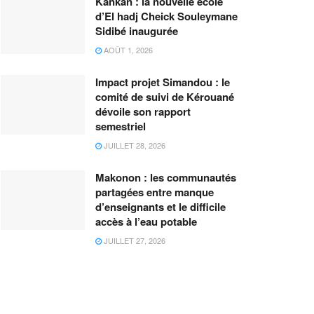
Kankan : la nouvelle école
d’El hadj Cheick Souleymane
Sidibé inaugurée
AOÛT 1, 2026
Impact projet Simandou : le
comité de suivi de Kérouané
dévoile son rapport
semestriel
JUILLET 28, 2026
Makonon : les communautés
partagées entre manque
d’enseignants et le difficile
accès à l’eau potable
JUILLET 27, 2026