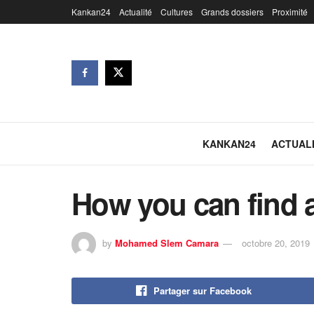
Kankan24
Actualité
Cultures
Grands dossiers
Proximité
KANKAN24
ACTUAL
How you can find a
by
Mohamed Slem Camara
octobre 20, 2019
Partager sur Facebook