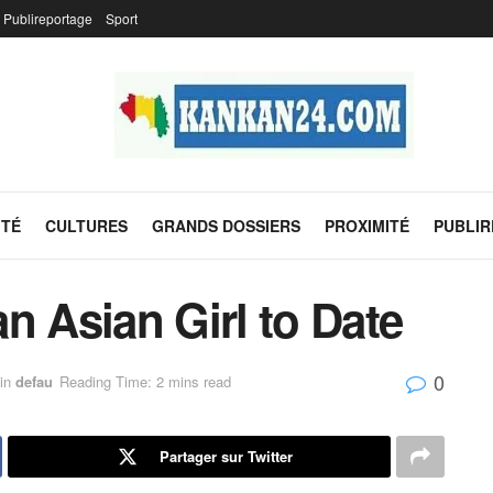
Publireportage
Sport
ITÉ
CULTURES
GRANDS DOSSIERS
PROXIMITÉ
PUBLI
n Asian Girl to Date
0
in
defau
Reading Time: 2 mins read
Partager sur Twitter