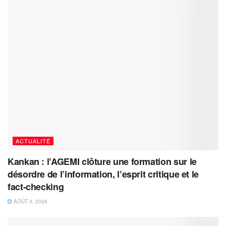
ACTUALITÉ
Kankan : l’AGEMI clôture une formation sur le
désordre de l’information, l’esprit critique et le
fact-checking
AOÛT 3, 2026