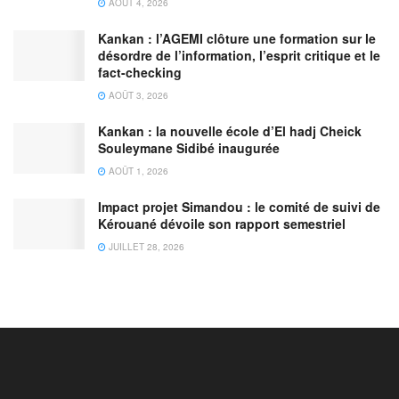
AOÛT 4, 2026
Kankan : l’AGEMI clôture une formation sur le
désordre de l’information, l’esprit critique et le
fact-checking
AOÛT 3, 2026
Kankan : la nouvelle école d’El hadj Cheick
Souleymane Sidibé inaugurée
AOÛT 1, 2026
Impact projet Simandou : le comité de suivi de
Kérouané dévoile son rapport semestriel
JUILLET 28, 2026