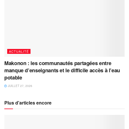
ACTUALITÉ
Makonon : les communautés partagées entre
manque d’enseignants et le difficile accès à l’eau
potable
JUILLET 27, 2026
Plus d'articles encore