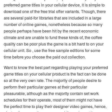
preferred game titles in your cellular device, it is simple to
download one of the free trial offer variants. Though, there
are several paid-for libraries that are included in a large
number of online games, nonetheless because so many
people perhaps have been hit by the recent economic
climate and are unable to fund these kinds of, the coffee
quality can be poor plus the game is a bit hard to on your
cellular unit. So , use the free sample editions for some
time before you choose the paid out collection.
Want to know the best part regarding playing your preferred
game titles on your cellular product is the fact can be done
so at the very own rate. The majority of people desire to
perform their particular games at their particular
pleasurable, although as the majority contain set work
schedules for their operate, most of them might not have
the perfect time to play their designer video games, hence,