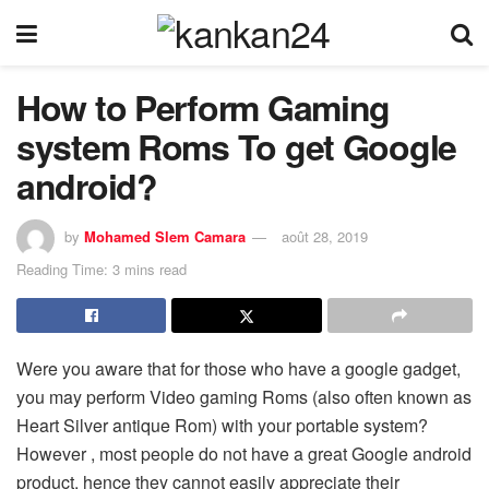
How to Perform Gaming
system Roms To get Google
android?
by
Mohamed Slem Camara
août 28, 2019
Reading Time: 3 mins read
Were you aware that for those who have a google gadget,
you may perform Video gaming Roms (also often known as
Heart Silver antique Rom) with your portable system?
However , most people do not have a great Google android
product, hence they cannot easily appreciate their