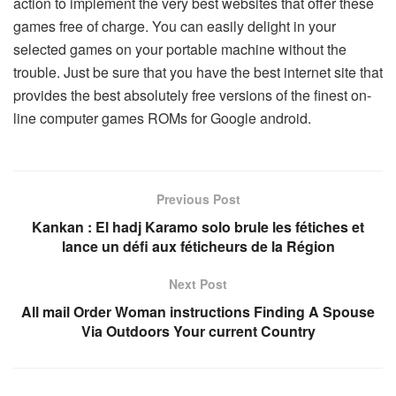
action to implement the very best websites that offer these
games free of charge. You can easily delight in your
selected games on your portable machine without the
trouble. Just be sure that you have the best internet site that
provides the best absolutely free versions of the finest on-
line computer games ROMs for Google android.
Previous Post
Kankan : El hadj Karamo solo brule les fétiches et
lance un défi aux féticheurs de la Région
Next Post
All mail Order Woman instructions Finding A Spouse
Via Outdoors Your current Country