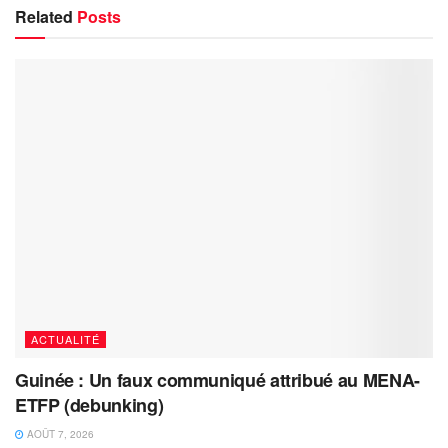
Related
Posts
ACTUALITÉ
Guinée : Un faux communiqué attribué au MENA-
ETFP (debunking)
AOÛT 7, 2026