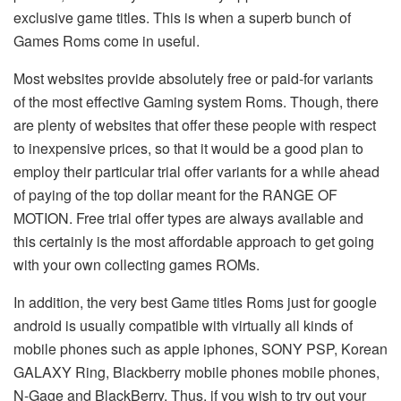
exclusive game titles. This is when a superb bunch of
Games Roms come in useful.
Most websites provide absolutely free or paid-for variants
of the most effective Gaming system Roms. Though, there
are plenty of websites that offer these people with respect
to inexpensive prices, so that it would be a good plan to
employ their particular trial offer variants for a while ahead
of paying of the top dollar meant for the RANGE OF
MOTION. Free trial offer types are always available and
this certainly is the most affordable approach to get going
with your own collecting games ROMs.
In addition, the very best Game titles Roms just for google
android is usually compatible with virtually all kinds of
mobile phones such as apple iphones, SONY PSP, Korean
GALAXY Ring, Blackberry mobile phones mobile phones,
N-Gage and BlackBerry. Thus, if you wish to try out your