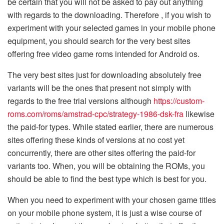
be certain that you will not be asked to pay out anything
with regards to the downloading. Therefore , if you wish to
experiment with your selected games in your mobile phone
equipment, you should search for the very best sites
offering free video game roms intended for Android os.
The very best sites just for downloading absolutely free
variants will be the ones that present not simply with
regards to the free trial versions although
https://custom-
roms.com/roms/amstrad-cpc/strategy-1986-dsk-fra
likewise
the paid-for types. While stated earlier, there are numerous
sites offering these kinds of versions at no cost yet
concurrently, there are other sites offering the paid-for
variants too. When, you will be obtaining the ROMs, you
should be able to find the best type which is best for you.
When you need to experiment with your chosen game titles
on your mobile phone system, it is just a wise course of