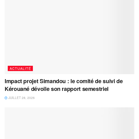
ACTUALITÉ
Impact projet Simandou : le comité de suivi de
Kérouané dévoile son rapport semestriel
JUILLET 28, 2026