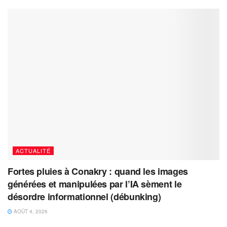
ACTUALITÉ
Fortes pluies à Conakry : quand les images
générées et manipulées par l’IA sèment le
désordre informationnel (débunking)
AOÛT 4, 2026