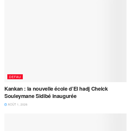
DEFAU
Kankan : la nouvelle école d’El hadj Cheick
Souleymane Sidibé inaugurée
AOÛT 1, 2026