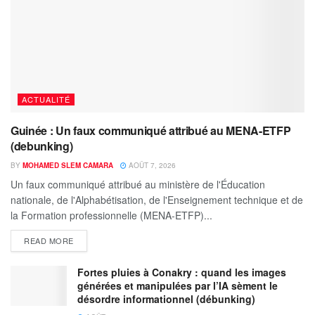
ACTUALITÉ
Guinée : Un faux communiqué attribué au MENA-ETFP
(debunking)
BY
MOHAMED SLEM CAMARA
AOÛT 7, 2026
Un faux communiqué attribué au ministère de l'Éducation
nationale, de l'Alphabétisation, de l'Enseignement technique et de
la Formation professionnelle (MENA-ETFP)...
READ MORE
Fortes pluies à Conakry : quand les images
générées et manipulées par l’IA sèment le
désordre informationnel (débunking)