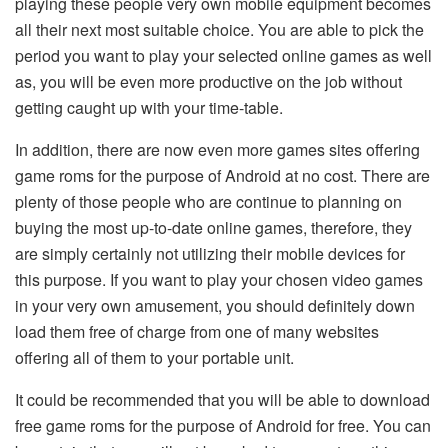
playing these people very own mobile equipment becomes
all their next most suitable choice. You are able to pick the
period you want to play your selected online games as well
as, you will be even more productive on the job without
getting caught up with your time-table.
In addition, there are now even more games sites offering
game roms for the purpose of Android at no cost. There are
plenty of those people who are continue to planning on
buying the most up-to-date online games, therefore, they
are simply certainly not utilizing their mobile devices for
this purpose. If you want to play your chosen video games
in your very own amusement, you should definitely down
load them free of charge from one of many websites
offering all of them to your portable unit.
It could be recommended that you will be able to download
free game roms for the purpose of Android for free. You can