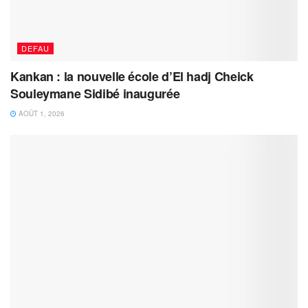
DEFAU
Kankan : la nouvelle école d’El hadj Cheick
Souleymane Sidibé inaugurée
AOÛT 1, 2026