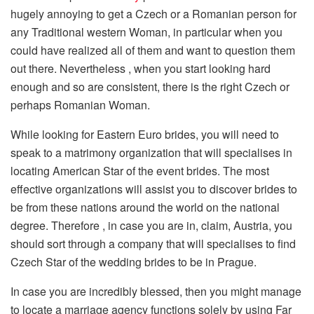
hugely annoying to get a Czech or a Romanian person for
any Traditional western Woman, in particular when you
could have realized all of them and want to question them
out there. Nevertheless , when you start looking hard
enough and so are consistent, there is the right Czech or
perhaps Romanian Woman.
While looking for Eastern Euro brides, you will need to
speak to a matrimony organization that will specialises in
locating American Star of the event brides. The most
effective organizations will assist you to discover brides to
be from these nations around the world on the national
degree. Therefore , in case you are in, claim, Austria, you
should sort through a company that will specialises to find
Czech Star of the wedding brides to be in Prague.
In case you are incredibly blessed, then you might manage
to locate a marriage agency functions solely by using Far