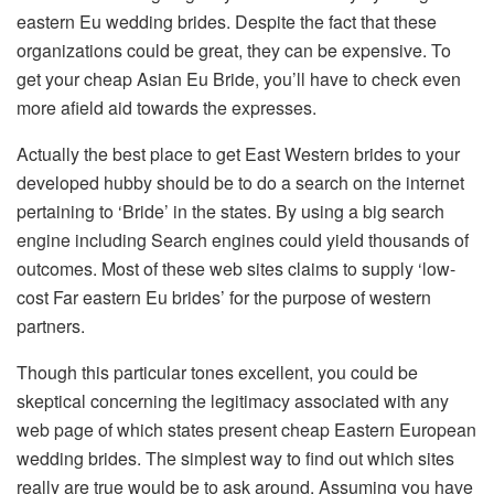
eastern Eu wedding brides. Despite the fact that these
organizations could be great, they can be expensive. To
get your cheap Asian Eu Bride, you’ll have to check even
more afield aid towards the expresses.
Actually the best place to get East Western brides to your
developed hubby should be to do a search on the internet
pertaining to ‘Bride’ in the states. By using a big search
engine including Search engines could yield thousands of
outcomes. Most of these web sites claims to supply ‘low-
cost Far eastern Eu brides’ for the purpose of western
partners.
Though this particular tones excellent, you could be
skeptical concerning the legitimacy associated with any
web page of which states present cheap Eastern European
wedding brides. The simplest way to find out which sites
really are true would be to ask around. Assuming you have