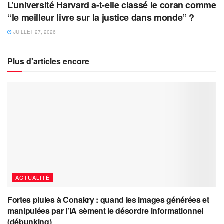
L’université Harvard a-t-elle classé le coran comme
“le meilleur livre sur la justice dans monde” ?
JUILLET 27, 2026
Plus d'articles encore
ACTUALITÉ
Fortes pluies à Conakry : quand les images générées et
manipulées par l’IA sèment le désordre informationnel
(débunking)