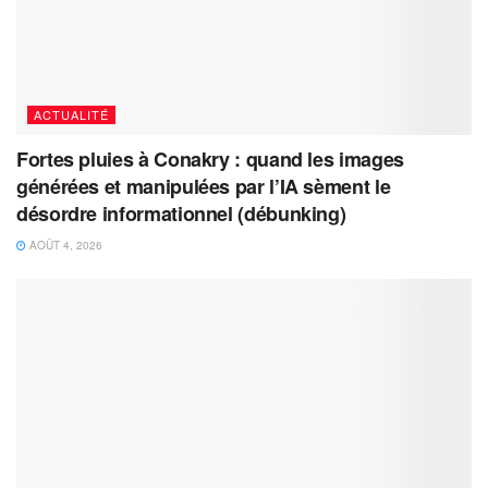
ACTUALITÉ
Fortes pluies à Conakry : quand les images
générées et manipulées par l’IA sèment le
désordre informationnel (débunking)
AOÛT 4, 2026