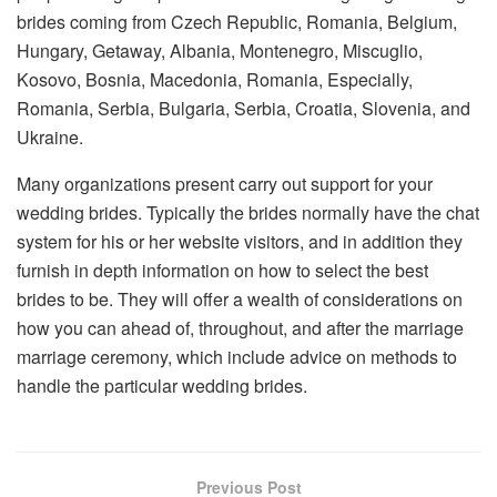
brides coming from Czech Republic, Romania, Belgium,
Hungary, Getaway, Albania, Montenegro, Miscuglio,
Kosovo, Bosnia, Macedonia, Romania, Especially,
Romania, Serbia, Bulgaria, Serbia, Croatia, Slovenia, and
Ukraine.
Many organizations present carry out support for your
wedding brides. Typically the brides normally have the chat
system for his or her website visitors, and in addition they
furnish in depth information on how to select the best
brides to be. They will offer a wealth of considerations on
how you can ahead of, throughout, and after the marriage
marriage ceremony, which include advice on methods to
handle the particular wedding brides.
Previous Post