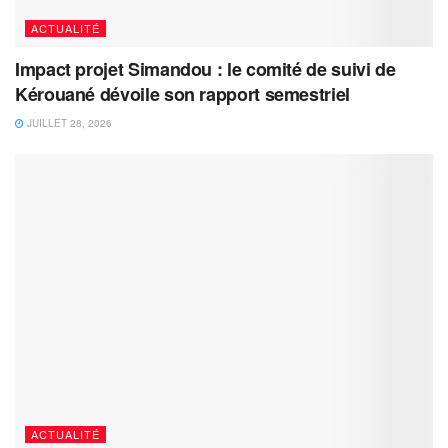
ACTUALITÉ
Impact projet Simandou : le comité de suivi de
Kérouané dévoile son rapport semestriel
JUILLET 28, 2026
ACTUALITÉ