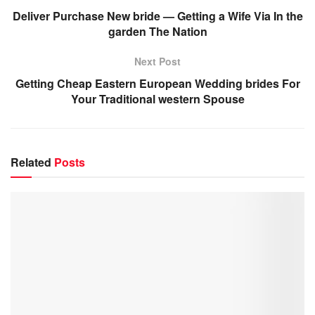
Deliver Purchase New bride — Getting a Wife Via In the
garden The Nation
Next Post
Getting Cheap Eastern European Wedding brides For
Your Traditional western Spouse
Related
Posts