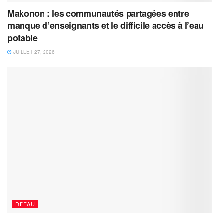
Makonon : les communautés partagées entre
manque d’enseignants et le difficile accès à l’eau
potable
JUILLET 27, 2026
DEFAU