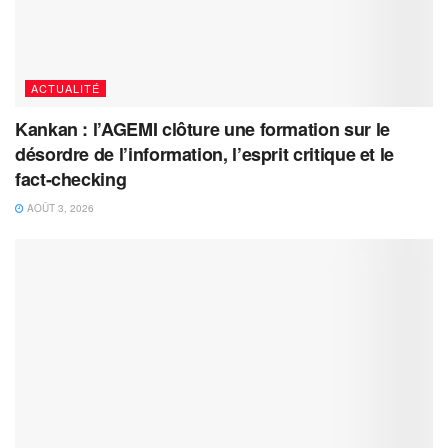
ACTUALITÉ
Kankan : l’AGEMI clôture une formation sur le
désordre de l’information, l’esprit critique et le
fact-checking
AOÛT 3, 2026