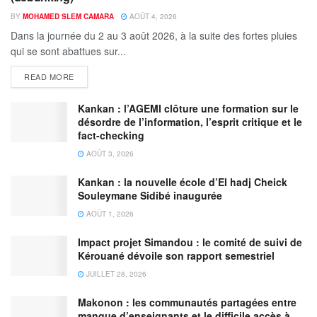
BY
MOHAMED SLEM CAMARA
AOÛT 4, 2026
Dans la journée du 2 au 3 août 2026, à la suite des fortes pluies
qui se sont abattues sur...
READ MORE
Kankan : l’AGEMI clôture une formation sur le
désordre de l’information, l’esprit critique et le
fact-checking
AOÛT 3, 2026
Kankan : la nouvelle école d’El hadj Cheick
Souleymane Sidibé inaugurée
AOÛT 1, 2026
Impact projet Simandou : le comité de suivi de
Kérouané dévoile son rapport semestriel
JUILLET 28, 2026
Makonon : les communautés partagées entre
manque d’enseignants et le difficile accès à