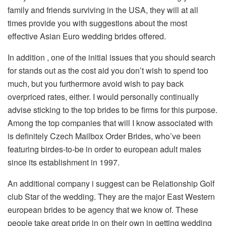
family and friends surviving in the USA, they will at all
times provide you with suggestions about the most
effective Asian Euro wedding brides offered.
In addition , one of the initial issues that you should search
for stands out as the cost aid you don’t wish to spend too
much, but you furthermore avoid wish to pay back
overpriced rates, either. I would personally continually
advise sticking to the top brides to be firms for this purpose.
Among the top companies that will I know associated with
is definitely Czech Mailbox Order Brides, who’ve been
featuring birdes-to-be in order to european adult males
since its establishment in 1997.
An additional company i suggest can be Relationship Golf
club Star of the wedding. They are the major East Western
european brides to be agency that we know of. These
people take great pride in on their own in getting wedding