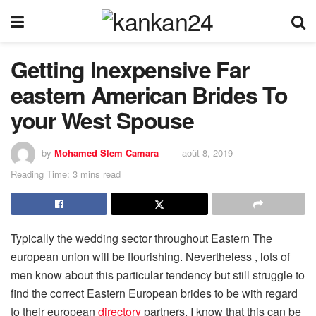
Getting Inexpensive Far
eastern American Brides To
your West Spouse
by
Mohamed Slem Camara
août 8, 2019
Reading Time: 3 mins read
Typically the wedding sector throughout Eastern The
european union will be flourishing. Nevertheless , lots of
men know about this particular tendency but still struggle to
find the correct Eastern European brides to be with regard
to their european
directory
partners. I know that this can be