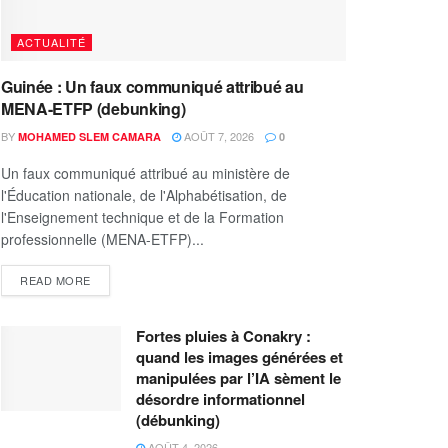
ACTUALITÉ
Guinée : Un faux communiqué attribué au
MENA-ETFP (debunking)
BY
AOÛT 7, 2026
MOHAMED SLEM CAMARA
0
Un faux communiqué attribué au ministère de
l'Éducation nationale, de l'Alphabétisation, de
l'Enseignement technique et de la Formation
professionnelle (MENA-ETFP)...
READ MORE
Fortes pluies à Conakry :
quand les images générées et
manipulées par l’IA sèment le
désordre informationnel
(débunking)
AOÛT 4, 2026