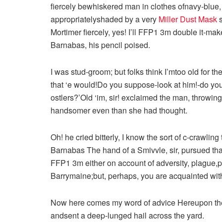
fiercely bewhiskered man in clothes ofnavy-blue
appropriatelyshaded by a very
Miller Dust Mask
s
Mortimer fiercely, yes! I’ll FFP1 3m double it-make
Barnabas, his pencil poised.
I was stud-groom; but folks think I’mtoo old for t
that ‘e would!Do you suppose-look at him!-do yo
ostlers?’Old ‘im, sir! exclaimed the man, throwi
handsomer even than she had thought.
Oh! he cried bitterly, I know the sort of c-crawli
Barnabas The hand of a Smivvle, sir, pursued th
FFP1 3m either on account of adversity, plague,
Barrymaine;but, perhaps, you are acquainted with 
Now here comes my word of advice Hereupon the 
andsent a deep-lunged hail across the yard.