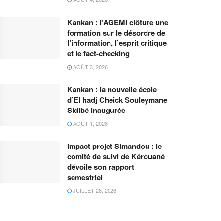
Kankan : l’AGEMI clôture une
formation sur le désordre de
l’information, l’esprit critique
et le fact-checking
AOÛT 3, 2026
Kankan : la nouvelle école
d’El hadj Cheick Souleymane
Sidibé inaugurée
AOÛT 1, 2026
Impact projet Simandou : le
comité de suivi de Kérouané
dévoile son rapport
semestriel
JUILLET 28, 2026