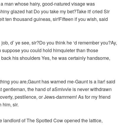
, a man whose hairy, good-natured visage was
hiny glazed hat Do you take my bet?Take it! cried Sir
it ten thousand guineas, sir!Fifteen if you wish, said
he job, d’ ye see, sir?Do you think he ‘d remember you?Ay,
u suppose you could hold himquieter than those
ng back his shoulders Yes, he was certainly handsome,
ng thing you are,Gaunt has warned me-Gaunt is a liar! said
at gentleman, the hand of aSmivvle is never withdrawn
poverty, pestilence, or Jews-dammem! As for my friend
him, sir.
landlord of The Spotted Cow opened the lattice,