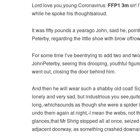
Lord love you,young Coronavirus:
FFP1 3m
sir! 
while he spoke his thoughtsaloud.
It was fifty pounds a yearago John, said he, point
Peterby, regarding the little shoe with brow offrow
For some time I’ve beentrying to add two and tw
JohnPeterby, seeing this drooping, youthful figu
went out, closing the door behind him.
And then he will wear such a shabby old coat! S
lonely and very sad, but industrious you see,qui
long,-whichsounds as though she were a spider 
undo them again at night,-I mean the webs, not t
glances,that Mr Shrig stopped all at once, seiz
adjacent doorway, as something crashed downand 