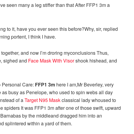
I’ve seen many a leg stiffer than that After FFP1 3m a
ing to it, have you ever seen this before?Why, sir, replied
ning portent, I think I have.
o together, and now I’m droring myconclusions Thus,
re, sighed and
Face Mask With Visor
shook hishead, and
o Personal Care:
FFP1 3m
here I am,Mr Beverley, very
te as busy as Penelope, who used to spin webs all day
instead of a
Target N95 Mask
classical lady whoused to
he spiders It was FFP1 3m after one of those swift, upward
ed Barnabas by the middleand dragged him into an
splintered within a yard of them.