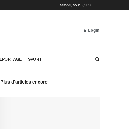
samedi, août 8, 2026
Login
REPORTAGE
SPORT
Plus d'articles encore