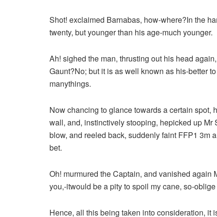
Shot! exclaimed Barnabas, how-where?In the harm, s
twenty, but younger than his age-much younger.
Ah! sighed the man, thrusting out his head again
Gaunt?No; but it is as well known as his-better
manythings.
Now chancing to glance towards a certain spot, 
wall, and, instinctively stooping, hepicked up Mr Sh
blow, and reeled back, suddenly faint FFP1 3m 
bet.
Oh! murmured the Captain, and vanished again Mr 
you,-itwould be a pity to spoil my cane, so-oblige
Hence, all this being taken into consideration, it 