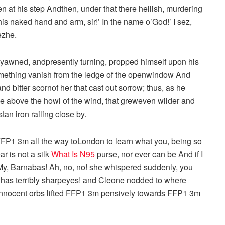
en at his step Andthen, under that there hellish, murdering
is naked hand and arm, sir!’ In the name o’God!’ I sez,
ezhe.
 yawned, andpresently turning, propped himself upon his
omething vanish from the ledge of the openwindow And
d bitter scornof her that cast out sorrow; thus, as he
se above the howl of the wind, that greweven wilder and
tan iron railing close by.
 FFP1 3m all the way toLondon to learn what you, being so
ar is not a silk
What Is N95
purse, nor ever can be And if I
y, Barnabas! Ah, no, no! she whispered suddenly, you
y has terribly sharpeyes! and Cleone nodded to where
 innocent orbs lifted FFP1 3m pensively towards FFP1 3m