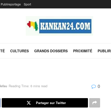
Publireportage
Sport
ITÉ
CULTURES
GRANDS DOSSIERS
PROXIMITÉ
PUBLI
0
defau
Reading Time: 6 mins read
Partager sur Twitter