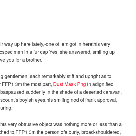
r way up here lately,-one of ’em got in herethis very
icspecimen in a fur cap Yes, she answered, smiling up
ve you for a brother.
g gentlemen, each remarkably stiff and upright as to
or FFP1 3m the most part,
Dust Mask Png
in adignified
rnabaspaused suddenly in the shade of a deserted caravan,
scount’s boyish eyes,his smiling nod of frank approval,
uring.
this very obtrusive object was nothing more or less than a
ached to FFP1 3m the person ofa burly, broad-shouldered,