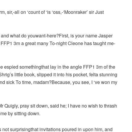
ir,-all on ‘count of ‘is ‘oss,-‘Moonraker’ sir Just
, and what do youwant-here?First, is your name Jasper
 to FFP1 3m a great many To-night Cleone has taught me-
he espied somethingthat lay in the angle FFP1 3m of the
rig’s little book, slipped it into his pocket, felta stunning
and sick To time, madam?Because, you see, I ‘ve won my
Quigly, pray sit down, said he; I have no wish to thrash
 me by sitting down.
is not surprisingthat invitations poured in upon him, and