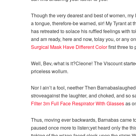
Though the very dearest and best of women, m
a tongue, therefore-be warned, sir! My Tyrant at t
has retreated to solace his ruffled feelings with 
and am ready, here and now, tolay you, or any on
Surgical Mask Have Different Color
first three to
Well, Bev,-what is it?Cleone! The Viscount started O
priceless wollum.
Nor I ain’t a fool, neether Then Barnabaslaughed-
stroveagainst the laughter, and choked, and so 
Filter
3m Full Face Respirator With Glasses
as on
Thus, moving ever backwards, Barnabas came to the
paused once more to listen;yet heard only the thi
ticking of the wizen-faced clock upon the stairs