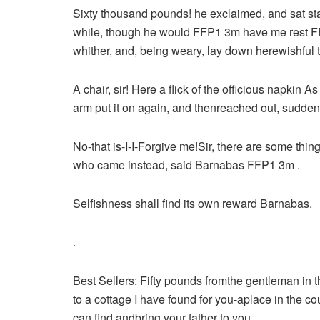
Sixty thousand pounds! he exclaimed, and sat st
while, though he would FFP1 3m have me rest FFP1
whither, and, being weary, lay down herewishful t
A chair, sir! Here a flick of the officious napkin 
arm put it on again, and thenreached out, sudde
No-that is-I-I-Forgive me!Sir, there are some thi
who came instead, said Barnabas FFP1 3m .
Selfishness shall find its own reward Barnabas.
.
Best Sellers:
Fifty pounds fromthe gentleman in th
to a cottage I have found for you-aplace in the c
can find andbring your father to you.