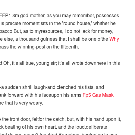
y FFP1 3m god-mother, as you may remember, possesses
his precise moment sits in the ’round house,’ whither he
tobacco But, as to myresources, I do not lack for money,
e else, a thousand guineas that I shall be one ofthe
Why
 pass the winning-post on the fifteenth.
h, it’s all true, young sir; it’s all wrote downhere in this
a sudden shrill laugh-and clenched his fists, and
sank forward with his faceupon his arms
Fp5 Gas Mask
e that is very weary.
 front door, feltfor the catch, but, with his hand upon it,
ck beating of his own heart, and the loud,deliberate
 What do you mean? inquired Barnabas, beginning to eye