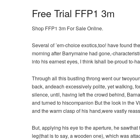
Free Trial FFP1 3m
Shop FFP1 3m For Sale Online.
Several of ’em-choice exotics,too! have found thei
morning after Barrymaine had gone,-characterist
into his earnest eyes, I think Ishall be-proud to-ha
Through all this bustling throng went our twoyoun
back, andeach excessively polite, yet walking, f
silence, until, having left the crowd behind, Ba
and turned to hiscompanion But the look in the Vi
and the warm clasp of his hand,were vastly reass
But, applying his eye to the aperture, he sawthat 
leg(that is to say, a wooden one), which was att