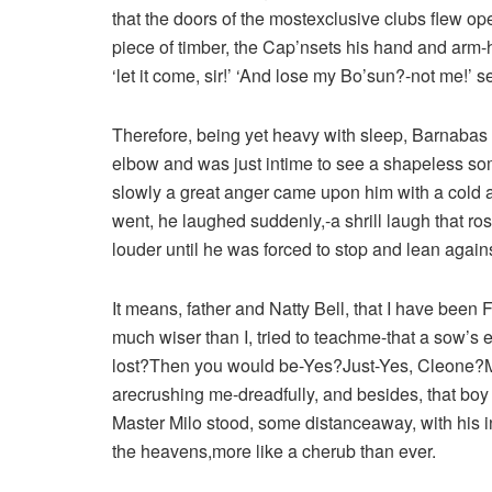
that the doors of the mostexclusive clubs flew op
piece of timber, the Cap’nsets his hand and arm-h
‘let it come, sir!’ ‘And lose my Bo’sun?-not me!’ s
Therefore, being yet heavy with sleep, Barnabas
elbow and was just intime to see a shapeless s
slowly a great anger came upon him with a cold an
went, he laughed suddenly,-a shrill laugh that ro
louder until he was forced to stop and lean agains
It means, father and Natty Bell, that I have been
much wiser than I, tried to teachme-that a sow’s e
lost?Then you would be-Yes?Just-Yes, Cleone?M
arecrushing me-dreadfully, and besides, that bo
Master Milo stood, some distanceaway, with his
the heavens,more like a cherub than ever.