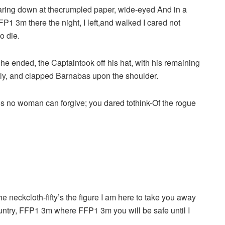
aring down at thecrumpled paper, wide-eyed And in a
 3m there the night, I left,and walked I cared not
o die.
As he ended, the Captaintook off his hat, with his remaining
nly, and clapped Barnabas upon the shoulder.
ngs no woman can forgive; you dared tothink-Of the rogue
e neckcloth-fifty’s the figure I am here to take you away
ountry, FFP1 3m where FFP1 3m you will be safe until I