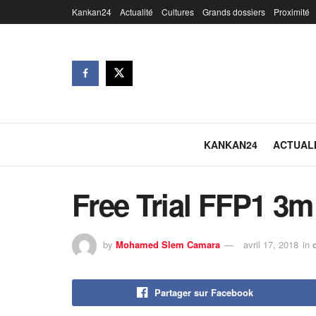
Kankan24
Actualité
Cultures
Grands dossiers
Proximité
KANKAN24
ACTUAL
Free Trial FFP1 3m
by
Mohamed Slem Camara
avril 17, 2018
in
Partager sur Facebook