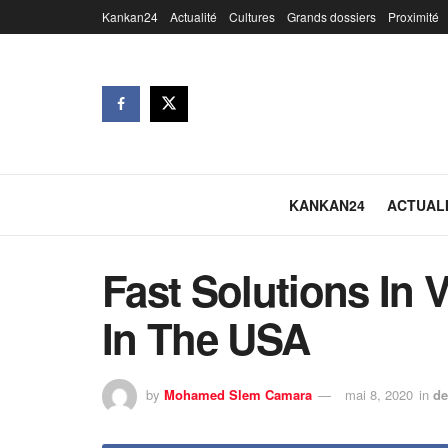
Kankan24
Actualité
Cultures
Grands dossiers
Proximité
KANKAN24
ACTUAL
Fast Solutions In 
In The USA
by
Mohamed Slem Camara
mai 8, 2020
in
de