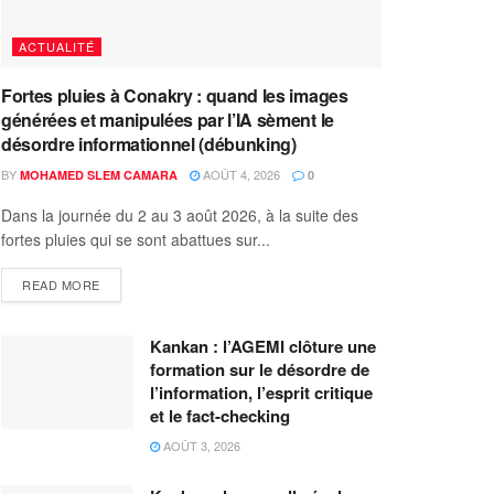
ACTUALITÉ
Fortes pluies à Conakry : quand les images
générées et manipulées par l’IA sèment le
désordre informationnel (débunking)
BY
AOÛT 4, 2026
MOHAMED SLEM CAMARA
0
Dans la journée du 2 au 3 août 2026, à la suite des
fortes pluies qui se sont abattues sur...
READ MORE
Kankan : l’AGEMI clôture une
formation sur le désordre de
l’information, l’esprit critique
et le fact-checking
AOÛT 3, 2026