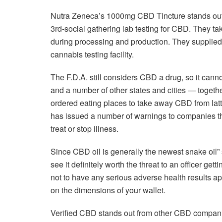
Nutra Zeneca’s 1000mg CBD Tincture stands out
3rd-social gathering lab testing for CBD. They ta
during processing and production. They supplied 
cannabis testing facility.
The F.D.A. still considers CBD a drug, so it canno
and a number of other states and cities — togeth
ordered eating places to take away CBD from latt
has issued a number of warnings to companies th
treat or stop illness.
Since CBD oil is generally the newest snake oil” s
see it definitely worth the threat to an officer ge
not to have any serious adverse health results apar
on the dimensions of your wallet.
Verified CBD stands out from other CBD companies 