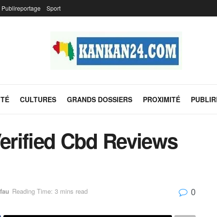
Publireportage
Sport
ITÉ
CULTURES
GRANDS DOSSIERS
PROXIMITÉ
PUBLI
Verified Cbd Reviews
0
fau
Reading Time: 3 mins read