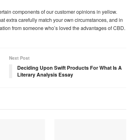
ertain components of our customer opinions in yellow.
hat extra carefully match your own circumstances, and in
ndation from someone who’s loved the advantages of CBD.
Next Post
Deciding Upon Swift Products For What Is A
Literary Analysis Essay