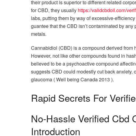
their product is superior to different related corp
for CBD, they usually
https://validcbdoil.com/ver
labs, putting them by way of excessive-efficienc
guantee that the CBD isn’t contaminated by any pe
metals.
Cannabidiol (CBD) is a compound derived from h
However, not like other compounds found in hashi
believed to be a psychoactive compound affectin
suggests CBD could modestly cut back anxiety, c
glaucoma ( Well being Canada 2013 ).
Rapid Secrets For Verifi
No-Hassle Verified Cbd 
Introduction