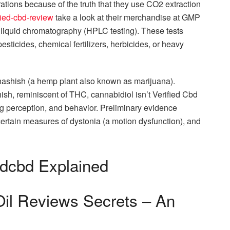
orations because of the truth that they use CO2 extraction
ified-cbd-review
take a look at their merchandise at GMP
y liquid chromatography (HPLC testing). These tests
sticides, chemical fertilizers, herbicides, or heavy
ashish (a hemp plant also known as marijuana).
sh, reminiscent of THC, cannabidiol isn’t Verified Cbd
g perception, and behavior. Preliminary evidence
ertain measures of dystonia (a motion dysfunction), and
edcbd Explained
Oil Reviews Secrets – An