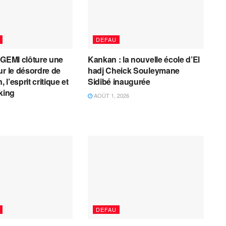
DEFAU
AGEMI clôture une
Kankan : la nouvelle école d’El
ur le désordre de
hadj Cheick Souleymane
, l’esprit critique et
Sidibé inaugurée
cking
AOÛT 1, 2026
DEFAU