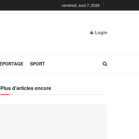
vendredi, août 7, 2026
Login
REPORTAGE
SPORT
Plus d'articles encore