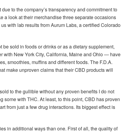
 due to the company’s transparency and commitment to
ke a look at their merchandise three separate occasions
us with lab results from Aurum Labs, a certified Colorado
t be sold in foods or drinks or as a dietary supplement,
er with New York City, California, Maine and Ohio — have
es, smoothies, muffins and different foods. The F.D.A.
at make unproven claims that their CBD products will
old to the gullible without any proven benefits I do not
tting some with THC. At least, to this point, CBD has proven
t from just a few drug interactions. Its biggest effect is
in additional ways than one. First of all, the quality of