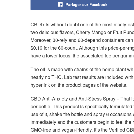
Partager sur Facebook
CBDfx is without doubt one of the most nicely-e
two delicious flavors, Cherry Mango or Fruit Pun
Moreover, 30-rely and 60-depend containers can b
$0.19 for the 60-count. Although this price-per-
have a lower focus; the associated fee per gumm
The oil is made with strains of the hemp plant w
nearly no THC. Lab test results are included with
hyperlink on the product pages of the website.
CBD Anti-Anxiety and Anti-Stress Spray – That i
per bottle. This product is specifically formulate
use of it, shake the bottle and spray 6 occasions
immediately and the customers begin to feel the re
GMO-free and vegan-friendly. It’s the Verified 