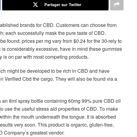
Partager sur Twitter
stablished brands for CBD. Customers can choose from
ch; each successfully mask the pure taste of CBD.
e found; prices per mg vary from $0.24 for the 30-rely to
mg is considerably excessive, have in mind these gummies
y is on par with most competing products.
hich might be developed to be rich in CBD and have
in Verified Cbd the cargo. They will also be found via a
s an 8ml spray bottle containing 60mg 99% pure CBD oil
d to use the useful stress aid properties of CBD. To make
 within the mouth underneath the tongue. It is absorbed
sults very soon. This product is organic, gluten-free,
CBD Company’s greatest vendor.