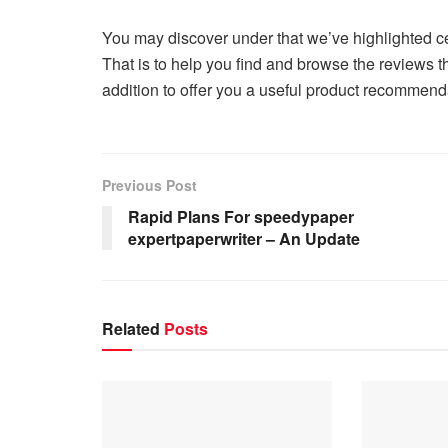
You may discover under that we’ve highlighted c
That is to help you find and browse the reviews t
addition to offer you a useful product recomme
Previous Post
Rapid Plans For speedypaper
expertpaperwriter – An Update
Related
Posts