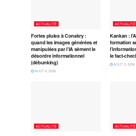
ACTUALITÉ
ACTUALITÉ
Fortes pluies à Conakry :
Kankan : l’
quand les images générées et
formation s
manipulées par l’IA sèment le
l’information
désordre informationnel
le fact-che
(débunking)
AOÛT 3, 2026
AOÛT 4, 2026
ACTUALITÉ
ACTUALITÉ