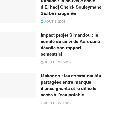
Kankan : la nouvelle école
d’El hadj Cheick Souleymane
Sidibé inaugurée
AOÛT 1, 2026
Impact projet Simandou : le
comité de suivi de Kérouané
dévoile son rapport
semestriel
JUILLET 28, 2026
Makonon : les communautés
partagées entre manque
d’enseignants et le difficile
accès à l’eau potable
JUILLET 27, 2026