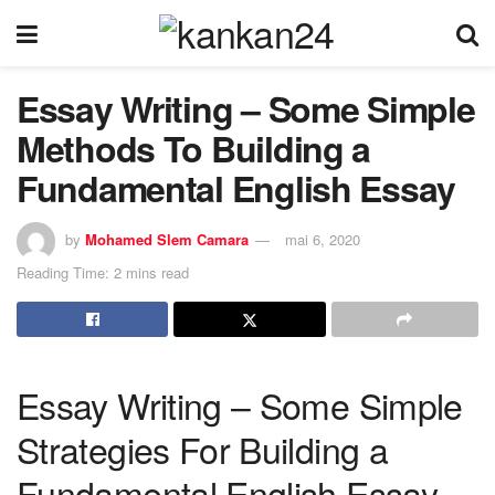
Essay Writing – Some Simple
Methods To Building a
Fundamental English Essay
by
Mohamed Slem Camara
mai 6, 2020
Reading Time: 2 mins read
Essay Writing – Some Simple
Strategies For Building a
Fundamental English Essay