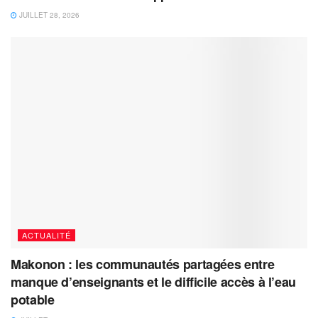
JUILLET 28, 2026
ACTUALITÉ
Makonon : les communautés partagées entre
manque d’enseignants et le difficile accès à l’eau
potable