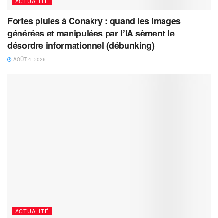
ACTUALITÉ
Fortes pluies à Conakry : quand les images
générées et manipulées par l’IA sèment le
désordre informationnel (débunking)
AOÛT 4, 2026
ACTUALITÉ