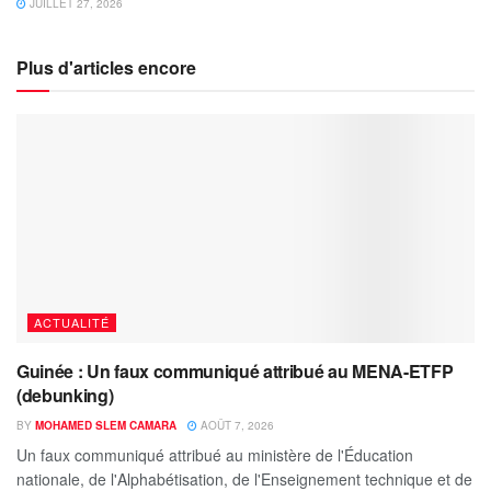
JUILLET 27, 2026
Plus d'articles encore
ACTUALITÉ
Guinée : Un faux communiqué attribué au MENA-ETFP
(debunking)
BY
MOHAMED SLEM CAMARA
AOÛT 7, 2026
Un faux communiqué attribué au ministère de l'Éducation
nationale, de l'Alphabétisation, de l'Enseignement technique et de