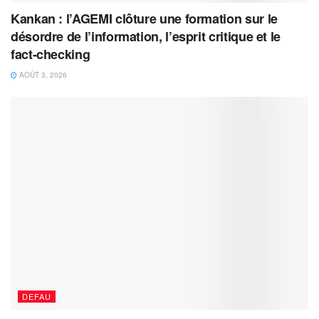
Kankan : l’AGEMI clôture une formation sur le
désordre de l’information, l’esprit critique et le
fact-checking
AOÛT 3, 2026
DEFAU