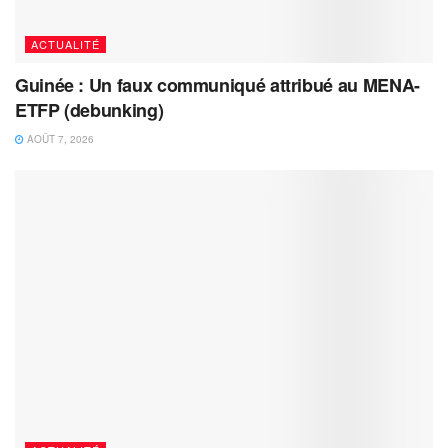
ACTUALITÉ
Guinée : Un faux communiqué attribué au MENA-
ETFP (debunking)
AOÛT 7, 2026