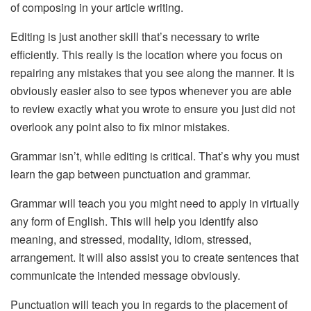
of composing in your article writing.
Editing is just another skill that’s necessary to write
efficiently. This really is the location where you focus on
repairing any mistakes that you see along the manner. It is
obviously easier also to see typos whenever you are able
to review exactly what you wrote to ensure you just did not
overlook any point also to fix minor mistakes.
Grammar isn’t, while editing is critical. That’s why you must
learn the gap between punctuation and grammar.
Grammar will teach you you might need to apply in virtually
any form of English. This will help you identify also
meaning, and stressed, modality, idiom, stressed,
arrangement. It will also assist you to create sentences that
communicate the intended message obviously.
Punctuation will teach you in regards to the placement of