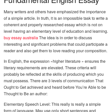
Many writers and others have emphasized the importance
of a simple article. In truth, it is an impossible task to write a
coherent and properly researched essay which is not on
level having an elementary level of education and learning.
buy essay australia
The idea is in order to discuss
interesting and significant problems that could participate a
reader and also get them to love reading your composition.
In English, the expression »higher literature » ensures the
literary requirements are elevated. These criteria will
probably be reflected at the skills of producing which you
must possess. There are 3 levels of communication That
Ought to Get achieved and heard before You’re Able to be
Thought to Be an author:
Elementary Speech Level: This really is really a simple
form of language. May use only short sentences and