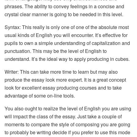
phrases. The ability to convey feelings in a concise and
crystal clear manner is going to be needed in this level.
Syntax: This really is only one of one of the absolute most
usual kinds of English you will encounter. It’s effective for
pupils to own a simple understanding of capitalization and
punctuation. This may be the level of English to
understand. It’s the ideal way to apply producing in cubes.
Writer: This can take more time to learn but may also
produce the essay look more expert. It is a great concept
look for excellent essay producing courses and to take
advantage of some on-line tools.
You also ought to realize the level of English you are using
will impact the class of the essay. Just take a couple of
moments to compare the style of composing you are going
to probably be writing decide if you prefer to use this mode