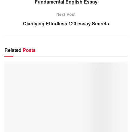
Fundamental English Essay
Next Post
Clarifying Effortless 123 essay Secrets
Related
Posts