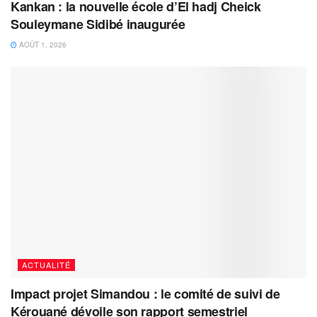
Kankan : la nouvelle école d’El hadj Cheick
Souleymane Sidibé inaugurée
AOÛT 1, 2026
ACTUALITÉ
Impact projet Simandou : le comité de suivi de
Kérouané dévoile son rapport semestriel