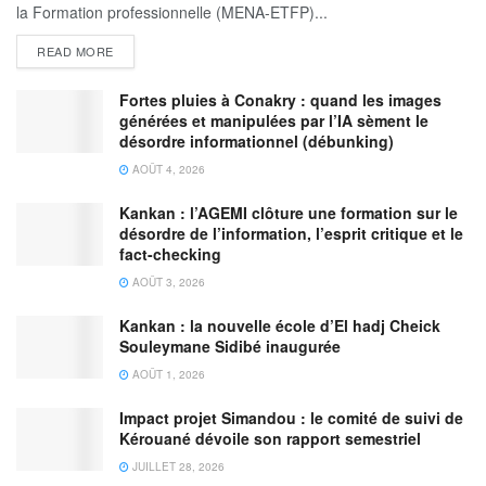
la Formation professionnelle (MENA-ETFP)...
READ MORE
Fortes pluies à Conakry : quand les images
générées et manipulées par l’IA sèment le
désordre informationnel (débunking)
AOÛT 4, 2026
Kankan : l’AGEMI clôture une formation sur le
désordre de l’information, l’esprit critique et le
fact-checking
AOÛT 3, 2026
Kankan : la nouvelle école d’El hadj Cheick
Souleymane Sidibé inaugurée
AOÛT 1, 2026
Impact projet Simandou : le comité de suivi de
Kérouané dévoile son rapport semestriel
JUILLET 28, 2026