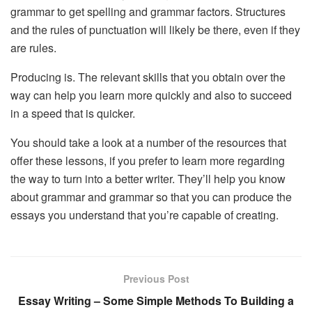
grammar to get spelling and grammar factors. Structures
and the rules of punctuation will likely be there, even if they
are rules.
Producing is. The relevant skills that you obtain over the
way can help you learn more quickly and also to succeed
in a speed that is quicker.
You should take a look at a number of the resources that
offer these lessons, if you prefer to learn more regarding
the way to turn into a better writer. They’ll help you know
about grammar and grammar so that you can produce the
essays you understand that you’re capable of creating.
Previous Post
Essay Writing – Some Simple Methods To Building a