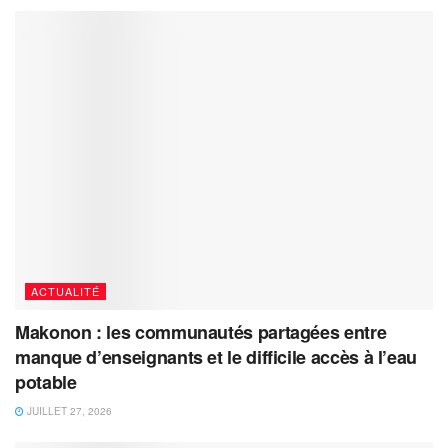
ACTUALITÉ
Makonon : les communautés partagées entre
manque d’enseignants et le difficile accès à l’eau
potable
JUILLET 27, 2026