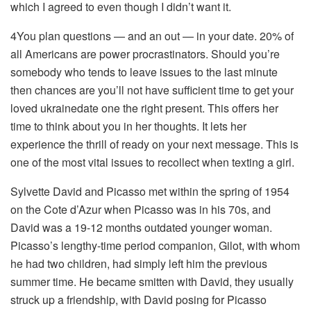
which I agreed to even though I didn’t want it.
4You plan questions — and an out — in your date. 20% of
all Americans are power procrastinators. Should you’re
somebody who tends to leave issues to the last minute
then chances are you’ll not have sufficient time to get your
loved ukrainedate one the right present. This offers her
time to think about you in her thoughts. It lets her
experience the thrill of ready on your next message. This is
one of the most vital issues to recollect when texting a girl.
Sylvette David and Picasso met within the spring of 1954
on the Cote d’Azur when Picasso was in his 70s, and
David was a 19-12 months outdated younger woman.
Picasso’s lengthy-time period companion, Gilot, with whom
he had two children, had simply left him the previous
summer time. He became smitten with David, they usually
struck up a friendship, with David posing for Picasso