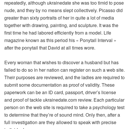
repeatedly, although ukrainedate she was too timid to pose
nude, and they by no means slept collectively. Picasso did
greater than sixty portraits of her in quite a lot of media
together with drawing, painting, and sculpture. It was the
first time he had labored efficiently from a model. Life
magazine known as this period his « Ponytail Interval »
after the ponytail that David at all times wore.
Every woman that wishes to discover a husband but has
failed to do so in her nation can register on such a web site.
Their purposes are reviewed, and the ladies are required to
submit some documentation as proof of validity. These
paperwork can be an ID card, passport, driver’s license
and proof of tackle ukrainedate.com review. Each particular
person on the web site is required to take a psychology test
to determine that they’re of sound mind. Only then, after a
full investigation are they allowed to speak with precise