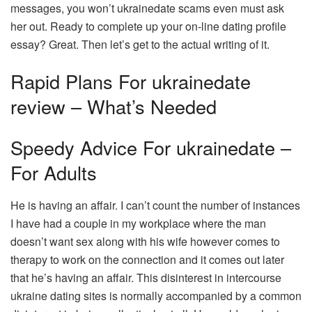
messages, you won’t ukrainedate scams even must ask
her out. Ready to complete up your on-line dating profile
essay? Great. Then let’s get to the actual writing of it.
Rapid Plans For ukrainedate
review – What’s Needed
Speedy Advice For ukrainedate –
For Adults
He is having an affair. I can’t count the number of instances
I have had a couple in my workplace where the man
doesn’t want sex along with his wife however comes to
therapy to work on the connection and it comes out later
that he’s having an affair. This disinterest in intercourse
ukraine dating sites is normally accompanied by a common