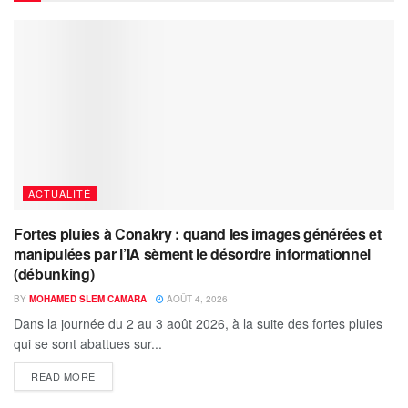
ACTUALITÉ
Fortes pluies à Conakry : quand les images générées et
manipulées par l’IA sèment le désordre informationnel
(débunking)
BY
MOHAMED SLEM CAMARA
AOÛT 4, 2026
Dans la journée du 2 au 3 août 2026, à la suite des fortes pluies
qui se sont abattues sur...
READ MORE