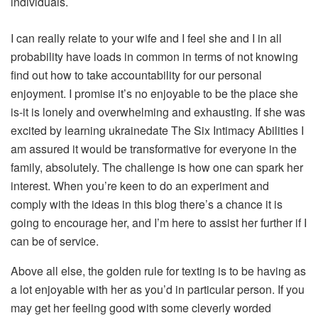
individuals.
I can really relate to your wife and I feel she and I in all
probability have loads in common in terms of not knowing
find out how to take accountability for our personal
enjoyment. I promise it’s no enjoyable to be the place she
is-it is lonely and overwhelming and exhausting. If she was
excited by learning ukrainedate The Six Intimacy Abilities I
am assured it would be transformative for everyone in the
family, absolutely. The challenge is how one can spark her
interest. When you’re keen to do an experiment and
comply with the ideas in this blog there’s a chance it is
going to encourage her, and I’m here to assist her further if I
can be of service.
Above all else, the golden rule for texting is to be having as
a lot enjoyable with her as you’d in particular person. If you
may get her feeling good with some cleverly worded