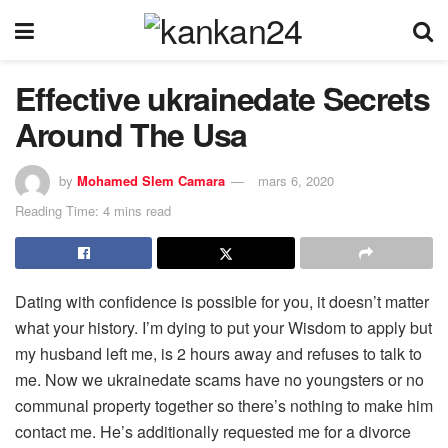
Effective ukrainedate Secrets
Around The Usa
by
Mohamed Slem Camara
mars 6, 2020
Reading Time: 4 mins read
Dating with confidence is possible for you, it doesn’t matter
what your history. I’m dying to put your Wisdom to apply but
my husband left me, is 2 hours away and refuses to talk to
me. Now we ukrainedate scams have no youngsters or no
communal property together so there’s nothing to make him
contact me. He’s additionally requested me for a divorce