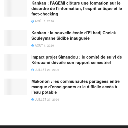
Kankan : l’AGEMI clôture une formation sur le
désordre de l’information, l’esprit critique et le
fact-checking
AOÛT 3, 2026
Kankan : la nouvelle école d’El hadj Cheick
Souleymane Sidibé inaugurée
AOÛT 1, 2026
Impact projet Simandou : le comité de suivi de
Kérouané dévoile son rapport semestriel
JUILLET 28, 2026
Makonon : les communautés partagées entre
manque d’enseignants et le difficile accès à
l’eau potable
JUILLET 27, 2026