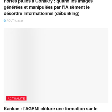
Fortes pluies à Conakry : quand les images
générées et manipulées par l’IA sèment le
désordre informationnel (débunking)
AOÛT 4, 2026
ACTUALITÉ
Kankan : l’AGEMI clôture une formation sur le