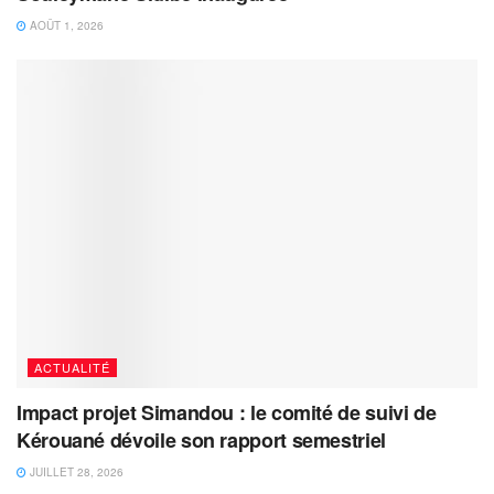
AOÛT 1, 2026
ACTUALITÉ
Impact projet Simandou : le comité de suivi de
Kérouané dévoile son rapport semestriel
JUILLET 28, 2026