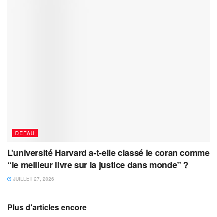
DEFAU
L’université Harvard a-t-elle classé le coran comme
“le meilleur livre sur la justice dans monde” ?
JUILLET 27, 2026
Plus d'articles encore