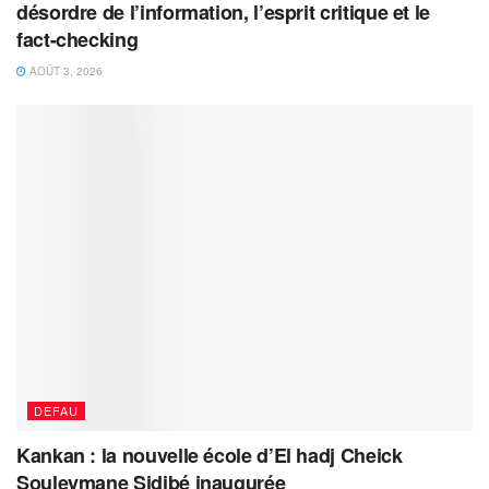
désordre de l’information, l’esprit critique et le
fact-checking
AOÛT 3, 2026
DEFAU
Kankan : la nouvelle école d’El hadj Cheick
Souleymane Sidibé inaugurée