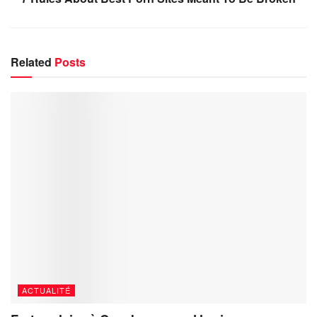
Related
Posts
ACTUALITÉ