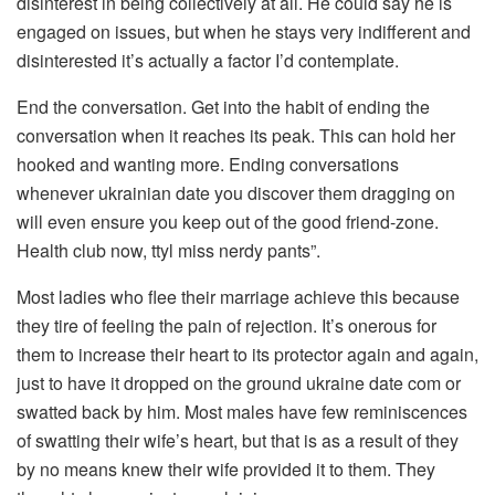
disinterest in being collectively at all. He could say he is
engaged on issues, but when he stays very indifferent and
disinterested it’s actually a factor I’d contemplate.
End the conversation. Get into the habit of ending the
conversation when it reaches its peak. This can hold her
hooked and wanting more. Ending conversations
whenever ukrainian date you discover them dragging on
will even ensure you keep out of the good friend-zone.
Health club now, ttyl miss nerdy pants”.
Most ladies who flee their marriage achieve this because
they tire of feeling the pain of rejection. It’s onerous for
them to increase their heart to its protector again and again,
just to have it dropped on the ground ukraine date com or
swatted back by him. Most males have few reminiscences
of swatting their wife’s heart, but that is as a result of they
by no means knew their wife provided it to them. They