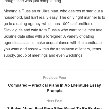
thought she was just complaining.
Meeting a Russian or Ukrainian, who desires to start out a
household, just isn’t really easy. The only right manner is to
go to a dating agency, which has 1000’s of profiles of
Slavic girls and wife from Russia who want to tie their fate
ukraine date sites with a foreigner. A variety of dating
agencies assist to make acquaintance with the candidate
you want and assist within the translation of letters, items
supply, group of meetings and even weddings.
Previous Post
Compared – Practical Plans In Ap Literature Essay
Prompts
Next Post
7 Rules About Best Porn Sites Meant To Be Broken